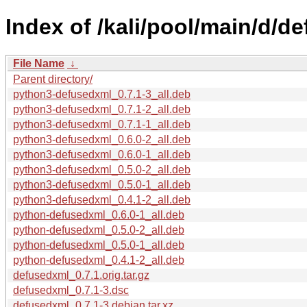
Index of /kali/pool/main/d/d
File Name
↓
Parent directory/
python3-defusedxml_0.7.1-3_all.deb
python3-defusedxml_0.7.1-2_all.deb
python3-defusedxml_0.7.1-1_all.deb
python3-defusedxml_0.6.0-2_all.deb
python3-defusedxml_0.6.0-1_all.deb
python3-defusedxml_0.5.0-2_all.deb
python3-defusedxml_0.5.0-1_all.deb
python3-defusedxml_0.4.1-2_all.deb
python-defusedxml_0.6.0-1_all.deb
python-defusedxml_0.5.0-2_all.deb
python-defusedxml_0.5.0-1_all.deb
python-defusedxml_0.4.1-2_all.deb
defusedxml_0.7.1.orig.tar.gz
defusedxml_0.7.1-3.dsc
defusedxml_0.7.1-3.debian.tar.xz