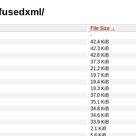
efusedxml/
File Size
↓
-
42.4 KiB
42.3 KiB
42.6 KiB
37.3 KiB
21.2 KiB
19.7 KiB
19.4 KiB
19.3 KiB
37.0 KiB
35.1 KiB
34.8 KiB
34.6 KiB
33.9 KiB
2.1 KiB
5.6 KiB