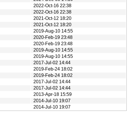
2022-Oct-16 22:38
2022-Oct-16 22:38
2021-Oct-12 18:20
2021-Oct-12 18:20
2019-Aug-10 14:55
2020-Feb-19 23:48
2020-Feb-19 23:48
2019-Aug-10 14:55
2019-Aug-10 14:55
2017-Jul-02 14:44
2019-Feb-24 18:02
2019-Feb-24 18:02
2017-Jul-02 14:44
2017-Jul-02 14:44
2013-Apr-18 15:59
2014-Jul-10 19:07
2014-Jul-10 19:07