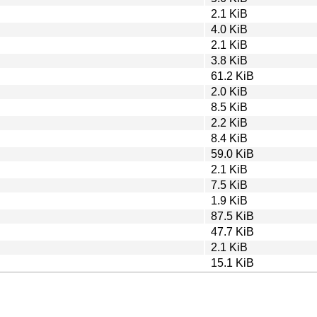
2.1 KiB
4.0 KiB
2.1 KiB
3.8 KiB
61.2 KiB
2.0 KiB
8.5 KiB
2.2 KiB
8.4 KiB
59.0 KiB
2.1 KiB
7.5 KiB
1.9 KiB
87.5 KiB
47.7 KiB
2.1 KiB
15.1 KiB