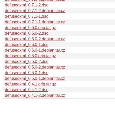
defusedxml_0.7.1-2.dsc
defusedxml_0.7.1-2.debian.tar.xz
defusedxml_0.7.1-1.dsc
defusedxml_0.7.1-1.debian.tar.xz
defusedxml_0.6.0.orig.tar.gz
defusedxml_0.6.0-2.dsc
defusedxml_0.6.0-2.debian.tar.xz
defusedxml_0.6.0-1.dsc
defusedxml_0.6.0-1.debian.tar.xz
defusedxml_0.5.0.orig.tar.gz
defusedxml_0.5.0-2.dsc
defusedxml_0.5.0-2.debian.tar.xz
defusedxml_0.5.0-1.dsc
defusedxml_0.5.0-1.debian.tar.xz
defusedxml_0.4.1.orig.tar.gz
defusedxml_0.4.1-2.dsc
defusedxml_0.4.1-2.debian.tar.xz