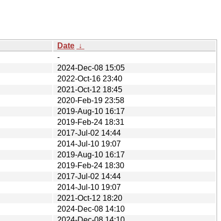
Date
↓
-
2024-Dec-08 15:05
2022-Oct-16 23:40
2021-Oct-12 18:45
2020-Feb-19 23:58
2019-Aug-10 16:17
2019-Feb-24 18:31
2017-Jul-02 14:44
2014-Jul-10 19:07
2019-Aug-10 16:17
2019-Feb-24 18:30
2017-Jul-02 14:44
2014-Jul-10 19:07
2021-Oct-12 18:20
2024-Dec-08 14:10
2024-Dec-08 14:10