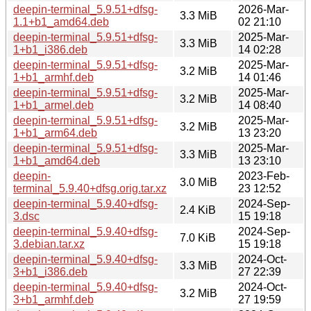
deepin-terminal_5.9.51+dfsg-
2026-Mar-
3.3 MiB
1.1+b1_amd64.deb
02 21:10
deepin-terminal_5.9.51+dfsg-
2025-Mar-
3.3 MiB
1+b1_i386.deb
14 02:28
deepin-terminal_5.9.51+dfsg-
2025-Mar-
3.2 MiB
1+b1_armhf.deb
14 01:46
deepin-terminal_5.9.51+dfsg-
2025-Mar-
3.2 MiB
1+b1_armel.deb
14 08:40
deepin-terminal_5.9.51+dfsg-
2025-Mar-
3.2 MiB
1+b1_arm64.deb
13 23:20
deepin-terminal_5.9.51+dfsg-
2025-Mar-
3.3 MiB
1+b1_amd64.deb
13 23:10
deepin-
2023-Feb-
3.0 MiB
terminal_5.9.40+dfsg.orig.tar.xz
23 12:52
deepin-terminal_5.9.40+dfsg-
2024-Sep-
2.4 KiB
3.dsc
15 19:18
deepin-terminal_5.9.40+dfsg-
2024-Sep-
7.0 KiB
3.debian.tar.xz
15 19:18
deepin-terminal_5.9.40+dfsg-
2024-Oct-
3.3 MiB
3+b1_i386.deb
27 22:39
deepin-terminal_5.9.40+dfsg-
2024-Oct-
3.2 MiB
3+b1_armhf.deb
27 19:59