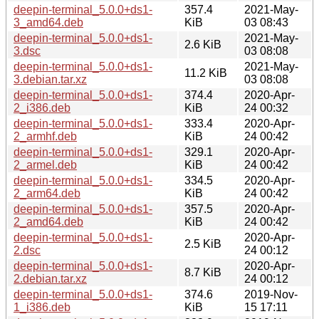
deepin-terminal_5.0.0+ds1-
357.4
2021-May-
3_amd64.deb
KiB
03 08:43
deepin-terminal_5.0.0+ds1-
2021-May-
2.6 KiB
3.dsc
03 08:08
deepin-terminal_5.0.0+ds1-
2021-May-
11.2 KiB
3.debian.tar.xz
03 08:08
deepin-terminal_5.0.0+ds1-
374.4
2020-Apr-
2_i386.deb
KiB
24 00:32
deepin-terminal_5.0.0+ds1-
333.4
2020-Apr-
2_armhf.deb
KiB
24 00:42
deepin-terminal_5.0.0+ds1-
329.1
2020-Apr-
2_armel.deb
KiB
24 00:42
deepin-terminal_5.0.0+ds1-
334.5
2020-Apr-
2_arm64.deb
KiB
24 00:42
deepin-terminal_5.0.0+ds1-
357.5
2020-Apr-
2_amd64.deb
KiB
24 00:42
deepin-terminal_5.0.0+ds1-
2020-Apr-
2.5 KiB
2.dsc
24 00:12
deepin-terminal_5.0.0+ds1-
2020-Apr-
8.7 KiB
2.debian.tar.xz
24 00:12
deepin-terminal_5.0.0+ds1-
374.6
2019-Nov-
1_i386.deb
KiB
15 17:11