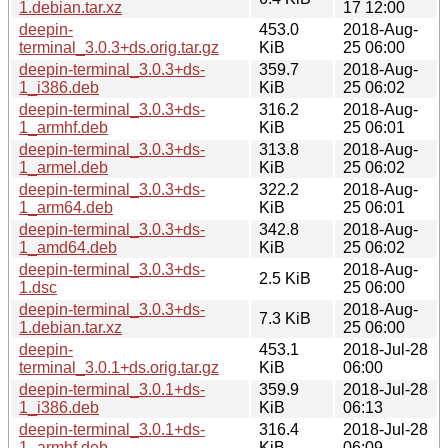
1.debian.tar.xz
17 12:00
deepin-
453.0
2018-Aug-
terminal_3.0.3+ds.orig.tar.gz
KiB
25 06:00
deepin-terminal_3.0.3+ds-
359.7
2018-Aug-
1_i386.deb
KiB
25 06:02
deepin-terminal_3.0.3+ds-
316.2
2018-Aug-
1_armhf.deb
KiB
25 06:01
deepin-terminal_3.0.3+ds-
313.8
2018-Aug-
1_armel.deb
KiB
25 06:02
deepin-terminal_3.0.3+ds-
322.2
2018-Aug-
1_arm64.deb
KiB
25 06:01
deepin-terminal_3.0.3+ds-
342.8
2018-Aug-
1_amd64.deb
KiB
25 06:02
deepin-terminal_3.0.3+ds-
2018-Aug-
2.5 KiB
1.dsc
25 06:00
deepin-terminal_3.0.3+ds-
2018-Aug-
7.3 KiB
1.debian.tar.xz
25 06:00
deepin-
453.1
2018-Jul-28
terminal_3.0.1+ds.orig.tar.gz
KiB
06:00
deepin-terminal_3.0.1+ds-
359.9
2018-Jul-28
1_i386.deb
KiB
06:13
deepin-terminal_3.0.1+ds-
316.4
2018-Jul-28
1_armhf.deb
KiB
06:09