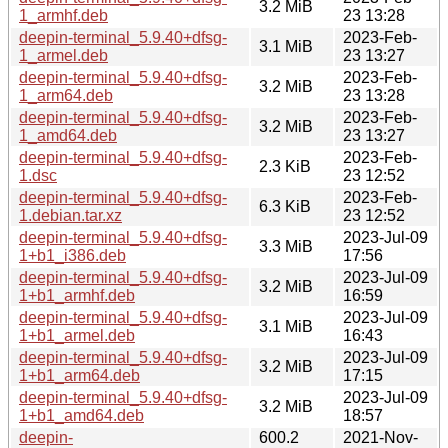
3.2 MiB
1_armhf.deb
23 13:28
deepin-terminal_5.9.40+dfsg-
2023-Feb-
3.1 MiB
1_armel.deb
23 13:27
deepin-terminal_5.9.40+dfsg-
2023-Feb-
3.2 MiB
1_arm64.deb
23 13:28
deepin-terminal_5.9.40+dfsg-
2023-Feb-
3.2 MiB
1_amd64.deb
23 13:27
deepin-terminal_5.9.40+dfsg-
2023-Feb-
2.3 KiB
1.dsc
23 12:52
deepin-terminal_5.9.40+dfsg-
2023-Feb-
6.3 KiB
1.debian.tar.xz
23 12:52
deepin-terminal_5.9.40+dfsg-
2023-Jul-09
3.3 MiB
1+b1_i386.deb
17:56
deepin-terminal_5.9.40+dfsg-
2023-Jul-09
3.2 MiB
1+b1_armhf.deb
16:59
deepin-terminal_5.9.40+dfsg-
2023-Jul-09
3.1 MiB
1+b1_armel.deb
16:43
deepin-terminal_5.9.40+dfsg-
2023-Jul-09
3.2 MiB
1+b1_arm64.deb
17:15
deepin-terminal_5.9.40+dfsg-
2023-Jul-09
3.2 MiB
1+b1_amd64.deb
18:57
deepin-
600.2
2021-Nov-