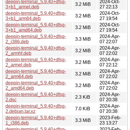
deepin-terminal_5.9.40+dfsg-
2024-Oct-
3.2 MiB
3+b1_armel.deb
27 22:13
deepin-terminal_5.9.40+dfsg-
2024-Oct-
3.2 MiB
3+b1_arm64.deb
27 19:54
deepin-terminal_5.9.40+dfsg-
2024-Oct-
3.2 MiB
3+b1_amd64.deb
27 19:54
deepin-terminal_5.9.40+dfsg-
2024-Apr-
3.3 MiB
2_i386.deb
07 22:07
deepin-terminal_5.9.40+dfsg-
2024-Apr-
3.2 MiB
2_armhf.deb
07 22:02
deepin-terminal_5.9.40+dfsg-
2024-Apr-
3.2 MiB
2_armel.deb
07 22:12
deepin-terminal_5.9.40+dfsg-
2024-Apr-
3.2 MiB
2_arm64.deb
07 22:02
deepin-terminal_5.9.40+dfsg-
2024-Apr-
3.2 MiB
2_amd64.deb
07 22:02
deepin-terminal_5.9.40+dfsg-
2024-Apr-
2.3 KiB
2.dsc
07 20:38
deepin-terminal_5.9.40+dfsg-
2024-Apr-
7.0 KiB
2.debian.tar.xz
07 20:38
deepin-terminal_5.9.40+dfsg-
2023-Feb-
3.3 MiB
1_i386.deb
23 13:27
deepin-terminal_5.9.40+dfsg-
2023-Feb-