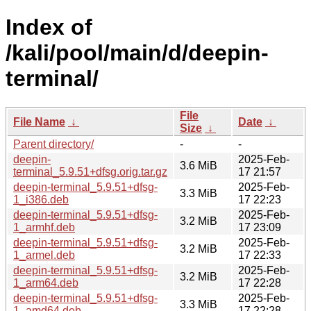
Index of
/kali/pool/main/d/deepin-
terminal/
File
File Name
↓
Date
↓
Size
↓
Parent directory/
-
-
deepin-
2025-Feb-
3.6 MiB
terminal_5.9.51+dfsg.orig.tar.gz
17 21:57
deepin-terminal_5.9.51+dfsg-
2025-Feb-
3.3 MiB
1_i386.deb
17 22:23
deepin-terminal_5.9.51+dfsg-
2025-Feb-
3.2 MiB
1_armhf.deb
17 23:09
deepin-terminal_5.9.51+dfsg-
2025-Feb-
3.2 MiB
1_armel.deb
17 22:33
deepin-terminal_5.9.51+dfsg-
2025-Feb-
3.2 MiB
1_arm64.deb
17 22:28
deepin-terminal_5.9.51+dfsg-
2025-Feb-
3.3 MiB
1_amd64.deb
17 22:28