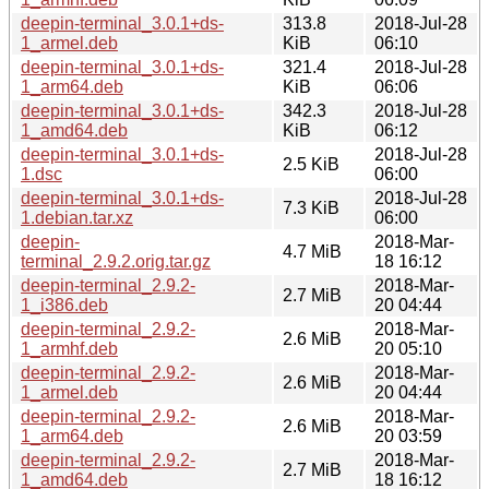
deepin-terminal_3.0.1+ds-
313.8
2018-Jul-28
1_armel.deb
KiB
06:10
deepin-terminal_3.0.1+ds-
321.4
2018-Jul-28
1_arm64.deb
KiB
06:06
deepin-terminal_3.0.1+ds-
342.3
2018-Jul-28
1_amd64.deb
KiB
06:12
deepin-terminal_3.0.1+ds-
2018-Jul-28
2.5 KiB
1.dsc
06:00
deepin-terminal_3.0.1+ds-
2018-Jul-28
7.3 KiB
1.debian.tar.xz
06:00
deepin-
2018-Mar-
4.7 MiB
terminal_2.9.2.orig.tar.gz
18 16:12
deepin-terminal_2.9.2-
2018-Mar-
2.7 MiB
1_i386.deb
20 04:44
deepin-terminal_2.9.2-
2018-Mar-
2.6 MiB
1_armhf.deb
20 05:10
deepin-terminal_2.9.2-
2018-Mar-
2.6 MiB
1_armel.deb
20 04:44
deepin-terminal_2.9.2-
2018-Mar-
2.6 MiB
1_arm64.deb
20 03:59
deepin-terminal_2.9.2-
2018-Mar-
2.7 MiB
1_amd64.deb
18 16:12