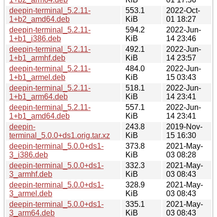
deepin-terminal_5.2.11-
553.1
2022-Oct-
1+b2_amd64.deb
KiB
01 18:27
deepin-terminal_5.2.11-
594.2
2022-Jun-
1+b1_i386.deb
KiB
14 23:46
deepin-terminal_5.2.11-
492.1
2022-Jun-
1+b1_armhf.deb
KiB
14 23:57
deepin-terminal_5.2.11-
484.0
2022-Jun-
1+b1_armel.deb
KiB
15 03:43
deepin-terminal_5.2.11-
518.1
2022-Jun-
1+b1_arm64.deb
KiB
14 23:41
deepin-terminal_5.2.11-
557.1
2022-Jun-
1+b1_amd64.deb
KiB
14 23:41
deepin-
243.8
2019-Nov-
terminal_5.0.0+ds1.orig.tar.xz
KiB
15 16:30
deepin-terminal_5.0.0+ds1-
373.8
2021-May-
3_i386.deb
KiB
03 08:28
deepin-terminal_5.0.0+ds1-
332.3
2021-May-
3_armhf.deb
KiB
03 08:43
deepin-terminal_5.0.0+ds1-
328.9
2021-May-
3_armel.deb
KiB
03 08:43
deepin-terminal_5.0.0+ds1-
335.1
2021-May-
3_arm64.deb
KiB
03 08:43