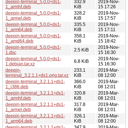
deepin-terminal_5.0.0+ds1-
332.9
2019-Nov-
1_armhf.deb
KiB
15 17:26
deepin-terminal_5.0.0+ds1-
328.2
2019-Nov-
1_armel.deb
KiB
15 17:57
deepin-terminal_5.0.0+ds1-
335.5
2019-Nov-
1_arm64.deb
KiB
15 17:11
deepin-terminal_5.0.0+ds1-
358.1
2019-Nov-
1_amd64.deb
KiB
15 18:42
deepin-terminal_5.0.0+ds1-
2019-Nov-
2.5 KiB
1.dsc
15 16:30
deepin-terminal_5.0.0+ds1-
2019-Nov-
6.8 KiB
1.debian.tar.xz
15 16:30
deepin-
233.1
2019-Mar-
terminal_3.2.1.1+ds1.orig.tar.xz
KiB
08 12:00
deepin-terminal_3.2.1.1+ds1-
366.0
2019-Mar-
1_i386.deb
KiB
08 12:01
deepin-terminal_3.2.1.1+ds1-
320.8
2019-Mar-
1_armhf.deb
KiB
08 12:01
deepin-terminal_3.2.1.1+ds1-
317.8
2019-Mar-
1_armel.deb
KiB
08 12:01
deepin-terminal_3.2.1.1+ds1-
326.1
2019-Mar-
1_arm64.deb
KiB
08 12:00
deepin-terminal_3.2.1.1+ds1-
347.9
2019-Mar-