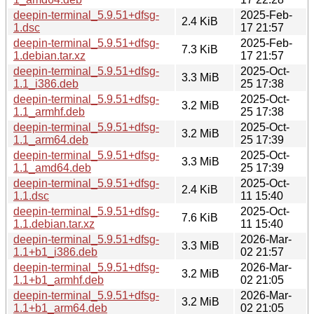
deepin-terminal_5.9.51+dfsg-
2025-Feb-
2.4 KiB
1.dsc
17 21:57
deepin-terminal_5.9.51+dfsg-
2025-Feb-
7.3 KiB
1.debian.tar.xz
17 21:57
deepin-terminal_5.9.51+dfsg-
2025-Oct-
3.3 MiB
1.1_i386.deb
25 17:38
deepin-terminal_5.9.51+dfsg-
2025-Oct-
3.2 MiB
1.1_armhf.deb
25 17:38
deepin-terminal_5.9.51+dfsg-
2025-Oct-
3.2 MiB
1.1_arm64.deb
25 17:39
deepin-terminal_5.9.51+dfsg-
2025-Oct-
3.3 MiB
1.1_amd64.deb
25 17:39
deepin-terminal_5.9.51+dfsg-
2025-Oct-
2.4 KiB
1.1.dsc
11 15:40
deepin-terminal_5.9.51+dfsg-
2025-Oct-
7.6 KiB
1.1.debian.tar.xz
11 15:40
deepin-terminal_5.9.51+dfsg-
2026-Mar-
3.3 MiB
1.1+b1_i386.deb
02 21:57
deepin-terminal_5.9.51+dfsg-
2026-Mar-
3.2 MiB
1.1+b1_armhf.deb
02 21:05
deepin-terminal_5.9.51+dfsg-
2026-Mar-
3.2 MiB
1.1+b1_arm64.deb
02 21:05