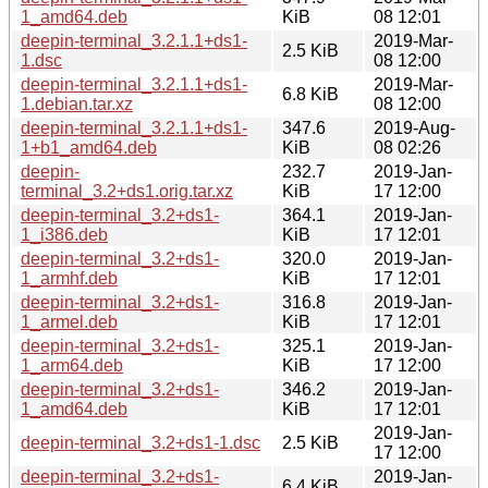
1_amd64.deb
KiB
08 12:01
deepin-terminal_3.2.1.1+ds1-
2019-Mar-
2.5 KiB
1.dsc
08 12:00
deepin-terminal_3.2.1.1+ds1-
2019-Mar-
6.8 KiB
1.debian.tar.xz
08 12:00
deepin-terminal_3.2.1.1+ds1-
347.6
2019-Aug-
1+b1_amd64.deb
KiB
08 02:26
deepin-
232.7
2019-Jan-
terminal_3.2+ds1.orig.tar.xz
KiB
17 12:00
deepin-terminal_3.2+ds1-
364.1
2019-Jan-
1_i386.deb
KiB
17 12:01
deepin-terminal_3.2+ds1-
320.0
2019-Jan-
1_armhf.deb
KiB
17 12:01
deepin-terminal_3.2+ds1-
316.8
2019-Jan-
1_armel.deb
KiB
17 12:01
deepin-terminal_3.2+ds1-
325.1
2019-Jan-
1_arm64.deb
KiB
17 12:00
deepin-terminal_3.2+ds1-
346.2
2019-Jan-
1_amd64.deb
KiB
17 12:01
2019-Jan-
deepin-terminal_3.2+ds1-1.dsc
2.5 KiB
17 12:00
deepin-terminal_3.2+ds1-
2019-Jan-
6.4 KiB