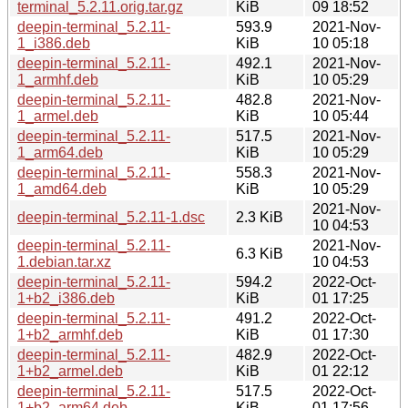
terminal_5.2.11.orig.tar.gz
KiB
09 18:52
deepin-terminal_5.2.11-
593.9
2021-Nov-
1_i386.deb
KiB
10 05:18
deepin-terminal_5.2.11-
492.1
2021-Nov-
1_armhf.deb
KiB
10 05:29
deepin-terminal_5.2.11-
482.8
2021-Nov-
1_armel.deb
KiB
10 05:44
deepin-terminal_5.2.11-
517.5
2021-Nov-
1_arm64.deb
KiB
10 05:29
deepin-terminal_5.2.11-
558.3
2021-Nov-
1_amd64.deb
KiB
10 05:29
2021-Nov-
deepin-terminal_5.2.11-1.dsc
2.3 KiB
10 04:53
deepin-terminal_5.2.11-
2021-Nov-
6.3 KiB
1.debian.tar.xz
10 04:53
deepin-terminal_5.2.11-
594.2
2022-Oct-
1+b2_i386.deb
KiB
01 17:25
deepin-terminal_5.2.11-
491.2
2022-Oct-
1+b2_armhf.deb
KiB
01 17:30
deepin-terminal_5.2.11-
482.9
2022-Oct-
1+b2_armel.deb
KiB
01 22:12
deepin-terminal_5.2.11-
517.5
2022-Oct-
1+b2_arm64.deb
KiB
01 17:56