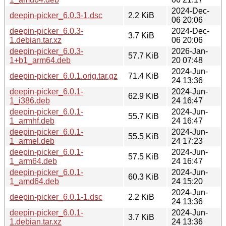
2024-Dec-
deepin-picker_6.0.3-1.dsc
2.2 KiB
06 20:06
deepin-picker_6.0.3-
2024-Dec-
3.7 KiB
1.debian.tar.xz
06 20:06
deepin-picker_6.0.3-
2026-Jan-
57.7 KiB
1+b1_arm64.deb
20 07:48
2024-Jun-
deepin-picker_6.0.1.orig.tar.gz
71.4 KiB
24 13:36
deepin-picker_6.0.1-
2024-Jun-
62.9 KiB
1_i386.deb
24 16:47
deepin-picker_6.0.1-
2024-Jun-
55.7 KiB
1_armhf.deb
24 16:47
deepin-picker_6.0.1-
2024-Jun-
55.5 KiB
1_armel.deb
24 17:23
deepin-picker_6.0.1-
2024-Jun-
57.5 KiB
1_arm64.deb
24 16:47
deepin-picker_6.0.1-
2024-Jun-
60.3 KiB
1_amd64.deb
24 15:20
2024-Jun-
deepin-picker_6.0.1-1.dsc
2.2 KiB
24 13:36
deepin-picker_6.0.1-
2024-Jun-
3.7 KiB
1.debian.tar.xz
24 13:36