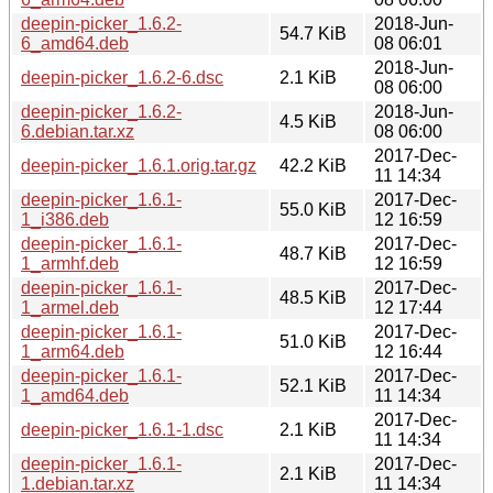
deepin-picker_1.6.2-
2018-Jun-
54.7 KiB
6_amd64.deb
08 06:01
2018-Jun-
deepin-picker_1.6.2-6.dsc
2.1 KiB
08 06:00
deepin-picker_1.6.2-
2018-Jun-
4.5 KiB
6.debian.tar.xz
08 06:00
2017-Dec-
deepin-picker_1.6.1.orig.tar.gz
42.2 KiB
11 14:34
deepin-picker_1.6.1-
2017-Dec-
55.0 KiB
1_i386.deb
12 16:59
deepin-picker_1.6.1-
2017-Dec-
48.7 KiB
1_armhf.deb
12 16:59
deepin-picker_1.6.1-
2017-Dec-
48.5 KiB
1_armel.deb
12 17:44
deepin-picker_1.6.1-
2017-Dec-
51.0 KiB
1_arm64.deb
12 16:44
deepin-picker_1.6.1-
2017-Dec-
52.1 KiB
1_amd64.deb
11 14:34
2017-Dec-
deepin-picker_1.6.1-1.dsc
2.1 KiB
11 14:34
deepin-picker_1.6.1-
2017-Dec-
2.1 KiB
1.debian.tar.xz
11 14:34