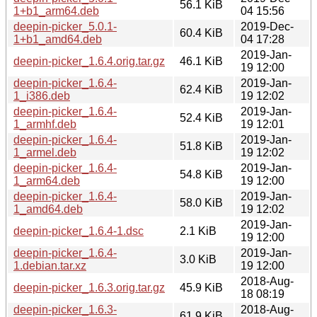
56.1 KiB
1+b1_arm64.deb
04 15:56
deepin-picker_5.0.1-
2019-Dec-
60.4 KiB
1+b1_amd64.deb
04 17:28
2019-Jan-
deepin-picker_1.6.4.orig.tar.gz
46.1 KiB
19 12:00
deepin-picker_1.6.4-
2019-Jan-
62.4 KiB
1_i386.deb
19 12:02
deepin-picker_1.6.4-
2019-Jan-
52.4 KiB
1_armhf.deb
19 12:01
deepin-picker_1.6.4-
2019-Jan-
51.8 KiB
1_armel.deb
19 12:02
deepin-picker_1.6.4-
2019-Jan-
54.8 KiB
1_arm64.deb
19 12:00
deepin-picker_1.6.4-
2019-Jan-
58.0 KiB
1_amd64.deb
19 12:02
2019-Jan-
deepin-picker_1.6.4-1.dsc
2.1 KiB
19 12:00
deepin-picker_1.6.4-
2019-Jan-
3.0 KiB
1.debian.tar.xz
19 12:00
2018-Aug-
deepin-picker_1.6.3.orig.tar.gz
45.9 KiB
18 08:19
deepin-picker_1.6.3-
2018-Aug-
61.9 KiB