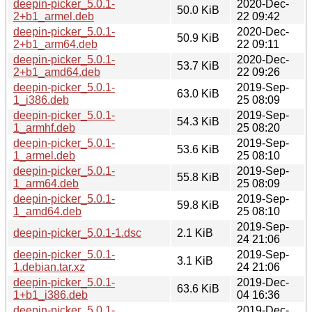
deepin-picker_5.0.1-
2020-Dec-
50.0 KiB
2+b1_armel.deb
22 09:42
deepin-picker_5.0.1-
2020-Dec-
50.9 KiB
2+b1_arm64.deb
22 09:11
deepin-picker_5.0.1-
2020-Dec-
53.7 KiB
2+b1_amd64.deb
22 09:26
deepin-picker_5.0.1-
2019-Sep-
63.0 KiB
1_i386.deb
25 08:09
deepin-picker_5.0.1-
2019-Sep-
54.3 KiB
1_armhf.deb
25 08:20
deepin-picker_5.0.1-
2019-Sep-
53.6 KiB
1_armel.deb
25 08:10
deepin-picker_5.0.1-
2019-Sep-
55.8 KiB
1_arm64.deb
25 08:09
deepin-picker_5.0.1-
2019-Sep-
59.8 KiB
1_amd64.deb
25 08:10
2019-Sep-
deepin-picker_5.0.1-1.dsc
2.1 KiB
24 21:06
deepin-picker_5.0.1-
2019-Sep-
3.1 KiB
1.debian.tar.xz
24 21:06
deepin-picker_5.0.1-
2019-Dec-
63.6 KiB
1+b1_i386.deb
04 16:36
deepin-picker_5.0.1-
2019-Dec-