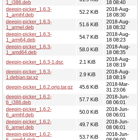
1_i386.deb
18 08:40
deepin-picker_1.6.3-
2018-Aug-
52.2 KiB
1_armhf.deb
18 08:30
deepin-picker_1.6.3-
2018-Aug-
51.6 KiB
1_armel.deb
18 08:32
deepin-picker_1.6.3-
2018-Aug-
54.7 KiB
1_arm64.deb
18 08:23
deepin-picker_1.6.3-
2018-Aug-
58.0 KiB
1_amd64.deb
18 08:35
2018-Aug-
deepin-picker_1.6.3-1.dsc
2.1 KiB
18 08:19
deepin-picker_1.6.3-
2018-Aug-
2.9 KiB
1.debian.tar.xz
18 08:19
2018-Mar-
deepin-picker_1.6.2.orig.tar.gz
45.6 KiB
31 23:06
deepin-picker_1.6.2-
2018-Jun-
57.7 KiB
6_i386.deb
08 06:01
deepin-picker_1.6.2-
2018-Jun-
50.0 KiB
6_armhf.deb
08 06:01
deepin-picker_1.6.2-
2018-Jun-
49.7 KiB
6_armel.deb
08 06:01
deepin-picker_1.6.2-
2018-Jun-
53.7 KiB
6_arm64.deb
08 06:00