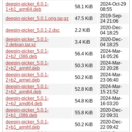
deepin-picker_6.0.1-
2024-Oct-29
58.1 KiB
1+b1_arm64.deb
08:55
2019-Sep-
deepin-picker_5.0.1.orig.tar.gz
47.5 KiB
24 21:06
2020-Dec-
deepin-picker_5.0.1-2.dsc
2.2 KiB
04 18:25
deepin-picker_5.0.1-
2020-Dec-
3.4 KiB
2.debian.tar.xz
04 18:25
deepin-picker_5.0.1-
2024-Mar-
56.4 KiB
2+b2_i386.deb
16 05:26
deepin-picker_5.0.1-
2024-Mar-
50.3 KiB
2+b2_armhf.deb
22 20:28
deepin-picker_5.0.1-
2024-Mar-
50.2 KiB
2+b2_armel.deb
23 06:40
deepin-picker_5.0.1-
2024-Mar-
52.8 KiB
2+b2_arm64.deb
15 21:52
deepin-picker_5.0.1-
2024-Mar-
54.8 KiB
2+b2_amd64.deb
16 03:20
deepin-picker_5.0.1-
2020-Dec-
55.8 KiB
2+b1_i386.deb
22 09:31
deepin-picker_5.0.1-
2020-Dec-
50.2 KiB
2+b1_armhf.deb
22 09:42