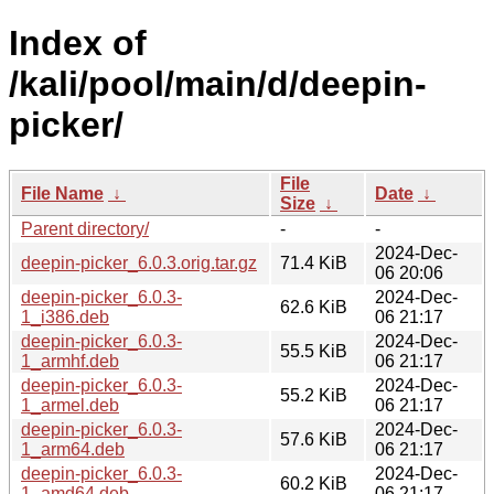
Index of
/kali/pool/main/d/deepin-
picker/
File
File Name
↓
Date
↓
Size
↓
Parent directory/
-
-
2024-Dec-
deepin-picker_6.0.3.orig.tar.gz
71.4 KiB
06 20:06
deepin-picker_6.0.3-
2024-Dec-
62.6 KiB
1_i386.deb
06 21:17
deepin-picker_6.0.3-
2024-Dec-
55.5 KiB
1_armhf.deb
06 21:17
deepin-picker_6.0.3-
2024-Dec-
55.2 KiB
1_armel.deb
06 21:17
deepin-picker_6.0.3-
2024-Dec-
57.6 KiB
1_arm64.deb
06 21:17
deepin-picker_6.0.3-
2024-Dec-
60.2 KiB
1_amd64.deb
06 21:17