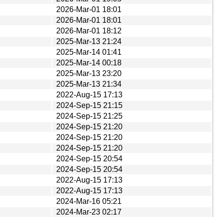
2026-Mar-01 18:01
2026-Mar-01 18:01
2026-Mar-01 18:12
2025-Mar-13 21:24
2025-Mar-14 01:41
2025-Mar-14 00:18
2025-Mar-13 23:20
2025-Mar-13 21:34
2022-Aug-15 17:13
2024-Sep-15 21:15
2024-Sep-15 21:25
2024-Sep-15 21:20
2024-Sep-15 21:20
2024-Sep-15 21:20
2024-Sep-15 20:54
2024-Sep-15 20:54
2022-Aug-15 17:13
2022-Aug-15 17:13
2024-Mar-16 05:21
2024-Mar-23 02:17