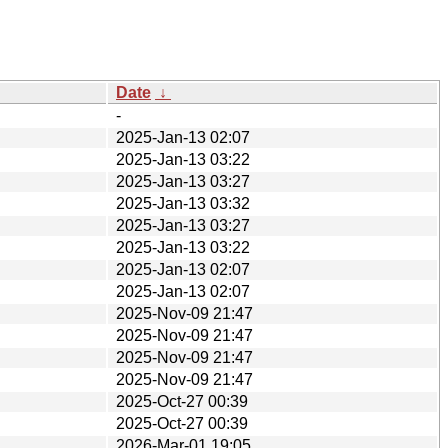
Date
↓
-
2025-Jan-13 02:07
2025-Jan-13 03:22
2025-Jan-13 03:27
2025-Jan-13 03:32
2025-Jan-13 03:27
2025-Jan-13 03:22
2025-Jan-13 02:07
2025-Jan-13 02:07
2025-Nov-09 21:47
2025-Nov-09 21:47
2025-Nov-09 21:47
2025-Nov-09 21:47
2025-Oct-27 00:39
2025-Oct-27 00:39
2026-Mar-01 19:05