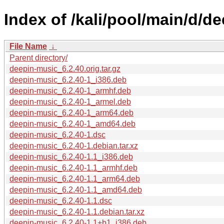
Index of /kali/pool/main/d/d
File Name
↓
Parent directory/
deepin-music_6.2.40.orig.tar.gz
deepin-music_6.2.40-1_i386.deb
deepin-music_6.2.40-1_armhf.deb
deepin-music_6.2.40-1_armel.deb
deepin-music_6.2.40-1_arm64.deb
deepin-music_6.2.40-1_amd64.deb
deepin-music_6.2.40-1.dsc
deepin-music_6.2.40-1.debian.tar.xz
deepin-music_6.2.40-1.1_i386.deb
deepin-music_6.2.40-1.1_armhf.deb
deepin-music_6.2.40-1.1_arm64.deb
deepin-music_6.2.40-1.1_amd64.deb
deepin-music_6.2.40-1.1.dsc
deepin-music_6.2.40-1.1.debian.tar.xz
deepin-music_6.2.40-1.1+b1_i386.deb