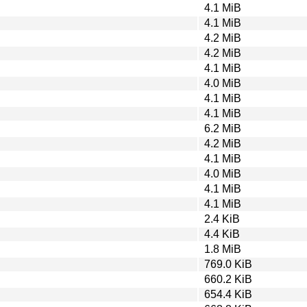
4.1 MiB
4.1 MiB
4.2 MiB
4.2 MiB
4.1 MiB
4.0 MiB
4.1 MiB
4.1 MiB
6.2 MiB
4.2 MiB
4.1 MiB
4.0 MiB
4.1 MiB
4.1 MiB
2.4 KiB
4.4 KiB
1.8 MiB
769.0 KiB
660.2 KiB
654.4 KiB