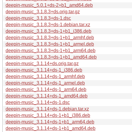
deepin-music_5.0.1+ds-2+b1_amd64.deb
deepin-music_3.1.8.3+ds.orig.tar.gz
deepin-music_3.1.8.3+ds-1.dsc
deepin-music_3.1.8.3+ds-1.debian.tar.xz
deepin-music_3.1.8.3+ds-1+b1_i386.deb
deepin-music_3.1.8.3+ds-1+b1_armhf.deb
deepin-music_3.1.8.3+ds-1+b1_armel.deb
deepin-music_3.1.8.3+ds-1+b1_arm64.deb
deepin-music_3.1.8.3+ds-1+b1_amd64.deb
deepin-music_3.1.14+ds.orig.tar.gz
deepin-music_3.1.14+ds-1_i386.deb
deepin-music_3.1.14+ds-1_armhf.deb
deepin-music_3.1.14+ds-1_armel.deb
deepin-music_3.1.14+ds-1_arm64.deb
deepin-music_3.1.14+ds-1_amd64.deb
deepin-music_3.1.14+ds-1.dsc
deepin-music_3.1.14+ds-1.debian.tar.xz
deepin-music_3.1.14+ds-1+b1_i386.deb
deepin-music_3.1.14+ds-1+b1_arm64.deb
deepin-music_3.1.14+ds-1+b1_amd64.deb