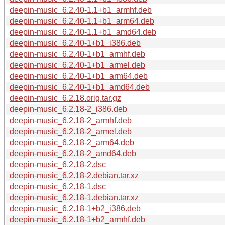
deepin-music_6.2.40-1.1+b1_armhf.deb
deepin-music_6.2.40-1.1+b1_arm64.deb
deepin-music_6.2.40-1.1+b1_amd64.deb
deepin-music_6.2.40-1+b1_i386.deb
deepin-music_6.2.40-1+b1_armhf.deb
deepin-music_6.2.40-1+b1_armel.deb
deepin-music_6.2.40-1+b1_arm64.deb
deepin-music_6.2.40-1+b1_amd64.deb
deepin-music_6.2.18.orig.tar.gz
deepin-music_6.2.18-2_i386.deb
deepin-music_6.2.18-2_armhf.deb
deepin-music_6.2.18-2_armel.deb
deepin-music_6.2.18-2_arm64.deb
deepin-music_6.2.18-2_amd64.deb
deepin-music_6.2.18-2.dsc
deepin-music_6.2.18-2.debian.tar.xz
deepin-music_6.2.18-1.dsc
deepin-music_6.2.18-1.debian.tar.xz
deepin-music_6.2.18-1+b2_i386.deb
deepin-music_6.2.18-1+b2_armhf.deb