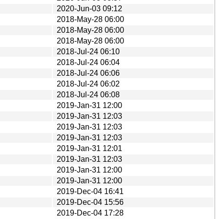
2020-Jun-03 09:12
2018-May-28 06:00
2018-May-28 06:00
2018-May-28 06:00
2018-Jul-24 06:10
2018-Jul-24 06:04
2018-Jul-24 06:06
2018-Jul-24 06:02
2018-Jul-24 06:08
2019-Jan-31 12:00
2019-Jan-31 12:03
2019-Jan-31 12:03
2019-Jan-31 12:03
2019-Jan-31 12:01
2019-Jan-31 12:03
2019-Jan-31 12:00
2019-Jan-31 12:00
2019-Dec-04 16:41
2019-Dec-04 15:56
2019-Dec-04 17:28