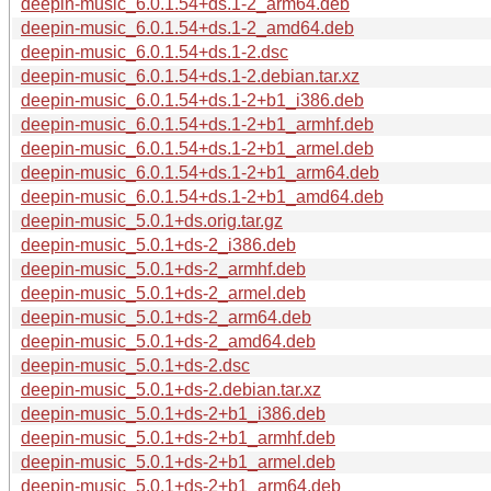
deepin-music_6.0.1.54+ds.1-2_arm64.deb
deepin-music_6.0.1.54+ds.1-2_amd64.deb
deepin-music_6.0.1.54+ds.1-2.dsc
deepin-music_6.0.1.54+ds.1-2.debian.tar.xz
deepin-music_6.0.1.54+ds.1-2+b1_i386.deb
deepin-music_6.0.1.54+ds.1-2+b1_armhf.deb
deepin-music_6.0.1.54+ds.1-2+b1_armel.deb
deepin-music_6.0.1.54+ds.1-2+b1_arm64.deb
deepin-music_6.0.1.54+ds.1-2+b1_amd64.deb
deepin-music_5.0.1+ds.orig.tar.gz
deepin-music_5.0.1+ds-2_i386.deb
deepin-music_5.0.1+ds-2_armhf.deb
deepin-music_5.0.1+ds-2_armel.deb
deepin-music_5.0.1+ds-2_arm64.deb
deepin-music_5.0.1+ds-2_amd64.deb
deepin-music_5.0.1+ds-2.dsc
deepin-music_5.0.1+ds-2.debian.tar.xz
deepin-music_5.0.1+ds-2+b1_i386.deb
deepin-music_5.0.1+ds-2+b1_armhf.deb
deepin-music_5.0.1+ds-2+b1_armel.deb
deepin-music_5.0.1+ds-2+b1_arm64.deb