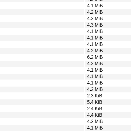
4.1 MiB
4.2 MiB
4.2 MiB
4.3 MiB
4.1 MiB
4.1 MiB
4.1 MiB
4.2 MiB
6.2 MiB
4.2 MiB
4.1 MiB
4.1 MiB
4.1 MiB
4.2 MiB
2.3 KiB
5.4 KiB
2.4 KiB
4.4 KiB
4.2 MiB
4.1 MiB