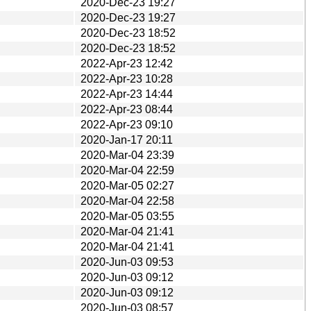
2020-Dec-23 19:27
2020-Dec-23 19:27
2020-Dec-23 18:52
2020-Dec-23 18:52
2022-Apr-23 12:42
2022-Apr-23 10:28
2022-Apr-23 14:44
2022-Apr-23 08:44
2022-Apr-23 09:10
2020-Jan-17 20:11
2020-Mar-04 23:39
2020-Mar-04 22:59
2020-Mar-05 02:27
2020-Mar-04 22:58
2020-Mar-05 03:55
2020-Mar-04 21:41
2020-Mar-04 21:41
2020-Jun-03 09:53
2020-Jun-03 09:12
2020-Jun-03 09:12
2020-Jun-03 08:57