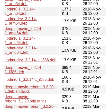
1_arm64.deb
KiB
26 12:00
libdmr0.1_3.2.14-
137.2
2018-Nov-
1_arm64.deb
KiB
26 12:00
libdmr-dev_3.2.14-
2018-Nov-
13.9 KiB
1_arm64.deb
26 12:00
deepin-movie_3.2.14-
378.5
2018-Nov-
1_amd64.deb
KiB
26 12:00
libdmr0.1_3.2.14-
151.8
2018-Nov-
1_amd64.deb
KiB
26 12:00
libdmr-dev_3.2.14-
2018-Nov-
13.9 KiB
1_amd64.deb
26 12:00
2018-Nov-
libdmr-dev_3.2.14-1_i386.deb
13.9 KiB
26 12:01
deepin-movie_3.2.14-
399.4
2018-Nov-
1_i386.deb
KiB
26 12:01
166.3
2018-Nov-
libdmr0.1_3.2.14-1_i386.deb
KiB
26 12:01
deepin-movie-reborn_3.2.20-
2019-Mar-
4.5 KiB
1.debian.tar.xz
08 12:00
deepin-movie-
329.3
2019-Mar-
reborn_3.2.20.orig.tar.gz
KiB
08 12:00
deepin-movie-reborn_3.2.20-
2019-Mar-
2.6 KiB