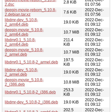
2.8 KiB
2.dsc
01 07:56
deepin-movie-reborn_5.10.8-
2022-Dec-
7.6 KiB
2.debian.tar.xz
01 07:56
libdmr-dev_5.10.8-
2022-Dec-
19.0 KiB
2_arm64.deb
01 09:12
deepin-movie_5.10.8-
2022-Dec-
10.7 MiB
2_arm64.deb
01 09:12
libdmr0.1_5.10.8-
211.4
2022-Dec-
2_arm64.deb
KiB
01 09:12
deepin-movie_5.10.8-
2022-Dec-
10.7 MiB
2_armel.deb
01 09:12
197.5
2022-Dec-
libdmr0.1_5.10.8-2_armel.deb
KiB
01 09:12
libdmr-dev_5.10.8-
2022-Dec-
19.0 KiB
2_armel.deb
01 09:12
deepin-movie_5.10.8-
2022-Dec-
10.8 MiB
2_i386.deb
01 09:12
253.3
2022-Dec-
libdmr0.1_5.10.8-2_i386.deb
KiB
01 09:12
2022-Dec-
libdmr-dev_5.10.8-2_i386.deb
19.0 KiB
01 09:12
202.5
2022-Dec-