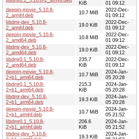
libdmr0.1_5.10.8-2_armhf.deb
KiB
01 09:12
deepin-movie_5.10.8-
2022-Dec-
10.7 MiB
2_armhf.deb
01 09:12
libdmr-dev_5.10.8-
2022-Dec-
19.0 KiB
2_armhf.deb
01 09:12
deepin-movie_5.10.8-
2022-Dec-
10.8 MiB
2_amd64.deb
01 09:12
libdmr-dev_5.10.8-
2022-Dec-
19.0 KiB
2_amd64.deb
01 09:12
libdmr0.1_5.10.8-
235.7
2022-Dec-
2_amd64.deb
KiB
01 09:12
deepin-movie_5.10.8-
2024-Jan-
10.7 MiB
2+b1_arm64.deb
05 20:28
libdmr0.1_5.10.8-
215.3
2024-Jan-
2+b1_arm64.deb
KiB
05 20:28
libdmr-dev_5.10.8-
2024-Jan-
19.3 KiB
2+b1_arm64.deb
05 20:28
deepin-movie_5.10.8-
2024-Jan-
10.7 MiB
2+b1_armhf.deb
05 21:52
libdmr0.1_5.10.8-
206.6
2024-Jan-
2+b1_armhf.deb
KiB
05 21:52
libdmr-dev_5.10.8-
2024-Jan-
19.3 KiB