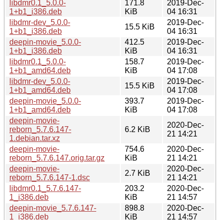
libdmr0.1_5.0.0-
171.8
2019-Dec-
1+b1_i386.deb
KiB
04 16:31
libdmr-dev_5.0.0-
2019-Dec-
15.5 KiB
1+b1_i386.deb
04 16:31
deepin-movie_5.0.0-
412.5
2019-Dec-
1+b1_i386.deb
KiB
04 16:31
libdmr0.1_5.0.0-
158.7
2019-Dec-
1+b1_amd64.deb
KiB
04 17:08
libdmr-dev_5.0.0-
2019-Dec-
15.5 KiB
1+b1_amd64.deb
04 17:08
deepin-movie_5.0.0-
393.7
2019-Dec-
1+b1_amd64.deb
KiB
04 17:08
deepin-movie-
2020-Dec-
reborn_5.7.6.147-
6.2 KiB
21 14:21
1.debian.tar.xz
deepin-movie-
754.6
2020-Dec-
reborn_5.7.6.147.orig.tar.gz
KiB
21 14:21
deepin-movie-
2020-Dec-
2.7 KiB
reborn_5.7.6.147-1.dsc
21 14:21
libdmr0.1_5.7.6.147-
203.2
2020-Dec-
1_i386.deb
KiB
21 14:57
deepin-movie_5.7.6.147-
898.8
2020-Dec-
1_i386.deb
KiB
21 14:57