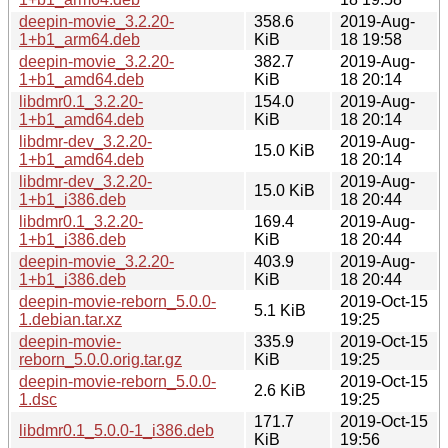
deepin-movie_3.2.20-
358.6
2019-Aug-
1+b1_arm64.deb
KiB
18 19:58
deepin-movie_3.2.20-
382.7
2019-Aug-
1+b1_amd64.deb
KiB
18 20:14
libdmr0.1_3.2.20-
154.0
2019-Aug-
1+b1_amd64.deb
KiB
18 20:14
libdmr-dev_3.2.20-
2019-Aug-
15.0 KiB
1+b1_amd64.deb
18 20:14
libdmr-dev_3.2.20-
2019-Aug-
15.0 KiB
1+b1_i386.deb
18 20:44
libdmr0.1_3.2.20-
169.4
2019-Aug-
1+b1_i386.deb
KiB
18 20:44
deepin-movie_3.2.20-
403.9
2019-Aug-
1+b1_i386.deb
KiB
18 20:44
deepin-movie-reborn_5.0.0-
2019-Oct-15
5.1 KiB
1.debian.tar.xz
19:25
deepin-movie-
335.9
2019-Oct-15
reborn_5.0.0.orig.tar.gz
KiB
19:25
deepin-movie-reborn_5.0.0-
2019-Oct-15
2.6 KiB
1.dsc
19:25
171.7
2019-Oct-15
libdmr0.1_5.0.0-1_i386.deb
KiB
19:56