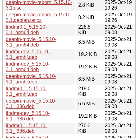
deepin-movie-reborn_5.15.10-
2025-Oct-19
2.8 KiB
3.1.dsc
19:26
deepin-movie-reborn_5.15.10-
2025-Oct-19
8.2 KiB
3.1.debian.tar.xz
19:26
libdmr0.1_5.15.10-
228.5
2025-Oct-21
3.1_arm64.deb
KiB
09:08
deepin-movie_5.15.10-
2025-Oct-21
6.5 MiB
3.1_arm64.deb
09:08
libdmr-dev_5.15.10-
2025-Oct-21
19.2 KiB
3.1_armhf.deb
09:08
libdmr-dev_5.15.10-
2025-Oct-21
19.2 KiB
3.1_arm64.deb
09:08
deepin-movie_5.15.10-
2025-Oct-21
6.5 MiB
3.1_armhf.deb
09:08
libdmr0.1_5.15.10-
219.0
2025-Oct-21
3.1_armhf.deb
KiB
09:08
deepin-movie_5.15.10-
2025-Oct-21
6.6 MiB
3.1_i386.deb
09:08
libdmr-dev_5.15.10-
2025-Oct-21
19.2 KiB
3.1_i386.deb
09:08
libdmr0.1_5.15.10-
270.3
2025-Oct-21
3.1_i386.deb
KiB
09:08
libdmr-dev_5.15.10-
2025-Oct-21