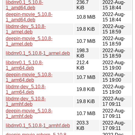
libdmr0.1_5.10.8-
236.7
2022-Aug-
1_amd64.deb
KiB
15 18:44
deepin-movie_5.10.8-
2022-Aug-
10.8 MiB
1_amd64.deb
15 18:44
libdmr-dev_5.10.8-
2022-Aug-
19.8 KiB
1_armel.deb
15 18:59
deepin-movie_5.10.8-
2022-Aug-
10.7 MiB
1_armel.deb
15 18:59
198.3
2022-Aug-
libdmr0.1_5.10.8-1_armel.deb
KiB
15 18:59
libdmr0.1_5.10.8-
212.4
2022-Aug-
1_arm64.deb
KiB
15 19:00
deepin-movie_5.10.8-
2022-Aug-
10.7 MiB
1_arm64.deb
15 19:00
libdmr-dev_5.10.8-
2022-Aug-
19.8 KiB
1_arm64.deb
15 19:00
libdmr-dev_5.10.8-
2022-Aug-
19.8 KiB
1_armhf.deb
17 09:11
deepin-movie_5.10.8-
2022-Aug-
10.7 MiB
1_armhf.deb
17 09:11
203.3
2022-Aug-
libdmr0.1_5.10.8-1_armhf.deb
KiB
17 09:11
deepin-movie-reborn_5.10.8-
2022-Dec-