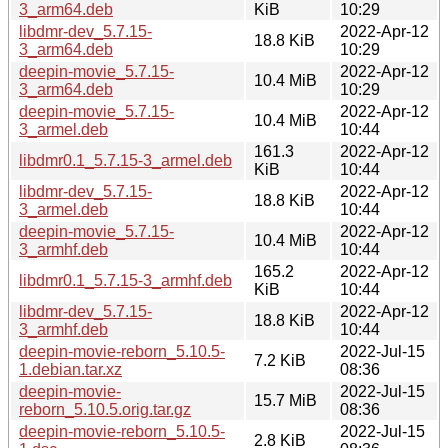
3_arm64.deb
KiB
10:29
libdmr-dev_5.7.15-
2022-Apr-12
18.8 KiB
3_arm64.deb
10:29
deepin-movie_5.7.15-
2022-Apr-12
10.4 MiB
3_arm64.deb
10:29
deepin-movie_5.7.15-
2022-Apr-12
10.4 MiB
3_armel.deb
10:44
161.3
2022-Apr-12
libdmr0.1_5.7.15-3_armel.deb
KiB
10:44
libdmr-dev_5.7.15-
2022-Apr-12
18.8 KiB
3_armel.deb
10:44
deepin-movie_5.7.15-
2022-Apr-12
10.4 MiB
3_armhf.deb
10:44
165.2
2022-Apr-12
libdmr0.1_5.7.15-3_armhf.deb
KiB
10:44
libdmr-dev_5.7.15-
2022-Apr-12
18.8 KiB
3_armhf.deb
10:44
deepin-movie-reborn_5.10.5-
2022-Jul-15
7.2 KiB
1.debian.tar.xz
08:36
deepin-movie-
2022-Jul-15
15.7 MiB
reborn_5.10.5.orig.tar.gz
08:36
deepin-movie-reborn_5.10.5-
2022-Jul-15
2.8 KiB