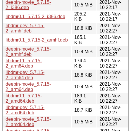
deepin-movie_5.7.15-
2021-Nov-
10.5 MiB
2_i386.deb
10 22:17
205.2
2021-Nov-
libdmr0.1_5.7.15-2_i386.deb
KiB
10 22:17
libdmr-dev_5.7.15-
2021-Nov-
18.8 KiB
2_armhf.deb
10 22:27
165.1
2021-Nov-
libdmr0.1_5.7.15-2_armhf.deb
KiB
10 22:27
deepin-movie_5.7.15-
2021-Nov-
10.4 MiB
2_armhf.deb
10 22:27
libdmr0.1_5.7.15-
174.4
2021-Nov-
2_arm64.deb
KiB
10 22:27
libdmr-dev_5.7.15-
2021-Nov-
18.8 KiB
2_arm64.deb
10 22:27
deepin-movie_5.7.15-
2021-Nov-
10.4 MiB
2_arm64.deb
10 22:27
libdmr0.1_5.7.15-
189.1
2021-Nov-
2_amd64.deb
KiB
10 22:27
libdmr-dev_5.7.15-
2021-Nov-
18.7 KiB
2_amd64.deb
10 22:27
deepin-movie_5.7.15-
2021-Nov-
10.5 MiB
2_amd64.deb
10 22:27
deepin-movie_5.7.15-
2021-Nov-