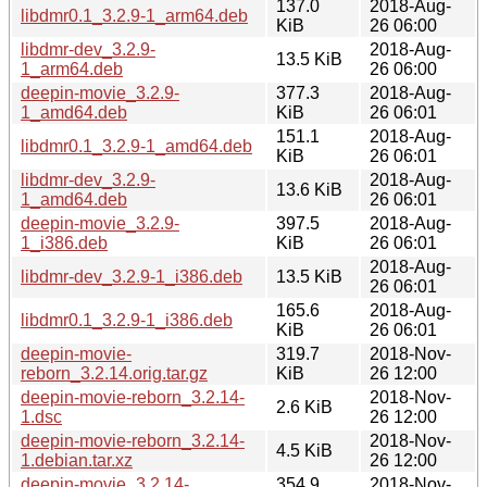
137.0
2018-Aug-
libdmr0.1_3.2.9-1_arm64.deb
KiB
26 06:00
libdmr-dev_3.2.9-
2018-Aug-
13.5 KiB
1_arm64.deb
26 06:00
deepin-movie_3.2.9-
377.3
2018-Aug-
1_amd64.deb
KiB
26 06:01
151.1
2018-Aug-
libdmr0.1_3.2.9-1_amd64.deb
KiB
26 06:01
libdmr-dev_3.2.9-
2018-Aug-
13.6 KiB
1_amd64.deb
26 06:01
deepin-movie_3.2.9-
397.5
2018-Aug-
1_i386.deb
KiB
26 06:01
2018-Aug-
libdmr-dev_3.2.9-1_i386.deb
13.5 KiB
26 06:01
165.6
2018-Aug-
libdmr0.1_3.2.9-1_i386.deb
KiB
26 06:01
deepin-movie-
319.7
2018-Nov-
reborn_3.2.14.orig.tar.gz
KiB
26 12:00
deepin-movie-reborn_3.2.14-
2018-Nov-
2.6 KiB
1.dsc
26 12:00
deepin-movie-reborn_3.2.14-
2018-Nov-
4.5 KiB
1.debian.tar.xz
26 12:00
deepin-movie_3.2.14-
354.9
2018-Nov-