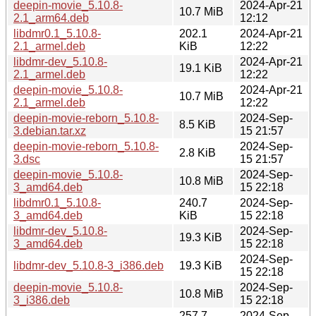
deepin-movie_5.10.8-
2024-Apr-21
10.7 MiB
2.1_arm64.deb
12:12
libdmr0.1_5.10.8-
202.1
2024-Apr-21
2.1_armel.deb
KiB
12:22
libdmr-dev_5.10.8-
2024-Apr-21
19.1 KiB
2.1_armel.deb
12:22
deepin-movie_5.10.8-
2024-Apr-21
10.7 MiB
2.1_armel.deb
12:22
deepin-movie-reborn_5.10.8-
2024-Sep-
8.5 KiB
3.debian.tar.xz
15 21:57
deepin-movie-reborn_5.10.8-
2024-Sep-
2.8 KiB
3.dsc
15 21:57
deepin-movie_5.10.8-
2024-Sep-
10.8 MiB
3_amd64.deb
15 22:18
libdmr0.1_5.10.8-
240.7
2024-Sep-
3_amd64.deb
KiB
15 22:18
libdmr-dev_5.10.8-
2024-Sep-
19.3 KiB
3_amd64.deb
15 22:18
2024-Sep-
libdmr-dev_5.10.8-3_i386.deb
19.3 KiB
15 22:18
deepin-movie_5.10.8-
2024-Sep-
10.8 MiB
3_i386.deb
15 22:18
257.7
2024-Sep-