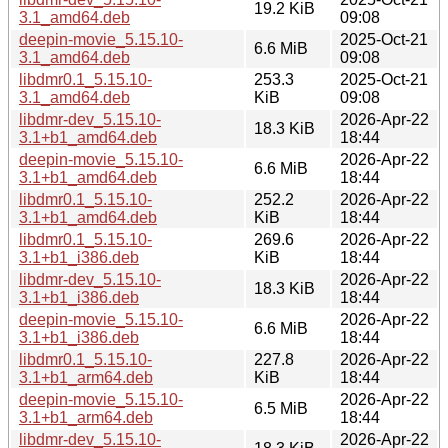
19.2 KiB
3.1_amd64.deb
09:08
deepin-movie_5.15.10-
2025-Oct-21
6.6 MiB
3.1_amd64.deb
09:08
libdmr0.1_5.15.10-
253.3
2025-Oct-21
3.1_amd64.deb
KiB
09:08
libdmr-dev_5.15.10-
2026-Apr-22
18.3 KiB
3.1+b1_amd64.deb
18:44
deepin-movie_5.15.10-
2026-Apr-22
6.6 MiB
3.1+b1_amd64.deb
18:44
libdmr0.1_5.15.10-
252.2
2026-Apr-22
3.1+b1_amd64.deb
KiB
18:44
libdmr0.1_5.15.10-
269.6
2026-Apr-22
3.1+b1_i386.deb
KiB
18:44
libdmr-dev_5.15.10-
2026-Apr-22
18.3 KiB
3.1+b1_i386.deb
18:44
deepin-movie_5.15.10-
2026-Apr-22
6.6 MiB
3.1+b1_i386.deb
18:44
libdmr0.1_5.15.10-
227.8
2026-Apr-22
3.1+b1_arm64.deb
KiB
18:44
deepin-movie_5.15.10-
2026-Apr-22
6.5 MiB
3.1+b1_arm64.deb
18:44
libdmr-dev_5.15.10-
2026-Apr-22