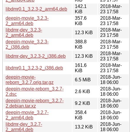
142.1
2018-Mar-
libdmr0.1_3.2.3-2_arm64.deb
KiB
23 17:58
deepin-movie_3.2.3-
357.6
2018-Mar-
2_arm64.deb
KiB
23 17:58
libdmr-dev_3.2.3-
2018-Mar-
12.3 KiB
2_arm64.deb
23 17:58
deepin-movie_3.2.3-
388.8
2018-Mar-
2_i386.deb
KiB
23 17:58
2018-Mar-
libdmr-dev_3.2.3-2_i386.deb
12.3 KiB
23 17:58
161.6
2018-Mar-
libdmr0.1_3.2.3-2_i386.deb
KiB
23 17:58
deepin-movie-
2018-Jun-
6.5 MiB
reborn_3.2.7.orig.tar.gz
18 06:00
deepin-movie-reborn_3.2.7-
2018-Jun-
2.6 KiB
2.dsc
18 06:00
deepin-movie-reborn_3.2.7-
2018-Jun-
9.2 KiB
2.debian.tar.xz
18 06:00
deepin-movie_3.2.7-
358.4
2018-Jun-
2_arm64.deb
KiB
18 06:00
libdmr-dev_3.2.7-
2018-Jun-
13.2 KiB
2_arm64.deb
18 06:00