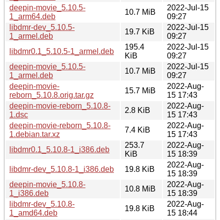
deepin-movie_5.10.5-
2022-Jul-15
10.7 MiB
1_arm64.deb
09:27
libdmr-dev_5.10.5-
2022-Jul-15
19.7 KiB
1_armel.deb
09:27
195.4
2022-Jul-15
libdmr0.1_5.10.5-1_armel.deb
KiB
09:27
deepin-movie_5.10.5-
2022-Jul-15
10.7 MiB
1_armel.deb
09:27
deepin-movie-
2022-Aug-
15.7 MiB
reborn_5.10.8.orig.tar.gz
15 17:43
deepin-movie-reborn_5.10.8-
2022-Aug-
2.8 KiB
1.dsc
15 17:43
deepin-movie-reborn_5.10.8-
2022-Aug-
7.4 KiB
1.debian.tar.xz
15 17:43
253.7
2022-Aug-
libdmr0.1_5.10.8-1_i386.deb
KiB
15 18:39
2022-Aug-
libdmr-dev_5.10.8-1_i386.deb
19.8 KiB
15 18:39
deepin-movie_5.10.8-
2022-Aug-
10.8 MiB
1_i386.deb
15 18:39
libdmr-dev_5.10.8-
2022-Aug-
19.8 KiB
1_amd64.deb
15 18:44