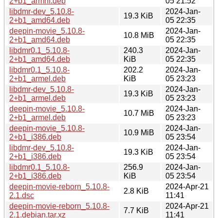
2+b1_armhf.deb
05 21:52
libdmr-dev_5.10.8-
2024-Jan-
19.3 KiB
2+b1_amd64.deb
05 22:35
deepin-movie_5.10.8-
2024-Jan-
10.8 MiB
2+b1_amd64.deb
05 22:35
libdmr0.1_5.10.8-
240.3
2024-Jan-
2+b1_amd64.deb
KiB
05 22:35
libdmr0.1_5.10.8-
202.2
2024-Jan-
2+b1_armel.deb
KiB
05 23:23
libdmr-dev_5.10.8-
2024-Jan-
19.3 KiB
2+b1_armel.deb
05 23:23
deepin-movie_5.10.8-
2024-Jan-
10.7 MiB
2+b1_armel.deb
05 23:23
deepin-movie_5.10.8-
2024-Jan-
10.9 MiB
2+b1_i386.deb
05 23:54
libdmr-dev_5.10.8-
2024-Jan-
19.3 KiB
2+b1_i386.deb
05 23:54
libdmr0.1_5.10.8-
256.9
2024-Jan-
2+b1_i386.deb
KiB
05 23:54
deepin-movie-reborn_5.10.8-
2024-Apr-21
2.8 KiB
2.1.dsc
11:41
deepin-movie-reborn_5.10.8-
2024-Apr-21
7.7 KiB
2.1.debian.tar.xz
11:41