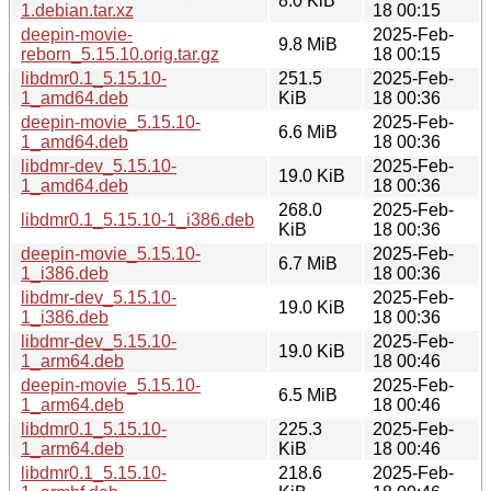
8.0 KiB
1.debian.tar.xz
18 00:15
deepin-movie-
2025-Feb-
9.8 MiB
reborn_5.15.10.orig.tar.gz
18 00:15
libdmr0.1_5.15.10-
251.5
2025-Feb-
1_amd64.deb
KiB
18 00:36
deepin-movie_5.15.10-
2025-Feb-
6.6 MiB
1_amd64.deb
18 00:36
libdmr-dev_5.15.10-
2025-Feb-
19.0 KiB
1_amd64.deb
18 00:36
268.0
2025-Feb-
libdmr0.1_5.15.10-1_i386.deb
KiB
18 00:36
deepin-movie_5.15.10-
2025-Feb-
6.7 MiB
1_i386.deb
18 00:36
libdmr-dev_5.15.10-
2025-Feb-
19.0 KiB
1_i386.deb
18 00:36
libdmr-dev_5.15.10-
2025-Feb-
19.0 KiB
1_arm64.deb
18 00:46
deepin-movie_5.15.10-
2025-Feb-
6.5 MiB
1_arm64.deb
18 00:46
libdmr0.1_5.15.10-
225.3
2025-Feb-
1_arm64.deb
KiB
18 00:46
libdmr0.1_5.15.10-
218.6
2025-Feb-