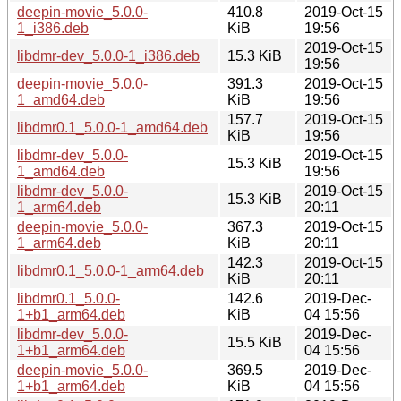
deepin-movie_5.0.0-
410.8
2019-Oct-15
1_i386.deb
KiB
19:56
2019-Oct-15
libdmr-dev_5.0.0-1_i386.deb
15.3 KiB
19:56
deepin-movie_5.0.0-
391.3
2019-Oct-15
1_amd64.deb
KiB
19:56
157.7
2019-Oct-15
libdmr0.1_5.0.0-1_amd64.deb
KiB
19:56
libdmr-dev_5.0.0-
2019-Oct-15
15.3 KiB
1_amd64.deb
19:56
libdmr-dev_5.0.0-
2019-Oct-15
15.3 KiB
1_arm64.deb
20:11
deepin-movie_5.0.0-
367.3
2019-Oct-15
1_arm64.deb
KiB
20:11
142.3
2019-Oct-15
libdmr0.1_5.0.0-1_arm64.deb
KiB
20:11
libdmr0.1_5.0.0-
142.6
2019-Dec-
1+b1_arm64.deb
KiB
04 15:56
libdmr-dev_5.0.0-
2019-Dec-
15.5 KiB
1+b1_arm64.deb
04 15:56
deepin-movie_5.0.0-
369.5
2019-Dec-
1+b1_arm64.deb
KiB
04 15:56