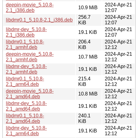
deepin-movie_5.10.8-
2024-Apr-21
10.9 MiB
2.1_i386.deb
12:07
256.7
2024-Apr-21
libdmr0.1_5.10.8-2.1_i386.deb
KiB
12:07
libdmr-dev_5.10.8-
2024-Apr-21
19.1 KiB
2.1_i386.deb
12:07
libdmr0.1_5.10.8-
206.4
2024-Apr-21
2.1_armhf.deb
KiB
12:12
deepin-movie_5.10.8-
2024-Apr-21
10.7 MiB
2.1_armhf.deb
12:12
libdmr-dev_5.10.8-
2024-Apr-21
19.1 KiB
2.1_armhf.deb
12:12
libdmr0.1_5.10.8-
215.4
2024-Apr-21
2.1_arm64.deb
KiB
12:12
deepin-movie_5.10.8-
2024-Apr-21
10.8 MiB
2.1_amd64.deb
12:12
libdmr-dev_5.10.8-
2024-Apr-21
19.1 KiB
2.1_amd64.deb
12:12
libdmr0.1_5.10.8-
240.1
2024-Apr-21
2.1_amd64.deb
KiB
12:12
libdmr-dev_5.10.8-
2024-Apr-21
19.1 KiB
2.1_arm64.deb
12:12