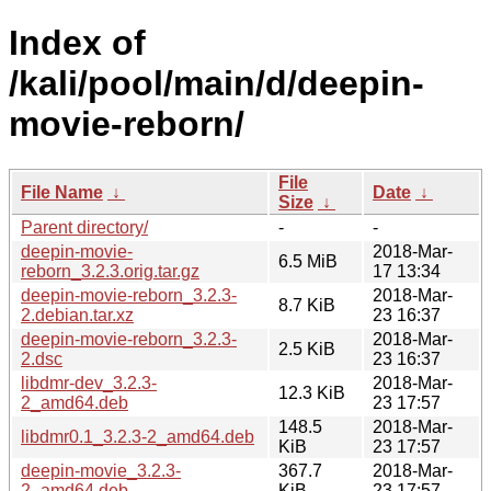
Index of
/kali/pool/main/d/deepin-
movie-reborn/
File
File Name
↓
Date
↓
Size
↓
Parent directory/
-
-
deepin-movie-
2018-Mar-
6.5 MiB
reborn_3.2.3.orig.tar.gz
17 13:34
deepin-movie-reborn_3.2.3-
2018-Mar-
8.7 KiB
2.debian.tar.xz
23 16:37
deepin-movie-reborn_3.2.3-
2018-Mar-
2.5 KiB
2.dsc
23 16:37
libdmr-dev_3.2.3-
2018-Mar-
12.3 KiB
2_amd64.deb
23 17:57
148.5
2018-Mar-
libdmr0.1_3.2.3-2_amd64.deb
KiB
23 17:57
deepin-movie_3.2.3-
367.7
2018-Mar-
2_amd64.deb
KiB
23 17:57