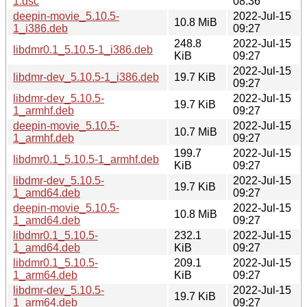
1.dsc
08:36
deepin-movie_5.10.5-
2022-Jul-15
10.8 MiB
1_i386.deb
09:27
248.8
2022-Jul-15
libdmr0.1_5.10.5-1_i386.deb
KiB
09:27
2022-Jul-15
libdmr-dev_5.10.5-1_i386.deb
19.7 KiB
09:27
libdmr-dev_5.10.5-
2022-Jul-15
19.7 KiB
1_armhf.deb
09:27
deepin-movie_5.10.5-
2022-Jul-15
10.7 MiB
1_armhf.deb
09:27
199.7
2022-Jul-15
libdmr0.1_5.10.5-1_armhf.deb
KiB
09:27
libdmr-dev_5.10.5-
2022-Jul-15
19.7 KiB
1_amd64.deb
09:27
deepin-movie_5.10.5-
2022-Jul-15
10.8 MiB
1_amd64.deb
09:27
libdmr0.1_5.10.5-
232.1
2022-Jul-15
1_amd64.deb
KiB
09:27
libdmr0.1_5.10.5-
209.1
2022-Jul-15
1_arm64.deb
KiB
09:27
libdmr-dev_5.10.5-
2022-Jul-15
19.7 KiB
1_arm64.deb
09:27