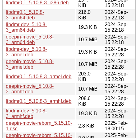
libdmr0.1_5.10.8-3_i386.deb
KiB
15 22:18
libdmr0.1_5.10.8-
216.0
2024-Sep-
3_arm64.deb
KiB
15 22:18
libdmr-dev_5.10.8-
2024-Sep-
19.3 KiB
3_arm64.deb
15 22:18
deepin-movie_5.10.8-
2024-Sep-
10.7 MiB
3_arm64.deb
15 22:18
libdmr-dev_5.10.8-
2024-Sep-
19.3 KiB
3_armel.deb
15 22:28
deepin-movie_5.10.8-
2024-Sep-
10.7 MiB
3_armel.deb
15 22:28
203.0
2024-Sep-
libdmr0.1_5.10.8-3_armel.deb
KiB
15 22:28
deepin-movie_5.10.8-
2024-Sep-
10.7 MiB
3_armhf.deb
15 22:28
208.6
2024-Sep-
libdmr0.1_5.10.8-3_armhf.deb
KiB
15 22:28
libdmr-dev_5.10.8-
2024-Sep-
19.3 KiB
3_armhf.deb
15 22:28
deepin-movie-reborn_5.15.10-
2025-Feb-
2.8 KiB
1.dsc
18 00:15
deepin-movie-reborn_5.15.10-
2025-Feb-