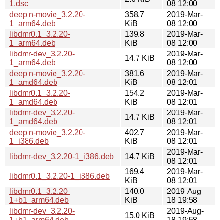
1.dsc
08 12:00
deepin-movie_3.2.20-
358.7
2019-Mar-
1_arm64.deb
KiB
08 12:00
libdmr0.1_3.2.20-
139.8
2019-Mar-
1_arm64.deb
KiB
08 12:00
libdmr-dev_3.2.20-
2019-Mar-
14.7 KiB
1_arm64.deb
08 12:00
deepin-movie_3.2.20-
381.6
2019-Mar-
1_amd64.deb
KiB
08 12:01
libdmr0.1_3.2.20-
154.2
2019-Mar-
1_amd64.deb
KiB
08 12:01
libdmr-dev_3.2.20-
2019-Mar-
14.7 KiB
1_amd64.deb
08 12:01
deepin-movie_3.2.20-
402.7
2019-Mar-
1_i386.deb
KiB
08 12:01
2019-Mar-
libdmr-dev_3.2.20-1_i386.deb
14.7 KiB
08 12:01
169.4
2019-Mar-
libdmr0.1_3.2.20-1_i386.deb
KiB
08 12:01
libdmr0.1_3.2.20-
140.0
2019-Aug-
1+b1_arm64.deb
KiB
18 19:58
libdmr-dev_3.2.20-
2019-Aug-
15.0 KiB
1+b1_arm64.deb
18 19:58