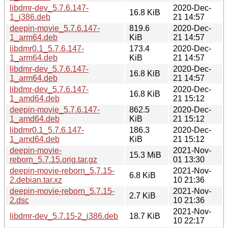
libdmr-dev_5.7.6.147-
2020-Dec-
16.8 KiB
1_i386.deb
21 14:57
deepin-movie_5.7.6.147-
819.6
2020-Dec-
1_arm64.deb
KiB
21 14:57
libdmr0.1_5.7.6.147-
173.4
2020-Dec-
1_arm64.deb
KiB
21 14:57
libdmr-dev_5.7.6.147-
2020-Dec-
16.8 KiB
1_arm64.deb
21 14:57
libdmr-dev_5.7.6.147-
2020-Dec-
16.8 KiB
1_amd64.deb
21 15:12
deepin-movie_5.7.6.147-
862.5
2020-Dec-
1_amd64.deb
KiB
21 15:12
libdmr0.1_5.7.6.147-
186.3
2020-Dec-
1_amd64.deb
KiB
21 15:12
deepin-movie-
2021-Nov-
15.3 MiB
reborn_5.7.15.orig.tar.gz
01 13:30
deepin-movie-reborn_5.7.15-
2021-Nov-
6.8 KiB
2.debian.tar.xz
10 21:36
deepin-movie-reborn_5.7.15-
2021-Nov-
2.7 KiB
2.dsc
10 21:36
2021-Nov-
libdmr-dev_5.7.15-2_i386.deb
18.7 KiB
10 22:17