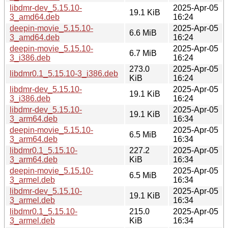
libdmr-dev_5.15.10-
2025-Apr-05
19.1 KiB
3_amd64.deb
16:24
deepin-movie_5.15.10-
2025-Apr-05
6.6 MiB
3_amd64.deb
16:24
deepin-movie_5.15.10-
2025-Apr-05
6.7 MiB
3_i386.deb
16:24
273.0
2025-Apr-05
libdmr0.1_5.15.10-3_i386.deb
KiB
16:24
libdmr-dev_5.15.10-
2025-Apr-05
19.1 KiB
3_i386.deb
16:24
libdmr-dev_5.15.10-
2025-Apr-05
19.1 KiB
3_arm64.deb
16:34
deepin-movie_5.15.10-
2025-Apr-05
6.5 MiB
3_arm64.deb
16:34
libdmr0.1_5.15.10-
227.2
2025-Apr-05
3_arm64.deb
KiB
16:34
deepin-movie_5.15.10-
2025-Apr-05
6.5 MiB
3_armel.deb
16:34
libdmr-dev_5.15.10-
2025-Apr-05
19.1 KiB
3_armel.deb
16:34
libdmr0.1_5.15.10-
215.0
2025-Apr-05
3_armel.deb
KiB
16:34