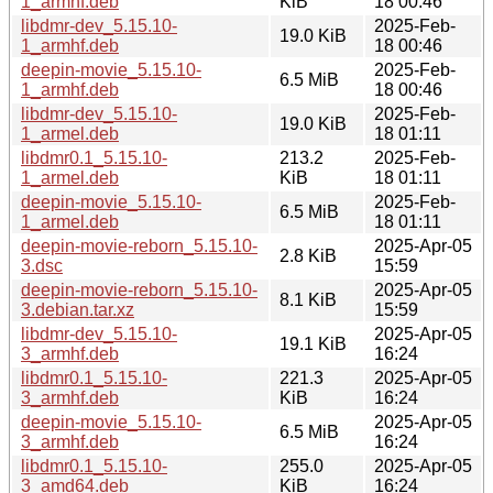
1_armhf.deb
KiB
18 00:46
libdmr-dev_5.15.10-
2025-Feb-
19.0 KiB
1_armhf.deb
18 00:46
deepin-movie_5.15.10-
2025-Feb-
6.5 MiB
1_armhf.deb
18 00:46
libdmr-dev_5.15.10-
2025-Feb-
19.0 KiB
1_armel.deb
18 01:11
libdmr0.1_5.15.10-
213.2
2025-Feb-
1_armel.deb
KiB
18 01:11
deepin-movie_5.15.10-
2025-Feb-
6.5 MiB
1_armel.deb
18 01:11
deepin-movie-reborn_5.15.10-
2025-Apr-05
2.8 KiB
3.dsc
15:59
deepin-movie-reborn_5.15.10-
2025-Apr-05
8.1 KiB
3.debian.tar.xz
15:59
libdmr-dev_5.15.10-
2025-Apr-05
19.1 KiB
3_armhf.deb
16:24
libdmr0.1_5.15.10-
221.3
2025-Apr-05
3_armhf.deb
KiB
16:24
deepin-movie_5.15.10-
2025-Apr-05
6.5 MiB
3_armhf.deb
16:24
libdmr0.1_5.15.10-
255.0
2025-Apr-05
3_amd64.deb
KiB
16:24