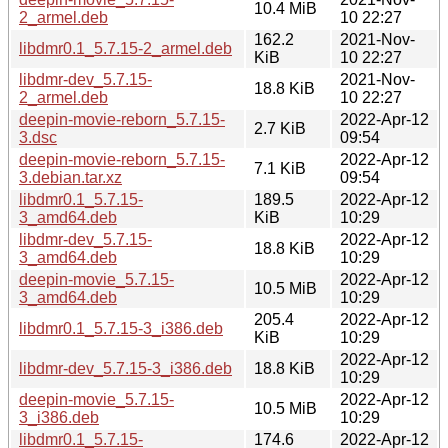
10.4 MiB
2_armel.deb
10 22:27
162.2
2021-Nov-
libdmr0.1_5.7.15-2_armel.deb
KiB
10 22:27
libdmr-dev_5.7.15-
2021-Nov-
18.8 KiB
2_armel.deb
10 22:27
deepin-movie-reborn_5.7.15-
2022-Apr-12
2.7 KiB
3.dsc
09:54
deepin-movie-reborn_5.7.15-
2022-Apr-12
7.1 KiB
3.debian.tar.xz
09:54
libdmr0.1_5.7.15-
189.5
2022-Apr-12
3_amd64.deb
KiB
10:29
libdmr-dev_5.7.15-
2022-Apr-12
18.8 KiB
3_amd64.deb
10:29
deepin-movie_5.7.15-
2022-Apr-12
10.5 MiB
3_amd64.deb
10:29
205.4
2022-Apr-12
libdmr0.1_5.7.15-3_i386.deb
KiB
10:29
2022-Apr-12
libdmr-dev_5.7.15-3_i386.deb
18.8 KiB
10:29
deepin-movie_5.7.15-
2022-Apr-12
10.5 MiB
3_i386.deb
10:29
libdmr0.1_5.7.15-
174.6
2022-Apr-12