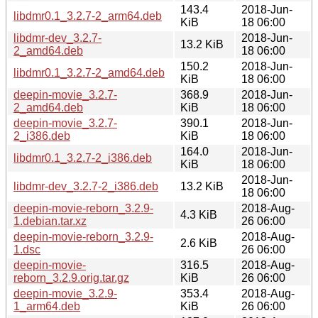
143.4
2018-Jun-
libdmr0.1_3.2.7-2_arm64.deb
KiB
18 06:00
libdmr-dev_3.2.7-
2018-Jun-
13.2 KiB
2_amd64.deb
18 06:00
150.2
2018-Jun-
libdmr0.1_3.2.7-2_amd64.deb
KiB
18 06:00
deepin-movie_3.2.7-
368.9
2018-Jun-
2_amd64.deb
KiB
18 06:00
deepin-movie_3.2.7-
390.1
2018-Jun-
2_i386.deb
KiB
18 06:00
164.0
2018-Jun-
libdmr0.1_3.2.7-2_i386.deb
KiB
18 06:00
2018-Jun-
libdmr-dev_3.2.7-2_i386.deb
13.2 KiB
18 06:00
deepin-movie-reborn_3.2.9-
2018-Aug-
4.3 KiB
1.debian.tar.xz
26 06:00
deepin-movie-reborn_3.2.9-
2018-Aug-
2.6 KiB
1.dsc
26 06:00
deepin-movie-
316.5
2018-Aug-
reborn_3.2.9.orig.tar.gz
KiB
26 06:00
deepin-movie_3.2.9-
353.4
2018-Aug-
1_arm64.deb
KiB
26 06:00