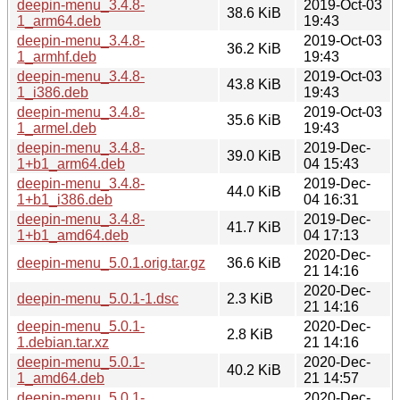
deepin-menu_3.4.8-
2019-Oct-03
38.6 KiB
1_arm64.deb
19:43
deepin-menu_3.4.8-
2019-Oct-03
36.2 KiB
1_armhf.deb
19:43
deepin-menu_3.4.8-
2019-Oct-03
43.8 KiB
1_i386.deb
19:43
deepin-menu_3.4.8-
2019-Oct-03
35.6 KiB
1_armel.deb
19:43
deepin-menu_3.4.8-
2019-Dec-
39.0 KiB
1+b1_arm64.deb
04 15:43
deepin-menu_3.4.8-
2019-Dec-
44.0 KiB
1+b1_i386.deb
04 16:31
deepin-menu_3.4.8-
2019-Dec-
41.7 KiB
1+b1_amd64.deb
04 17:13
2020-Dec-
deepin-menu_5.0.1.orig.tar.gz
36.6 KiB
21 14:16
2020-Dec-
deepin-menu_5.0.1-1.dsc
2.3 KiB
21 14:16
deepin-menu_5.0.1-
2020-Dec-
2.8 KiB
1.debian.tar.xz
21 14:16
deepin-menu_5.0.1-
2020-Dec-
40.2 KiB
1_amd64.deb
21 14:57
deepin-menu_5.0.1-
2020-Dec-