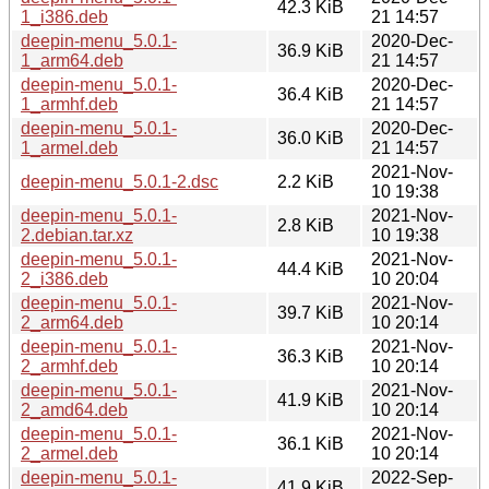
42.3 KiB
1_i386.deb
21 14:57
deepin-menu_5.0.1-
2020-Dec-
36.9 KiB
1_arm64.deb
21 14:57
deepin-menu_5.0.1-
2020-Dec-
36.4 KiB
1_armhf.deb
21 14:57
deepin-menu_5.0.1-
2020-Dec-
36.0 KiB
1_armel.deb
21 14:57
2021-Nov-
deepin-menu_5.0.1-2.dsc
2.2 KiB
10 19:38
deepin-menu_5.0.1-
2021-Nov-
2.8 KiB
2.debian.tar.xz
10 19:38
deepin-menu_5.0.1-
2021-Nov-
44.4 KiB
2_i386.deb
10 20:04
deepin-menu_5.0.1-
2021-Nov-
39.7 KiB
2_arm64.deb
10 20:14
deepin-menu_5.0.1-
2021-Nov-
36.3 KiB
2_armhf.deb
10 20:14
deepin-menu_5.0.1-
2021-Nov-
41.9 KiB
2_amd64.deb
10 20:14
deepin-menu_5.0.1-
2021-Nov-
36.1 KiB
2_armel.deb
10 20:14
deepin-menu_5.0.1-
2022-Sep-
41.9 KiB