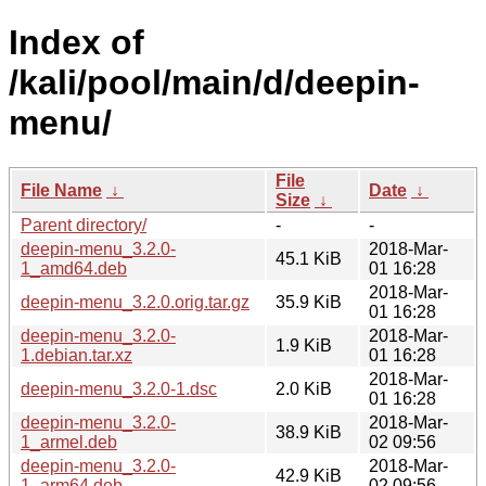
Index of
/kali/pool/main/d/deepin-
menu/
File
File Name
↓
Date
↓
Size
↓
Parent directory/
-
-
deepin-menu_3.2.0-
2018-Mar-
45.1 KiB
1_amd64.deb
01 16:28
2018-Mar-
deepin-menu_3.2.0.orig.tar.gz
35.9 KiB
01 16:28
deepin-menu_3.2.0-
2018-Mar-
1.9 KiB
1.debian.tar.xz
01 16:28
2018-Mar-
deepin-menu_3.2.0-1.dsc
2.0 KiB
01 16:28
deepin-menu_3.2.0-
2018-Mar-
38.9 KiB
1_armel.deb
02 09:56
deepin-menu_3.2.0-
2018-Mar-
42.9 KiB
1_arm64.deb
02 09:56