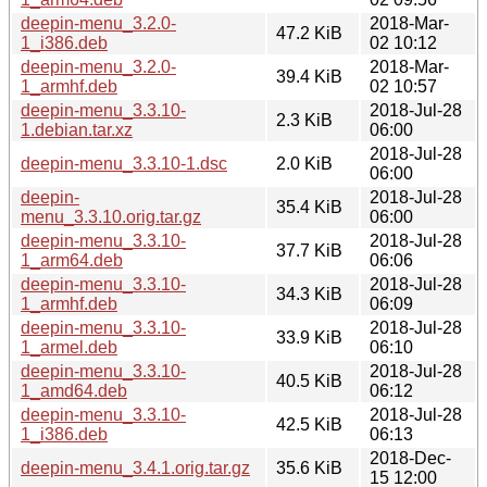
deepin-menu_3.2.0-
2018-Mar-
47.2 KiB
1_i386.deb
02 10:12
deepin-menu_3.2.0-
2018-Mar-
39.4 KiB
1_armhf.deb
02 10:57
deepin-menu_3.3.10-
2018-Jul-28
2.3 KiB
1.debian.tar.xz
06:00
2018-Jul-28
deepin-menu_3.3.10-1.dsc
2.0 KiB
06:00
deepin-
2018-Jul-28
35.4 KiB
menu_3.3.10.orig.tar.gz
06:00
deepin-menu_3.3.10-
2018-Jul-28
37.7 KiB
1_arm64.deb
06:06
deepin-menu_3.3.10-
2018-Jul-28
34.3 KiB
1_armhf.deb
06:09
deepin-menu_3.3.10-
2018-Jul-28
33.9 KiB
1_armel.deb
06:10
deepin-menu_3.3.10-
2018-Jul-28
40.5 KiB
1_amd64.deb
06:12
deepin-menu_3.3.10-
2018-Jul-28
42.5 KiB
1_i386.deb
06:13
2018-Dec-
deepin-menu_3.4.1.orig.tar.gz
35.6 KiB
15 12:00