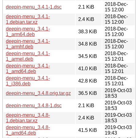
2018-Dec-
deepin-menu_3.4.1-1.dsc
2.1 KiB
15 12:00
deepin-menu_3.4.1-
2018-Dec-
2.4 KiB
1.debian.tar.xz
15 12:00
deepin-menu_3.4.1-
2018-Dec-
38.3 KiB
1_arm64.deb
15 12:00
deepin-menu_3.4.1-
2018-Dec-
34.8 KiB
1_armhf.deb
15 12:00
deepin-menu_3.4.1-
2018-Dec-
34.5 KiB
1_armel.deb
15 12:01
deepin-menu_3.4.1-
2018-Dec-
41.0 KiB
1_amd64.deb
15 12:01
deepin-menu_3.4.1-
2018-Dec-
42.8 KiB
1_i386.deb
15 12:01
2019-Oct-03
deepin-menu_3.4.8.orig.tar.gz
36.5 KiB
18:53
2019-Oct-03
deepin-menu_3.4.8-1.dsc
2.1 KiB
18:53
deepin-menu_3.4.8-
2019-Oct-03
2.4 KiB
1.debian.tar.xz
18:53
deepin-menu_3.4.8-
2019-Oct-03
41.5 KiB
1_amd64.deb
19:43