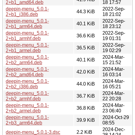
2+b1_amd64.deb
18 17:57
deepin-menu_5.0.1-
2022-Sep-
44.3 KiB
2+b1_i386.deb
18 21:02
deepin-menu_5.0.1-
2022-Sep-
40.1 KiB
2+b1_arm64.deb
18 23:12
deepin-menu_5.0.1-
2022-Sep-
36.6 KiB
2+b1_armhf.deb
19 01:31
deepin-menu_5.0.1-
2022-Sep-
36.5 KiB
2+b1_armel.deb
19 02:29
deepin-menu_5.0.1-
2024-Mar-
40.1 KiB
2+b2_arm64.deb
15 21:52
deepin-menu_5.0.1-
2024-Mar-
42.0 KiB
2+b2_amd64.deb
16 03:14
deepin-menu_5.0.1-
2024-Mar-
44.0 KiB
2+b2_i386.deb
16 05:21
deepin-menu_5.0.1-
2024-Mar-
36.7 KiB
2+b2_armhf.deb
22 20:28
deepin-menu_5.0.1-
2024-Mar-
36.8 KiB
2+b2_armel.deb
23 06:40
deepin-menu_5.0.1-
2024-Oct-29
39.9 KiB
2+b3_arm64.deb
08:55
2024-Dec-
deepin-menu_5.0.1-3.dsc
2.2 KiB
28 14:24