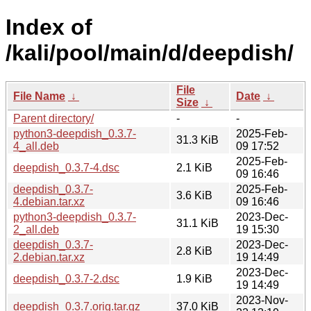
Index of
/kali/pool/main/d/deepdish/
File
File Name
↓
Date
↓
Size
↓
Parent directory/
-
-
python3-deepdish_0.3.7-
2025-Feb-
31.3 KiB
4_all.deb
09 17:52
2025-Feb-
deepdish_0.3.7-4.dsc
2.1 KiB
09 16:46
deepdish_0.3.7-
2025-Feb-
3.6 KiB
4.debian.tar.xz
09 16:46
python3-deepdish_0.3.7-
2023-Dec-
31.1 KiB
2_all.deb
19 15:30
deepdish_0.3.7-
2023-Dec-
2.8 KiB
2.debian.tar.xz
19 14:49
2023-Dec-
deepdish_0.3.7-2.dsc
1.9 KiB
19 14:49
2023-Nov-
deepdish_0.3.7.orig.tar.gz
37.0 KiB