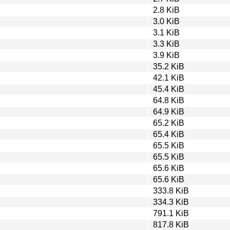
2.8 KiB
3.0 KiB
3.1 KiB
3.3 KiB
3.9 KiB
35.2 KiB
42.1 KiB
45.4 KiB
64.8 KiB
64.9 KiB
65.2 KiB
65.4 KiB
65.5 KiB
65.5 KiB
65.6 KiB
65.6 KiB
333.8 KiB
334.3 KiB
791.1 KiB
817.8 KiB