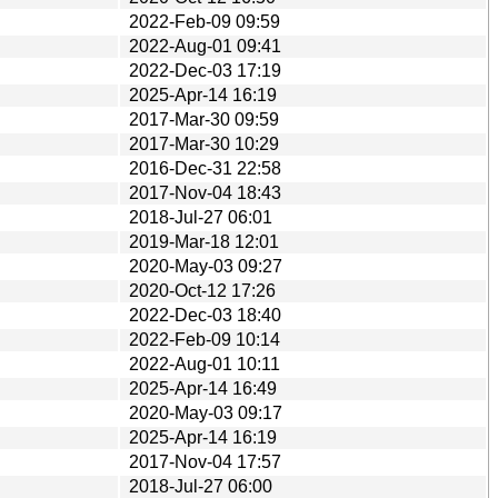
2022-Feb-09 09:59
2022-Aug-01 09:41
2022-Dec-03 17:19
2025-Apr-14 16:19
2017-Mar-30 09:59
2017-Mar-30 10:29
2016-Dec-31 22:58
2017-Nov-04 18:43
2018-Jul-27 06:01
2019-Mar-18 12:01
2020-May-03 09:27
2020-Oct-12 17:26
2022-Dec-03 18:40
2022-Feb-09 10:14
2022-Aug-01 10:11
2025-Apr-14 16:49
2020-May-03 09:17
2025-Apr-14 16:19
2017-Nov-04 17:57
2018-Jul-27 06:00