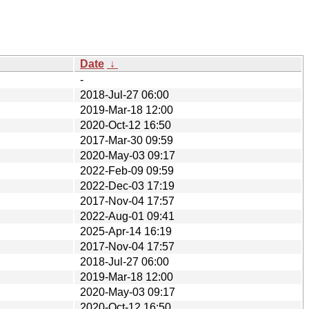
Date
↓
-
2018-Jul-27 06:00
2019-Mar-18 12:00
2020-Oct-12 16:50
2017-Mar-30 09:59
2020-May-03 09:17
2022-Feb-09 09:59
2022-Dec-03 17:19
2017-Nov-04 17:57
2022-Aug-01 09:41
2025-Apr-14 16:19
2017-Nov-04 17:57
2018-Jul-27 06:00
2019-Mar-18 12:00
2020-May-03 09:17
2020-Oct-12 16:50