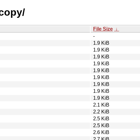
ecopy/
File Size
↓
-
1.9 KiB
1.9 KiB
1.9 KiB
1.9 KiB
1.9 KiB
1.9 KiB
1.9 KiB
1.9 KiB
1.9 KiB
2.1 KiB
2.2 KiB
2.5 KiB
2.5 KiB
2.6 KiB
2.7 KiB