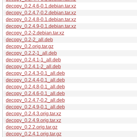
decopy_0.2.4.6-0.1.debian.tar.xz
decopy_0.2.4.7-0.2.debian.tar.xz
decopy_0.2.4.8-0.1.debian.tar.xz
decopy_0.2.4.9-0.1.debian.tar.xz
decopy_0.2-2.debian.tar.xz
decopy_0.2-2_all.deb
decopy_0.2.orig.tar.gz
decopy_0.2.2-1_all.deb
decopy_0.2.4.1-1_all.deb
decopy_0.2.4.1-2_all.deb
decopy_0.2.4.3-0.1_all.deb
decopy_0.2.4.4-0.1_all.deb
decopy_0.2.4.8-0.1_all.deb
decopy_0.2.4.6-0.1_all.deb
decopy_0.2.4.7-0.2_all.deb
decopy_0.2.4.9-0.1_all.deb
decopy_0.2.4.3.orig.tar.xz
decopy_0.2.4.9.orig.tar.xz
decopy_0.2.2.orig.tar.gz
decopy_0.2.4.1.orig.tar.gz