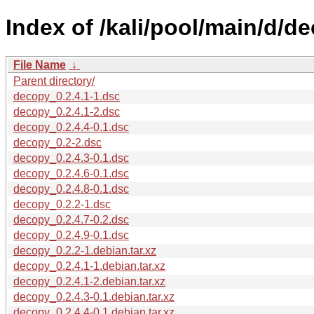
Index of /kali/pool/main/d/d
File Name
↓
Parent directory/
decopy_0.2.4.1-1.dsc
decopy_0.2.4.1-2.dsc
decopy_0.2.4.4-0.1.dsc
decopy_0.2-2.dsc
decopy_0.2.4.3-0.1.dsc
decopy_0.2.4.6-0.1.dsc
decopy_0.2.4.8-0.1.dsc
decopy_0.2.2-1.dsc
decopy_0.2.4.7-0.2.dsc
decopy_0.2.4.9-0.1.dsc
decopy_0.2.2-1.debian.tar.xz
decopy_0.2.4.1-1.debian.tar.xz
decopy_0.2.4.1-2.debian.tar.xz
decopy_0.2.4.3-0.1.debian.tar.xz
decopy_0.2.4.4-0.1.debian.tar.xz