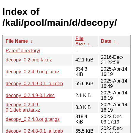
Index of
/kali/pool/main/d/decopy/
File
File Name
↓
Date
↓
Size
↓
Parent directory/
-
-
2016-Dec-
decopy_0.2.orig.tar.gz
42.1 KiB
31 22:58
334.3
2025-Apr-14
decopy_0.2.4.9.orig.tar.xz
KiB
16:19
2025-Apr-14
decopy_0.2.4.9-0.1_all.deb
65.6 KiB
16:49
2025-Apr-14
decopy_0.2.4.9-0.1.dsc
2.1 KiB
16:19
decopy_0.2.4.9-
2025-Apr-14
3.3 KiB
0.1.debian.tar.xz
16:19
818.4
2022-Dec-
decopy_0.2.4.8.orig.tar.gz
KiB
03 17:19
2022-Dec-
decopy_0.2.4.8-0.1_all.deb
65.5 KiB