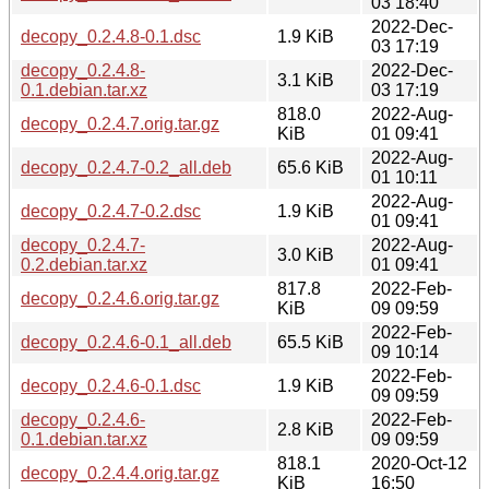
03 18:40
2022-Dec-
decopy_0.2.4.8-0.1.dsc
1.9 KiB
03 17:19
decopy_0.2.4.8-
2022-Dec-
3.1 KiB
0.1.debian.tar.xz
03 17:19
818.0
2022-Aug-
decopy_0.2.4.7.orig.tar.gz
KiB
01 09:41
2022-Aug-
decopy_0.2.4.7-0.2_all.deb
65.6 KiB
01 10:11
2022-Aug-
decopy_0.2.4.7-0.2.dsc
1.9 KiB
01 09:41
decopy_0.2.4.7-
2022-Aug-
3.0 KiB
0.2.debian.tar.xz
01 09:41
817.8
2022-Feb-
decopy_0.2.4.6.orig.tar.gz
KiB
09 09:59
2022-Feb-
decopy_0.2.4.6-0.1_all.deb
65.5 KiB
09 10:14
2022-Feb-
decopy_0.2.4.6-0.1.dsc
1.9 KiB
09 09:59
decopy_0.2.4.6-
2022-Feb-
2.8 KiB
0.1.debian.tar.xz
09 09:59
818.1
2020-Oct-12
decopy_0.2.4.4.orig.tar.gz
KiB
16:50