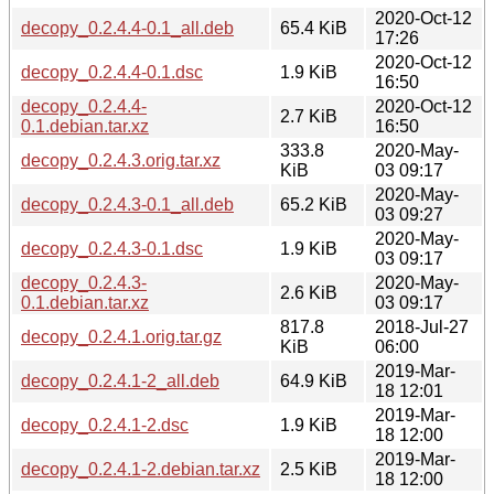
2020-Oct-12
decopy_0.2.4.4-0.1_all.deb
65.4 KiB
17:26
2020-Oct-12
decopy_0.2.4.4-0.1.dsc
1.9 KiB
16:50
decopy_0.2.4.4-
2020-Oct-12
2.7 KiB
0.1.debian.tar.xz
16:50
333.8
2020-May-
decopy_0.2.4.3.orig.tar.xz
KiB
03 09:17
2020-May-
decopy_0.2.4.3-0.1_all.deb
65.2 KiB
03 09:27
2020-May-
decopy_0.2.4.3-0.1.dsc
1.9 KiB
03 09:17
decopy_0.2.4.3-
2020-May-
2.6 KiB
0.1.debian.tar.xz
03 09:17
817.8
2018-Jul-27
decopy_0.2.4.1.orig.tar.gz
KiB
06:00
2019-Mar-
decopy_0.2.4.1-2_all.deb
64.9 KiB
18 12:01
2019-Mar-
decopy_0.2.4.1-2.dsc
1.9 KiB
18 12:00
2019-Mar-
decopy_0.2.4.1-2.debian.tar.xz
2.5 KiB
18 12:00