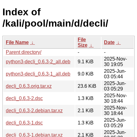
Index of
/kali/pool/main/d/decli/
File
File Name
↓
Date
↓
Size
↓
Parent directory/
-
-
2025-Nov-
python3-decli_0.6.3-2_all.deb
9.1 KiB
30 19:05
2025-Jun-
python3-decli_0.6.3-1_all.deb
9.0 KiB
03 05:44
2025-Jun-
decli_0.6.3.orig.tar.xz
23.6 KiB
03 05:29
2025-Nov-
decli_0.6.3-2.dsc
1.3 KiB
30 18:44
2025-Nov-
decli_0.6.3-2.debian.tar.xz
2.1 KiB
30 18:44
2025-Jun-
decli_0.6.3-1.dsc
1.3 KiB
03 05:29
2025-Jun-
decli_0.6.3-1.debian.tar.xz
2.1 KiB