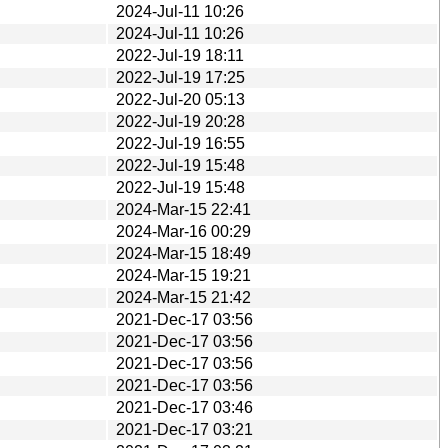
2024-Jul-11 10:26
2024-Jul-11 10:26
2022-Jul-19 18:11
2022-Jul-19 17:25
2022-Jul-20 05:13
2022-Jul-19 20:28
2022-Jul-19 16:55
2022-Jul-19 15:48
2022-Jul-19 15:48
2024-Mar-15 22:41
2024-Mar-16 00:29
2024-Mar-15 18:49
2024-Mar-15 19:21
2024-Mar-15 21:42
2021-Dec-17 03:56
2021-Dec-17 03:56
2021-Dec-17 03:56
2021-Dec-17 03:56
2021-Dec-17 03:46
2021-Dec-17 03:21