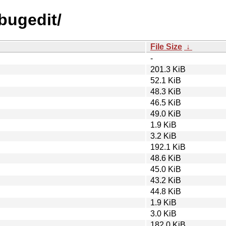
ebugedit/
File Size
↓
-
201.3 KiB
52.1 KiB
48.3 KiB
46.5 KiB
49.0 KiB
1.9 KiB
3.2 KiB
192.1 KiB
48.6 KiB
45.0 KiB
43.2 KiB
44.8 KiB
1.9 KiB
3.0 KiB
182.0 KiB