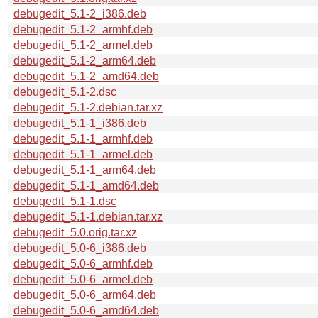
debugedit_5.1-2_i386.deb
debugedit_5.1-2_armhf.deb
debugedit_5.1-2_armel.deb
debugedit_5.1-2_arm64.deb
debugedit_5.1-2_amd64.deb
debugedit_5.1-2.dsc
debugedit_5.1-2.debian.tar.xz
debugedit_5.1-1_i386.deb
debugedit_5.1-1_armhf.deb
debugedit_5.1-1_armel.deb
debugedit_5.1-1_arm64.deb
debugedit_5.1-1_amd64.deb
debugedit_5.1-1.dsc
debugedit_5.1-1.debian.tar.xz
debugedit_5.0.orig.tar.xz
debugedit_5.0-6_i386.deb
debugedit_5.0-6_armhf.deb
debugedit_5.0-6_armel.deb
debugedit_5.0-6_arm64.deb
debugedit_5.0-6_amd64.deb