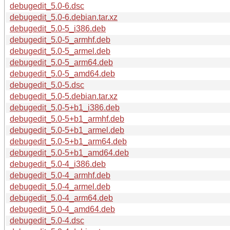
debugedit_5.0-6.dsc
debugedit_5.0-6.debian.tar.xz
debugedit_5.0-5_i386.deb
debugedit_5.0-5_armhf.deb
debugedit_5.0-5_armel.deb
debugedit_5.0-5_arm64.deb
debugedit_5.0-5_amd64.deb
debugedit_5.0-5.dsc
debugedit_5.0-5.debian.tar.xz
debugedit_5.0-5+b1_i386.deb
debugedit_5.0-5+b1_armhf.deb
debugedit_5.0-5+b1_armel.deb
debugedit_5.0-5+b1_arm64.deb
debugedit_5.0-5+b1_amd64.deb
debugedit_5.0-4_i386.deb
debugedit_5.0-4_armhf.deb
debugedit_5.0-4_armel.deb
debugedit_5.0-4_arm64.deb
debugedit_5.0-4_amd64.deb
debugedit_5.0-4.dsc