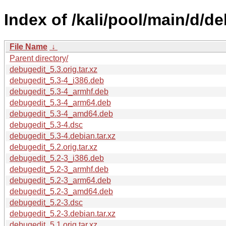
Index of /kali/pool/main/d/d
File Name
↓
Parent directory/
debugedit_5.3.orig.tar.xz
debugedit_5.3-4_i386.deb
debugedit_5.3-4_armhf.deb
debugedit_5.3-4_arm64.deb
debugedit_5.3-4_amd64.deb
debugedit_5.3-4.dsc
debugedit_5.3-4.debian.tar.xz
debugedit_5.2.orig.tar.xz
debugedit_5.2-3_i386.deb
debugedit_5.2-3_armhf.deb
debugedit_5.2-3_arm64.deb
debugedit_5.2-3_amd64.deb
debugedit_5.2-3.dsc
debugedit_5.2-3.debian.tar.xz
debugedit_5.1.orig.tar.xz