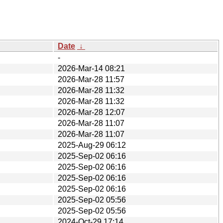
Date
↓
-
2026-Mar-14 08:21
2026-Mar-28 11:57
2026-Mar-28 11:32
2026-Mar-28 11:32
2026-Mar-28 12:07
2026-Mar-28 11:07
2026-Mar-28 11:07
2025-Aug-29 06:12
2025-Sep-02 06:16
2025-Sep-02 06:16
2025-Sep-02 06:16
2025-Sep-02 06:16
2025-Sep-02 05:56
2025-Sep-02 05:56
2024-Oct-29 17:14