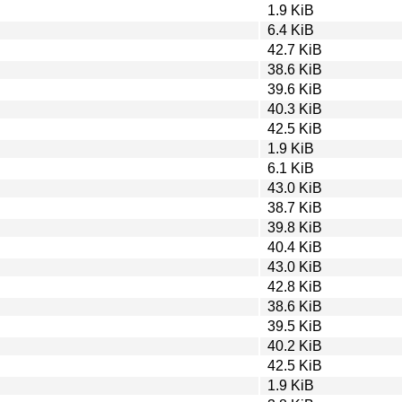
1.9 KiB
6.4 KiB
42.7 KiB
38.6 KiB
39.6 KiB
40.3 KiB
42.5 KiB
1.9 KiB
6.1 KiB
43.0 KiB
38.7 KiB
39.8 KiB
40.4 KiB
43.0 KiB
42.8 KiB
38.6 KiB
39.5 KiB
40.2 KiB
42.5 KiB
1.9 KiB