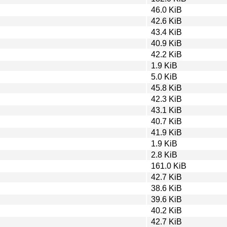
46.0 KiB
42.6 KiB
43.4 KiB
40.9 KiB
42.2 KiB
1.9 KiB
5.0 KiB
45.8 KiB
42.3 KiB
43.1 KiB
40.7 KiB
41.9 KiB
1.9 KiB
2.8 KiB
161.0 KiB
42.7 KiB
38.6 KiB
39.6 KiB
40.2 KiB
42.7 KiB