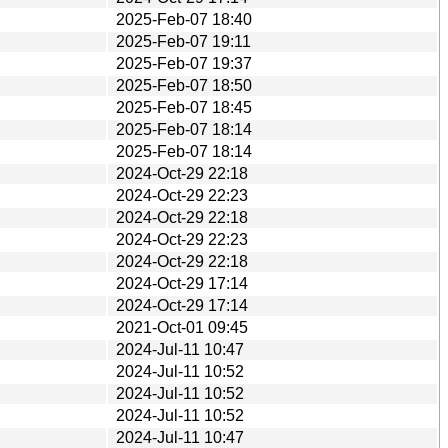
2025-Feb-07 18:40
2025-Feb-07 19:11
2025-Feb-07 19:37
2025-Feb-07 18:50
2025-Feb-07 18:45
2025-Feb-07 18:14
2025-Feb-07 18:14
2024-Oct-29 22:18
2024-Oct-29 22:23
2024-Oct-29 22:18
2024-Oct-29 22:23
2024-Oct-29 22:18
2024-Oct-29 17:14
2024-Oct-29 17:14
2021-Oct-01 09:45
2024-Jul-11 10:47
2024-Jul-11 10:52
2024-Jul-11 10:52
2024-Jul-11 10:52
2024-Jul-11 10:47