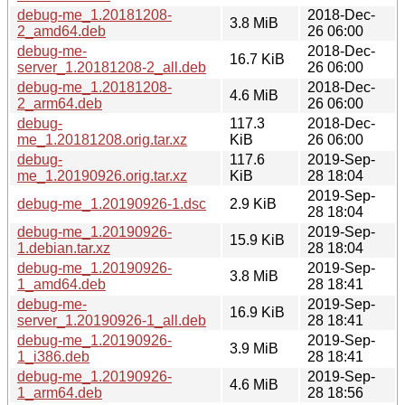
debug-me_1.20181208-
2018-Dec-
3.8 MiB
2_amd64.deb
26 06:00
debug-me-
2018-Dec-
16.7 KiB
server_1.20181208-2_all.deb
26 06:00
debug-me_1.20181208-
2018-Dec-
4.6 MiB
2_arm64.deb
26 06:00
debug-
117.3
2018-Dec-
me_1.20181208.orig.tar.xz
KiB
26 06:00
debug-
117.6
2019-Sep-
me_1.20190926.orig.tar.xz
KiB
28 18:04
2019-Sep-
debug-me_1.20190926-1.dsc
2.9 KiB
28 18:04
debug-me_1.20190926-
2019-Sep-
15.9 KiB
1.debian.tar.xz
28 18:04
debug-me_1.20190926-
2019-Sep-
3.8 MiB
1_amd64.deb
28 18:41
debug-me-
2019-Sep-
16.9 KiB
server_1.20190926-1_all.deb
28 18:41
debug-me_1.20190926-
2019-Sep-
3.9 MiB
1_i386.deb
28 18:41
debug-me_1.20190926-
2019-Sep-
4.6 MiB
1_arm64.deb
28 18:56