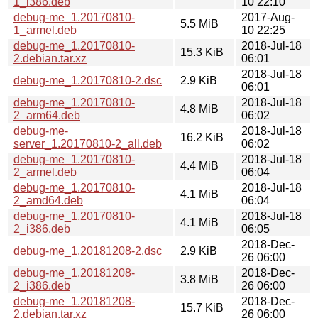
1_i386.deb
10 22:10
debug-me_1.20170810-
2017-Aug-
5.5 MiB
1_armel.deb
10 22:25
debug-me_1.20170810-
2018-Jul-18
15.3 KiB
2.debian.tar.xz
06:01
2018-Jul-18
debug-me_1.20170810-2.dsc
2.9 KiB
06:01
debug-me_1.20170810-
2018-Jul-18
4.8 MiB
2_arm64.deb
06:02
debug-me-
2018-Jul-18
16.2 KiB
server_1.20170810-2_all.deb
06:02
debug-me_1.20170810-
2018-Jul-18
4.4 MiB
2_armel.deb
06:04
debug-me_1.20170810-
2018-Jul-18
4.1 MiB
2_amd64.deb
06:04
debug-me_1.20170810-
2018-Jul-18
4.1 MiB
2_i386.deb
06:05
2018-Dec-
debug-me_1.20181208-2.dsc
2.9 KiB
26 06:00
debug-me_1.20181208-
2018-Dec-
3.8 MiB
2_i386.deb
26 06:00
debug-me_1.20181208-
2018-Dec-
15.7 KiB
2.debian.tar.xz
26 06:00