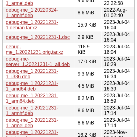
4.6 MiB
1_armel.deb
22 22:58
debug-me_1.20220324-
2022-Aug-
8.6 MiB
1_armhf.deb
01 02:40
debug-me_1.20221231-
2023-Jul-04
15.9 KiB
1.debian.tar.xz
16:04
2023-Jul-04
debug-me_1.20221231-1.dsc
2.9 KiB
16:04
debug-
118.9
2023-Jul-04
me_1.20221231.orig.tar.xz
KiB
16:04
debug-me-
2023-Jul-04
17.0 KiB
server_1.20221231-1_all.deb
16:29
debug-me_1.20221231-
2023-Jul-04
9.3 MiB
1_i386.deb
16:34
debug-me_1.20221231-
2023-Jul-04
4.5 MiB
1_amd64.deb
16:39
debug-me_1.20221231-
2023-Jul-04
8.2 MiB
1_arm64.deb
16:59
debug-me_1.20221231-
2023-Jul-04
8.6 MiB
1_armhf.deb
17:14
debug-me_1.20221231-
2023-Jul-04
8.6 MiB
1_armel.deb
17:14
debug-me_1.20221231-
2023-Nov-
16.2 KiB