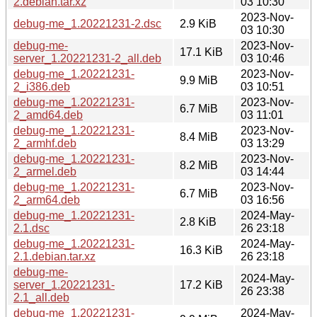
2.debian.tar.xz
03 10:30
2023-Nov-
debug-me_1.20221231-2.dsc
2.9 KiB
03 10:30
debug-me-
2023-Nov-
17.1 KiB
server_1.20221231-2_all.deb
03 10:46
debug-me_1.20221231-
2023-Nov-
9.9 MiB
2_i386.deb
03 10:51
debug-me_1.20221231-
2023-Nov-
6.7 MiB
2_amd64.deb
03 11:01
debug-me_1.20221231-
2023-Nov-
8.4 MiB
2_armhf.deb
03 13:29
debug-me_1.20221231-
2023-Nov-
8.2 MiB
2_armel.deb
03 14:44
debug-me_1.20221231-
2023-Nov-
6.7 MiB
2_arm64.deb
03 16:56
debug-me_1.20221231-
2024-May-
2.8 KiB
2.1.dsc
26 23:18
debug-me_1.20221231-
2024-May-
16.3 KiB
2.1.debian.tar.xz
26 23:18
debug-me-
2024-May-
server_1.20221231-
17.2 KiB
26 23:38
2.1_all.deb
debug-me_1.20221231-
2024-May-