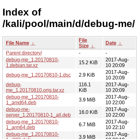
Index of
/kali/pool/main/d/debug-me/
File
File Name
↓
Date
↓
Size
↓
Parent directory/
-
-
debug-me_1.20170810-
2017-Aug-
15.2 KiB
1.debian.tar.xz
10 20:09
2017-Aug-
debug-me_1.20170810-1.dsc
2.9 KiB
10 20:09
debug-
116.1
2017-Aug-
me_1.20170810.orig.tar.xz
KiB
10 20:09
debug-me_1.20170810-
2017-Aug-
3.9 MiB
1_amd64.deb
10 22:00
debug-me-
2017-Aug-
16.0 KiB
server_1.20170810-1_all.deb
10 22:00
debug-me_1.20170810-
2017-Aug-
6.7 MiB
1_arm64.deb
10 22:10
debug-me_1.20170810-
2017-Aug-
3.9 MiB