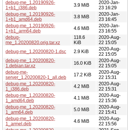
debug-me_1.20190926-
2020-Jan-
3.9 MiB
1+b1_i386.deb
23 16:29
debug-me_1.20190926-
2020-Jan-
3.8 MiB
1+b1_amd64.deb
23 16:45
debug-me_1.20190926-
2020-Jan-
4.6 MiB
1+b1_arm64.deb
23 16:55
debug-
118.6
2020-Aug-
me_1.20200820.orig.tar.xz
KiB
22 15:05
2020-Aug-
debug-me_1.20200820-1.dsc
2.9 KiB
22 15:05
debug-me_1.20200820-
2020-Aug-
16.0 KiB
1.debian.tar.xz
22 15:05
debug-me-
2020-Aug-
17.2 KiB
server_1.20200820-1_all.deb
22 15:31
debug-me_1.20200820-
2020-Aug-
4.2 MiB
1_i386.deb
22 15:31
debug-me_1.20200820-
2020-Aug-
4.1 MiB
1_amd64.deb
22 15:36
debug-me_1.20200820-
2020-Aug-
5.0 MiB
1_arm64.deb
22 15:41
debug-me_1.20200820-
2020-Aug-
4.6 MiB
1_armel.deb
22 15:56