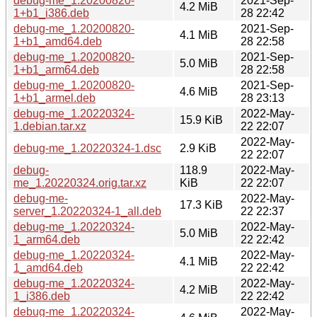
debug-me_1.20200820-
2021-Sep-
4.2 MiB
1+b1_i386.deb
28 22:42
debug-me_1.20200820-
2021-Sep-
4.1 MiB
1+b1_amd64.deb
28 22:58
debug-me_1.20200820-
2021-Sep-
5.0 MiB
1+b1_arm64.deb
28 22:58
debug-me_1.20200820-
2021-Sep-
4.6 MiB
1+b1_armel.deb
28 23:13
debug-me_1.20220324-
2022-May-
15.9 KiB
1.debian.tar.xz
22 22:07
2022-May-
debug-me_1.20220324-1.dsc
2.9 KiB
22 22:07
debug-
118.9
2022-May-
me_1.20220324.orig.tar.xz
KiB
22 22:07
debug-me-
2022-May-
17.3 KiB
server_1.20220324-1_all.deb
22 22:37
debug-me_1.20220324-
2022-May-
5.0 MiB
1_arm64.deb
22 22:42
debug-me_1.20220324-
2022-May-
4.1 MiB
1_amd64.deb
22 22:42
debug-me_1.20220324-
2022-May-
4.2 MiB
1_i386.deb
22 22:42
debug-me_1.20220324-
2022-May-