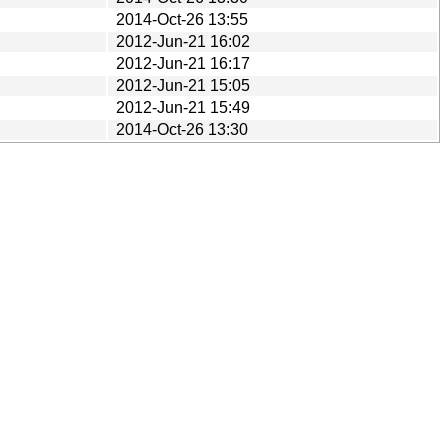
2014-Oct-26 13:55
2012-Jun-21 16:02
2012-Jun-21 16:17
2012-Jun-21 15:05
2012-Jun-21 15:49
2014-Oct-26 13:30