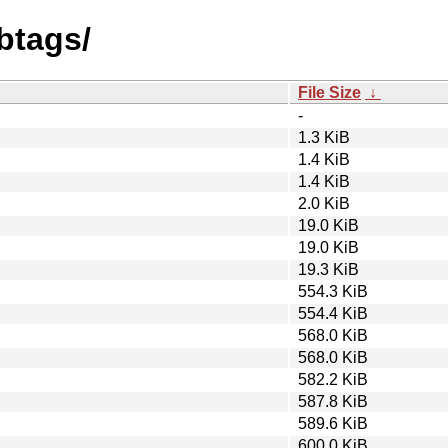
btags/
File Size
↓
-
1.3 KiB
1.4 KiB
1.4 KiB
2.0 KiB
19.0 KiB
19.0 KiB
19.3 KiB
554.3 KiB
554.4 KiB
568.0 KiB
568.0 KiB
582.2 KiB
587.8 KiB
589.6 KiB
600.0 KiB