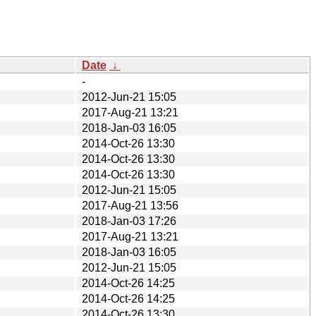
Date
↓
-
2012-Jun-21 15:05
2017-Aug-21 13:21
2018-Jan-03 16:05
2014-Oct-26 13:30
2014-Oct-26 13:30
2014-Oct-26 13:30
2012-Jun-21 15:05
2017-Aug-21 13:56
2018-Jan-03 17:26
2017-Aug-21 13:21
2018-Jan-03 16:05
2012-Jun-21 15:05
2014-Oct-26 14:25
2014-Oct-26 14:25
2014-Oct-26 13:30