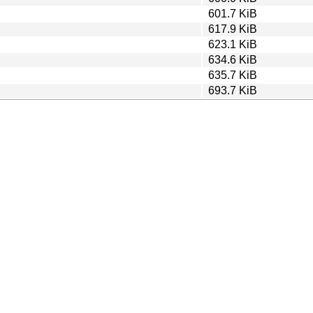
601.7 KiB
617.9 KiB
623.1 KiB
634.6 KiB
635.7 KiB
693.7 KiB