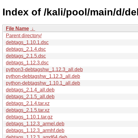
Index of /kali/pool/main/d/de
File Name
↓
Parent directory/
debtags_1.10.1.dsc
debtags_2.1.4.dsc
debtags_2.1.5.dsc
debtags_1.12.3.dsc
python3-debtagshw_1.12.3_all.deb
python-debtagshw_1.12.3_all.deb
python-debtagshw_1.10.1_all.deb
debtags_2.1.4_all.deb
debtags_2.1.5_all.deb
debtags_2.1.4.tar.xz
debtags_2.1.5.tar.xz
debtags_1.10.1.tar.gz
debtags_1.12.3_armel.deb
debtags_1.12.3_armhf.deb
debtags_1.12.3_amd64.deb