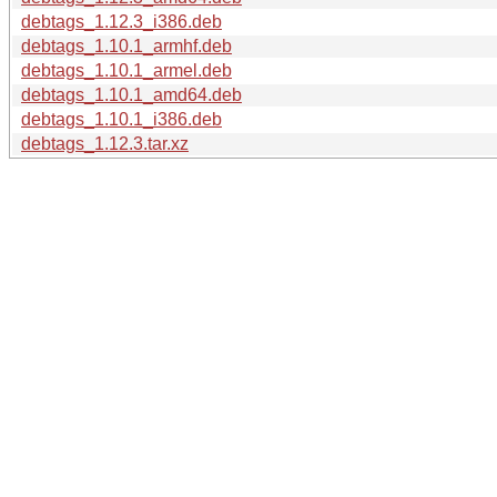
debtags_1.12.3_i386.deb
debtags_1.10.1_armhf.deb
debtags_1.10.1_armel.deb
debtags_1.10.1_amd64.deb
debtags_1.10.1_i386.deb
debtags_1.12.3.tar.xz