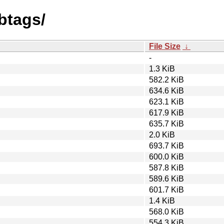
btags/
File Size
↓
-
1.3 KiB
582.2 KiB
634.6 KiB
623.1 KiB
617.9 KiB
635.7 KiB
2.0 KiB
693.7 KiB
600.0 KiB
587.8 KiB
589.6 KiB
601.7 KiB
1.4 KiB
568.0 KiB
554.3 KiB