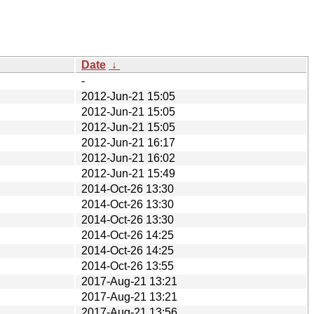
Date
↓
-
2012-Jun-21 15:05
2012-Jun-21 15:05
2012-Jun-21 15:05
2012-Jun-21 16:17
2012-Jun-21 16:02
2012-Jun-21 15:49
2014-Oct-26 13:30
2014-Oct-26 13:30
2014-Oct-26 13:30
2014-Oct-26 14:25
2014-Oct-26 14:25
2014-Oct-26 13:55
2017-Aug-21 13:21
2017-Aug-21 13:21
2017-Aug-21 13:56