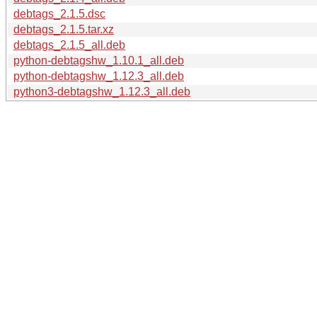
debtags_2.1.5.dsc
debtags_2.1.5.tar.xz
debtags_2.1.5_all.deb
python-debtagshw_1.10.1_all.deb
python-debtagshw_1.12.3_all.deb
python3-debtagshw_1.12.3_all.deb