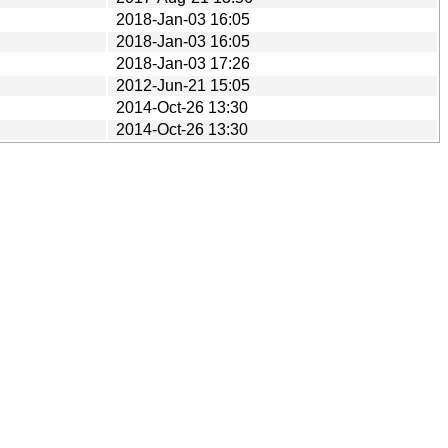
2018-Jan-03 16:05
2018-Jan-03 16:05
2018-Jan-03 17:26
2012-Jun-21 15:05
2014-Oct-26 13:30
2014-Oct-26 13:30