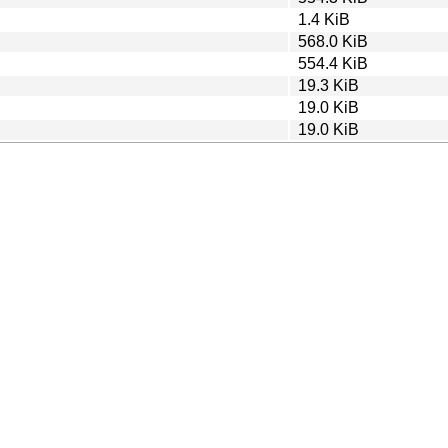
1.4 KiB
568.0 KiB
554.4 KiB
19.3 KiB
19.0 KiB
19.0 KiB