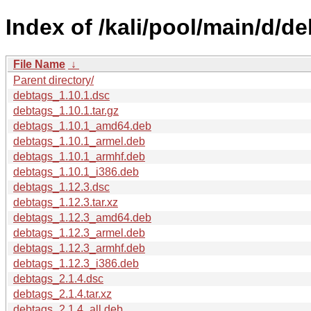
Index of /kali/pool/main/d/de
File Name
↓
Parent directory/
debtags_1.10.1.dsc
debtags_1.10.1.tar.gz
debtags_1.10.1_amd64.deb
debtags_1.10.1_armel.deb
debtags_1.10.1_armhf.deb
debtags_1.10.1_i386.deb
debtags_1.12.3.dsc
debtags_1.12.3.tar.xz
debtags_1.12.3_amd64.deb
debtags_1.12.3_armel.deb
debtags_1.12.3_armhf.deb
debtags_1.12.3_i386.deb
debtags_2.1.4.dsc
debtags_2.1.4.tar.xz
debtags_2.1.4_all.deb