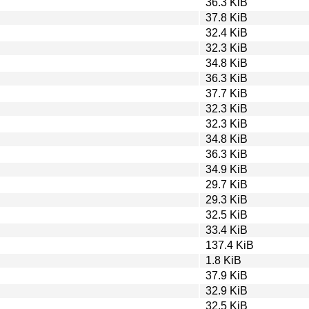
36.3 KiB
37.8 KiB
32.4 KiB
32.3 KiB
34.8 KiB
36.3 KiB
37.7 KiB
32.3 KiB
32.3 KiB
34.8 KiB
36.3 KiB
34.9 KiB
29.7 KiB
29.3 KiB
32.5 KiB
33.4 KiB
137.4 KiB
1.8 KiB
37.9 KiB
32.9 KiB
32.5 KiB