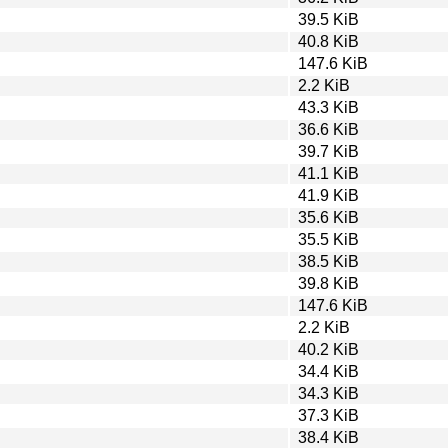
39.5 KiB
40.8 KiB
147.6 KiB
2.2 KiB
43.3 KiB
36.6 KiB
39.7 KiB
41.1 KiB
41.9 KiB
35.6 KiB
35.5 KiB
38.5 KiB
39.8 KiB
147.6 KiB
2.2 KiB
40.2 KiB
34.4 KiB
34.3 KiB
37.3 KiB
38.4 KiB