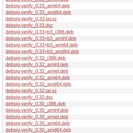
debsig-verify_0.33_arm64.deb
debsig-verify_0.33_amd64.deb
debsig-verify_0.33.tar.xz
debsig-verify_0.33.dsc
debsig-verify_0.33+b3_i386.deb
debsig-verify_0.33+b3_armhf.deb
debsig-verify_0.33+b3_arm64.deb
debsig-verify_0.33+b3_amd64.deb
debsig-verify_0.32_i386.deb
debsig-verify_0.32_armhf.deb
debsig-verify_0.32_armel.deb
debsig-verify_0.32_arm64.deb
debsig-verify_0.32_amd64.deb
debsig-verify_0.32.tar.xz
debsig-verify_0.32.dsc
debsig-verify_0.30_i386.deb
debsig-verify_0.30_armhf.deb
debsig-verify_0.30_armel.deb
debsig-verify_0.30_arm64.deb
debsig-verify_0.30_amd64.deb