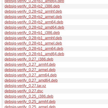
debsig-verify_0.28+b3_amd64.deb
debsig-verify_0.28+b2_i386.deb
debsig-verify_0.28+b2_armhf.deb
debsig-verify_0.28+b2_armel.deb
debsig-verify_0.28+b2_arm64.deb
debsig-verify_0.28+b2_amd64.deb
debsig-verify_0.28+b1_i386.deb
debsig-verify_0.28+b1_armhf.deb
debsig-verify_0.28+b1_armel.deb
debsig-verify_0.28+b1_arm64.deb
debsig-verify_0.28+b1_amd64.deb
debsig-verify_0.27_i386.deb
debsig-verify_0.27_armhf.deb
debsig-verify_0.27_armel.deb
debsig-verify_0.27_arm64.deb
debsig-verify_0.27_amd64.deb
debsig-verify_0.27.tar.xz
debsig-verify_0.27.dsc
debsig-verify_0.25_i386.deb
debsig-verify_0.25_armhf.deb
debsig-verify_0.25_armel.deb