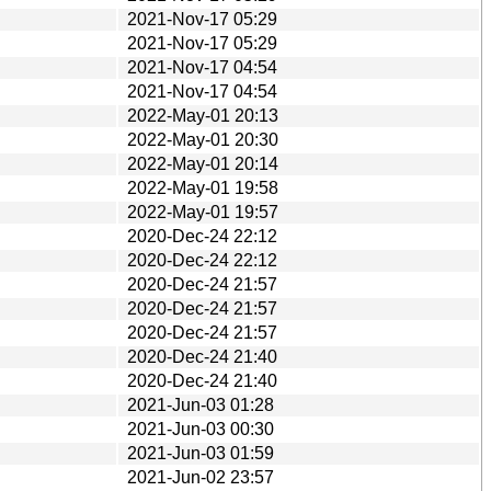
2021-Nov-17 05:29
2021-Nov-17 05:29
2021-Nov-17 04:54
2021-Nov-17 04:54
2022-May-01 20:13
2022-May-01 20:30
2022-May-01 20:14
2022-May-01 19:58
2022-May-01 19:57
2020-Dec-24 22:12
2020-Dec-24 22:12
2020-Dec-24 21:57
2020-Dec-24 21:57
2020-Dec-24 21:57
2020-Dec-24 21:40
2020-Dec-24 21:40
2021-Jun-03 01:28
2021-Jun-03 00:30
2021-Jun-03 01:59
2021-Jun-02 23:57