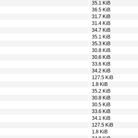
35.1 KiB
36.5 KiB
31.7 KiB
31.4 KiB
34.7 KiB
35.1 KiB
35.3 KiB
30.8 KiB
30.6 KiB
33.6 KiB
34.2 KiB
127.5 KiB
1.8 KiB
35.2 KiB
30.8 KiB
30.5 KiB
33.6 KiB
34.1 KiB
127.5 KiB
1.8 KiB