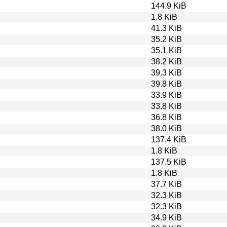
144.9 KiB
1.8 KiB
41.3 KiB
35.2 KiB
35.1 KiB
38.2 KiB
39.3 KiB
39.8 KiB
33.9 KiB
33.8 KiB
36.8 KiB
38.0 KiB
137.4 KiB
1.8 KiB
137.5 KiB
1.8 KiB
37.7 KiB
32.3 KiB
32.3 KiB
34.9 KiB