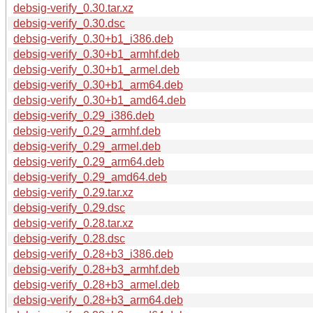
debsig-verify_0.30.tar.xz
debsig-verify_0.30.dsc
debsig-verify_0.30+b1_i386.deb
debsig-verify_0.30+b1_armhf.deb
debsig-verify_0.30+b1_armel.deb
debsig-verify_0.30+b1_arm64.deb
debsig-verify_0.30+b1_amd64.deb
debsig-verify_0.29_i386.deb
debsig-verify_0.29_armhf.deb
debsig-verify_0.29_armel.deb
debsig-verify_0.29_arm64.deb
debsig-verify_0.29_amd64.deb
debsig-verify_0.29.tar.xz
debsig-verify_0.29.dsc
debsig-verify_0.28.tar.xz
debsig-verify_0.28.dsc
debsig-verify_0.28+b3_i386.deb
debsig-verify_0.28+b3_armhf.deb
debsig-verify_0.28+b3_armel.deb
debsig-verify_0.28+b3_arm64.deb