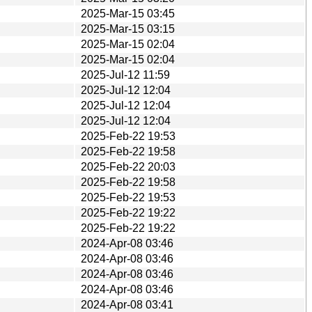
2025-Mar-15 03:45
2025-Mar-15 03:15
2025-Mar-15 02:04
2025-Mar-15 02:04
2025-Jul-12 11:59
2025-Jul-12 12:04
2025-Jul-12 12:04
2025-Jul-12 12:04
2025-Feb-22 19:53
2025-Feb-22 19:58
2025-Feb-22 20:03
2025-Feb-22 19:58
2025-Feb-22 19:53
2025-Feb-22 19:22
2025-Feb-22 19:22
2024-Apr-08 03:46
2024-Apr-08 03:46
2024-Apr-08 03:46
2024-Apr-08 03:46
2024-Apr-08 03:41