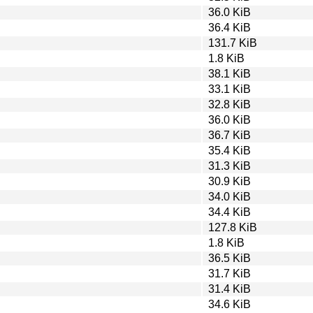
36.0 KiB
36.4 KiB
131.7 KiB
1.8 KiB
38.1 KiB
33.1 KiB
32.8 KiB
36.0 KiB
36.7 KiB
35.4 KiB
31.3 KiB
30.9 KiB
34.0 KiB
34.4 KiB
127.8 KiB
1.8 KiB
36.5 KiB
31.7 KiB
31.4 KiB
34.6 KiB