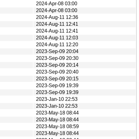
2024-Apr-08 03:00
2024-Apr-08 03:00
2024-Aug-11 12:36
2024-Aug-11 12:41
2024-Aug-11 12:41
2024-Aug-11 12:03
2024-Aug-11 12:20
2023-Sep-09 20:04
2023-Sep-09 20:30
2023-Sep-09 20:14
2023-Sep-09 20:40
2023-Sep-09 20:15
2023-Sep-09 19:39
2023-Sep-09 19:39
2023-Jan-10 22:53
2023-Jan-10 22:53
2023-May-18 08:44
2023-May-18 08:44
2023-May-18 08:59
2023-May-18 08:44