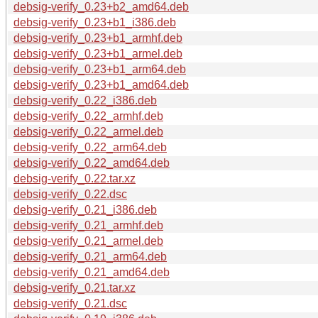
debsig-verify_0.23+b2_amd64.deb
debsig-verify_0.23+b1_i386.deb
debsig-verify_0.23+b1_armhf.deb
debsig-verify_0.23+b1_armel.deb
debsig-verify_0.23+b1_arm64.deb
debsig-verify_0.23+b1_amd64.deb
debsig-verify_0.22_i386.deb
debsig-verify_0.22_armhf.deb
debsig-verify_0.22_armel.deb
debsig-verify_0.22_arm64.deb
debsig-verify_0.22_amd64.deb
debsig-verify_0.22.tar.xz
debsig-verify_0.22.dsc
debsig-verify_0.21_i386.deb
debsig-verify_0.21_armhf.deb
debsig-verify_0.21_armel.deb
debsig-verify_0.21_arm64.deb
debsig-verify_0.21_amd64.deb
debsig-verify_0.21.tar.xz
debsig-verify_0.21.dsc