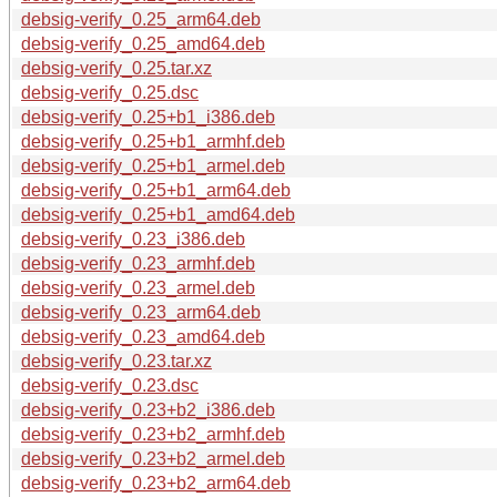
debsig-verify_0.25_arm64.deb
debsig-verify_0.25_amd64.deb
debsig-verify_0.25.tar.xz
debsig-verify_0.25.dsc
debsig-verify_0.25+b1_i386.deb
debsig-verify_0.25+b1_armhf.deb
debsig-verify_0.25+b1_armel.deb
debsig-verify_0.25+b1_arm64.deb
debsig-verify_0.25+b1_amd64.deb
debsig-verify_0.23_i386.deb
debsig-verify_0.23_armhf.deb
debsig-verify_0.23_armel.deb
debsig-verify_0.23_arm64.deb
debsig-verify_0.23_amd64.deb
debsig-verify_0.23.tar.xz
debsig-verify_0.23.dsc
debsig-verify_0.23+b2_i386.deb
debsig-verify_0.23+b2_armhf.deb
debsig-verify_0.23+b2_armel.deb
debsig-verify_0.23+b2_arm64.deb