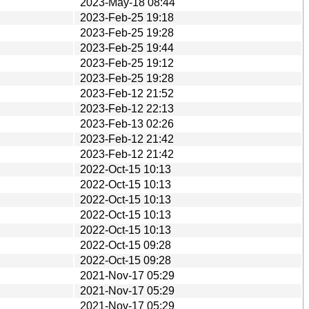
2023-May-18 08:44
2023-Feb-25 19:18
2023-Feb-25 19:28
2023-Feb-25 19:44
2023-Feb-25 19:12
2023-Feb-25 19:28
2023-Feb-12 21:52
2023-Feb-12 22:13
2023-Feb-13 02:26
2023-Feb-12 21:42
2023-Feb-12 21:42
2022-Oct-15 10:13
2022-Oct-15 10:13
2022-Oct-15 10:13
2022-Oct-15 10:13
2022-Oct-15 10:13
2022-Oct-15 09:28
2022-Oct-15 09:28
2021-Nov-17 05:29
2021-Nov-17 05:29
2021-Nov-17 05:29