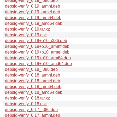
debsig-verify_0.19_i386.deb
debsig-verify_0.19_armhf.deb
debsig-verify_0.19_armel.deb
debsig-verify_0.19_arm64.deb
debsig-verify_0.19_amd64.deb
debsig-verify_0.19.tar.xz
debsig-verify_0.19.dsc
debsig-verify_0.19+b10_i386.deb
debsig-verify_0.19+b10_armhf.deb
debsig-verify_0.19+b10_armel.deb
debsig-verify_0.19+b10_arm64.deb
debsig-verify_0.19+b10_amd64.deb
debsig-verify_0.18_i386.deb
debsig-verify_0.18_armhf.deb
debsig-verify_0.18_armel.deb
debsig-verify_0.18_arm64.deb
debsig-verify_0.18_amd64.deb
debsig-verify_0.18.tar.xz
debsig-verify_0.18.dsc
debsig-verify_0.17_i386.deb
debsig-verify_0.17_armhf.deb