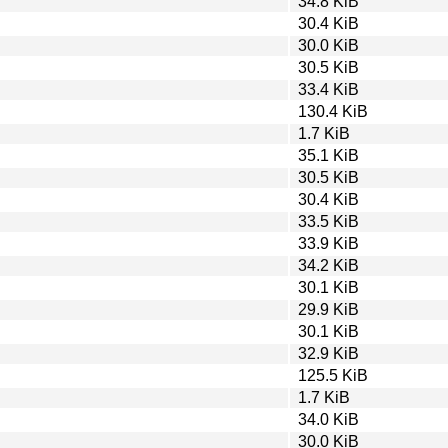
34.8 KiB
30.4 KiB
30.0 KiB
30.5 KiB
33.4 KiB
130.4 KiB
1.7 KiB
35.1 KiB
30.5 KiB
30.4 KiB
33.5 KiB
33.9 KiB
34.2 KiB
30.1 KiB
29.9 KiB
30.1 KiB
32.9 KiB
125.5 KiB
1.7 KiB
34.0 KiB
30.0 KiB