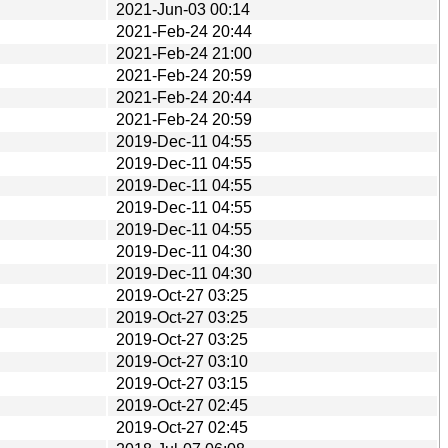
2021-Jun-03 00:14
2021-Feb-24 20:44
2021-Feb-24 21:00
2021-Feb-24 20:59
2021-Feb-24 20:44
2021-Feb-24 20:59
2019-Dec-11 04:55
2019-Dec-11 04:55
2019-Dec-11 04:55
2019-Dec-11 04:55
2019-Dec-11 04:55
2019-Dec-11 04:30
2019-Dec-11 04:30
2019-Oct-27 03:25
2019-Oct-27 03:25
2019-Oct-27 03:25
2019-Oct-27 03:10
2019-Oct-27 03:15
2019-Oct-27 02:45
2019-Oct-27 02:45