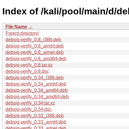
Index of /kali/pool/main/d/de
File Name
↓
Parent directory/
debsig-verify_0.8_i386.deb
debsig-verify_0.8_armhf.deb
debsig-verify_0.8_armel.deb
debsig-verify_0.8_amd64.deb
debsig-verify_0.8.tar.gz
debsig-verify_0.8.dsc
debsig-verify_0.34_i386.deb
debsig-verify_0.34_armhf.deb
debsig-verify_0.34_arm64.deb
debsig-verify_0.34_amd64.deb
debsig-verify_0.34.tar.xz
debsig-verify_0.34.dsc
debsig-verify_0.33_i386.deb
debsig-verify_0.33_armhf.deb
debsig-verify_0.33_armel.deb