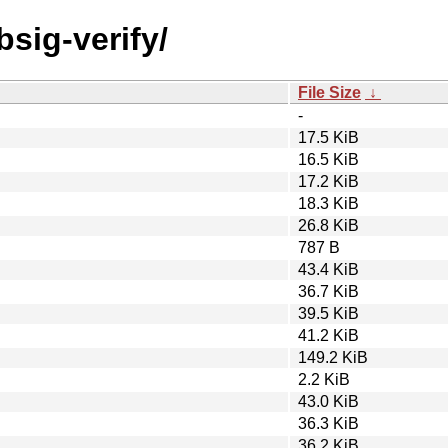
bsig-verify/
File Size
↓
-
17.5 KiB
16.5 KiB
17.2 KiB
18.3 KiB
26.8 KiB
787 B
43.4 KiB
36.7 KiB
39.5 KiB
41.2 KiB
149.2 KiB
2.2 KiB
43.0 KiB
36.3 KiB
36.2 KiB