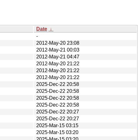
Date
↓
-
2012-May-20 23:08
2012-May-21 00:03
2012-May-21 04:47
2012-May-20 21:22
2012-May-20 21:22
2012-May-20 21:22
2025-Dec-22 20:58
2025-Dec-22 20:58
2025-Dec-22 20:58
2025-Dec-22 20:58
2025-Dec-22 20:27
2025-Dec-22 20:27
2025-Mar-15 03:15
2025-Mar-15 03:20
2025-Mar-15 03:20