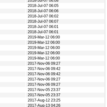
2018-Jul-07 06:08
2018-Jul-07 06:05
2018-Jul-07 06:06
2018-Jul-07 06:02
2018-Jul-07 06:07
2018-Jul-07 06:01
2018-Jul-07 06:01
2019-Mar-12 06:00
2019-Mar-12 06:00
2019-Mar-12 06:00
2019-Mar-12 06:00
2019-Mar-12 06:00
2017-Nov-06 09:27
2017-Nov-06 09:42
2017-Nov-06 09:42
2017-Nov-06 09:27
2017-Nov-06 09:27
2017-Nov-05 23:37
2017-Nov-05 23:37
2017-Aug-12 23:25
2017-Aug-13 04:26