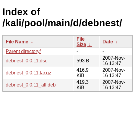
Index of
/kali/pool/main/d/debnest/
File
File Name
↓
Date
↓
Size
↓
Parent directory/
-
-
2007-Nov-
debnest_0.0.11.dsc
593 B
16 13:47
416.9
2007-Nov-
debnest_0.0.11.tar.gz
KiB
16 13:47
419.3
2007-Nov-
debnest_0.0.11_all.deb
KiB
16 13:47