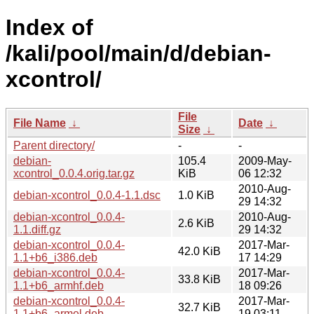
Index of
/kali/pool/main/d/debian-
xcontrol/
File
File Name
↓
Date
↓
Size
↓
Parent directory/
-
-
debian-
105.4
2009-May-
xcontrol_0.0.4.orig.tar.gz
KiB
06 12:32
2010-Aug-
debian-xcontrol_0.0.4-1.1.dsc
1.0 KiB
29 14:32
debian-xcontrol_0.0.4-
2010-Aug-
2.6 KiB
1.1.diff.gz
29 14:32
debian-xcontrol_0.0.4-
2017-Mar-
42.0 KiB
1.1+b6_i386.deb
17 14:29
debian-xcontrol_0.0.4-
2017-Mar-
33.8 KiB
1.1+b6_armhf.deb
18 09:26
debian-xcontrol_0.0.4-
2017-Mar-
32.7 KiB
1.1+b6_armel.deb
19 03:11