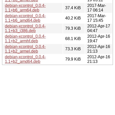
debian-xcontrol_0.0.4-
2017-Mar-
37.4 KiB
1.1+b6_arm64.deb
17 06:14
debian-xcontrol_0.0.4-
2017-Mar-
40.2 KiB
1.1+b6_amd64.deb
17 15:45
debian-xcontrol_0.0.4-
2012-Apr-17
79.3 KiB
1.1+b3_i386.deb
04:47
debian-xcontrol_0.0.4-
2012-Apr-16
68.1 KiB
1.1+b2_armhf.deb
19:47
debian-xcontrol_0.0.4-
2012-Apr-16
73.3 KiB
1.1+b2_armel.deb
21:13
debian-xcontrol_0.0.4-
2012-Apr-16
79.9 KiB
1.1+b2_amd64.deb
21:13