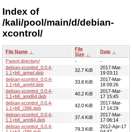
Index of
/kali/pool/main/d/debian-
xcontrol/
File
File Name
↓
Date
↓
Size
↓
Parent directory/
-
-
debian-xcontrol_0.0.4-
2017-Mar-
32.7 KiB
1.1+b6_armel.deb
19 03:11
debian-xcontrol_0.0.4-
2017-Mar-
33.8 KiB
1.1+b6_armhf.deb
18 09:26
debian-xcontrol_0.0.4-
2017-Mar-
40.2 KiB
1.1+b6_amd64.deb
17 15:45
debian-xcontrol_0.0.4-
2017-Mar-
42.0 KiB
1.1+b6_i386.deb
17 14:29
debian-xcontrol_0.0.4-
2017-Mar-
37.4 KiB
1.1+b6_arm64.deb
17 06:14
debian-xcontrol_0.0.4-
2012-Apr-17
79.3 KiB
1.1+b3_i386.deb
04:47