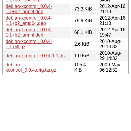
debian-xcontrol_0.0.4-
2012-Apr-16
73.3 KiB
1.1+b2_armel.deb
21:13
debian-xcontrol_0.0.4-
2012-Apr-16
79.9 KiB
1.1+b2_amd64.deb
21:13
debian-xcontrol_0.0.4-
2012-Apr-16
68.1 KiB
1.1+b2_armhf.deb
19:47
debian-xcontrol_0.0.4-
2010-Aug-
2.6 KiB
1.1.diff.gz
29 14:32
2010-Aug-
debian-xcontrol_0.0.4-1.1.dsc
1.0 KiB
29 14:32
debian-
105.4
2009-May-
xcontrol_0.0.4.orig.tar.gz
KiB
06 12:32