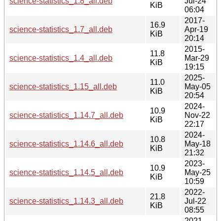
science-statistics_1.8_all.deb
Jul-24
KiB
06:04
2017-
16.9
science-statistics_1.7_all.deb
Apr-19
KiB
20:14
2015-
11.8
science-statistics_1.4_all.deb
Mar-29
KiB
19:15
2025-
11.0
science-statistics_1.15_all.deb
May-05
KiB
20:54
2024-
10.9
science-statistics_1.14.7_all.deb
Nov-22
KiB
22:17
2024-
10.8
science-statistics_1.14.6_all.deb
May-18
KiB
21:32
2023-
10.9
science-statistics_1.14.5_all.deb
May-25
KiB
10:59
2022-
21.8
science-statistics_1.14.3_all.deb
Jul-22
KiB
08:55
2021-