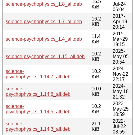
16.5
science-psychophysics_1.8_all.deb
Jul-24
KiB
06:04
2017-
16.2
science-psychophysics_1.7_all.deb
Apr-19
KiB
20:14
2015-
11.4
science-psychophysics_1.4_all.deb
Mar-29
KiB
19:15
2025-
10.2
science-psychophysics_1.15_all.deb
May-05
KiB
20:54
2024-
science-
10.2
Nov-22
psychophysics_1.14.7_all.deb
KiB
22:17
2024-
science-
10.0
May-18
psychophysics_1.14.6_all.deb
KiB
21:32
2023-
science-
10.2
May-25
psychophysics_1.14.5_all.deb
KiB
10:59
2022-
science-
21.1
Jul-22
psychophysics_1.14.3_all.deb
KiB
08:55