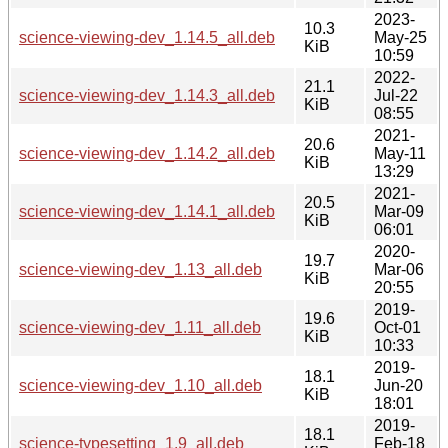
2023-
10.3
science-viewing-dev_1.14.5_all.deb
May-25
KiB
10:59
2022-
21.1
science-viewing-dev_1.14.3_all.deb
Jul-22
KiB
08:55
2021-
20.6
science-viewing-dev_1.14.2_all.deb
May-11
KiB
13:29
2021-
20.5
science-viewing-dev_1.14.1_all.deb
Mar-09
KiB
06:01
2020-
19.7
science-viewing-dev_1.13_all.deb
Mar-06
KiB
20:55
2019-
19.6
science-viewing-dev_1.11_all.deb
Oct-01
KiB
10:33
2019-
18.1
science-viewing-dev_1.10_all.deb
Jun-20
KiB
18:01
2019-
18.1
science-typesetting_1.9_all.deb
Feb-18