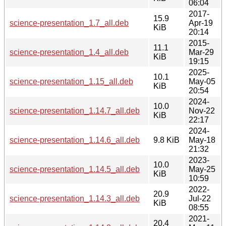
06:04
2017-
15.9
science-presentation_1.7_all.deb
Apr-19
KiB
20:14
2015-
11.1
science-presentation_1.4_all.deb
Mar-29
KiB
19:15
2025-
10.1
science-presentation_1.15_all.deb
May-05
KiB
20:54
2024-
10.0
science-presentation_1.14.7_all.deb
Nov-22
KiB
22:17
2024-
science-presentation_1.14.6_all.deb
9.8 KiB
May-18
21:32
2023-
10.0
science-presentation_1.14.5_all.deb
May-25
KiB
10:59
2022-
20.9
science-presentation_1.14.3_all.deb
Jul-22
KiB
08:55
2021-
20.4