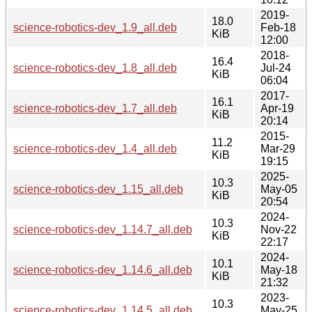
2019-
18.0
science-robotics-dev_1.9_all.deb
Feb-18
KiB
12:00
2018-
16.4
science-robotics-dev_1.8_all.deb
Jul-24
KiB
06:04
2017-
16.1
science-robotics-dev_1.7_all.deb
Apr-19
KiB
20:14
2015-
11.2
science-robotics-dev_1.4_all.deb
Mar-29
KiB
19:15
2025-
10.3
science-robotics-dev_1.15_all.deb
May-05
KiB
20:54
2024-
10.3
science-robotics-dev_1.14.7_all.deb
Nov-22
KiB
22:17
2024-
10.1
science-robotics-dev_1.14.6_all.deb
May-18
KiB
21:32
2023-
10.3
science-robotics-dev_1.14.5_all.deb
May-25