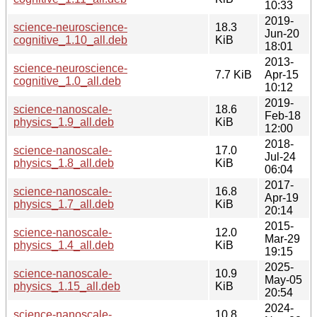
10:33
2019-
science-neuroscience-
18.3
Jun-20
cognitive_1.10_all.deb
KiB
18:01
2013-
science-neuroscience-
7.7 KiB
Apr-15
cognitive_1.0_all.deb
10:12
2019-
science-nanoscale-
18.6
Feb-18
physics_1.9_all.deb
KiB
12:00
2018-
science-nanoscale-
17.0
Jul-24
physics_1.8_all.deb
KiB
06:04
2017-
science-nanoscale-
16.8
Apr-19
physics_1.7_all.deb
KiB
20:14
2015-
science-nanoscale-
12.0
Mar-29
physics_1.4_all.deb
KiB
19:15
2025-
science-nanoscale-
10.9
May-05
physics_1.15_all.deb
KiB
20:54
2024-
science-nanoscale-
10.8