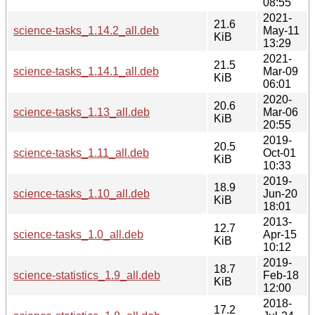
08:55
2021-
21.6
science-tasks_1.14.2_all.deb
May-11
KiB
13:29
2021-
21.5
science-tasks_1.14.1_all.deb
Mar-09
KiB
06:01
2020-
20.6
science-tasks_1.13_all.deb
Mar-06
KiB
20:55
2019-
20.5
science-tasks_1.11_all.deb
Oct-01
KiB
10:33
2019-
18.9
science-tasks_1.10_all.deb
Jun-20
KiB
18:01
2013-
12.7
science-tasks_1.0_all.deb
Apr-15
KiB
10:12
2019-
18.7
science-statistics_1.9_all.deb
Feb-18
KiB
12:00
2018-
17.2