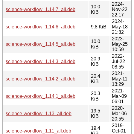
2024-
10.0
science-workflow_1.14.7_all.deb
Nov-22
KiB
22:17
2024-
science-workflow_1.14.6_all.deb
9.8 KiB
May-18
21:32
2023-
10.0
science-workflow_1.14.5_all.deb
May-25
KiB
10:59
2022-
20.9
science-workflow_1.14.3_all.deb
Jul-22
KiB
08:55
2021-
20.4
science-workflow_1.14.2_all.deb
May-11
KiB
13:29
2021-
20.3
science-workflow_1.14.1_all.deb
Mar-09
KiB
06:01
2020-
19.5
science-workflow_1.13_all.deb
Mar-06
KiB
20:55
2019-
19.4
science-workflow_1.11_all.deb
Oct-01
KiB