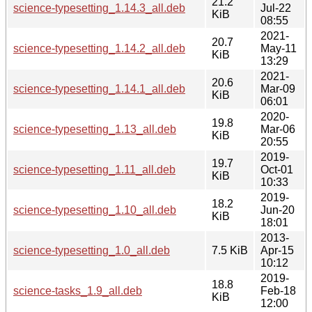
21.2
science-typesetting_1.14.3_all.deb
Jul-22
KiB
08:55
2021-
20.7
science-typesetting_1.14.2_all.deb
May-11
KiB
13:29
2021-
20.6
science-typesetting_1.14.1_all.deb
Mar-09
KiB
06:01
2020-
19.8
science-typesetting_1.13_all.deb
Mar-06
KiB
20:55
2019-
19.7
science-typesetting_1.11_all.deb
Oct-01
KiB
10:33
2019-
18.2
science-typesetting_1.10_all.deb
Jun-20
KiB
18:01
2013-
science-typesetting_1.0_all.deb
7.5 KiB
Apr-15
10:12
2019-
18.8
science-tasks_1.9_all.deb
Feb-18
KiB
12:00