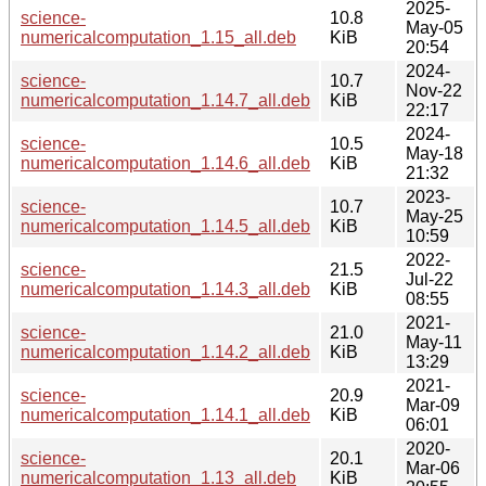
2025-
science-
10.8
May-05
numericalcomputation_1.15_all.deb
KiB
20:54
2024-
science-
10.7
Nov-22
numericalcomputation_1.14.7_all.deb
KiB
22:17
2024-
science-
10.5
May-18
numericalcomputation_1.14.6_all.deb
KiB
21:32
2023-
science-
10.7
May-25
numericalcomputation_1.14.5_all.deb
KiB
10:59
2022-
science-
21.5
Jul-22
numericalcomputation_1.14.3_all.deb
KiB
08:55
2021-
science-
21.0
May-11
numericalcomputation_1.14.2_all.deb
KiB
13:29
2021-
science-
20.9
Mar-09
numericalcomputation_1.14.1_all.deb
KiB
06:01
2020-
science-
20.1
Mar-06
numericalcomputation_1.13_all.deb
KiB