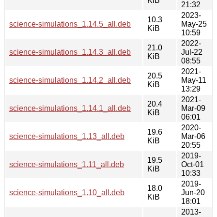
KiB
21:32
2023-
10.3
science-simulations_1.14.5_all.deb
May-25
KiB
10:59
2022-
21.0
science-simulations_1.14.3_all.deb
Jul-22
KiB
08:55
2021-
20.5
science-simulations_1.14.2_all.deb
May-11
KiB
13:29
2021-
20.4
science-simulations_1.14.1_all.deb
Mar-09
KiB
06:01
2020-
19.6
science-simulations_1.13_all.deb
Mar-06
KiB
20:55
2019-
19.5
science-simulations_1.11_all.deb
Oct-01
KiB
10:33
2019-
18.0
science-simulations_1.10_all.deb
Jun-20
KiB
18:01
2013-