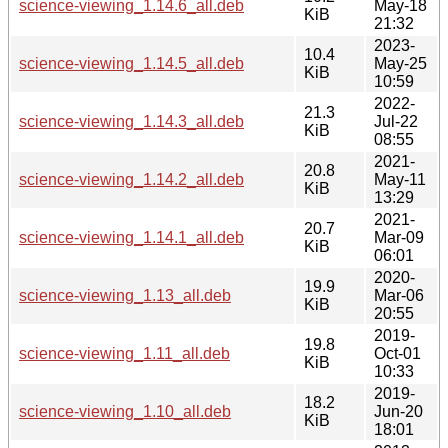
science-viewing_1.14.6_all.deb
May-18
KiB
21:32
2023-
10.4
science-viewing_1.14.5_all.deb
May-25
KiB
10:59
2022-
21.3
science-viewing_1.14.3_all.deb
Jul-22
KiB
08:55
2021-
20.8
science-viewing_1.14.2_all.deb
May-11
KiB
13:29
2021-
20.7
science-viewing_1.14.1_all.deb
Mar-09
KiB
06:01
2020-
19.9
science-viewing_1.13_all.deb
Mar-06
KiB
20:55
2019-
19.8
science-viewing_1.11_all.deb
Oct-01
KiB
10:33
2019-
18.2
science-viewing_1.10_all.deb
Jun-20
KiB
18:01