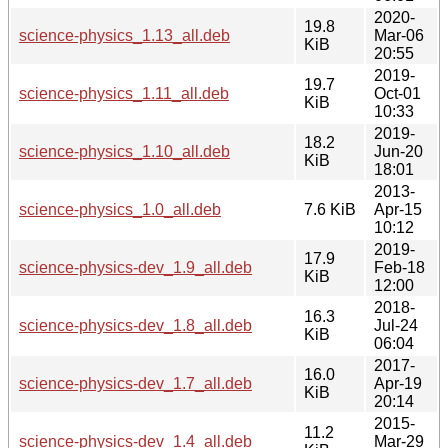
2020-
19.8
science-physics_1.13_all.deb
Mar-06
KiB
20:55
2019-
19.7
science-physics_1.11_all.deb
Oct-01
KiB
10:33
2019-
18.2
science-physics_1.10_all.deb
Jun-20
KiB
18:01
2013-
science-physics_1.0_all.deb
7.6 KiB
Apr-15
10:12
2019-
17.9
science-physics-dev_1.9_all.deb
Feb-18
KiB
12:00
2018-
16.3
science-physics-dev_1.8_all.deb
Jul-24
KiB
06:04
2017-
16.0
science-physics-dev_1.7_all.deb
Apr-19
KiB
20:14
2015-
11.2
science-physics-dev_1.4_all.deb
Mar-29