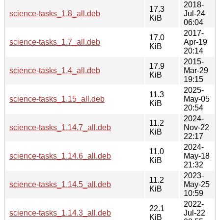
2018-
17.3
science-tasks_1.8_all.deb
Jul-24
KiB
06:04
2017-
17.0
science-tasks_1.7_all.deb
Apr-19
KiB
20:14
2015-
17.9
science-tasks_1.4_all.deb
Mar-29
KiB
19:15
2025-
11.3
science-tasks_1.15_all.deb
May-05
KiB
20:54
2024-
11.2
science-tasks_1.14.7_all.deb
Nov-22
KiB
22:17
2024-
11.0
science-tasks_1.14.6_all.deb
May-18
KiB
21:32
2023-
11.2
science-tasks_1.14.5_all.deb
May-25
KiB
10:59
2022-
22.1
science-tasks_1.14.3_all.deb
Jul-22
KiB