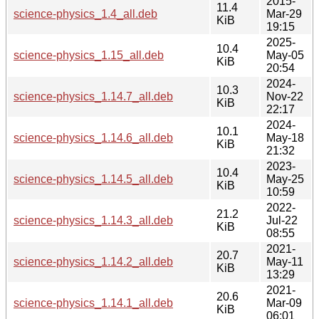
2015-
11.4
science-physics_1.4_all.deb
Mar-29
KiB
19:15
2025-
10.4
science-physics_1.15_all.deb
May-05
KiB
20:54
2024-
10.3
science-physics_1.14.7_all.deb
Nov-22
KiB
22:17
2024-
10.1
science-physics_1.14.6_all.deb
May-18
KiB
21:32
2023-
10.4
science-physics_1.14.5_all.deb
May-25
KiB
10:59
2022-
21.2
science-physics_1.14.3_all.deb
Jul-22
KiB
08:55
2021-
20.7
science-physics_1.14.2_all.deb
May-11
KiB
13:29
2021-
20.6
science-physics_1.14.1_all.deb
Mar-09
KiB
06:01