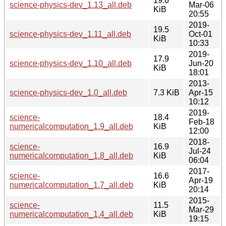
19.6
science-physics-dev_1.13_all.deb
Mar-06
KiB
20:55
2019-
19.5
science-physics-dev_1.11_all.deb
Oct-01
KiB
10:33
2019-
17.9
science-physics-dev_1.10_all.deb
Jun-20
KiB
18:01
2013-
science-physics-dev_1.0_all.deb
7.3 KiB
Apr-15
10:12
2019-
science-
18.4
Feb-18
numericalcomputation_1.9_all.deb
KiB
12:00
2018-
science-
16.9
Jul-24
numericalcomputation_1.8_all.deb
KiB
06:04
2017-
science-
16.6
Apr-19
numericalcomputation_1.7_all.deb
KiB
20:14
2015-
science-
11.5
Mar-29
numericalcomputation_1.4_all.deb
KiB
19:15