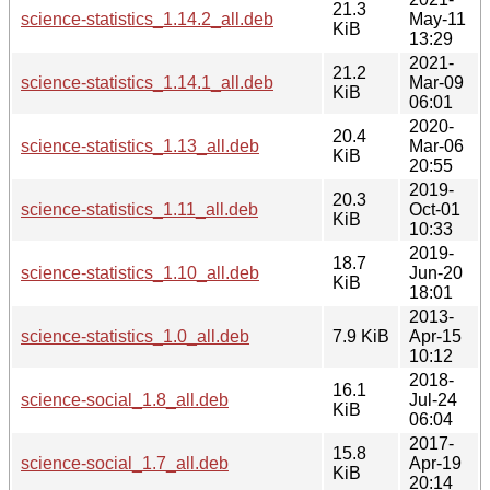
21.3
science-statistics_1.14.2_all.deb
May-11
KiB
13:29
2021-
21.2
science-statistics_1.14.1_all.deb
Mar-09
KiB
06:01
2020-
20.4
science-statistics_1.13_all.deb
Mar-06
KiB
20:55
2019-
20.3
science-statistics_1.11_all.deb
Oct-01
KiB
10:33
2019-
18.7
science-statistics_1.10_all.deb
Jun-20
KiB
18:01
2013-
science-statistics_1.0_all.deb
7.9 KiB
Apr-15
10:12
2018-
16.1
science-social_1.8_all.deb
Jul-24
KiB
06:04
2017-
15.8
science-social_1.7_all.deb
Apr-19
KiB
20:14