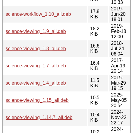
10:33
2019-
17.8
science-workflow_1.10_all.deb
Jun-20
KiB
18:01
2019-
18.2
science-viewing_1.9_all.deb
Feb-18
KiB
12:00
2018-
16.6
science-viewing_1.8_all.deb
Jul-24
KiB
06:04
2017-
16.4
science-viewing_1.7_all.deb
Apr-19
KiB
20:14
2015-
11.5
science-viewing_1.4_all.deb
Mar-29
KiB
19:15
2025-
10.5
science-viewing_1.15_all.deb
May-05
KiB
20:54
2024-
10.4
science-viewing_1.14.7_all.deb
Nov-22
KiB
22:17
2024-
10.2