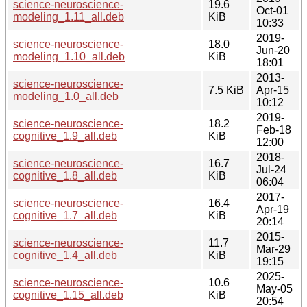
science-neuroscience-
19.6
Oct-01
modeling_1.11_all.deb
KiB
10:33
2019-
science-neuroscience-
18.0
Jun-20
modeling_1.10_all.deb
KiB
18:01
2013-
science-neuroscience-
7.5 KiB
Apr-15
modeling_1.0_all.deb
10:12
2019-
science-neuroscience-
18.2
Feb-18
cognitive_1.9_all.deb
KiB
12:00
2018-
science-neuroscience-
16.7
Jul-24
cognitive_1.8_all.deb
KiB
06:04
2017-
science-neuroscience-
16.4
Apr-19
cognitive_1.7_all.deb
KiB
20:14
2015-
science-neuroscience-
11.7
Mar-29
cognitive_1.4_all.deb
KiB
19:15
2025-
science-neuroscience-
10.6
May-05
cognitive_1.15_all.deb
KiB
20:54