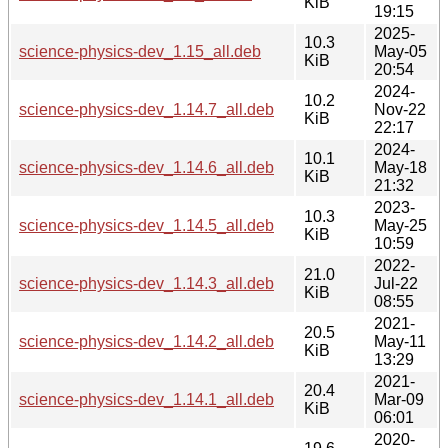
KiB
19:15
2025-
10.3
science-physics-dev_1.15_all.deb
May-05
KiB
20:54
2024-
10.2
science-physics-dev_1.14.7_all.deb
Nov-22
KiB
22:17
2024-
10.1
science-physics-dev_1.14.6_all.deb
May-18
KiB
21:32
2023-
10.3
science-physics-dev_1.14.5_all.deb
May-25
KiB
10:59
2022-
21.0
science-physics-dev_1.14.3_all.deb
Jul-22
KiB
08:55
2021-
20.5
science-physics-dev_1.14.2_all.deb
May-11
KiB
13:29
2021-
20.4
science-physics-dev_1.14.1_all.deb
Mar-09
KiB
06:01
2020-