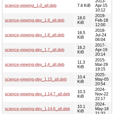
2013-
science-viewing_1.0_all.deb
7.6 KiB
Apr-15
10:12
2019-
18.0
science-viewing-dev_1.9_all.deb
Feb-18
KiB
12:00
2018-
16.5
science-viewing-dev_1.8_all.deb
Jul-24
KiB
06:04
2017-
16.2
science-viewing-dev_1.7_all.deb
Apr-19
KiB
20:14
2015-
11.3
science-viewing-dev_1.4_all.deb
Mar-29
KiB
19:15
2025-
10.4
science-viewing-dev_1.15_all.deb
May-05
KiB
20:54
2024-
10.3
science-viewing-dev_1.14.7_all.deb
Nov-22
KiB
22:17
2024-
10.1
science-viewing-dev_1.14.6_all.deb
May-18
KiB
21:32