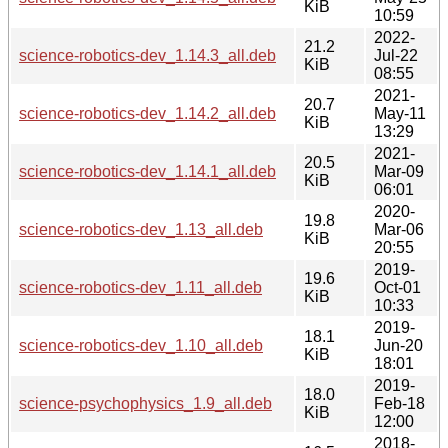
KiB
10:59
2022-
21.2
science-robotics-dev_1.14.3_all.deb
Jul-22
KiB
08:55
2021-
20.7
science-robotics-dev_1.14.2_all.deb
May-11
KiB
13:29
2021-
20.5
science-robotics-dev_1.14.1_all.deb
Mar-09
KiB
06:01
2020-
19.8
science-robotics-dev_1.13_all.deb
Mar-06
KiB
20:55
2019-
19.6
science-robotics-dev_1.11_all.deb
Oct-01
KiB
10:33
2019-
18.1
science-robotics-dev_1.10_all.deb
Jun-20
KiB
18:01
2019-
18.0
science-psychophysics_1.9_all.deb
Feb-18
KiB
12:00
2018-