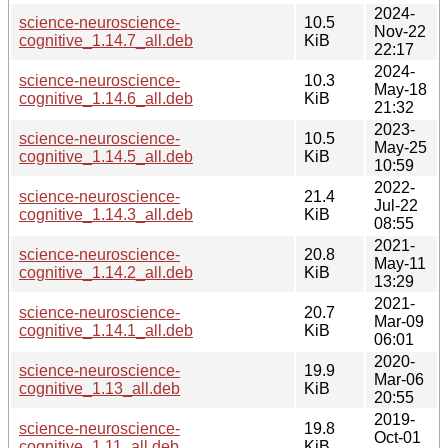
2024-
science-neuroscience-
10.5
Nov-22
cognitive_1.14.7_all.deb
KiB
22:17
2024-
science-neuroscience-
10.3
May-18
cognitive_1.14.6_all.deb
KiB
21:32
2023-
science-neuroscience-
10.5
May-25
cognitive_1.14.5_all.deb
KiB
10:59
2022-
science-neuroscience-
21.4
Jul-22
cognitive_1.14.3_all.deb
KiB
08:55
2021-
science-neuroscience-
20.8
May-11
cognitive_1.14.2_all.deb
KiB
13:29
2021-
science-neuroscience-
20.7
Mar-09
cognitive_1.14.1_all.deb
KiB
06:01
2020-
science-neuroscience-
19.9
Mar-06
cognitive_1.13_all.deb
KiB
20:55
2019-
science-neuroscience-
19.8
Oct-01
cognitive_1.11_all.deb
KiB