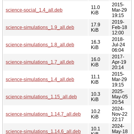
2015-
11.0
science-social_1.4_all.deb
Mar-29
KiB
19:15
2019-
17.9
science-simulations_1.9_all.deb
Feb-18
KiB
12:00
2018-
16.3
science-simulations_1.8_all.deb
Jul-24
KiB
06:04
2017-
16.0
science-simulations_1.7_all.deb
Apr-19
KiB
20:14
2015-
11.1
science-simulations_1.4_all.deb
Mar-29
KiB
19:15
2025-
10.3
science-simulations_1.15_all.deb
May-05
KiB
20:54
2024-
10.2
science-simulations_1.14.7_all.deb
Nov-22
KiB
22:17
2024-
10.1
science-simulations_1.14.6_all.deb
May-18