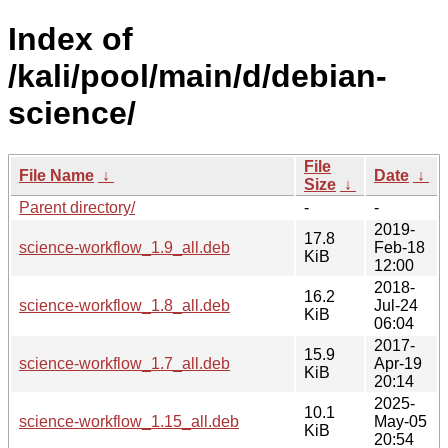
Index of
/kali/pool/main/d/debian-
science/
File
File Name
↓
Date
↓
Size
↓
Parent directory/
-
-
2019-
17.8
science-workflow_1.9_all.deb
Feb-18
KiB
12:00
2018-
16.2
science-workflow_1.8_all.deb
Jul-24
KiB
06:04
2017-
15.9
science-workflow_1.7_all.deb
Apr-19
KiB
20:14
2025-
10.1
science-workflow_1.15_all.deb
May-05
KiB
20:54