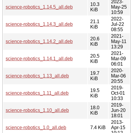
2023-
10.3
science-robotics_1.14.5_all.deb
May-25
KiB
10:59
2022-
21.1
science-robotics_1.14.3_all.deb
Jul-22
KiB
08:55
2021-
20.6
science-robotics_1.14.2_all.deb
May-11
KiB
13:29
2021-
20.5
science-robotics_1.14.1_all.deb
Mar-09
KiB
06:01
2020-
19.7
science-robotics_1.13_all.deb
Mar-06
KiB
20:55
2019-
19.5
science-robotics_1.11_all.deb
Oct-01
KiB
10:33
2019-
18.0
science-robotics_1.10_all.deb
Jun-20
KiB
18:01
2013-
science-robotics_1.0_all.deb
7.4 KiB
Apr-15
10:12