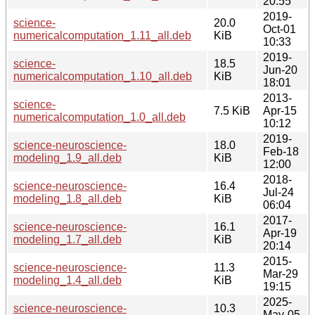
20:55
2019-
science-
20.0
Oct-01
numericalcomputation_1.11_all.deb
KiB
10:33
2019-
science-
18.5
Jun-20
numericalcomputation_1.10_all.deb
KiB
18:01
2013-
science-
7.5 KiB
Apr-15
numericalcomputation_1.0_all.deb
10:12
2019-
science-neuroscience-
18.0
Feb-18
modeling_1.9_all.deb
KiB
12:00
2018-
science-neuroscience-
16.4
Jul-24
modeling_1.8_all.deb
KiB
06:04
2017-
science-neuroscience-
16.1
Apr-19
modeling_1.7_all.deb
KiB
20:14
2015-
science-neuroscience-
11.3
Mar-29
modeling_1.4_all.deb
KiB
19:15
2025-
science-neuroscience-
10.3
May-05