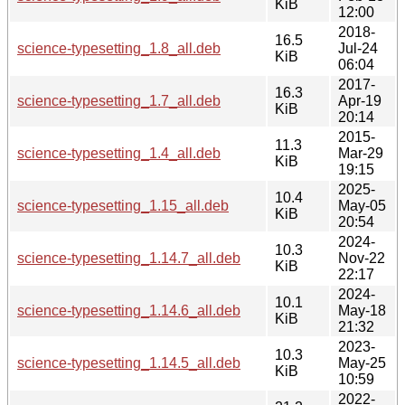
KiB
12:00
2018-
16.5
science-typesetting_1.8_all.deb
Jul-24
KiB
06:04
2017-
16.3
science-typesetting_1.7_all.deb
Apr-19
KiB
20:14
2015-
11.3
science-typesetting_1.4_all.deb
Mar-29
KiB
19:15
2025-
10.4
science-typesetting_1.15_all.deb
May-05
KiB
20:54
2024-
10.3
science-typesetting_1.14.7_all.deb
Nov-22
KiB
22:17
2024-
10.1
science-typesetting_1.14.6_all.deb
May-18
KiB
21:32
2023-
10.3
science-typesetting_1.14.5_all.deb
May-25
KiB
10:59
2022-