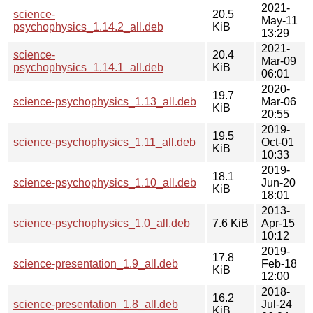
2021-
science-
20.5
May-11
psychophysics_1.14.2_all.deb
KiB
13:29
2021-
science-
20.4
Mar-09
psychophysics_1.14.1_all.deb
KiB
06:01
2020-
19.7
science-psychophysics_1.13_all.deb
Mar-06
KiB
20:55
2019-
19.5
science-psychophysics_1.11_all.deb
Oct-01
KiB
10:33
2019-
18.1
science-psychophysics_1.10_all.deb
Jun-20
KiB
18:01
2013-
science-psychophysics_1.0_all.deb
7.6 KiB
Apr-15
10:12
2019-
17.8
science-presentation_1.9_all.deb
Feb-18
KiB
12:00
2018-
16.2
science-presentation_1.8_all.deb
Jul-24
KiB