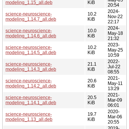
modeling_1.15_all.deb
KiB
20:54
2024-
science-neuroscience-
10.2
Nov-22
modeling_1.14.7_all.deb
KiB
22:17
2024-
science-neuroscience-
10.0
May-18
modeling_1.14.6_all.deb
KiB
21:32
2023-
science-neuroscience-
10.2
May-25
modeling_1.14.5_all.deb
KiB
10:59
2022-
science-neuroscience-
21.1
Jul-22
modeling_1.14.3_all.deb
KiB
08:55
2021-
science-neuroscience-
20.6
May-11
modeling_1.14.2_all.deb
KiB
13:29
2021-
science-neuroscience-
20.5
Mar-09
modeling_1.14.1_all.deb
KiB
06:01
2020-
science-neuroscience-
19.7
Mar-06
modeling_1.13_all.deb
KiB
20:55
2019-