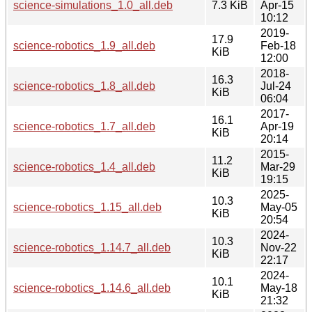
science-simulations_1.0_all.deb
7.3 KiB
Apr-15
10:12
2019-
17.9
science-robotics_1.9_all.deb
Feb-18
KiB
12:00
2018-
16.3
science-robotics_1.8_all.deb
Jul-24
KiB
06:04
2017-
16.1
science-robotics_1.7_all.deb
Apr-19
KiB
20:14
2015-
11.2
science-robotics_1.4_all.deb
Mar-29
KiB
19:15
2025-
10.3
science-robotics_1.15_all.deb
May-05
KiB
20:54
2024-
10.3
science-robotics_1.14.7_all.deb
Nov-22
KiB
22:17
2024-
10.1
science-robotics_1.14.6_all.deb
May-18
KiB
21:32