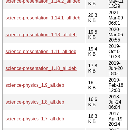
science-presentation_1.14.2_all.deb
May-11
KiB
13:29
2021-
20.3
science-presentation_1.14.1_all.deb
Mar-09
KiB
06:01
2020-
19.5
science-presentation_1.13_all.deb
Mar-06
KiB
20:55
2019-
19.4
science-presentation_1.11_all.deb
Oct-01
KiB
10:33
2019-
17.8
science-presentation_1.10_all.deb
Jun-20
KiB
18:01
2019-
18.1
science-physics_1.9_all.deb
Feb-18
KiB
12:00
2018-
16.6
science-physics_1.8_all.deb
Jul-24
KiB
06:04
2017-
16.3
science-physics_1.7_all.deb
Apr-19
KiB
20:14