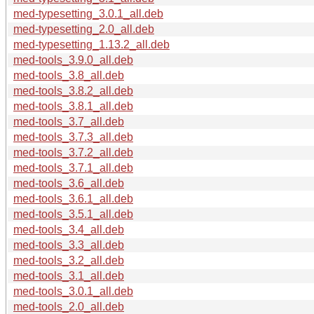
med-typesetting_3.0.1_all.deb
med-typesetting_2.0_all.deb
med-typesetting_1.13.2_all.deb
med-tools_3.9.0_all.deb
med-tools_3.8_all.deb
med-tools_3.8.2_all.deb
med-tools_3.8.1_all.deb
med-tools_3.7_all.deb
med-tools_3.7.3_all.deb
med-tools_3.7.2_all.deb
med-tools_3.7.1_all.deb
med-tools_3.6_all.deb
med-tools_3.6.1_all.deb
med-tools_3.5.1_all.deb
med-tools_3.4_all.deb
med-tools_3.3_all.deb
med-tools_3.2_all.deb
med-tools_3.1_all.deb
med-tools_3.0.1_all.deb
med-tools_2.0_all.deb