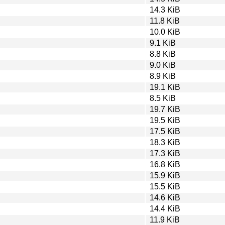
14.3 KiB
11.8 KiB
10.0 KiB
9.1 KiB
8.8 KiB
9.0 KiB
8.9 KiB
19.1 KiB
8.5 KiB
19.7 KiB
19.5 KiB
17.5 KiB
18.3 KiB
17.3 KiB
16.8 KiB
15.9 KiB
15.5 KiB
14.6 KiB
14.4 KiB
11.9 KiB