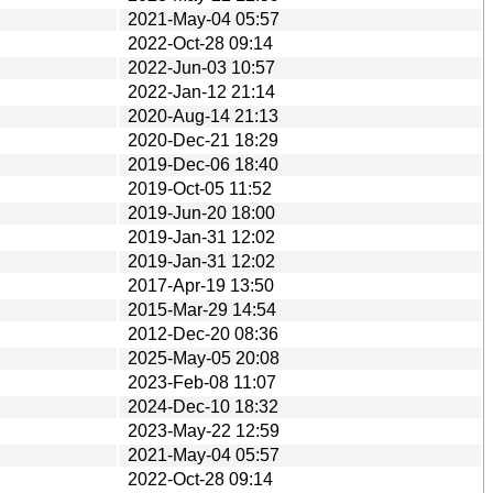
2021-May-04 05:57
2022-Oct-28 09:14
2022-Jun-03 10:57
2022-Jan-12 21:14
2020-Aug-14 21:13
2020-Dec-21 18:29
2019-Dec-06 18:40
2019-Oct-05 11:52
2019-Jun-20 18:00
2019-Jan-31 12:02
2019-Jan-31 12:02
2017-Apr-19 13:50
2015-Mar-29 14:54
2012-Dec-20 08:36
2025-May-05 20:08
2023-Feb-08 11:07
2024-Dec-10 18:32
2023-May-22 12:59
2021-May-04 05:57
2022-Oct-28 09:14