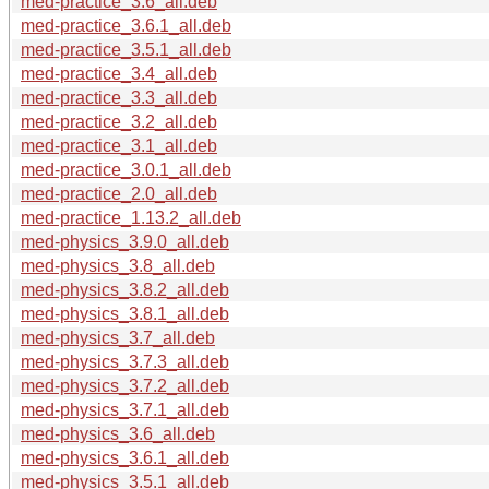
med-practice_3.6_all.deb
med-practice_3.6.1_all.deb
med-practice_3.5.1_all.deb
med-practice_3.4_all.deb
med-practice_3.3_all.deb
med-practice_3.2_all.deb
med-practice_3.1_all.deb
med-practice_3.0.1_all.deb
med-practice_2.0_all.deb
med-practice_1.13.2_all.deb
med-physics_3.9.0_all.deb
med-physics_3.8_all.deb
med-physics_3.8.2_all.deb
med-physics_3.8.1_all.deb
med-physics_3.7_all.deb
med-physics_3.7.3_all.deb
med-physics_3.7.2_all.deb
med-physics_3.7.1_all.deb
med-physics_3.6_all.deb
med-physics_3.6.1_all.deb
med-physics_3.5.1_all.deb