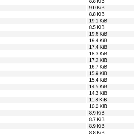
8.8 KiB
9.0 KiB
8.8 KiB
19.1 KiB
8.5 KiB
19.6 KiB
19.4 KiB
17.4 KiB
18.3 KiB
17.2 KiB
16.7 KiB
15.9 KiB
15.4 KiB
14.5 KiB
14.3 KiB
11.8 KiB
10.0 KiB
8.9 KiB
8.7 KiB
8.9 KiB
8.8 KiB