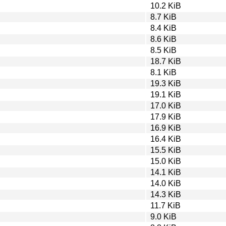
10.2 KiB
8.7 KiB
8.4 KiB
8.6 KiB
8.5 KiB
18.7 KiB
8.1 KiB
19.3 KiB
19.1 KiB
17.0 KiB
17.9 KiB
16.9 KiB
16.4 KiB
15.5 KiB
15.0 KiB
14.1 KiB
14.0 KiB
14.3 KiB
11.7 KiB
9.0 KiB