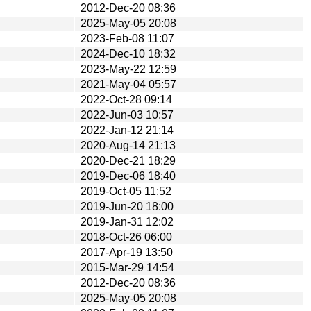
2012-Dec-20 08:36
2025-May-05 20:08
2023-Feb-08 11:07
2024-Dec-10 18:32
2023-May-22 12:59
2021-May-04 05:57
2022-Oct-28 09:14
2022-Jun-03 10:57
2022-Jan-12 21:14
2020-Aug-14 21:13
2020-Dec-21 18:29
2019-Dec-06 18:40
2019-Oct-05 11:52
2019-Jun-20 18:00
2019-Jan-31 12:02
2018-Oct-26 06:00
2017-Apr-19 13:50
2015-Mar-29 14:54
2012-Dec-20 08:36
2025-May-05 20:08