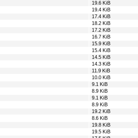
19.6 KiB
19.4 KiB
17.4 KiB
18.2 KiB
17.2 KiB
16.7 KiB
15.9 KiB
15.4 KiB
14.5 KiB
14.3 KiB
11.9 KiB
10.0 KiB
9.1 KiB
8.9 KiB
9.1 KiB
8.9 KiB
19.2 KiB
8.6 KiB
19.8 KiB
19.5 KiB