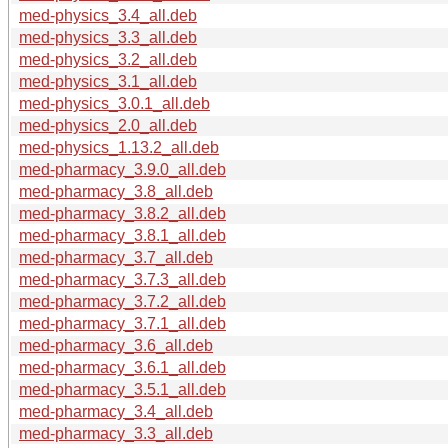
med-physics_3.4_all.deb
med-physics_3.3_all.deb
med-physics_3.2_all.deb
med-physics_3.1_all.deb
med-physics_3.0.1_all.deb
med-physics_2.0_all.deb
med-physics_1.13.2_all.deb
med-pharmacy_3.9.0_all.deb
med-pharmacy_3.8_all.deb
med-pharmacy_3.8.2_all.deb
med-pharmacy_3.8.1_all.deb
med-pharmacy_3.7_all.deb
med-pharmacy_3.7.3_all.deb
med-pharmacy_3.7.2_all.deb
med-pharmacy_3.7.1_all.deb
med-pharmacy_3.6_all.deb
med-pharmacy_3.6.1_all.deb
med-pharmacy_3.5.1_all.deb
med-pharmacy_3.4_all.deb
med-pharmacy_3.3_all.deb