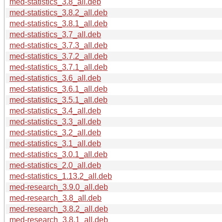
med-statistics_3.8_all.deb
med-statistics_3.8.2_all.deb
med-statistics_3.8.1_all.deb
med-statistics_3.7_all.deb
med-statistics_3.7.3_all.deb
med-statistics_3.7.2_all.deb
med-statistics_3.7.1_all.deb
med-statistics_3.6_all.deb
med-statistics_3.6.1_all.deb
med-statistics_3.5.1_all.deb
med-statistics_3.4_all.deb
med-statistics_3.3_all.deb
med-statistics_3.2_all.deb
med-statistics_3.1_all.deb
med-statistics_3.0.1_all.deb
med-statistics_2.0_all.deb
med-statistics_1.13.2_all.deb
med-research_3.9.0_all.deb
med-research_3.8_all.deb
med-research_3.8.2_all.deb
med-research_3.8.1_all.deb