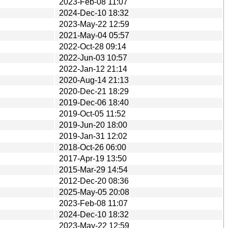
2023-Feb-08 11:07
2024-Dec-10 18:32
2023-May-22 12:59
2021-May-04 05:57
2022-Oct-28 09:14
2022-Jun-03 10:57
2022-Jan-12 21:14
2020-Aug-14 21:13
2020-Dec-21 18:29
2019-Dec-06 18:40
2019-Oct-05 11:52
2019-Jun-20 18:00
2019-Jan-31 12:02
2018-Oct-26 06:00
2017-Apr-19 13:50
2015-Mar-29 14:54
2012-Dec-20 08:36
2025-May-05 20:08
2023-Feb-08 11:07
2024-Dec-10 18:32
2023-May-22 12:59