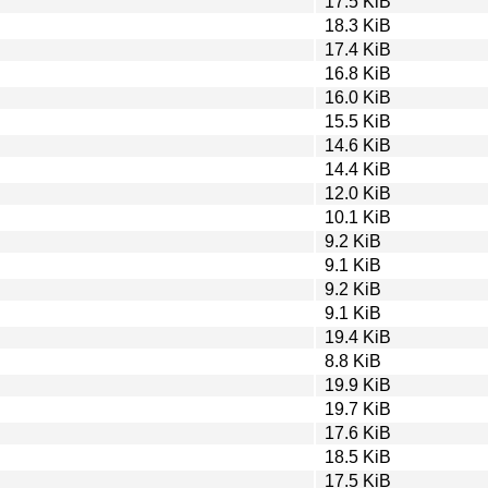
17.5 KiB
18.3 KiB
17.4 KiB
16.8 KiB
16.0 KiB
15.5 KiB
14.6 KiB
14.4 KiB
12.0 KiB
10.1 KiB
9.2 KiB
9.1 KiB
9.2 KiB
9.1 KiB
19.4 KiB
8.8 KiB
19.9 KiB
19.7 KiB
17.6 KiB
18.5 KiB
17.5 KiB