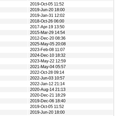
2019-Oct-05 11:52
2019-Jun-20 18:00
2019-Jan-31 12:02
2018-Oct-26 06:00
2017-Apr-19 13:50
2015-Mar-29 14:54
2012-Dec-20 08:36
2025-May-05 20:08
2023-Feb-08 11:07
2024-Dec-10 18:32
2023-May-22 12:59
2021-May-04 05:57
2022-Oct-28 09:14
2022-Jun-03 10:57
2022-Jan-12 21:14
2020-Aug-14 21:13
2020-Dec-21 18:29
2019-Dec-06 18:40
2019-Oct-05 11:52
2019-Jun-20 18:00