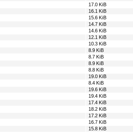
17.0 KiB
16.1 KiB
15.6 KiB
14.7 KiB
14.6 KiB
12.1 KiB
10.3 KiB
8.9 KiB
8.7 KiB
8.9 KiB
8.8 KiB
19.0 KiB
8.4 KiB
19.6 KiB
19.4 KiB
17.4 KiB
18.2 KiB
17.2 KiB
16.7 KiB
15.8 KiB