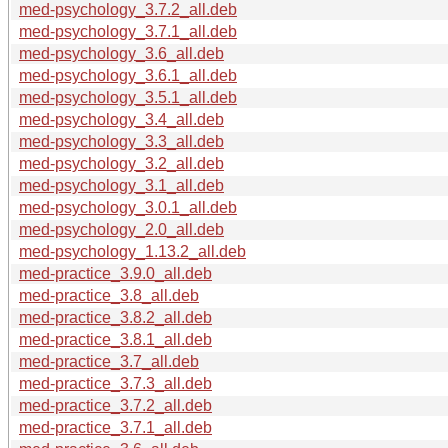
med-psychology_3.7.2_all.deb
med-psychology_3.7.1_all.deb
med-psychology_3.6_all.deb
med-psychology_3.6.1_all.deb
med-psychology_3.5.1_all.deb
med-psychology_3.4_all.deb
med-psychology_3.3_all.deb
med-psychology_3.2_all.deb
med-psychology_3.1_all.deb
med-psychology_3.0.1_all.deb
med-psychology_2.0_all.deb
med-psychology_1.13.2_all.deb
med-practice_3.9.0_all.deb
med-practice_3.8_all.deb
med-practice_3.8.2_all.deb
med-practice_3.8.1_all.deb
med-practice_3.7_all.deb
med-practice_3.7.3_all.deb
med-practice_3.7.2_all.deb
med-practice_3.7.1_all.deb