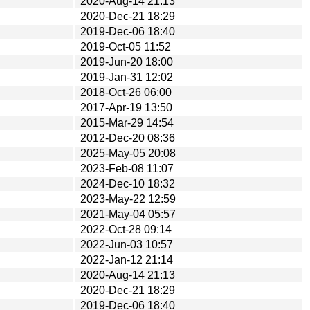
2020-Aug-14 21:13
2020-Dec-21 18:29
2019-Dec-06 18:40
2019-Oct-05 11:52
2019-Jun-20 18:00
2019-Jan-31 12:02
2018-Oct-26 06:00
2017-Apr-19 13:50
2015-Mar-29 14:54
2012-Dec-20 08:36
2025-May-05 20:08
2023-Feb-08 11:07
2024-Dec-10 18:32
2023-May-22 12:59
2021-May-04 05:57
2022-Oct-28 09:14
2022-Jun-03 10:57
2022-Jan-12 21:14
2020-Aug-14 21:13
2020-Dec-21 18:29
2019-Dec-06 18:40