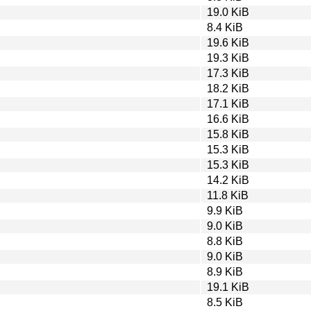
19.0 KiB
8.4 KiB
19.6 KiB
19.3 KiB
17.3 KiB
18.2 KiB
17.1 KiB
16.6 KiB
15.8 KiB
15.3 KiB
15.3 KiB
14.2 KiB
11.8 KiB
9.9 KiB
9.0 KiB
8.8 KiB
9.0 KiB
8.9 KiB
19.1 KiB
8.5 KiB