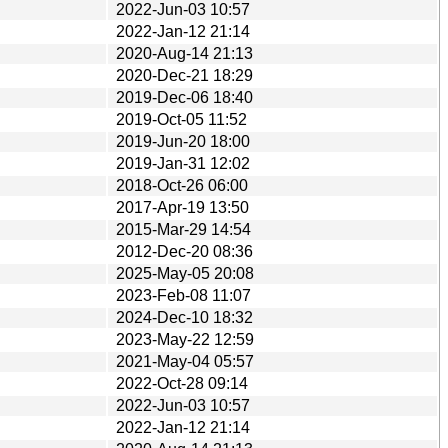
2022-Jun-03 10:57
2022-Jan-12 21:14
2020-Aug-14 21:13
2020-Dec-21 18:29
2019-Dec-06 18:40
2019-Oct-05 11:52
2019-Jun-20 18:00
2019-Jan-31 12:02
2018-Oct-26 06:00
2017-Apr-19 13:50
2015-Mar-29 14:54
2012-Dec-20 08:36
2025-May-05 20:08
2023-Feb-08 11:07
2024-Dec-10 18:32
2023-May-22 12:59
2021-May-04 05:57
2022-Oct-28 09:14
2022-Jun-03 10:57
2022-Jan-12 21:14