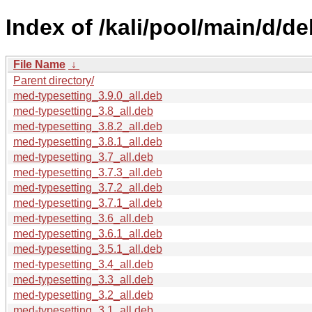
Index of /kali/pool/main/d/d
File Name
↓
Parent directory/
med-typesetting_3.9.0_all.deb
med-typesetting_3.8_all.deb
med-typesetting_3.8.2_all.deb
med-typesetting_3.8.1_all.deb
med-typesetting_3.7_all.deb
med-typesetting_3.7.3_all.deb
med-typesetting_3.7.2_all.deb
med-typesetting_3.7.1_all.deb
med-typesetting_3.6_all.deb
med-typesetting_3.6.1_all.deb
med-typesetting_3.5.1_all.deb
med-typesetting_3.4_all.deb
med-typesetting_3.3_all.deb
med-typesetting_3.2_all.deb
med-typesetting_3.1_all.deb