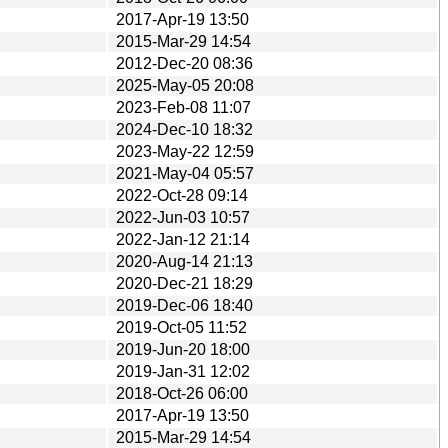
2017-Apr-19 13:50
2015-Mar-29 14:54
2012-Dec-20 08:36
2025-May-05 20:08
2023-Feb-08 11:07
2024-Dec-10 18:32
2023-May-22 12:59
2021-May-04 05:57
2022-Oct-28 09:14
2022-Jun-03 10:57
2022-Jan-12 21:14
2020-Aug-14 21:13
2020-Dec-21 18:29
2019-Dec-06 18:40
2019-Oct-05 11:52
2019-Jun-20 18:00
2019-Jan-31 12:02
2018-Oct-26 06:00
2017-Apr-19 13:50
2015-Mar-29 14:54