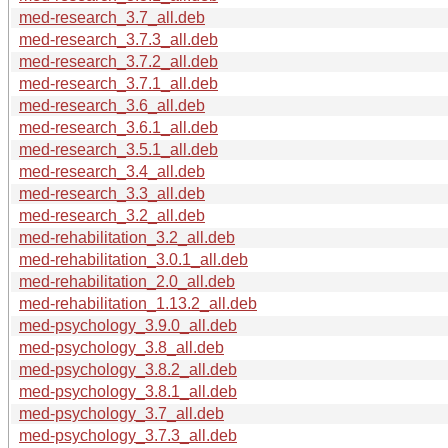
med-research_3.7_all.deb
med-research_3.7.3_all.deb
med-research_3.7.2_all.deb
med-research_3.7.1_all.deb
med-research_3.6_all.deb
med-research_3.6.1_all.deb
med-research_3.5.1_all.deb
med-research_3.4_all.deb
med-research_3.3_all.deb
med-research_3.2_all.deb
med-rehabilitation_3.2_all.deb
med-rehabilitation_3.0.1_all.deb
med-rehabilitation_2.0_all.deb
med-rehabilitation_1.13.2_all.deb
med-psychology_3.9.0_all.deb
med-psychology_3.8_all.deb
med-psychology_3.8.2_all.deb
med-psychology_3.8.1_all.deb
med-psychology_3.7_all.deb
med-psychology_3.7.3_all.deb