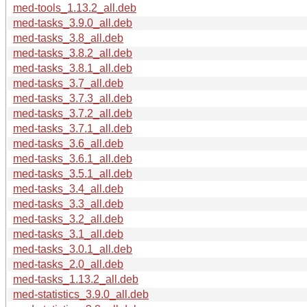
med-tools_1.13.2_all.deb
med-tasks_3.9.0_all.deb
med-tasks_3.8_all.deb
med-tasks_3.8.2_all.deb
med-tasks_3.8.1_all.deb
med-tasks_3.7_all.deb
med-tasks_3.7.3_all.deb
med-tasks_3.7.2_all.deb
med-tasks_3.7.1_all.deb
med-tasks_3.6_all.deb
med-tasks_3.6.1_all.deb
med-tasks_3.5.1_all.deb
med-tasks_3.4_all.deb
med-tasks_3.3_all.deb
med-tasks_3.2_all.deb
med-tasks_3.1_all.deb
med-tasks_3.0.1_all.deb
med-tasks_2.0_all.deb
med-tasks_1.13.2_all.deb
med-statistics_3.9.0_all.deb