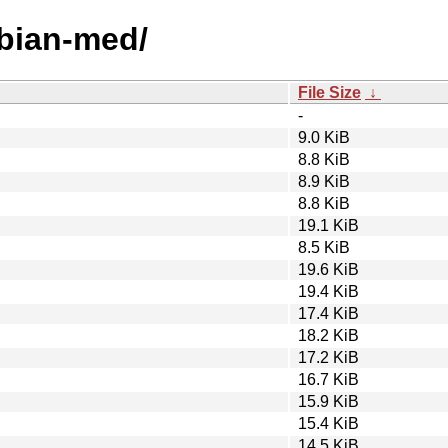
ebian-med/
File Size
↓
-
9.0 KiB
8.8 KiB
8.9 KiB
8.8 KiB
19.1 KiB
8.5 KiB
19.6 KiB
19.4 KiB
17.4 KiB
18.2 KiB
17.2 KiB
16.7 KiB
15.9 KiB
15.4 KiB
14.5 KiB