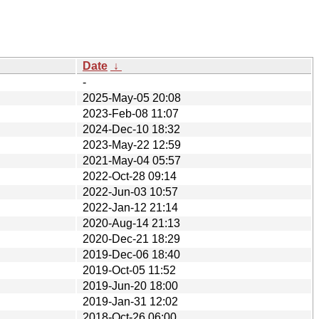
Date
↓
-
2025-May-05 20:08
2023-Feb-08 11:07
2024-Dec-10 18:32
2023-May-22 12:59
2021-May-04 05:57
2022-Oct-28 09:14
2022-Jun-03 10:57
2022-Jan-12 21:14
2020-Aug-14 21:13
2020-Dec-21 18:29
2019-Dec-06 18:40
2019-Oct-05 11:52
2019-Jun-20 18:00
2019-Jan-31 12:02
2018-Oct-26 06:00