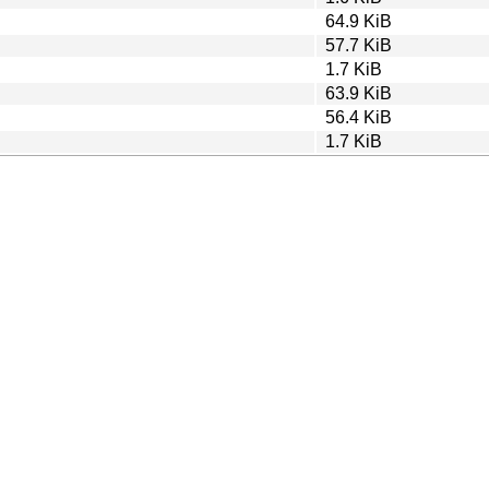
64.9 KiB
57.7 KiB
1.7 KiB
63.9 KiB
56.4 KiB
1.7 KiB