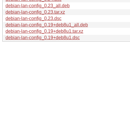
debian-lan-config_0.23_all.deb
debian-lan-config_0.23.tar.xz
debian-lan-config_0.23.dsc
debian-lan-config_0.19+deb8u1_all.deb
debian-lan-config_0.19+deb8u1.tar.xz
debian-lan-config_0.19+deb8u1.dsc