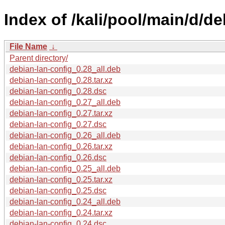
Index of /kali/pool/main/d/de
File Name
↓
Parent directory/
debian-lan-config_0.28_all.deb
debian-lan-config_0.28.tar.xz
debian-lan-config_0.28.dsc
debian-lan-config_0.27_all.deb
debian-lan-config_0.27.tar.xz
debian-lan-config_0.27.dsc
debian-lan-config_0.26_all.deb
debian-lan-config_0.26.tar.xz
debian-lan-config_0.26.dsc
debian-lan-config_0.25_all.deb
debian-lan-config_0.25.tar.xz
debian-lan-config_0.25.dsc
debian-lan-config_0.24_all.deb
debian-lan-config_0.24.tar.xz
debian-lan-config_0.24.dsc