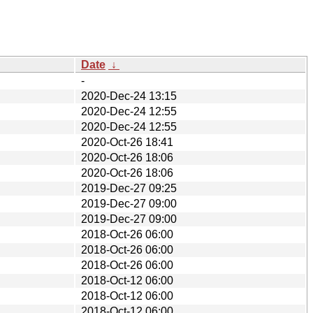
Date
↓
-
2020-Dec-24 13:15
2020-Dec-24 12:55
2020-Dec-24 12:55
2020-Oct-26 18:41
2020-Oct-26 18:06
2020-Oct-26 18:06
2019-Dec-27 09:25
2019-Dec-27 09:00
2019-Dec-27 09:00
2018-Oct-26 06:00
2018-Oct-26 06:00
2018-Oct-26 06:00
2018-Oct-12 06:00
2018-Oct-12 06:00
2018-Oct-12 06:00