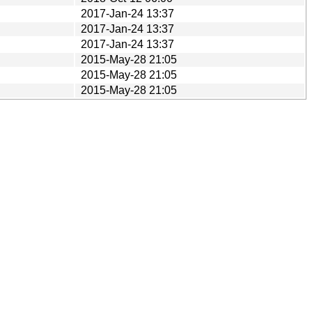
2017-Jan-24 13:37
2017-Jan-24 13:37
2017-Jan-24 13:37
2015-May-28 21:05
2015-May-28 21:05
2015-May-28 21:05