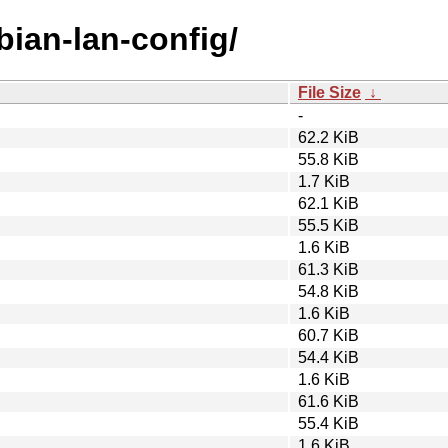
bian-lan-config/
File Size
↓
-
62.2 KiB
55.8 KiB
1.7 KiB
62.1 KiB
55.5 KiB
1.6 KiB
61.3 KiB
54.8 KiB
1.6 KiB
60.7 KiB
54.4 KiB
1.6 KiB
61.6 KiB
55.4 KiB
1.6 KiB