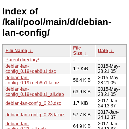
Index of
/kali/pool/main/d/debian-
lan-config/
File
File Name
↓
Date
↓
Size
↓
Parent directory/
-
-
debian-lan-
2015-May-
1.7 KiB
config_0.19+deb8u1.dsc
28 21:05
debian-lan-
2015-May-
56.4 KiB
config_0.19+deb8u1.tar.xz
28 21:05
debian-lan-
2015-May-
63.9 KiB
config_0.19+deb8u1_all.deb
28 21:05
2017-Jan-
debian-lan-config_0.23.dsc
1.7 KiB
24 13:37
2017-Jan-
debian-lan-config_0.23.tar.xz
57.7 KiB
24 13:37
debian-lan-
2017-Jan-
64.9 KiB
config_0.23_all.deb
24 13:37