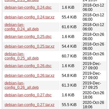
2018-Oct-12
debian-lan-config_0.24.dsc
1.6 KiB
06:00
2018-Oct-12
debian-lan-config_0.24.tar.xz
55.4 KiB
06:00
debian-lan-
2018-Oct-12
61.6 KiB
config_0.24_all.deb
06:00
2018-Oct-26
debian-lan-config_0.25.dsc
1.6 KiB
06:00
2018-Oct-26
debian-lan-config_0.25.tar.xz
54.4 KiB
06:00
debian-lan-
2018-Oct-26
60.7 KiB
config_0.25_all.deb
06:00
2019-Dec-
debian-lan-config_0.26.dsc
1.6 KiB
27 09:00
2019-Dec-
debian-lan-config_0.26.tar.xz
54.8 KiB
27 09:00
debian-lan-
2019-Dec-
61.3 KiB
config_0.26_all.deb
27 09:25
2020-Oct-26
debian-lan-config_0.27.dsc
1.6 KiB
18:06
2020-Oct-26
debian-lan-config_0.27.tar.xz
55.5 KiB
18:06