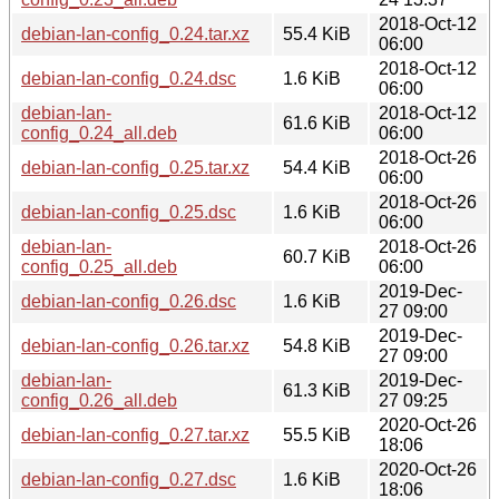
2018-Oct-12
debian-lan-config_0.24.tar.xz
55.4 KiB
06:00
2018-Oct-12
debian-lan-config_0.24.dsc
1.6 KiB
06:00
debian-lan-
2018-Oct-12
61.6 KiB
config_0.24_all.deb
06:00
2018-Oct-26
debian-lan-config_0.25.tar.xz
54.4 KiB
06:00
2018-Oct-26
debian-lan-config_0.25.dsc
1.6 KiB
06:00
debian-lan-
2018-Oct-26
60.7 KiB
config_0.25_all.deb
06:00
2019-Dec-
debian-lan-config_0.26.dsc
1.6 KiB
27 09:00
2019-Dec-
debian-lan-config_0.26.tar.xz
54.8 KiB
27 09:00
debian-lan-
2019-Dec-
61.3 KiB
config_0.26_all.deb
27 09:25
2020-Oct-26
debian-lan-config_0.27.tar.xz
55.5 KiB
18:06
2020-Oct-26
debian-lan-config_0.27.dsc
1.6 KiB
18:06