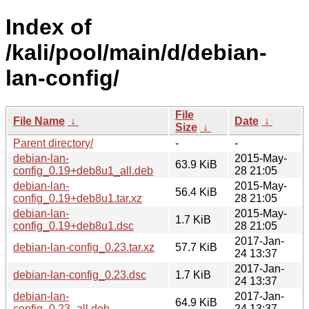
Index of
/kali/pool/main/d/debian-
lan-config/
File
File Name
↓
Date
↓
Size
↓
Parent directory/
-
-
debian-lan-
2015-May-
63.9 KiB
config_0.19+deb8u1_all.deb
28 21:05
debian-lan-
2015-May-
56.4 KiB
config_0.19+deb8u1.tar.xz
28 21:05
debian-lan-
2015-May-
1.7 KiB
config_0.19+deb8u1.dsc
28 21:05
2017-Jan-
debian-lan-config_0.23.tar.xz
57.7 KiB
24 13:37
2017-Jan-
debian-lan-config_0.23.dsc
1.7 KiB
24 13:37
debian-lan-
2017-Jan-
64.9 KiB
config_0.23_all.deb
24 13:37