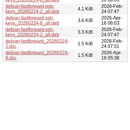
debian-fastforward-pgp-
2026-Feb-
4.1 KiB
keys_20260224-2_all.deb
24 07:47
debian-fastforward-ssh-
2026-Apr-
3.6 KiB
keys_20260224-8_all.deb
16 06:03
debian-fastforward-ssh-
2026-Feb-
3.3 KiB
keys_20260224-2_all.deb
24 07:47
debian-fastforward_20260224-
2026-Feb-
1.5 KiB
2.dsc
24 07:31
debian-fastforward_20260224-
2026-Apr-
1.5 KiB
8.dsc
16 05:38