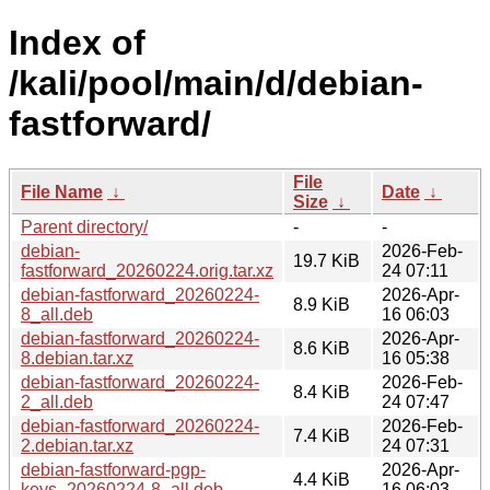
Index of
/kali/pool/main/d/debian-
fastforward/
File
File Name
↓
Date
↓
Size
↓
Parent directory/
-
-
debian-
2026-Feb-
19.7 KiB
fastforward_20260224.orig.tar.xz
24 07:11
debian-fastforward_20260224-
2026-Apr-
8.9 KiB
8_all.deb
16 06:03
debian-fastforward_20260224-
2026-Apr-
8.6 KiB
8.debian.tar.xz
16 05:38
debian-fastforward_20260224-
2026-Feb-
8.4 KiB
2_all.deb
24 07:47
debian-fastforward_20260224-
2026-Feb-
7.4 KiB
2.debian.tar.xz
24 07:31
debian-fastforward-pgp-
2026-Apr-
4.4 KiB
keys_20260224-8_all.deb
16 06:03