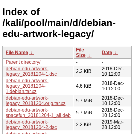
Index of
/kali/pool/main/d/debian-
edu-artwork-legacy/
File
File Name
↓
Date
↓
Size
↓
Parent directory/
-
-
debian-edu-artwork-
2018-Dec-
2.2 KiB
legacy_20181204-1.dsc
10 12:00
debian-edu-artwork-
2018-Dec-
legacy_20181204-
4.6 KiB
10 12:00
1.debian.tar.xz
debian-edu-artwork-
2018-Dec-
5.7 MiB
legacy_20181204.orig.tar.xz
10 12:00
debian-edu-artwork-
2018-Dec-
5.7 MiB
spacefun_20181204-1_all.deb
10 12:00
debian-edu-artwork-
2019-Mar-
2.2 KiB
legacy_20181204-2.dsc
28 12:00
debian-edu-artwork-