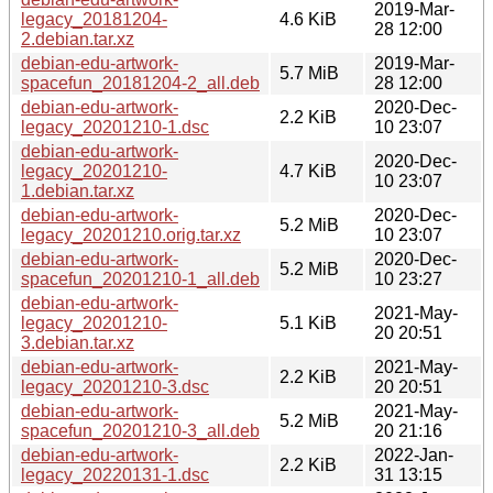
2019-Mar-
legacy_20181204-
4.6 KiB
28 12:00
2.debian.tar.xz
debian-edu-artwork-
2019-Mar-
5.7 MiB
spacefun_20181204-2_all.deb
28 12:00
debian-edu-artwork-
2020-Dec-
2.2 KiB
legacy_20201210-1.dsc
10 23:07
debian-edu-artwork-
2020-Dec-
legacy_20201210-
4.7 KiB
10 23:07
1.debian.tar.xz
debian-edu-artwork-
2020-Dec-
5.2 MiB
legacy_20201210.orig.tar.xz
10 23:07
debian-edu-artwork-
2020-Dec-
5.2 MiB
spacefun_20201210-1_all.deb
10 23:27
debian-edu-artwork-
2021-May-
legacy_20201210-
5.1 KiB
20 20:51
3.debian.tar.xz
debian-edu-artwork-
2021-May-
2.2 KiB
legacy_20201210-3.dsc
20 20:51
debian-edu-artwork-
2021-May-
5.2 MiB
spacefun_20201210-3_all.deb
20 21:16
debian-edu-artwork-
2022-Jan-
2.2 KiB
legacy_20220131-1.dsc
31 13:15