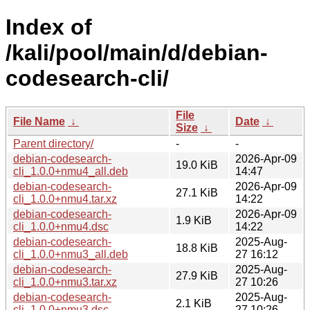
Index of
/kali/pool/main/d/debian-
codesearch-cli/
File
File Name
↓
Date
↓
Size
↓
Parent directory/
-
-
debian-codesearch-
2026-Apr-09
19.0 KiB
cli_1.0.0+nmu4_all.deb
14:47
debian-codesearch-
2026-Apr-09
27.1 KiB
cli_1.0.0+nmu4.tar.xz
14:22
debian-codesearch-
2026-Apr-09
1.9 KiB
cli_1.0.0+nmu4.dsc
14:22
debian-codesearch-
2025-Aug-
18.8 KiB
cli_1.0.0+nmu3_all.deb
27 16:12
debian-codesearch-
2025-Aug-
27.9 KiB
cli_1.0.0+nmu3.tar.xz
27 10:26
debian-codesearch-
2025-Aug-
2.1 KiB
cli_1.0.0+nmu3.dsc
27 10:26