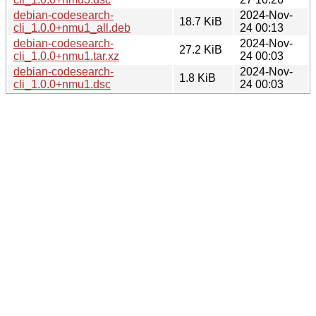
debian-codesearch-
2024-Nov-
18.7 KiB
cli_1.0.0+nmu1_all.deb
24 00:13
debian-codesearch-
2024-Nov-
27.2 KiB
cli_1.0.0+nmu1.tar.xz
24 00:03
debian-codesearch-
2024-Nov-
1.8 KiB
cli_1.0.0+nmu1.dsc
24 00:03