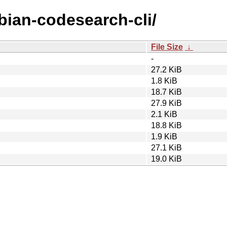
ebian-codesearch-cli/
File Size
↓
-
27.2 KiB
1.8 KiB
18.7 KiB
27.9 KiB
2.1 KiB
18.8 KiB
1.9 KiB
27.1 KiB
19.0 KiB