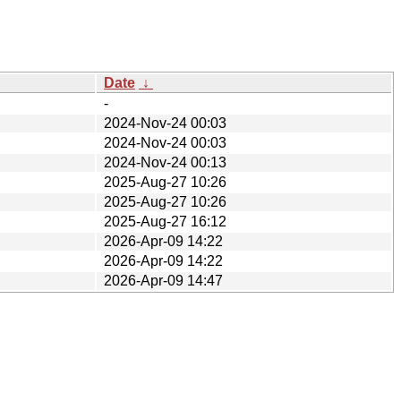
Date
↓
-
2024-Nov-24 00:03
2024-Nov-24 00:03
2024-Nov-24 00:13
2025-Aug-27 10:26
2025-Aug-27 10:26
2025-Aug-27 16:12
2026-Apr-09 14:22
2026-Apr-09 14:22
2026-Apr-09 14:47