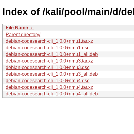
Index of /kali/pool/main/d/d
File Name
↓
Parent directory/
debian-codesearch-cli_1.0.0+nmu1.tar.xz
debian-codesearch-cli_1.0.0+nmu1.dsc
debian-codesearch-cli_1.0.0+nmu1_all.deb
debian-codesearch-cli_1.0.0+nmu3.tar.xz
debian-codesearch-cli_1.0.0+nmu3.dsc
debian-codesearch-cli_1.0.0+nmu3_all.deb
debian-codesearch-cli_1.0.0+nmu4.dsc
debian-codesearch-cli_1.0.0+nmu4.tar.xz
debian-codesearch-cli_1.0.0+nmu4_all.deb