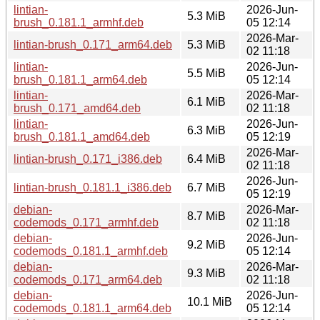
lintian-
2026-Jun-
5.3 MiB
brush_0.181.1_armhf.deb
05 12:14
2026-Mar-
lintian-brush_0.171_arm64.deb
5.3 MiB
02 11:18
lintian-
2026-Jun-
5.5 MiB
brush_0.181.1_arm64.deb
05 12:14
lintian-
2026-Mar-
6.1 MiB
brush_0.171_amd64.deb
02 11:18
lintian-
2026-Jun-
6.3 MiB
brush_0.181.1_amd64.deb
05 12:19
2026-Mar-
lintian-brush_0.171_i386.deb
6.4 MiB
02 11:18
2026-Jun-
lintian-brush_0.181.1_i386.deb
6.7 MiB
05 12:19
debian-
2026-Mar-
8.7 MiB
codemods_0.171_armhf.deb
02 11:18
debian-
2026-Jun-
9.2 MiB
codemods_0.181.1_armhf.deb
05 12:14
debian-
2026-Mar-
9.3 MiB
codemods_0.171_arm64.deb
02 11:18
debian-
2026-Jun-
10.1 MiB
codemods_0.181.1_arm64.deb
05 12:14