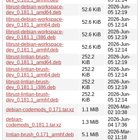
librust-debian-workspace-
2026-Jun-
52.6 KiB
dev_0.181.1_amd64.deb
05 12:19
librust-debian-workspace-
2026-Jun-
52.6 KiB
dev_0.181.1_arm64.deb
05 12:14
librust-debian-workspace-
2026-Jun-
52.6 KiB
dev_0.181.1_i386.deb
05 12:19
librust-debian-workspace-
2026-Jun-
52.6 KiB
dev_0.181.1_armhf.deb
05 12:14
librust-lintian-brush-
252.2
2026-Jun-
dev_0.181.1_amd64.deb
KiB
05 12:19
librust-lintian-brush-
252.2
2026-Jun-
dev_0.181.1_arm64.deb
KiB
05 12:14
librust-lintian-brush-
252.2
2026-Jun-
dev_0.181.1_i386.deb
KiB
05 12:19
librust-lintian-brush-
252.2
2026-Jun-
dev_0.181.1_armhf.deb
KiB
05 12:14
2026-Mar-
debian-codemods_0.171.tar.xz
1.1 MiB
02 10:38
debian-
2026-Jun-
1.3 MiB
codemods_0.181.1.tar.xz
04 17:36
2026-Mar-
lintian-brush_0.171_armhf.deb
5.1 MiB
02 11:18