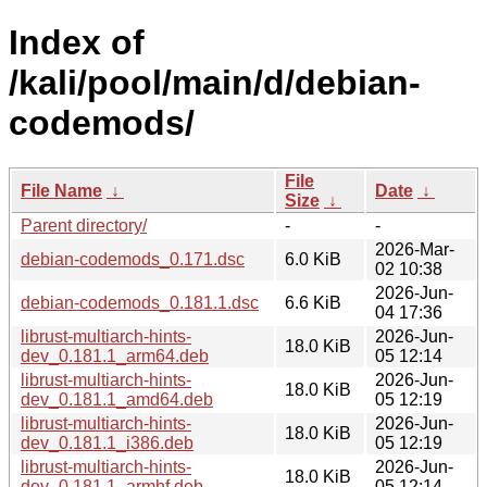
Index of
/kali/pool/main/d/debian-
codemods/
File
File Name
↓
Date
↓
Size
↓
Parent directory/
-
-
2026-Mar-
debian-codemods_0.171.dsc
6.0 KiB
02 10:38
2026-Jun-
debian-codemods_0.181.1.dsc
6.6 KiB
04 17:36
librust-multiarch-hints-
2026-Jun-
18.0 KiB
dev_0.181.1_arm64.deb
05 12:14
librust-multiarch-hints-
2026-Jun-
18.0 KiB
dev_0.181.1_amd64.deb
05 12:19
librust-multiarch-hints-
2026-Jun-
18.0 KiB
dev_0.181.1_i386.deb
05 12:19
librust-multiarch-hints-
2026-Jun-
18.0 KiB
dev_0.181.1_armhf.deb
05 12:14