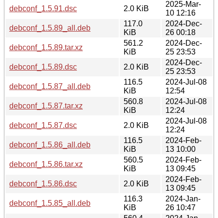
2025-Mar-
debconf_1.5.91.dsc
2.0 KiB
10 12:16
117.0
2024-Dec-
debconf_1.5.89_all.deb
KiB
26 00:18
561.2
2024-Dec-
debconf_1.5.89.tar.xz
KiB
25 23:53
2024-Dec-
debconf_1.5.89.dsc
2.0 KiB
25 23:53
116.5
2024-Jul-08
debconf_1.5.87_all.deb
KiB
12:54
560.8
2024-Jul-08
debconf_1.5.87.tar.xz
KiB
12:24
2024-Jul-08
debconf_1.5.87.dsc
2.0 KiB
12:24
116.5
2024-Feb-
debconf_1.5.86_all.deb
KiB
13 10:00
560.5
2024-Feb-
debconf_1.5.86.tar.xz
KiB
13 09:45
2024-Feb-
debconf_1.5.86.dsc
2.0 KiB
13 09:45
116.3
2024-Jan-
debconf_1.5.85_all.deb
KiB
26 10:47