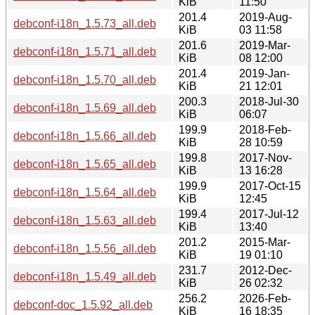
KiB
11:50
201.4
2019-Aug-
debconf-i18n_1.5.73_all.deb
KiB
03 11:58
201.6
2019-Mar-
debconf-i18n_1.5.71_all.deb
KiB
08 12:00
201.4
2019-Jan-
debconf-i18n_1.5.70_all.deb
KiB
21 12:01
200.3
2018-Jul-30
debconf-i18n_1.5.69_all.deb
KiB
06:07
199.9
2018-Feb-
debconf-i18n_1.5.66_all.deb
KiB
28 10:59
199.8
2017-Nov-
debconf-i18n_1.5.65_all.deb
KiB
13 16:28
199.9
2017-Oct-15
debconf-i18n_1.5.64_all.deb
KiB
12:45
199.4
2017-Jul-12
debconf-i18n_1.5.63_all.deb
KiB
13:40
201.2
2015-Mar-
debconf-i18n_1.5.56_all.deb
KiB
19 01:10
231.7
2012-Dec-
debconf-i18n_1.5.49_all.deb
KiB
26 02:32
256.2
2026-Feb-
debconf-doc_1.5.92_all.deb
KiB
16 18:35