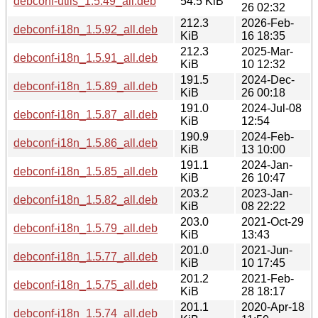
debconf-utils_1.5.49_all.deb
54.5 KiB
26 02:32
212.3
2026-Feb-
debconf-i18n_1.5.92_all.deb
KiB
16 18:35
212.3
2025-Mar-
debconf-i18n_1.5.91_all.deb
KiB
10 12:32
191.5
2024-Dec-
debconf-i18n_1.5.89_all.deb
KiB
26 00:18
191.0
2024-Jul-08
debconf-i18n_1.5.87_all.deb
KiB
12:54
190.9
2024-Feb-
debconf-i18n_1.5.86_all.deb
KiB
13 10:00
191.1
2024-Jan-
debconf-i18n_1.5.85_all.deb
KiB
26 10:47
203.2
2023-Jan-
debconf-i18n_1.5.82_all.deb
KiB
08 22:22
203.0
2021-Oct-29
debconf-i18n_1.5.79_all.deb
KiB
13:43
201.0
2021-Jun-
debconf-i18n_1.5.77_all.deb
KiB
10 17:45
201.2
2021-Feb-
debconf-i18n_1.5.75_all.deb
KiB
28 18:17
201.1
2020-Apr-18
debconf-i18n_1.5.74_all.deb