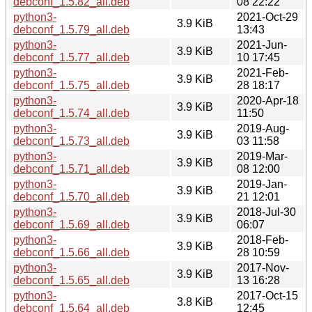
debconf_1.5.82_all.deb
08 22:22
python3-
2021-Oct-29
3.9 KiB
debconf_1.5.79_all.deb
13:43
python3-
2021-Jun-
3.9 KiB
debconf_1.5.77_all.deb
10 17:45
python3-
2021-Feb-
3.9 KiB
debconf_1.5.75_all.deb
28 18:17
python3-
2020-Apr-18
3.9 KiB
debconf_1.5.74_all.deb
11:50
python3-
2019-Aug-
3.9 KiB
debconf_1.5.73_all.deb
03 11:58
python3-
2019-Mar-
3.9 KiB
debconf_1.5.71_all.deb
08 12:00
python3-
2019-Jan-
3.9 KiB
debconf_1.5.70_all.deb
21 12:01
python3-
2018-Jul-30
3.9 KiB
debconf_1.5.69_all.deb
06:07
python3-
2018-Feb-
3.9 KiB
debconf_1.5.66_all.deb
28 10:59
python3-
2017-Nov-
3.9 KiB
debconf_1.5.65_all.deb
13 16:28
python3-
2017-Oct-15
3.8 KiB
debconf_1.5.64_all.deb
12:45