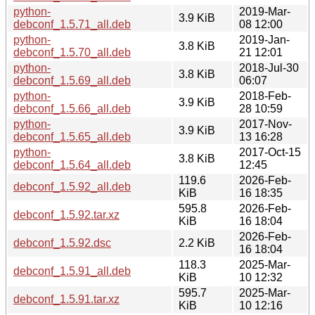
python-
2019-Mar-
3.9 KiB
debconf_1.5.71_all.deb
08 12:00
python-
2019-Jan-
3.8 KiB
debconf_1.5.70_all.deb
21 12:01
python-
2018-Jul-30
3.8 KiB
debconf_1.5.69_all.deb
06:07
python-
2018-Feb-
3.9 KiB
debconf_1.5.66_all.deb
28 10:59
python-
2017-Nov-
3.9 KiB
debconf_1.5.65_all.deb
13 16:28
python-
2017-Oct-15
3.8 KiB
debconf_1.5.64_all.deb
12:45
119.6
2026-Feb-
debconf_1.5.92_all.deb
KiB
16 18:35
595.8
2026-Feb-
debconf_1.5.92.tar.xz
KiB
16 18:04
2026-Feb-
debconf_1.5.92.dsc
2.2 KiB
16 18:04
118.3
2025-Mar-
debconf_1.5.91_all.deb
KiB
10 12:32
595.7
2025-Mar-
debconf_1.5.91.tar.xz
KiB
10 12:16