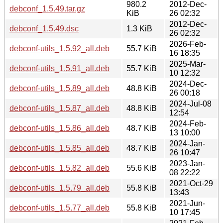
980.2
2012-Dec-
debconf_1.5.49.tar.gz
KiB
26 02:32
2012-Dec-
debconf_1.5.49.dsc
1.3 KiB
26 02:32
2026-Feb-
debconf-utils_1.5.92_all.deb
55.7 KiB
16 18:35
2025-Mar-
debconf-utils_1.5.91_all.deb
55.7 KiB
10 12:32
2024-Dec-
debconf-utils_1.5.89_all.deb
48.8 KiB
26 00:18
2024-Jul-08
debconf-utils_1.5.87_all.deb
48.8 KiB
12:54
2024-Feb-
debconf-utils_1.5.86_all.deb
48.7 KiB
13 10:00
2024-Jan-
debconf-utils_1.5.85_all.deb
48.7 KiB
26 10:47
2023-Jan-
debconf-utils_1.5.82_all.deb
55.6 KiB
08 22:22
2021-Oct-29
debconf-utils_1.5.79_all.deb
55.8 KiB
13:43
2021-Jun-
debconf-utils_1.5.77_all.deb
55.8 KiB
10 17:45