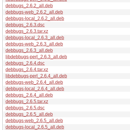
debbugs_2.6.2_all.deb
debbugs-web_2.6.2_all.deb
debbugs-local_2.6.2_all.deb
debbugs_2.6.3.dsc
debbugs_2.6.3.tar.xz
debbugs-local_2.6.3_all.deb
debbugs-web_2.6.3_all.deb
debbugs_2.6.3_all.deb
libdebbugs-perl_2.6.3_all.deb
debbugs_2.6.4.dsc
debbugs_2.6.4.tar.xz
libdebbugs-perl_2.6.4_all.deb
debbugs-web_2.6.4_all.deb
debbugs-local_2.6.4_all.deb
debbugs_2.6.4_all.deb
debbugs_2.6.5.tar.xz
debbugs_2.6.5.dsc
debbugs_2.6.5_all.deb
debbugs-web_2.6.5_all.deb
debbugs-local_2.6.5_all.deb