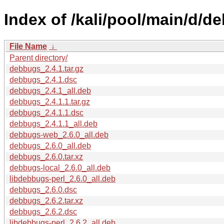
Index of /kali/pool/main/d/d
File Name
↓
Parent directory/
debbugs_2.4.1.tar.gz
debbugs_2.4.1.dsc
debbugs_2.4.1_all.deb
debbugs_2.4.1.1.tar.gz
debbugs_2.4.1.1.dsc
debbugs_2.4.1.1_all.deb
debbugs-web_2.6.0_all.deb
debbugs_2.6.0_all.deb
debbugs_2.6.0.tar.xz
debbugs-local_2.6.0_all.deb
libdebbugs-perl_2.6.0_all.deb
debbugs_2.6.0.dsc
debbugs_2.6.2.tar.xz
debbugs_2.6.2.dsc
libdebbugs-perl_2.6.2_all.deb