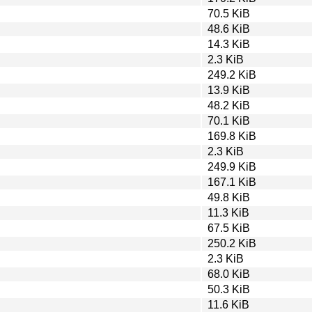
70.5 KiB
48.6 KiB
14.3 KiB
2.3 KiB
249.2 KiB
13.9 KiB
48.2 KiB
70.1 KiB
169.8 KiB
2.3 KiB
249.9 KiB
167.1 KiB
49.8 KiB
11.3 KiB
67.5 KiB
250.2 KiB
2.3 KiB
68.0 KiB
50.3 KiB
11.6 KiB