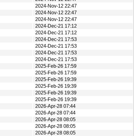
2024-Nov-12 22:47
2024-Nov-12 22:47
2024-Nov-12 22:47
2024-Dec-21 17:12
2024-Dec-21 17:12
2024-Dec-21 17:53
2024-Dec-21 17:53
2024-Dec-21 17:53
2024-Dec-21 17:53
2025-Feb-26 17:59
2025-Feb-26 17:59
2025-Feb-26 19:39
2025-Feb-26 19:39
2025-Feb-26 19:39
2025-Feb-26 19:39
2026-Apr-28 07:44
2026-Apr-28 07:44
2026-Apr-28 08:05
2026-Apr-28 08:05
2026-Apr-28 08:05