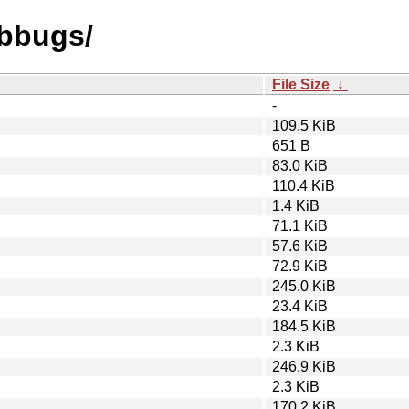
ebbugs/
File Size
↓
-
109.5 KiB
651 B
83.0 KiB
110.4 KiB
1.4 KiB
71.1 KiB
57.6 KiB
72.9 KiB
245.0 KiB
23.4 KiB
184.5 KiB
2.3 KiB
246.9 KiB
2.3 KiB
170.2 KiB