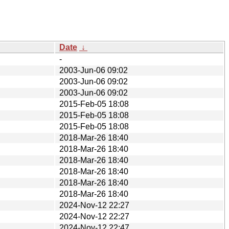
Date
↓
-
2003-Jun-06 09:02
2003-Jun-06 09:02
2003-Jun-06 09:02
2015-Feb-05 18:08
2015-Feb-05 18:08
2015-Feb-05 18:08
2018-Mar-26 18:40
2018-Mar-26 18:40
2018-Mar-26 18:40
2018-Mar-26 18:40
2018-Mar-26 18:40
2018-Mar-26 18:40
2024-Nov-12 22:27
2024-Nov-12 22:27
2024-Nov-12 22:47