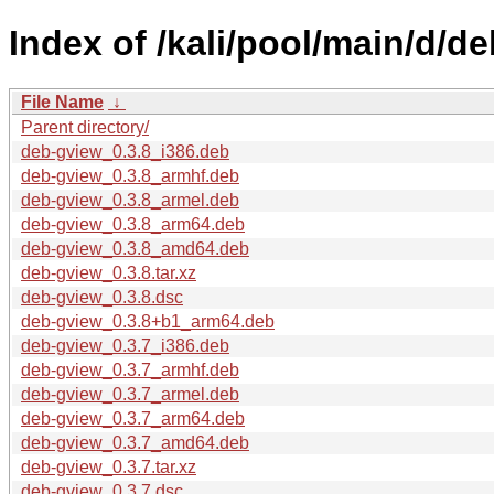
Index of /kali/pool/main/d/d
File Name
↓
Parent directory/
deb-gview_0.3.8_i386.deb
deb-gview_0.3.8_armhf.deb
deb-gview_0.3.8_armel.deb
deb-gview_0.3.8_arm64.deb
deb-gview_0.3.8_amd64.deb
deb-gview_0.3.8.tar.xz
deb-gview_0.3.8.dsc
deb-gview_0.3.8+b1_arm64.deb
deb-gview_0.3.7_i386.deb
deb-gview_0.3.7_armhf.deb
deb-gview_0.3.7_armel.deb
deb-gview_0.3.7_arm64.deb
deb-gview_0.3.7_amd64.deb
deb-gview_0.3.7.tar.xz
deb-gview_0.3.7.dsc