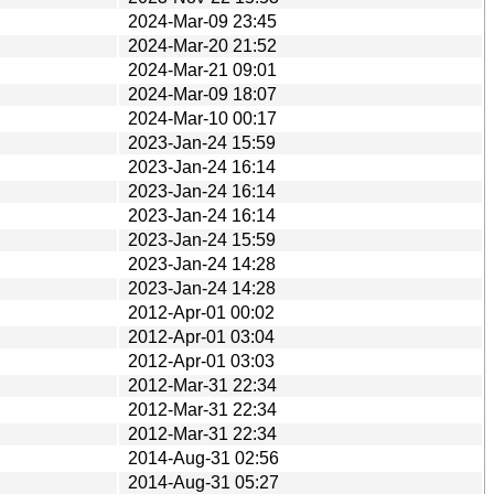
2024-Mar-09 23:45
2024-Mar-20 21:52
2024-Mar-21 09:01
2024-Mar-09 18:07
2024-Mar-10 00:17
2023-Jan-24 15:59
2023-Jan-24 16:14
2023-Jan-24 16:14
2023-Jan-24 16:14
2023-Jan-24 15:59
2023-Jan-24 14:28
2023-Jan-24 14:28
2012-Apr-01 00:02
2012-Apr-01 03:04
2012-Apr-01 03:03
2012-Mar-31 22:34
2012-Mar-31 22:34
2012-Mar-31 22:34
2014-Aug-31 02:56
2014-Aug-31 05:27