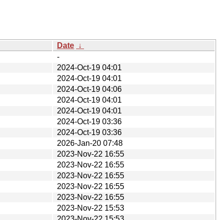
Date
↓
-
2024-Oct-19 04:01
2024-Oct-19 04:01
2024-Oct-19 04:06
2024-Oct-19 04:01
2024-Oct-19 04:01
2024-Oct-19 03:36
2024-Oct-19 03:36
2026-Jan-20 07:48
2023-Nov-22 16:55
2023-Nov-22 16:55
2023-Nov-22 16:55
2023-Nov-22 16:55
2023-Nov-22 16:55
2023-Nov-22 15:53
2023-Nov-22 15:53