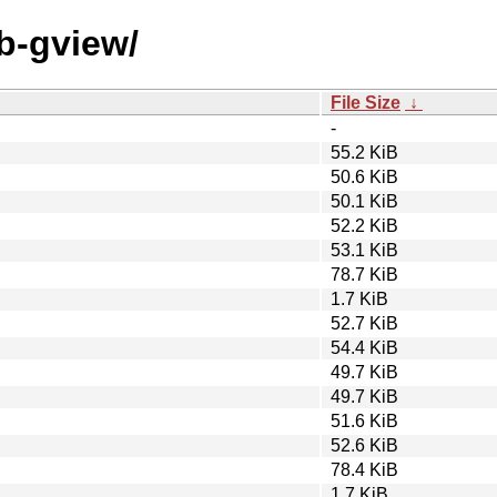
eb-gview/
File Size
↓
-
55.2 KiB
50.6 KiB
50.1 KiB
52.2 KiB
53.1 KiB
78.7 KiB
1.7 KiB
52.7 KiB
54.4 KiB
49.7 KiB
49.7 KiB
51.6 KiB
52.6 KiB
78.4 KiB
1.7 KiB