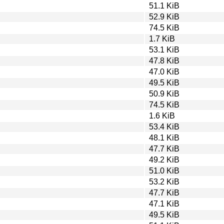
51.1 KiB
52.9 KiB
74.5 KiB
1.7 KiB
53.1 KiB
47.8 KiB
47.0 KiB
49.5 KiB
50.9 KiB
74.5 KiB
1.6 KiB
53.4 KiB
48.1 KiB
47.7 KiB
49.2 KiB
51.0 KiB
53.2 KiB
47.7 KiB
47.1 KiB
49.5 KiB