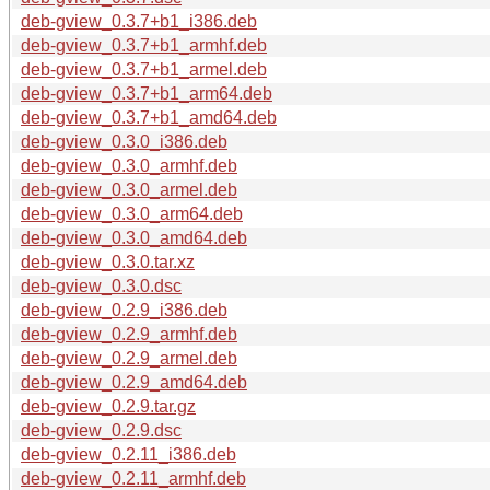
deb-gview_0.3.7+b1_i386.deb
deb-gview_0.3.7+b1_armhf.deb
deb-gview_0.3.7+b1_armel.deb
deb-gview_0.3.7+b1_arm64.deb
deb-gview_0.3.7+b1_amd64.deb
deb-gview_0.3.0_i386.deb
deb-gview_0.3.0_armhf.deb
deb-gview_0.3.0_armel.deb
deb-gview_0.3.0_arm64.deb
deb-gview_0.3.0_amd64.deb
deb-gview_0.3.0.tar.xz
deb-gview_0.3.0.dsc
deb-gview_0.2.9_i386.deb
deb-gview_0.2.9_armhf.deb
deb-gview_0.2.9_armel.deb
deb-gview_0.2.9_amd64.deb
deb-gview_0.2.9.tar.gz
deb-gview_0.2.9.dsc
deb-gview_0.2.11_i386.deb
deb-gview_0.2.11_armhf.deb