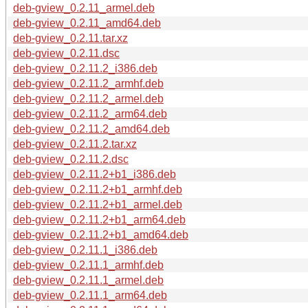
deb-gview_0.2.11_armel.deb
deb-gview_0.2.11_amd64.deb
deb-gview_0.2.11.tar.xz
deb-gview_0.2.11.dsc
deb-gview_0.2.11.2_i386.deb
deb-gview_0.2.11.2_armhf.deb
deb-gview_0.2.11.2_armel.deb
deb-gview_0.2.11.2_arm64.deb
deb-gview_0.2.11.2_amd64.deb
deb-gview_0.2.11.2.tar.xz
deb-gview_0.2.11.2.dsc
deb-gview_0.2.11.2+b1_i386.deb
deb-gview_0.2.11.2+b1_armhf.deb
deb-gview_0.2.11.2+b1_armel.deb
deb-gview_0.2.11.2+b1_arm64.deb
deb-gview_0.2.11.2+b1_amd64.deb
deb-gview_0.2.11.1_i386.deb
deb-gview_0.2.11.1_armhf.deb
deb-gview_0.2.11.1_armel.deb
deb-gview_0.2.11.1_arm64.deb