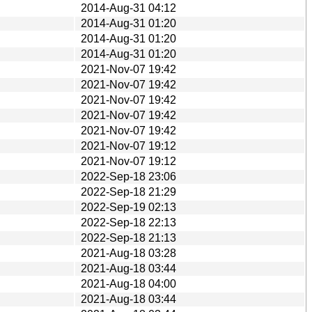
2014-Aug-31 04:12
2014-Aug-31 01:20
2014-Aug-31 01:20
2014-Aug-31 01:20
2021-Nov-07 19:42
2021-Nov-07 19:42
2021-Nov-07 19:42
2021-Nov-07 19:42
2021-Nov-07 19:42
2021-Nov-07 19:12
2021-Nov-07 19:12
2022-Sep-18 23:06
2022-Sep-18 21:29
2022-Sep-19 02:13
2022-Sep-18 22:13
2022-Sep-18 21:13
2021-Aug-18 03:28
2021-Aug-18 03:44
2021-Aug-18 04:00
2021-Aug-18 03:44