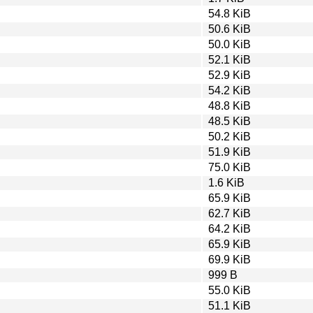
54.8 KiB
50.6 KiB
50.0 KiB
52.1 KiB
52.9 KiB
54.2 KiB
48.8 KiB
48.5 KiB
50.2 KiB
51.9 KiB
75.0 KiB
1.6 KiB
65.9 KiB
62.7 KiB
64.2 KiB
65.9 KiB
69.9 KiB
999 B
55.0 KiB
51.1 KiB