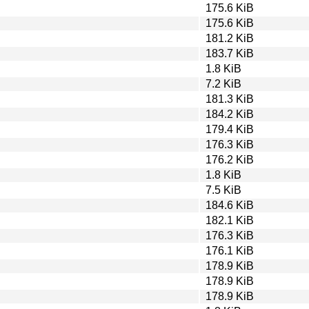
175.6 KiB
175.6 KiB
181.2 KiB
183.7 KiB
1.8 KiB
7.2 KiB
181.3 KiB
184.2 KiB
179.4 KiB
176.3 KiB
176.2 KiB
1.8 KiB
7.5 KiB
184.6 KiB
182.1 KiB
176.3 KiB
176.1 KiB
178.9 KiB
178.9 KiB
178.9 KiB