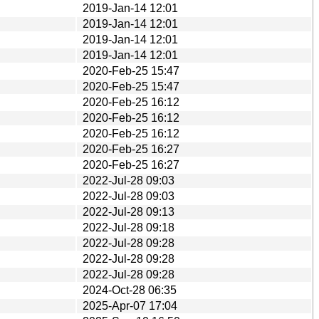
2019-Jan-14 12:01
2019-Jan-14 12:01
2019-Jan-14 12:01
2019-Jan-14 12:01
2020-Feb-25 15:47
2020-Feb-25 15:47
2020-Feb-25 16:12
2020-Feb-25 16:12
2020-Feb-25 16:12
2020-Feb-25 16:27
2020-Feb-25 16:27
2022-Jul-28 09:03
2022-Jul-28 09:03
2022-Jul-28 09:13
2022-Jul-28 09:18
2022-Jul-28 09:28
2022-Jul-28 09:28
2022-Jul-28 09:28
2024-Oct-28 06:35
2025-Apr-07 17:04