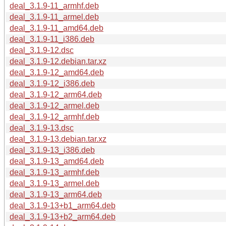
deal_3.1.9-11_armhf.deb
deal_3.1.9-11_armel.deb
deal_3.1.9-11_amd64.deb
deal_3.1.9-11_i386.deb
deal_3.1.9-12.dsc
deal_3.1.9-12.debian.tar.xz
deal_3.1.9-12_amd64.deb
deal_3.1.9-12_i386.deb
deal_3.1.9-12_arm64.deb
deal_3.1.9-12_armel.deb
deal_3.1.9-12_armhf.deb
deal_3.1.9-13.dsc
deal_3.1.9-13.debian.tar.xz
deal_3.1.9-13_i386.deb
deal_3.1.9-13_amd64.deb
deal_3.1.9-13_armhf.deb
deal_3.1.9-13_armel.deb
deal_3.1.9-13_arm64.deb
deal_3.1.9-13+b1_arm64.deb
deal_3.1.9-13+b2_arm64.deb