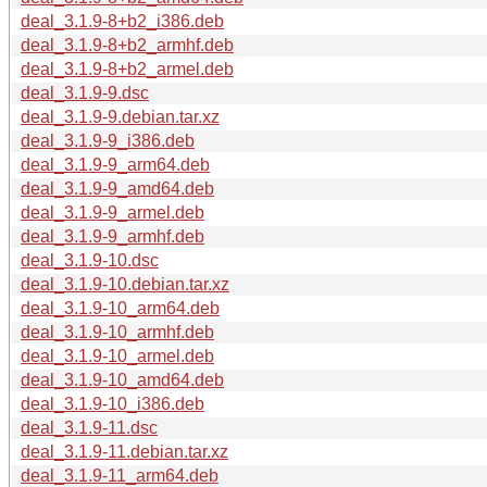
deal_3.1.9-8+b2_i386.deb
deal_3.1.9-8+b2_armhf.deb
deal_3.1.9-8+b2_armel.deb
deal_3.1.9-9.dsc
deal_3.1.9-9.debian.tar.xz
deal_3.1.9-9_i386.deb
deal_3.1.9-9_arm64.deb
deal_3.1.9-9_amd64.deb
deal_3.1.9-9_armel.deb
deal_3.1.9-9_armhf.deb
deal_3.1.9-10.dsc
deal_3.1.9-10.debian.tar.xz
deal_3.1.9-10_arm64.deb
deal_3.1.9-10_armhf.deb
deal_3.1.9-10_armel.deb
deal_3.1.9-10_amd64.deb
deal_3.1.9-10_i386.deb
deal_3.1.9-11.dsc
deal_3.1.9-11.debian.tar.xz
deal_3.1.9-11_arm64.deb