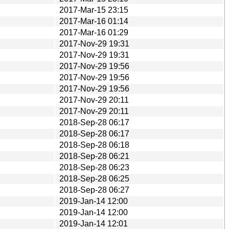
2017-Mar-15 23:15
2017-Mar-16 01:14
2017-Mar-16 01:29
2017-Nov-29 19:31
2017-Nov-29 19:31
2017-Nov-29 19:56
2017-Nov-29 19:56
2017-Nov-29 19:56
2017-Nov-29 20:11
2017-Nov-29 20:11
2018-Sep-28 06:17
2018-Sep-28 06:17
2018-Sep-28 06:18
2018-Sep-28 06:21
2018-Sep-28 06:23
2018-Sep-28 06:25
2018-Sep-28 06:27
2019-Jan-14 12:00
2019-Jan-14 12:00
2019-Jan-14 12:01