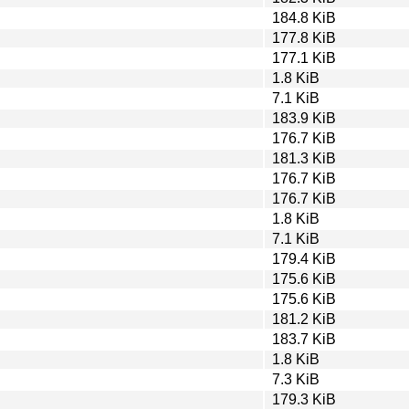
184.8 KiB
177.8 KiB
177.1 KiB
1.8 KiB
7.1 KiB
183.9 KiB
176.7 KiB
181.3 KiB
176.7 KiB
176.7 KiB
1.8 KiB
7.1 KiB
179.4 KiB
175.6 KiB
175.6 KiB
181.2 KiB
183.7 KiB
1.8 KiB
7.3 KiB
179.3 KiB