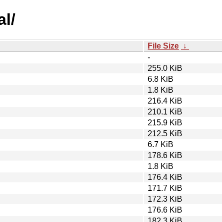
al/
File Size
↓
-
255.0 KiB
6.8 KiB
1.8 KiB
216.4 KiB
210.1 KiB
215.9 KiB
212.5 KiB
6.7 KiB
178.6 KiB
1.8 KiB
176.4 KiB
171.7 KiB
172.3 KiB
176.6 KiB
182.3 KiB