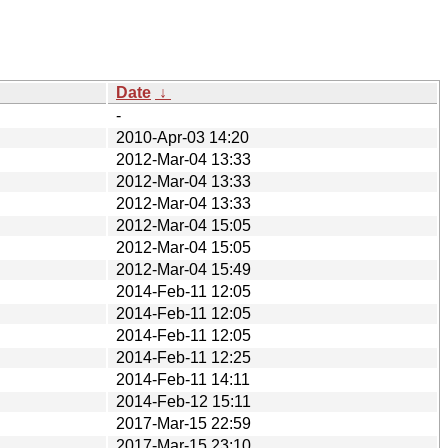
Date
↓
-
2010-Apr-03 14:20
2012-Mar-04 13:33
2012-Mar-04 13:33
2012-Mar-04 13:33
2012-Mar-04 15:05
2012-Mar-04 15:05
2012-Mar-04 15:49
2014-Feb-11 12:05
2014-Feb-11 12:05
2014-Feb-11 12:05
2014-Feb-11 12:25
2014-Feb-11 14:11
2014-Feb-12 15:11
2017-Mar-15 22:59
2017-Mar-15 23:10