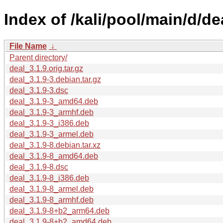
Index of /kali/pool/main/d/de
File Name
↓
Parent directory/
deal_3.1.9.orig.tar.gz
deal_3.1.9-3.debian.tar.gz
deal_3.1.9-3.dsc
deal_3.1.9-3_amd64.deb
deal_3.1.9-3_armhf.deb
deal_3.1.9-3_i386.deb
deal_3.1.9-3_armel.deb
deal_3.1.9-8.debian.tar.xz
deal_3.1.9-8_amd64.deb
deal_3.1.9-8.dsc
deal_3.1.9-8_i386.deb
deal_3.1.9-8_armel.deb
deal_3.1.9-8_armhf.deb
deal_3.1.9-8+b2_arm64.deb
deal_3.1.9-8+b2_amd64.deb