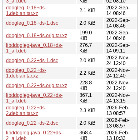
3_all.deb
KiB
02 08:10
ddogleg_0.18+ds-
2022-Sep-
2.1 KiB
1.debian.tar.xz
14 08:46
2022-Sep-
ddogleg_0.18+ds-1.dsc
2.0 KiB
14 08:46
199.0
2022-Sep-
ddogleg_0.18+ds.orig.tar.xz
KiB
14 08:46
libddogleg-java_0.18+ds-
276.7
2022-Sep-
1_all.deb
KiB
14 09:11
2022-Nov-
ddogleg_0.22+ds-1.dsc
2.0 KiB
24 12:40
ddogleg_0.22+ds-
2022-Nov-
2.2 KiB
1.debian.tar.xz
24 12:40
228.8
2022-Nov-
ddogleg_0.22+ds.orig.tar.xz
KiB
24 12:40
libddogleg-java_0.22+ds-
367.1
2022-Nov-
1_all.deb
KiB
24 13:15
ddogleg_0.22+ds-
2026-Feb-
2.3 KiB
2.debian.tar.xz
13 08:57
2026-Feb-
ddogleg_0.22+ds-2.dsc
2.0 KiB
13 08:57
libddogleg-java_0.22+ds-
368.4
2026-Feb-
2_all.deb
KiB
13 10:33