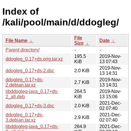
Index of
/kali/pool/main/d/ddogleg/
File
File Name
↓
Date
↓
Size
↓
Parent directory/
-
-
195.5
2019-Nov-
ddogleg_0.17+ds.orig.tar.xz
KiB
13 07:43
2019-Nov-
ddogleg_0.17+ds-2.dsc
2.0 KiB
13 14:31
ddogleg_0.17+ds-
2019-Nov-
2.7 KiB
2.debian.tar.xz
13 14:31
libddogleg-java_0.17+ds-
264.5
2019-Nov-
2_all.deb
KiB
13 15:06
2021-Dec-
ddogleg_0.17+ds-3.dsc
2.0 KiB
02 07:40
ddogleg_0.17+ds-
2021-Dec-
2.9 KiB
3.debian.tar.xz
02 07:40
libddogleg-java_0.17+ds-
264.9
2021-Dec-