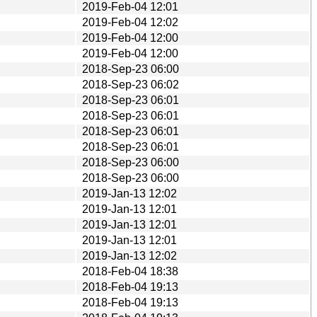
2019-Feb-04 12:01
2019-Feb-04 12:02
2019-Feb-04 12:00
2019-Feb-04 12:00
2018-Sep-23 06:00
2018-Sep-23 06:02
2018-Sep-23 06:01
2018-Sep-23 06:01
2018-Sep-23 06:01
2018-Sep-23 06:01
2018-Sep-23 06:00
2018-Sep-23 06:00
2019-Jan-13 12:02
2019-Jan-13 12:01
2019-Jan-13 12:01
2019-Jan-13 12:01
2019-Jan-13 12:02
2018-Feb-04 18:38
2018-Feb-04 19:13
2018-Feb-04 19:13