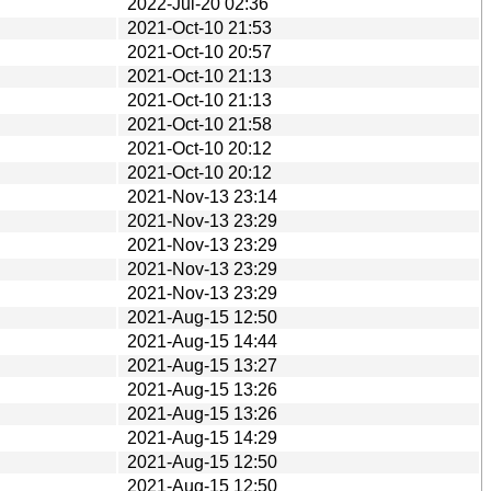
2022-Jul-20 02:36
2021-Oct-10 21:53
2021-Oct-10 20:57
2021-Oct-10 21:13
2021-Oct-10 21:13
2021-Oct-10 21:58
2021-Oct-10 20:12
2021-Oct-10 20:12
2021-Nov-13 23:14
2021-Nov-13 23:29
2021-Nov-13 23:29
2021-Nov-13 23:29
2021-Nov-13 23:29
2021-Aug-15 12:50
2021-Aug-15 14:44
2021-Aug-15 13:27
2021-Aug-15 13:26
2021-Aug-15 13:26
2021-Aug-15 14:29
2021-Aug-15 12:50
2021-Aug-15 12:50