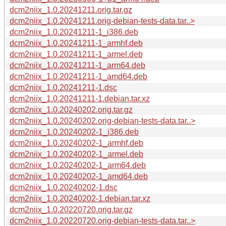
dcm2niix_1.0.20241211.orig.tar.gz
dcm2niix_1.0.20241211.orig-debian-tests-data.tar..>
dcm2niix_1.0.20241211-1_i386.deb
dcm2niix_1.0.20241211-1_armhf.deb
dcm2niix_1.0.20241211-1_armel.deb
dcm2niix_1.0.20241211-1_arm64.deb
dcm2niix_1.0.20241211-1_amd64.deb
dcm2niix_1.0.20241211-1.dsc
dcm2niix_1.0.20241211-1.debian.tar.xz
dcm2niix_1.0.20240202.orig.tar.gz
dcm2niix_1.0.20240202.orig-debian-tests-data.tar..>
dcm2niix_1.0.20240202-1_i386.deb
dcm2niix_1.0.20240202-1_armhf.deb
dcm2niix_1.0.20240202-1_armel.deb
dcm2niix_1.0.20240202-1_arm64.deb
dcm2niix_1.0.20240202-1_amd64.deb
dcm2niix_1.0.20240202-1.dsc
dcm2niix_1.0.20240202-1.debian.tar.xz
dcm2niix_1.0.20220720.orig.tar.gz
dcm2niix_1.0.20220720.orig-debian-tests-data.tar..>