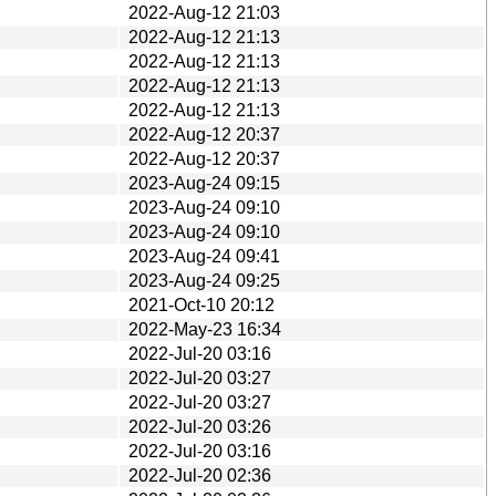
2022-Aug-12 21:03
2022-Aug-12 21:13
2022-Aug-12 21:13
2022-Aug-12 21:13
2022-Aug-12 21:13
2022-Aug-12 20:37
2022-Aug-12 20:37
2023-Aug-24 09:15
2023-Aug-24 09:10
2023-Aug-24 09:10
2023-Aug-24 09:41
2023-Aug-24 09:25
2021-Oct-10 20:12
2022-May-23 16:34
2022-Jul-20 03:16
2022-Jul-20 03:27
2022-Jul-20 03:27
2022-Jul-20 03:26
2022-Jul-20 03:16
2022-Jul-20 02:36