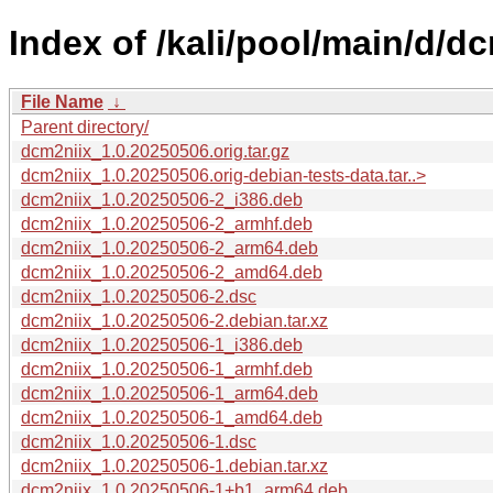
Index of /kali/pool/main/d/dc
File Name
↓
Parent directory/
dcm2niix_1.0.20250506.orig.tar.gz
dcm2niix_1.0.20250506.orig-debian-tests-data.tar..>
dcm2niix_1.0.20250506-2_i386.deb
dcm2niix_1.0.20250506-2_armhf.deb
dcm2niix_1.0.20250506-2_arm64.deb
dcm2niix_1.0.20250506-2_amd64.deb
dcm2niix_1.0.20250506-2.dsc
dcm2niix_1.0.20250506-2.debian.tar.xz
dcm2niix_1.0.20250506-1_i386.deb
dcm2niix_1.0.20250506-1_armhf.deb
dcm2niix_1.0.20250506-1_arm64.deb
dcm2niix_1.0.20250506-1_amd64.deb
dcm2niix_1.0.20250506-1.dsc
dcm2niix_1.0.20250506-1.debian.tar.xz
dcm2niix_1.0.20250506-1+b1_arm64.deb