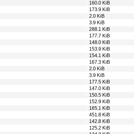
160.0 KiB
173.9 KiB
2.0 KiB
3.9 KiB
288.1 KiB
177.7 KiB
148.0 KiB
153.9 KiB
154.1 KiB
167.3 KiB
2.0 KiB
3.9 KiB
177.5 KiB
147.0 KiB
150.5 KiB
152.9 KiB
165.1 KiB
451.8 KiB
142.8 KiB
125.2 KiB