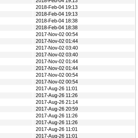
2018-Feb-04 19:13
2018-Feb-04 19:13
2018-Feb-04 19:13
2018-Feb-04 18:38
2018-Feb-04 18:38
2017-Nov-02 00:54
2017-Nov-02 01:44
2017-Nov-02 03:40
2017-Nov-02 03:40
2017-Nov-02 01:44
2017-Nov-02 01:44
2017-Nov-02 00:54
2017-Nov-02 00:54
2017-Aug-26 11:01
2017-Aug-26 11:26
2017-Aug-26 21:14
2017-Aug-26 20:59
2017-Aug-26 11:26
2017-Aug-26 11:26
2017-Aug-26 11:01
2017-Aug-26 11:01