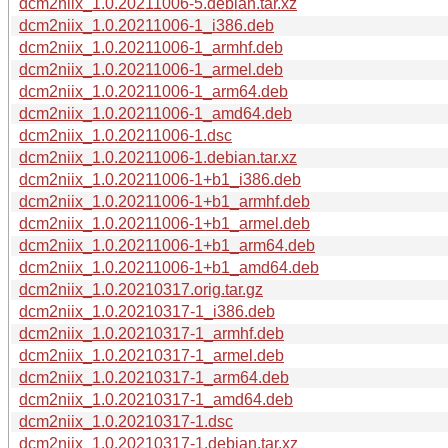
dcm2niix_1.0.20211006-5.debian.tar.xz
dcm2niix_1.0.20211006-1_i386.deb
dcm2niix_1.0.20211006-1_armhf.deb
dcm2niix_1.0.20211006-1_armel.deb
dcm2niix_1.0.20211006-1_arm64.deb
dcm2niix_1.0.20211006-1_amd64.deb
dcm2niix_1.0.20211006-1.dsc
dcm2niix_1.0.20211006-1.debian.tar.xz
dcm2niix_1.0.20211006-1+b1_i386.deb
dcm2niix_1.0.20211006-1+b1_armhf.deb
dcm2niix_1.0.20211006-1+b1_armel.deb
dcm2niix_1.0.20211006-1+b1_arm64.deb
dcm2niix_1.0.20211006-1+b1_amd64.deb
dcm2niix_1.0.20210317.orig.tar.gz
dcm2niix_1.0.20210317-1_i386.deb
dcm2niix_1.0.20210317-1_armhf.deb
dcm2niix_1.0.20210317-1_armel.deb
dcm2niix_1.0.20210317-1_arm64.deb
dcm2niix_1.0.20210317-1_amd64.deb
dcm2niix_1.0.20210317-1.dsc
dcm2niix_1.0.20210317-1.debian.tar.xz