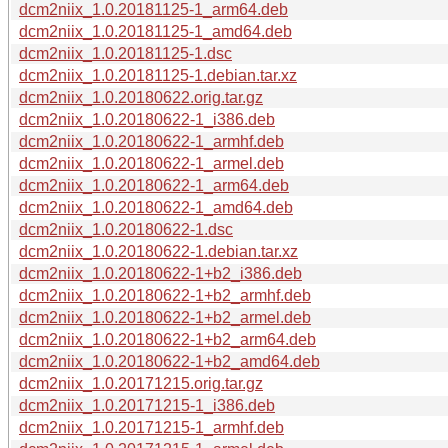
dcm2niix_1.0.20181125-1_arm64.deb
dcm2niix_1.0.20181125-1_amd64.deb
dcm2niix_1.0.20181125-1.dsc
dcm2niix_1.0.20181125-1.debian.tar.xz
dcm2niix_1.0.20180622.orig.tar.gz
dcm2niix_1.0.20180622-1_i386.deb
dcm2niix_1.0.20180622-1_armhf.deb
dcm2niix_1.0.20180622-1_armel.deb
dcm2niix_1.0.20180622-1_arm64.deb
dcm2niix_1.0.20180622-1_amd64.deb
dcm2niix_1.0.20180622-1.dsc
dcm2niix_1.0.20180622-1.debian.tar.xz
dcm2niix_1.0.20180622-1+b2_i386.deb
dcm2niix_1.0.20180622-1+b2_armhf.deb
dcm2niix_1.0.20180622-1+b2_armel.deb
dcm2niix_1.0.20180622-1+b2_arm64.deb
dcm2niix_1.0.20180622-1+b2_amd64.deb
dcm2niix_1.0.20171215.orig.tar.gz
dcm2niix_1.0.20171215-1_i386.deb
dcm2niix_1.0.20171215-1_armhf.deb