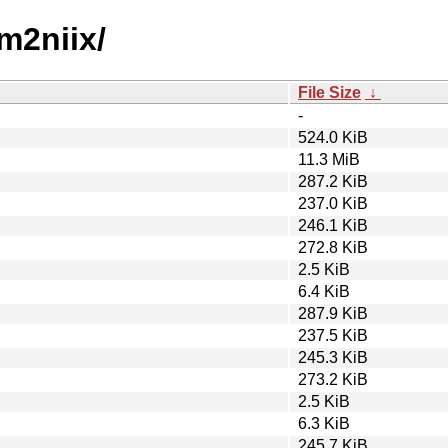
m2niix/
File Size
↓
-
524.0 KiB
11.3 MiB
287.2 KiB
237.0 KiB
246.1 KiB
272.8 KiB
2.5 KiB
6.4 KiB
287.9 KiB
237.5 KiB
245.3 KiB
273.2 KiB
2.5 KiB
6.3 KiB
245.7 KiB