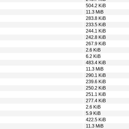
504.2 KiB
11.3 MiB
283.8 KiB
233.5 KiB
244.1 KiB
242.8 KiB
267.9 KiB
2.6 KiB
6.2 KiB
483.4 KiB
11.3 MiB
290.1 KiB
239.6 KiB
250.2 KiB
251.1 KiB
277.4 KiB
2.6 KiB
5.9 KiB
422.5 KiB
11.3 MiB