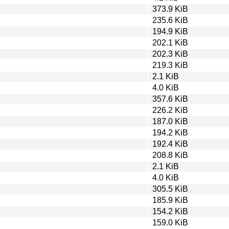
373.9 KiB
235.6 KiB
194.9 KiB
202.1 KiB
202.3 KiB
219.3 KiB
2.1 KiB
4.0 KiB
357.6 KiB
226.2 KiB
187.0 KiB
194.2 KiB
192.4 KiB
208.8 KiB
2.1 KiB
4.0 KiB
305.5 KiB
185.9 KiB
154.2 KiB
159.0 KiB