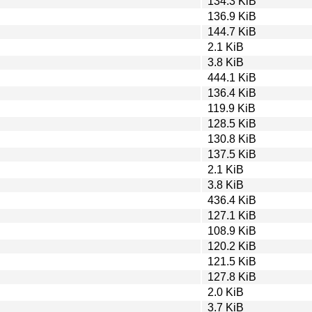
134.3 KiB
136.9 KiB
144.7 KiB
2.1 KiB
3.8 KiB
444.1 KiB
136.4 KiB
119.9 KiB
128.5 KiB
130.8 KiB
137.5 KiB
2.1 KiB
3.8 KiB
436.4 KiB
127.1 KiB
108.9 KiB
120.2 KiB
121.5 KiB
127.8 KiB
2.0 KiB
3.7 KiB