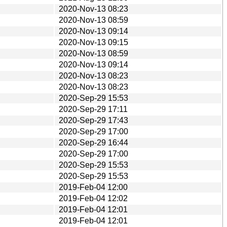
2020-Nov-13 08:23
2020-Nov-13 08:59
2020-Nov-13 09:14
2020-Nov-13 09:15
2020-Nov-13 08:59
2020-Nov-13 09:14
2020-Nov-13 08:23
2020-Nov-13 08:23
2020-Sep-29 15:53
2020-Sep-29 17:11
2020-Sep-29 17:43
2020-Sep-29 17:00
2020-Sep-29 16:44
2020-Sep-29 17:00
2020-Sep-29 15:53
2020-Sep-29 15:53
2019-Feb-04 12:00
2019-Feb-04 12:02
2019-Feb-04 12:01
2019-Feb-04 12:01