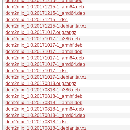
dcm2niix_1.0.20171215-1_armel.deb
dcm2niix_1.0.20171215-1_arm64.deb
dcm2niix_1.0.20171215-1_amd64.deb
dcm2niix_1.0.20171215-1.dsc
dcm2niix_1.0.20171215-1.debian.tar.xz
dcm2niix_1.0.20171017.orig.tar.gz
dcm2niix_1.0.20171017-1_i386.deb
dcm2niix_1.0.20171017-1_armhf.deb
dcm2niix_1.0.20171017-1_armel.deb
dcm2niix_1.0.20171017-1_arm64.deb
dcm2niix_1.0.20171017-1_amd64.deb
dcm2niix_1.0.20171017-1.dsc
dcm2niix_1.0.20171017-1.debian.tar.xz
dcm2niix_1.0.20170818.orig.tar.gz
dcm2niix_1.0.20170818-1_i386.deb
dcm2niix_1.0.20170818-1_armhf.deb
dcm2niix_1.0.20170818-1_armel.deb
dcm2niix_1.0.20170818-1_arm64.deb
dcm2niix_1.0.20170818-1_amd64.deb
dcm2niix_1.0.20170818-1.dsc
dcm2niix_1.0.20170818-1.debian.tar.xz