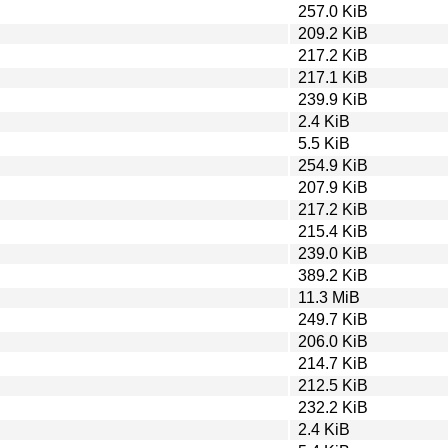
257.0 KiB
209.2 KiB
217.2 KiB
217.1 KiB
239.9 KiB
2.4 KiB
5.5 KiB
254.9 KiB
207.9 KiB
217.2 KiB
215.4 KiB
239.0 KiB
389.2 KiB
11.3 MiB
249.7 KiB
206.0 KiB
214.7 KiB
212.5 KiB
232.2 KiB
2.4 KiB