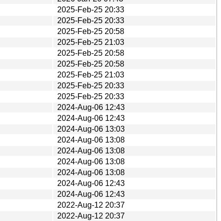
2025-Feb-25 20:33
2025-Feb-25 20:33
2025-Feb-25 20:58
2025-Feb-25 21:03
2025-Feb-25 20:58
2025-Feb-25 20:58
2025-Feb-25 21:03
2025-Feb-25 20:33
2025-Feb-25 20:33
2024-Aug-06 12:43
2024-Aug-06 12:43
2024-Aug-06 13:03
2024-Aug-06 13:08
2024-Aug-06 13:08
2024-Aug-06 13:08
2024-Aug-06 13:08
2024-Aug-06 12:43
2024-Aug-06 12:43
2022-Aug-12 20:37
2022-Aug-12 20:37