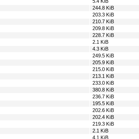
5.4 KiB
244.8 KiB
203.3 KiB
210.7 KiB
209.8 KiB
228.7 KiB
2.1 KiB
4.3 KiB
249.5 KiB
205.9 KiB
215.0 KiB
213.1 KiB
233.0 KiB
380.8 KiB
236.7 KiB
195.5 KiB
202.6 KiB
202.4 KiB
219.3 KiB
2.1 KiB
4.1 KiB