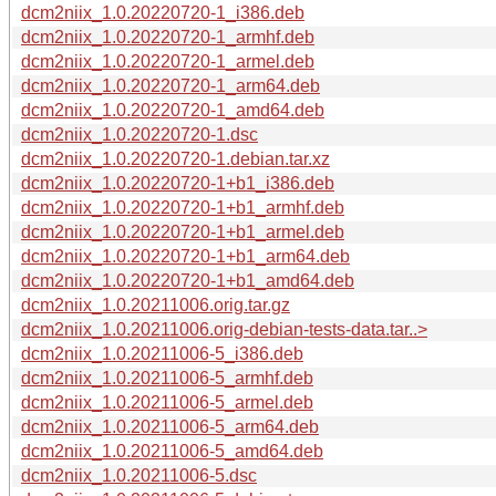
dcm2niix_1.0.20220720-1_i386.deb
dcm2niix_1.0.20220720-1_armhf.deb
dcm2niix_1.0.20220720-1_armel.deb
dcm2niix_1.0.20220720-1_arm64.deb
dcm2niix_1.0.20220720-1_amd64.deb
dcm2niix_1.0.20220720-1.dsc
dcm2niix_1.0.20220720-1.debian.tar.xz
dcm2niix_1.0.20220720-1+b1_i386.deb
dcm2niix_1.0.20220720-1+b1_armhf.deb
dcm2niix_1.0.20220720-1+b1_armel.deb
dcm2niix_1.0.20220720-1+b1_arm64.deb
dcm2niix_1.0.20220720-1+b1_amd64.deb
dcm2niix_1.0.20211006.orig.tar.gz
dcm2niix_1.0.20211006.orig-debian-tests-data.tar..>
dcm2niix_1.0.20211006-5_i386.deb
dcm2niix_1.0.20211006-5_armhf.deb
dcm2niix_1.0.20211006-5_armel.deb
dcm2niix_1.0.20211006-5_arm64.deb
dcm2niix_1.0.20211006-5_amd64.deb
dcm2niix_1.0.20211006-5.dsc