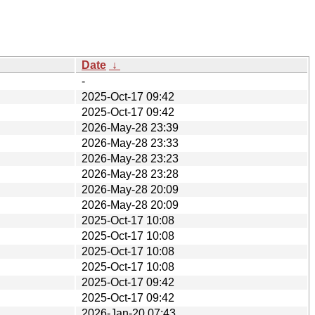
Date
↓
-
2025-Oct-17 09:42
2025-Oct-17 09:42
2026-May-28 23:39
2026-May-28 23:33
2026-May-28 23:23
2026-May-28 23:28
2026-May-28 20:09
2026-May-28 20:09
2025-Oct-17 10:08
2025-Oct-17 10:08
2025-Oct-17 10:08
2025-Oct-17 10:08
2025-Oct-17 09:42
2025-Oct-17 09:42
2026-Jan-20 07:43