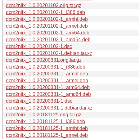
dcm2niix_1.0.20201102.orig.tar.gz
dcm2niix_1.0.20201102-1_i386.deb
dcm2niix_1.0.20201102-1_armhf.deb
dcm2niix_1.0.20201102-1_armel.deb
dcm2niix_1.0.20201102-1_arm64.deb
dcm2niix_1.0.20201102-1_amd64.deb
dcm2niix_1.0.20201102-1.dsc
dcm2niix_1.0.20201102-1.debian.tar.xz
dcm2niix_1.0.20200331.orig.tar.gz
dcm2niix_1.0.20200331-1_i386.deb
dcm2niix_1.0.20200331-1_armhf.deb
dcm2niix_1.0.20200331-1_armel.deb
dcm2niix_1.0.20200331-1_arm64.deb
dcm2niix_1.0.20200331-1_amd64.deb
dcm2niix_1.0.20200331-1.dsc
dcm2niix_1.0.20200331-1.debian.tar.xz
dcm2niix_1.0.20181125.orig.tar.gz
dcm2niix_1.0.20181125-1_i386.deb
dcm2niix_1.0.20181125-1_armhf.deb
dcm2niix_1.0.20181125-1_armel.deb