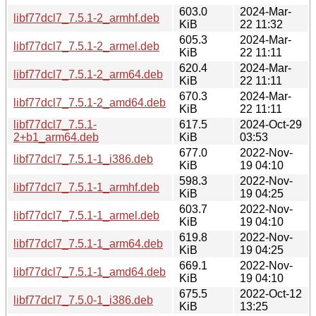
603.0
2024-Mar-
libf77dcl7_7.5.1-2_armhf.deb
KiB
22 11:32
605.3
2024-Mar-
libf77dcl7_7.5.1-2_armel.deb
KiB
22 11:11
620.4
2024-Mar-
libf77dcl7_7.5.1-2_arm64.deb
KiB
22 11:11
670.3
2024-Mar-
libf77dcl7_7.5.1-2_amd64.deb
KiB
22 11:11
libf77dcl7_7.5.1-
617.5
2024-Oct-29
2+b1_arm64.deb
KiB
03:53
677.0
2022-Nov-
libf77dcl7_7.5.1-1_i386.deb
KiB
19 04:10
598.3
2022-Nov-
libf77dcl7_7.5.1-1_armhf.deb
KiB
19 04:25
603.7
2022-Nov-
libf77dcl7_7.5.1-1_armel.deb
KiB
19 04:10
619.8
2022-Nov-
libf77dcl7_7.5.1-1_arm64.deb
KiB
19 04:25
669.1
2022-Nov-
libf77dcl7_7.5.1-1_amd64.deb
KiB
19 04:10
675.5
2022-Oct-12
libf77dcl7_7.5.0-1_i386.deb
KiB
13:25