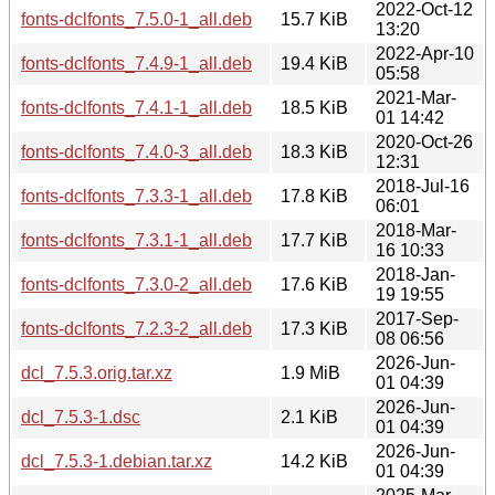
2022-Oct-12
fonts-dclfonts_7.5.0-1_all.deb
15.7 KiB
13:20
2022-Apr-10
fonts-dclfonts_7.4.9-1_all.deb
19.4 KiB
05:58
2021-Mar-
fonts-dclfonts_7.4.1-1_all.deb
18.5 KiB
01 14:42
2020-Oct-26
fonts-dclfonts_7.4.0-3_all.deb
18.3 KiB
12:31
2018-Jul-16
fonts-dclfonts_7.3.3-1_all.deb
17.8 KiB
06:01
2018-Mar-
fonts-dclfonts_7.3.1-1_all.deb
17.7 KiB
16 10:33
2018-Jan-
fonts-dclfonts_7.3.0-2_all.deb
17.6 KiB
19 19:55
2017-Sep-
fonts-dclfonts_7.2.3-2_all.deb
17.3 KiB
08 06:56
2026-Jun-
dcl_7.5.3.orig.tar.xz
1.9 MiB
01 04:39
2026-Jun-
dcl_7.5.3-1.dsc
2.1 KiB
01 04:39
2026-Jun-
dcl_7.5.3-1.debian.tar.xz
14.2 KiB
01 04:39