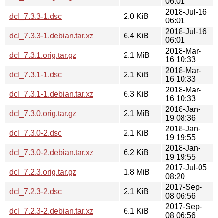
06:01
2018-Jul-16
dcl_7.3.3-1.dsc
2.0 KiB
06:01
2018-Jul-16
dcl_7.3.3-1.debian.tar.xz
6.4 KiB
06:01
2018-Mar-
dcl_7.3.1.orig.tar.gz
2.1 MiB
16 10:33
2018-Mar-
dcl_7.3.1-1.dsc
2.1 KiB
16 10:33
2018-Mar-
dcl_7.3.1-1.debian.tar.xz
6.3 KiB
16 10:33
2018-Jan-
dcl_7.3.0.orig.tar.gz
2.1 MiB
19 08:36
2018-Jan-
dcl_7.3.0-2.dsc
2.1 KiB
19 19:55
2018-Jan-
dcl_7.3.0-2.debian.tar.xz
6.2 KiB
19 19:55
2017-Jul-05
dcl_7.2.3.orig.tar.gz
1.8 MiB
08:20
2017-Sep-
dcl_7.2.3-2.dsc
2.1 KiB
08 06:56
2017-Sep-
dcl_7.2.3-2.debian.tar.xz
6.1 KiB
08 06:56