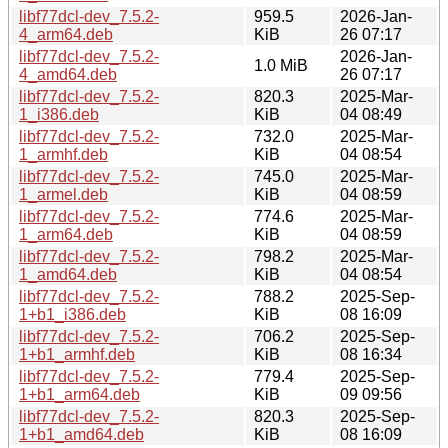
libf77dcl-dev_7.5.2-
959.5
2026-Jan-
4_arm64.deb
KiB
26 07:17
libf77dcl-dev_7.5.2-
2026-Jan-
1.0 MiB
4_amd64.deb
26 07:17
libf77dcl-dev_7.5.2-
820.3
2025-Mar-
1_i386.deb
KiB
04 08:49
libf77dcl-dev_7.5.2-
732.0
2025-Mar-
1_armhf.deb
KiB
04 08:54
libf77dcl-dev_7.5.2-
745.0
2025-Mar-
1_armel.deb
KiB
04 08:59
libf77dcl-dev_7.5.2-
774.6
2025-Mar-
1_arm64.deb
KiB
04 08:59
libf77dcl-dev_7.5.2-
798.2
2025-Mar-
1_amd64.deb
KiB
04 08:54
libf77dcl-dev_7.5.2-
788.2
2025-Sep-
1+b1_i386.deb
KiB
08 16:09
libf77dcl-dev_7.5.2-
706.2
2025-Sep-
1+b1_armhf.deb
KiB
08 16:34
libf77dcl-dev_7.5.2-
779.4
2025-Sep-
1+b1_arm64.deb
KiB
09 09:56
libf77dcl-dev_7.5.2-
820.3
2025-Sep-
1+b1_amd64.deb
KiB
08 16:09