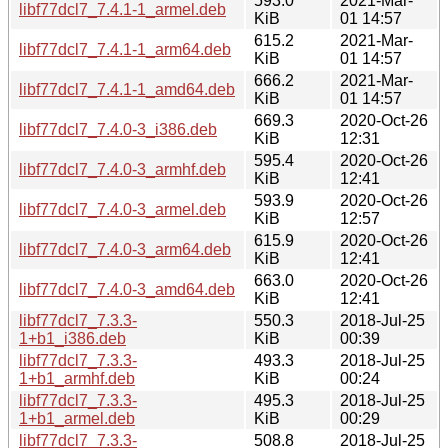
593.0
2021-Mar-
libf77dcl7_7.4.1-1_armel.deb
KiB
01 14:57
615.2
2021-Mar-
libf77dcl7_7.4.1-1_arm64.deb
KiB
01 14:57
666.2
2021-Mar-
libf77dcl7_7.4.1-1_amd64.deb
KiB
01 14:57
669.3
2020-Oct-26
libf77dcl7_7.4.0-3_i386.deb
KiB
12:31
595.4
2020-Oct-26
libf77dcl7_7.4.0-3_armhf.deb
KiB
12:41
593.9
2020-Oct-26
libf77dcl7_7.4.0-3_armel.deb
KiB
12:57
615.9
2020-Oct-26
libf77dcl7_7.4.0-3_arm64.deb
KiB
12:41
663.0
2020-Oct-26
libf77dcl7_7.4.0-3_amd64.deb
KiB
12:41
libf77dcl7_7.3.3-
550.3
2018-Jul-25
1+b1_i386.deb
KiB
00:39
libf77dcl7_7.3.3-
493.3
2018-Jul-25
1+b1_armhf.deb
KiB
00:24
libf77dcl7_7.3.3-
495.3
2018-Jul-25
1+b1_armel.deb
KiB
00:29
libf77dcl7_7.3.3-
508.8
2018-Jul-25