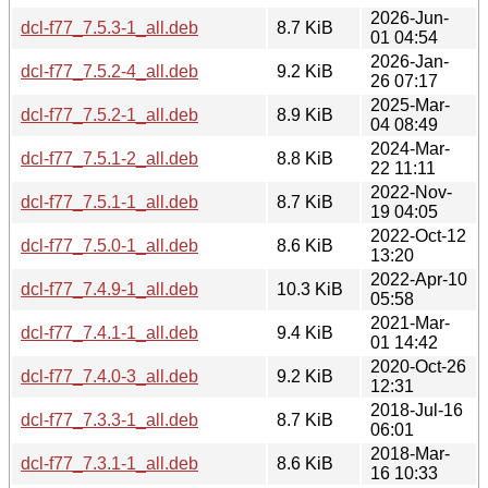
2026-Jun-
dcl-f77_7.5.3-1_all.deb
8.7 KiB
01 04:54
2026-Jan-
dcl-f77_7.5.2-4_all.deb
9.2 KiB
26 07:17
2025-Mar-
dcl-f77_7.5.2-1_all.deb
8.9 KiB
04 08:49
2024-Mar-
dcl-f77_7.5.1-2_all.deb
8.8 KiB
22 11:11
2022-Nov-
dcl-f77_7.5.1-1_all.deb
8.7 KiB
19 04:05
2022-Oct-12
dcl-f77_7.5.0-1_all.deb
8.6 KiB
13:20
2022-Apr-10
dcl-f77_7.4.9-1_all.deb
10.3 KiB
05:58
2021-Mar-
dcl-f77_7.4.1-1_all.deb
9.4 KiB
01 14:42
2020-Oct-26
dcl-f77_7.4.0-3_all.deb
9.2 KiB
12:31
2018-Jul-16
dcl-f77_7.3.3-1_all.deb
8.7 KiB
06:01
2018-Mar-
dcl-f77_7.3.1-1_all.deb
8.6 KiB
16 10:33