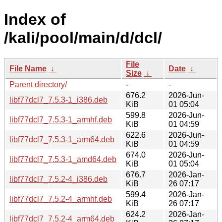
Index of
/kali/pool/main/d/dcl/
File
File Name
↓
Date
↓
Size
↓
Parent directory/
-
-
676.2
2026-Jun-
libf77dcl7_7.5.3-1_i386.deb
KiB
01 05:04
599.8
2026-Jun-
libf77dcl7_7.5.3-1_armhf.deb
KiB
01 04:59
622.6
2026-Jun-
libf77dcl7_7.5.3-1_arm64.deb
KiB
01 04:59
674.0
2026-Jun-
libf77dcl7_7.5.3-1_amd64.deb
KiB
01 05:04
676.7
2026-Jan-
libf77dcl7_7.5.2-4_i386.deb
KiB
26 07:17
599.4
2026-Jan-
libf77dcl7_7.5.2-4_armhf.deb
KiB
26 07:17
624.2
2026-Jan-
libf77dcl7_7.5.2-4_arm64.deb