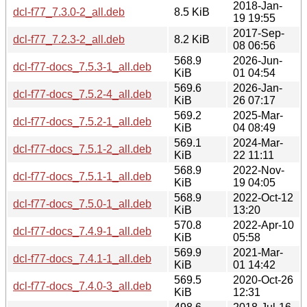
2018-Jan-
dcl-f77_7.3.0-2_all.deb
8.5 KiB
19 19:55
2017-Sep-
dcl-f77_7.2.3-2_all.deb
8.2 KiB
08 06:56
568.9
2026-Jun-
dcl-f77-docs_7.5.3-1_all.deb
KiB
01 04:54
569.6
2026-Jan-
dcl-f77-docs_7.5.2-4_all.deb
KiB
26 07:17
569.2
2025-Mar-
dcl-f77-docs_7.5.2-1_all.deb
KiB
04 08:49
569.1
2024-Mar-
dcl-f77-docs_7.5.1-2_all.deb
KiB
22 11:11
568.9
2022-Nov-
dcl-f77-docs_7.5.1-1_all.deb
KiB
19 04:05
568.9
2022-Oct-12
dcl-f77-docs_7.5.0-1_all.deb
KiB
13:20
570.8
2022-Apr-10
dcl-f77-docs_7.4.9-1_all.deb
KiB
05:58
569.9
2021-Mar-
dcl-f77-docs_7.4.1-1_all.deb
KiB
01 14:42
569.5
2020-Oct-26
dcl-f77-docs_7.4.0-3_all.deb
KiB
12:31