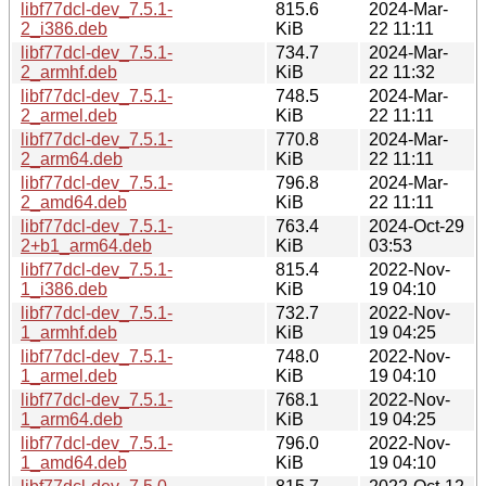
libf77dcl-dev_7.5.1-
815.6
2024-Mar-
2_i386.deb
KiB
22 11:11
libf77dcl-dev_7.5.1-
734.7
2024-Mar-
2_armhf.deb
KiB
22 11:32
libf77dcl-dev_7.5.1-
748.5
2024-Mar-
2_armel.deb
KiB
22 11:11
libf77dcl-dev_7.5.1-
770.8
2024-Mar-
2_arm64.deb
KiB
22 11:11
libf77dcl-dev_7.5.1-
796.8
2024-Mar-
2_amd64.deb
KiB
22 11:11
libf77dcl-dev_7.5.1-
763.4
2024-Oct-29
2+b1_arm64.deb
KiB
03:53
libf77dcl-dev_7.5.1-
815.4
2022-Nov-
1_i386.deb
KiB
19 04:10
libf77dcl-dev_7.5.1-
732.7
2022-Nov-
1_armhf.deb
KiB
19 04:25
libf77dcl-dev_7.5.1-
748.0
2022-Nov-
1_armel.deb
KiB
19 04:10
libf77dcl-dev_7.5.1-
768.1
2022-Nov-
1_arm64.deb
KiB
19 04:25
libf77dcl-dev_7.5.1-
796.0
2022-Nov-
1_amd64.deb
KiB
19 04:10