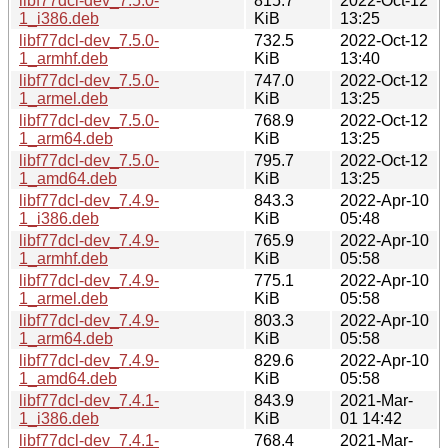
libf77dcl-dev_7.5.0-
815.7
2022-Oct-12
1_i386.deb
KiB
13:25
libf77dcl-dev_7.5.0-
732.5
2022-Oct-12
1_armhf.deb
KiB
13:40
libf77dcl-dev_7.5.0-
747.0
2022-Oct-12
1_armel.deb
KiB
13:25
libf77dcl-dev_7.5.0-
768.9
2022-Oct-12
1_arm64.deb
KiB
13:25
libf77dcl-dev_7.5.0-
795.7
2022-Oct-12
1_amd64.deb
KiB
13:25
libf77dcl-dev_7.4.9-
843.3
2022-Apr-10
1_i386.deb
KiB
05:48
libf77dcl-dev_7.4.9-
765.9
2022-Apr-10
1_armhf.deb
KiB
05:58
libf77dcl-dev_7.4.9-
775.1
2022-Apr-10
1_armel.deb
KiB
05:58
libf77dcl-dev_7.4.9-
803.3
2022-Apr-10
1_arm64.deb
KiB
05:58
libf77dcl-dev_7.4.9-
829.6
2022-Apr-10
1_amd64.deb
KiB
05:58
libf77dcl-dev_7.4.1-
843.9
2021-Mar-
1_i386.deb
KiB
01 14:42
libf77dcl-dev_7.4.1-
768.4
2021-Mar-