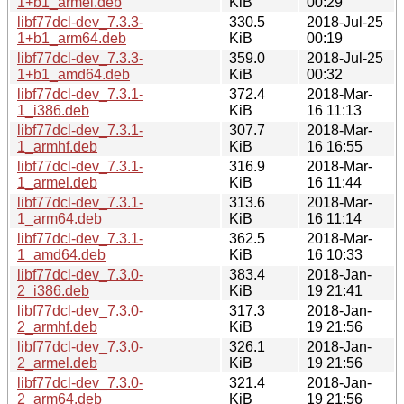
1+b1_armel.deb
KiB
00:29
libf77dcl-dev_7.3.3-
330.5
2018-Jul-25
1+b1_arm64.deb
KiB
00:19
libf77dcl-dev_7.3.3-
359.0
2018-Jul-25
1+b1_amd64.deb
KiB
00:32
libf77dcl-dev_7.3.1-
372.4
2018-Mar-
1_i386.deb
KiB
16 11:13
libf77dcl-dev_7.3.1-
307.7
2018-Mar-
1_armhf.deb
KiB
16 16:55
libf77dcl-dev_7.3.1-
316.9
2018-Mar-
1_armel.deb
KiB
16 11:44
libf77dcl-dev_7.3.1-
313.6
2018-Mar-
1_arm64.deb
KiB
16 11:14
libf77dcl-dev_7.3.1-
362.5
2018-Mar-
1_amd64.deb
KiB
16 10:33
libf77dcl-dev_7.3.0-
383.4
2018-Jan-
2_i386.deb
KiB
19 21:41
libf77dcl-dev_7.3.0-
317.3
2018-Jan-
2_armhf.deb
KiB
19 21:56
libf77dcl-dev_7.3.0-
326.1
2018-Jan-
2_armel.deb
KiB
19 21:56
libf77dcl-dev_7.3.0-
321.4
2018-Jan-
2_arm64.deb
KiB
19 21:56