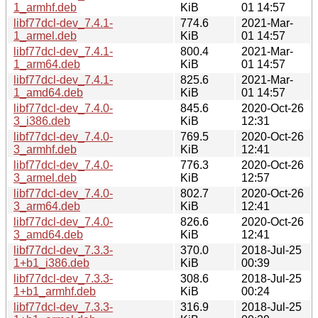
1_armhf.deb
KiB
01 14:57
libf77dcl-dev_7.4.1-
774.6
2021-Mar-
1_armel.deb
KiB
01 14:57
libf77dcl-dev_7.4.1-
800.4
2021-Mar-
1_arm64.deb
KiB
01 14:57
libf77dcl-dev_7.4.1-
825.6
2021-Mar-
1_amd64.deb
KiB
01 14:57
libf77dcl-dev_7.4.0-
845.6
2020-Oct-26
3_i386.deb
KiB
12:31
libf77dcl-dev_7.4.0-
769.5
2020-Oct-26
3_armhf.deb
KiB
12:41
libf77dcl-dev_7.4.0-
776.3
2020-Oct-26
3_armel.deb
KiB
12:57
libf77dcl-dev_7.4.0-
802.7
2020-Oct-26
3_arm64.deb
KiB
12:41
libf77dcl-dev_7.4.0-
826.6
2020-Oct-26
3_amd64.deb
KiB
12:41
libf77dcl-dev_7.3.3-
370.0
2018-Jul-25
1+b1_i386.deb
KiB
00:39
libf77dcl-dev_7.3.3-
308.6
2018-Jul-25
1+b1_armhf.deb
KiB
00:24
libf77dcl-dev_7.3.3-
316.9
2018-Jul-25