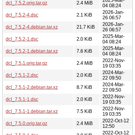
2025-Mar-
dcl_7.5.2.orig.tar.gz
2.4 MiB
04 08:24
2026-Jan-
dcl_7.5.2-4.dsc
2.1 KiB
26 06:57
2026-Jan-
dcl_7.5.2-4.debian.tar.xz
21.7 KiB
26 06:57
2025-Mar-
dcl_7.5.2-1.dsc
2.0 KiB
04 08:24
2025-Mar-
dcl_7.5.2-1.debian.tar.xz
7.6 KiB
04 08:24
2022-Nov-
dcl_7.5.1.orig.tar.gz
2.4 MiB
19 03:35
2024-Mar-
dcl_7.5.1-2.dsc
2.0 KiB
22 09:50
2024-Mar-
dcl_7.5.1-2.debian.tar.xz
8.7 KiB
22 09:50
2022-Nov-
dcl_7.5.1-1.dsc
2.0 KiB
19 03:35
2022-Nov-
dcl_7.5.1-1.debian.tar.xz
7.5 KiB
19 03:35
2022-Oct-12
dcl_7.5.0.orig.tar.gz
2.4 MiB
12:50
2022-Oct-12