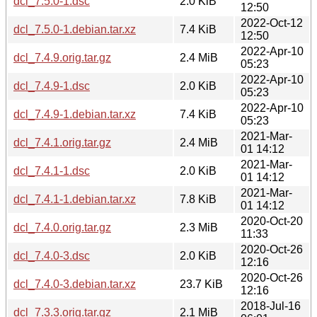
dcl_7.5.0-1.dsc
2.0 KiB
12:50
2022-Oct-12
dcl_7.5.0-1.debian.tar.xz
7.4 KiB
12:50
2022-Apr-10
dcl_7.4.9.orig.tar.gz
2.4 MiB
05:23
2022-Apr-10
dcl_7.4.9-1.dsc
2.0 KiB
05:23
2022-Apr-10
dcl_7.4.9-1.debian.tar.xz
7.4 KiB
05:23
2021-Mar-
dcl_7.4.1.orig.tar.gz
2.4 MiB
01 14:12
2021-Mar-
dcl_7.4.1-1.dsc
2.0 KiB
01 14:12
2021-Mar-
dcl_7.4.1-1.debian.tar.xz
7.8 KiB
01 14:12
2020-Oct-20
dcl_7.4.0.orig.tar.gz
2.3 MiB
11:33
2020-Oct-26
dcl_7.4.0-3.dsc
2.0 KiB
12:16
2020-Oct-26
dcl_7.4.0-3.debian.tar.xz
23.7 KiB
12:16
2018-Jul-16
dcl_7.3.3.orig.tar.gz
2.1 MiB