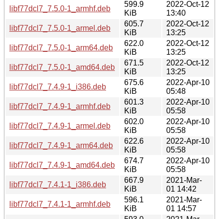
599.9
2022-Oct-12
libf77dcl7_7.5.0-1_armhf.deb
KiB
13:40
605.7
2022-Oct-12
libf77dcl7_7.5.0-1_armel.deb
KiB
13:25
622.0
2022-Oct-12
libf77dcl7_7.5.0-1_arm64.deb
KiB
13:25
671.5
2022-Oct-12
libf77dcl7_7.5.0-1_amd64.deb
KiB
13:25
675.6
2022-Apr-10
libf77dcl7_7.4.9-1_i386.deb
KiB
05:48
601.3
2022-Apr-10
libf77dcl7_7.4.9-1_armhf.deb
KiB
05:58
602.0
2022-Apr-10
libf77dcl7_7.4.9-1_armel.deb
KiB
05:58
622.6
2022-Apr-10
libf77dcl7_7.4.9-1_arm64.deb
KiB
05:58
674.7
2022-Apr-10
libf77dcl7_7.4.9-1_amd64.deb
KiB
05:58
667.9
2021-Mar-
libf77dcl7_7.4.1-1_i386.deb
KiB
01 14:42
596.1
2021-Mar-
libf77dcl7_7.4.1-1_armhf.deb
KiB
01 14:57