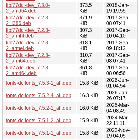
libf77dcl-dev_7.3.0-
373.5
2018-Jan-
2_amd64.deb
KiB
19 19:55
libf77dcl-dev_7.2.3-
371.9
2017-Sep-
2_i386.deb
KiB
08 07:41
libf77dcl-dev_7.2.3-
307.3
2017-Sep-
2_armhf.deb
KiB
10 04:10
libf77dcl-dev_7.2.3-
318.1
2017-Sep-
2_armel.deb
KiB
09 18:12
libf77dcl-dev_7.2.3-
310.7
2017-Sep-
2_arm64.deb
KiB
08 07:41
libf77dcl-dev_7.2.3-
361.8
2017-Sep-
2_amd64.deb
KiB
08 06:56
2026-Jun-
fonts-dclfonts_7.5.3-1_all.deb
15.8 KiB
01 04:54
2026-Jan-
fonts-dclfonts_7.5.2-4_all.deb
16.3 KiB
26 07:17
2025-Mar-
fonts-dclfonts_7.5.2-1_all.deb
16.0 KiB
04 08:49
2024-Mar-
fonts-dclfonts_7.5.1-2_all.deb
15.9 KiB
22 11:11
2022-Nov-
fonts-dclfonts_7.5.1-1_all.deb
15.8 KiB
19 04:05