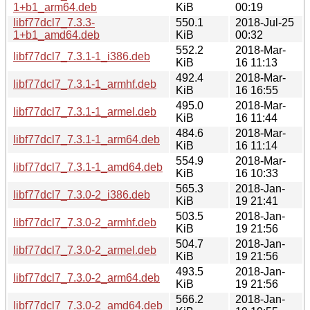
1+b1_arm64.deb
KiB
00:19
libf77dcl7_7.3.3-
550.1
2018-Jul-25
1+b1_amd64.deb
KiB
00:32
552.2
2018-Mar-
libf77dcl7_7.3.1-1_i386.deb
KiB
16 11:13
492.4
2018-Mar-
libf77dcl7_7.3.1-1_armhf.deb
KiB
16 16:55
495.0
2018-Mar-
libf77dcl7_7.3.1-1_armel.deb
KiB
16 11:44
484.6
2018-Mar-
libf77dcl7_7.3.1-1_arm64.deb
KiB
16 11:14
554.9
2018-Mar-
libf77dcl7_7.3.1-1_amd64.deb
KiB
16 10:33
565.3
2018-Jan-
libf77dcl7_7.3.0-2_i386.deb
KiB
19 21:41
503.5
2018-Jan-
libf77dcl7_7.3.0-2_armhf.deb
KiB
19 21:56
504.7
2018-Jan-
libf77dcl7_7.3.0-2_armel.deb
KiB
19 21:56
493.5
2018-Jan-
libf77dcl7_7.3.0-2_arm64.deb
KiB
19 21:56
566.2
2018-Jan-
libf77dcl7_7.3.0-2_amd64.deb