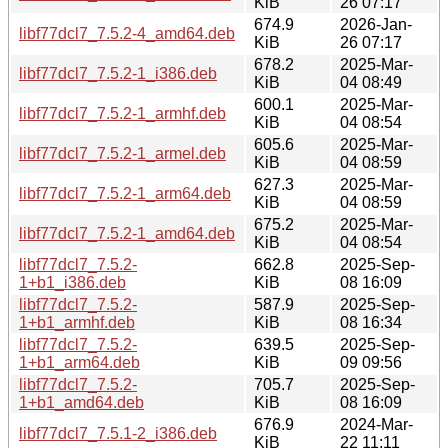
KiB
26 07:17
674.9
2026-Jan-
libf77dcl7_7.5.2-4_amd64.deb
KiB
26 07:17
678.2
2025-Mar-
libf77dcl7_7.5.2-1_i386.deb
KiB
04 08:49
600.1
2025-Mar-
libf77dcl7_7.5.2-1_armhf.deb
KiB
04 08:54
605.6
2025-Mar-
libf77dcl7_7.5.2-1_armel.deb
KiB
04 08:59
627.3
2025-Mar-
libf77dcl7_7.5.2-1_arm64.deb
KiB
04 08:59
675.2
2025-Mar-
libf77dcl7_7.5.2-1_amd64.deb
KiB
04 08:54
libf77dcl7_7.5.2-
662.8
2025-Sep-
1+b1_i386.deb
KiB
08 16:09
libf77dcl7_7.5.2-
587.9
2025-Sep-
1+b1_armhf.deb
KiB
08 16:34
libf77dcl7_7.5.2-
639.5
2025-Sep-
1+b1_arm64.deb
KiB
09 09:56
libf77dcl7_7.5.2-
705.7
2025-Sep-
1+b1_amd64.deb
KiB
08 16:09
676.9
2024-Mar-
libf77dcl7_7.5.1-2_i386.deb
KiB
22 11:11