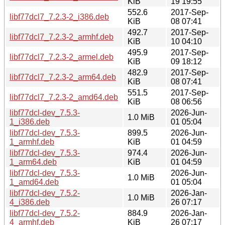
KiB
19 19:55
552.6
2017-Sep-
libf77dcl7_7.2.3-2_i386.deb
KiB
08 07:41
492.7
2017-Sep-
libf77dcl7_7.2.3-2_armhf.deb
KiB
10 04:10
495.9
2017-Sep-
libf77dcl7_7.2.3-2_armel.deb
KiB
09 18:12
482.9
2017-Sep-
libf77dcl7_7.2.3-2_arm64.deb
KiB
08 07:41
551.5
2017-Sep-
libf77dcl7_7.2.3-2_amd64.deb
KiB
08 06:56
libf77dcl-dev_7.5.3-
2026-Jun-
1.0 MiB
1_i386.deb
01 05:04
libf77dcl-dev_7.5.3-
899.5
2026-Jun-
1_armhf.deb
KiB
01 04:59
libf77dcl-dev_7.5.3-
974.4
2026-Jun-
1_arm64.deb
KiB
01 04:59
libf77dcl-dev_7.5.3-
2026-Jun-
1.0 MiB
1_amd64.deb
01 05:04
libf77dcl-dev_7.5.2-
2026-Jan-
1.0 MiB
4_i386.deb
26 07:17
libf77dcl-dev_7.5.2-
884.9
2026-Jan-
4_armhf.deb
KiB
26 07:17