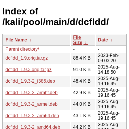
Index of
/kali/pool/main/d/dcfldd/
File
File Name
↓
Date
↓
Size
↓
Parent directory/
-
-
2023-Feb-
dcfldd_1.9.orig.tar.gz
88.4 KiB
09 03:20
2025-Aug-
dcfldd_1.9.3.orig.tar.gz
91.0 KiB
14 18:50
2025-Aug-
dcfldd_1.9.3-2_i386.deb
48.4 KiB
19 16:45
2025-Aug-
dcfldd_1.9.3-2_armhf.deb
42.9 KiB
19 16:45
2025-Aug-
dcfldd_1.9.3-2_armel.deb
44.0 KiB
19 16:45
2025-Aug-
dcfldd_1.9.3-2_arm64.deb
43.1 KiB
19 16:45
2025-Aug-
dcfldd_1.9.3-2_amd64.deb
44.2 KiB