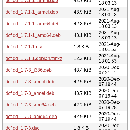
dcfldd_1.7.1-1_armhf.deb
42.7 KiB
18 03:13
2021-Aug-
dcfldd_1.7.1-1_armel.deb
43.9 KiB
18 03:13
2021-Aug-
dcfldd_1.7.1-1_arm64.deb
42.3 KiB
18 03:13
2021-Aug-
dcfldd_1.7.1-1_amd64.deb
43.1 KiB
18 03:13
2021-Aug-
dcfldd_1.7.1-1.dsc
1.8 KiB
18 01:53
2021-Aug-
dcfldd_1.7.1-1.debian.tar.xz
12.2 KiB
18 01:53
2020-Dec-
dcfldd_1.7-3_i386.deb
48.4 KiB
07 21:11
2020-Dec-
dcfldd_1.7-3_armhf.deb
42.5 KiB
07 19:44
2020-Dec-
dcfldd_1.7-3_armel.deb
43.7 KiB
07 19:44
2020-Dec-
dcfldd_1.7-3_arm64.deb
42.2 KiB
07 19:28
2020-Dec-
dcfldd_1.7-3_amd64.deb
42.9 KiB
07 19:44
2020-Dec-
dcfldd_1.7-3.dsc
1.8 KiB