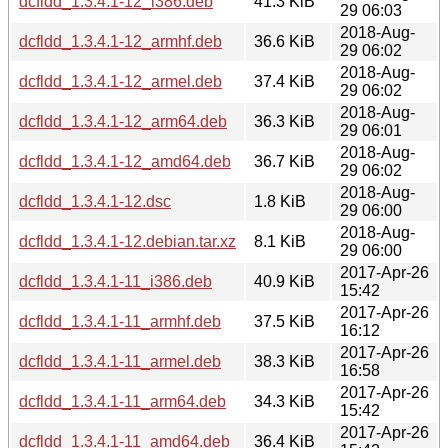
dcfldd_1.3.4.1-12_i386.deb
41.3 KiB
29 06:03
2018-Aug-
dcfldd_1.3.4.1-12_armhf.deb
36.6 KiB
29 06:02
2018-Aug-
dcfldd_1.3.4.1-12_armel.deb
37.4 KiB
29 06:02
2018-Aug-
dcfldd_1.3.4.1-12_arm64.deb
36.3 KiB
29 06:01
2018-Aug-
dcfldd_1.3.4.1-12_amd64.deb
36.7 KiB
29 06:02
2018-Aug-
dcfldd_1.3.4.1-12.dsc
1.8 KiB
29 06:00
2018-Aug-
dcfldd_1.3.4.1-12.debian.tar.xz
8.1 KiB
29 06:00
2017-Apr-26
dcfldd_1.3.4.1-11_i386.deb
40.9 KiB
15:42
2017-Apr-26
dcfldd_1.3.4.1-11_armhf.deb
37.5 KiB
16:12
2017-Apr-26
dcfldd_1.3.4.1-11_armel.deb
38.3 KiB
16:58
2017-Apr-26
dcfldd_1.3.4.1-11_arm64.deb
34.3 KiB
15:42
2017-Apr-26
dcfldd_1.3.4.1-11_amd64.deb
36.4 KiB