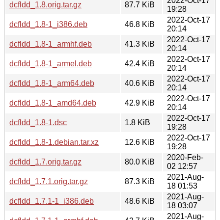
2022-Oct-17
dcfldd_1.8.orig.tar.gz
87.7 KiB
19:28
2022-Oct-17
dcfldd_1.8-1_i386.deb
46.8 KiB
20:14
2022-Oct-17
dcfldd_1.8-1_armhf.deb
41.3 KiB
20:14
2022-Oct-17
dcfldd_1.8-1_armel.deb
42.4 KiB
20:14
2022-Oct-17
dcfldd_1.8-1_arm64.deb
40.6 KiB
20:14
2022-Oct-17
dcfldd_1.8-1_amd64.deb
42.9 KiB
20:14
2022-Oct-17
dcfldd_1.8-1.dsc
1.8 KiB
19:28
2022-Oct-17
dcfldd_1.8-1.debian.tar.xz
12.6 KiB
19:28
2020-Feb-
dcfldd_1.7.orig.tar.gz
80.0 KiB
02 12:57
2021-Aug-
dcfldd_1.7.1.orig.tar.gz
87.3 KiB
18 01:53
2021-Aug-
dcfldd_1.7.1-1_i386.deb
48.6 KiB
18 03:07
2021-Aug-