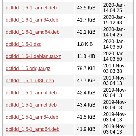
2020-Jan-
dcfldd_1.6-1_armel.deb
43.5 KiB
14 04:25
2020-Jan-
dcfldd_1.6-1_arm64.deb
41.7 KiB
15 12:43
2020-Jan-
dcfldd_1.6-1_amd64.deb
42.1 KiB
14 04:25
2020-Jan-
dcfldd_1.6-1.dsc
1.8 KiB
14 03:50
2020-Jan-
dcfldd_1.6-1.debian.tar.xz
11.8 KiB
14 03:50
2019-Nov-
dcfldd_1.5.orig.tar.gz
79.7 KiB
03 03:38
2019-Nov-
dcfldd_1.5-1_i386.deb
47.7 KiB
03 04:13
2019-Nov-
dcfldd_1.5-1_armhf.deb
42.4 KiB
03 04:13
2019-Nov-
dcfldd_1.5-1_armel.deb
43.4 KiB
03 04:13
2019-Nov-
dcfldd_1.5-1_arm64.deb
41.5 KiB
03 04:13
2019-Nov-
dcfldd_1.5-1_amd64.deb
41.9 KiB
03 04:13