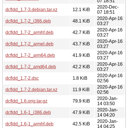
07 18:51
2020-Dec-
dcfldd_1.7-3.debian.tar.xz
12.1 KiB
07 18:51
2020-Apr-16
dcfldd_1.7-2_i386.deb
48.1 KiB
03:27
2020-Apr-16
dcfldd_1.7-2_armhf.deb
42.7 KiB
03:27
2020-Apr-16
dcfldd_1.7-2_armel.deb
43.7 KiB
03:27
2020-Apr-16
dcfldd_1.7-2_arm64.deb
41.9 KiB
03:27
2020-Apr-16
dcfldd_1.7-2_amd64.deb
42.2 KiB
03:27
2020-Apr-16
dcfldd_1.7-2.dsc
1.8 KiB
02:56
2020-Apr-16
dcfldd_1.7-2.debian.tar.xz
11.9 KiB
02:56
2020-Jan-
dcfldd_1.6.orig.tar.gz
79.9 KiB
14 03:50
2020-Jan-
dcfldd_1.6-1_i386.deb
47.9 KiB
14 04:20
2020-Jan-
dcfldd_1.6-1_armhf.deb
42.5 KiB
14 04:25