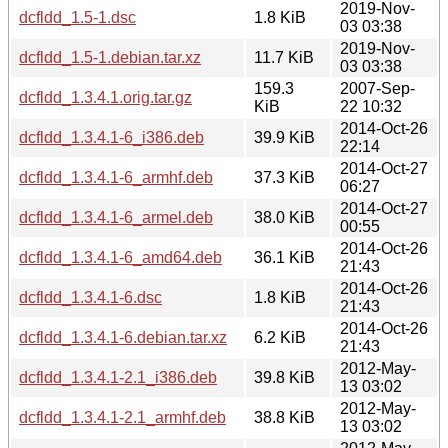
2019-Nov-
dcfldd_1.5-1.dsc
1.8 KiB
03 03:38
2019-Nov-
dcfldd_1.5-1.debian.tar.xz
11.7 KiB
03 03:38
159.3
2007-Sep-
dcfldd_1.3.4.1.orig.tar.gz
KiB
22 10:32
2014-Oct-26
dcfldd_1.3.4.1-6_i386.deb
39.9 KiB
22:14
2014-Oct-27
dcfldd_1.3.4.1-6_armhf.deb
37.3 KiB
06:27
2014-Oct-27
dcfldd_1.3.4.1-6_armel.deb
38.0 KiB
00:55
2014-Oct-26
dcfldd_1.3.4.1-6_amd64.deb
36.1 KiB
21:43
2014-Oct-26
dcfldd_1.3.4.1-6.dsc
1.8 KiB
21:43
2014-Oct-26
dcfldd_1.3.4.1-6.debian.tar.xz
6.2 KiB
21:43
2012-May-
dcfldd_1.3.4.1-2.1_i386.deb
39.8 KiB
13 03:02
2012-May-
dcfldd_1.3.4.1-2.1_armhf.deb
38.8 KiB
13 03:02