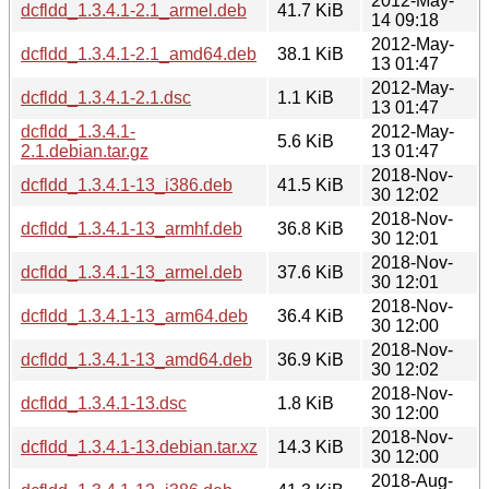
2012-May-
dcfldd_1.3.4.1-2.1_armel.deb
41.7 KiB
14 09:18
2012-May-
dcfldd_1.3.4.1-2.1_amd64.deb
38.1 KiB
13 01:47
2012-May-
dcfldd_1.3.4.1-2.1.dsc
1.1 KiB
13 01:47
dcfldd_1.3.4.1-
2012-May-
5.6 KiB
2.1.debian.tar.gz
13 01:47
2018-Nov-
dcfldd_1.3.4.1-13_i386.deb
41.5 KiB
30 12:02
2018-Nov-
dcfldd_1.3.4.1-13_armhf.deb
36.8 KiB
30 12:01
2018-Nov-
dcfldd_1.3.4.1-13_armel.deb
37.6 KiB
30 12:01
2018-Nov-
dcfldd_1.3.4.1-13_arm64.deb
36.4 KiB
30 12:00
2018-Nov-
dcfldd_1.3.4.1-13_amd64.deb
36.9 KiB
30 12:02
2018-Nov-
dcfldd_1.3.4.1-13.dsc
1.8 KiB
30 12:00
2018-Nov-
dcfldd_1.3.4.1-13.debian.tar.xz
14.3 KiB
30 12:00
2018-Aug-