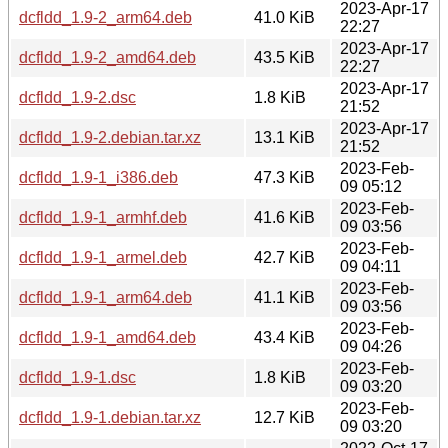
2023-Apr-17
dcfldd_1.9-2_arm64.deb
41.0 KiB
22:27
2023-Apr-17
dcfldd_1.9-2_amd64.deb
43.5 KiB
22:27
2023-Apr-17
dcfldd_1.9-2.dsc
1.8 KiB
21:52
2023-Apr-17
dcfldd_1.9-2.debian.tar.xz
13.1 KiB
21:52
2023-Feb-
dcfldd_1.9-1_i386.deb
47.3 KiB
09 05:12
2023-Feb-
dcfldd_1.9-1_armhf.deb
41.6 KiB
09 03:56
2023-Feb-
dcfldd_1.9-1_armel.deb
42.7 KiB
09 04:11
2023-Feb-
dcfldd_1.9-1_arm64.deb
41.1 KiB
09 03:56
2023-Feb-
dcfldd_1.9-1_amd64.deb
43.4 KiB
09 04:26
2023-Feb-
dcfldd_1.9-1.dsc
1.8 KiB
09 03:20
2023-Feb-
dcfldd_1.9-1.debian.tar.xz
12.7 KiB
09 03:20