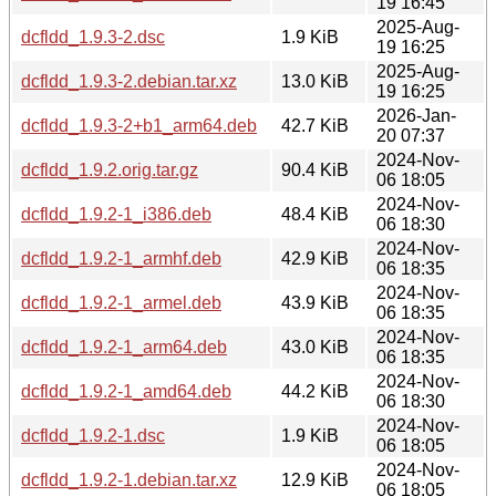
19 16:45
2025-Aug-
dcfldd_1.9.3-2.dsc
1.9 KiB
19 16:25
2025-Aug-
dcfldd_1.9.3-2.debian.tar.xz
13.0 KiB
19 16:25
2026-Jan-
dcfldd_1.9.3-2+b1_arm64.deb
42.7 KiB
20 07:37
2024-Nov-
dcfldd_1.9.2.orig.tar.gz
90.4 KiB
06 18:05
2024-Nov-
dcfldd_1.9.2-1_i386.deb
48.4 KiB
06 18:30
2024-Nov-
dcfldd_1.9.2-1_armhf.deb
42.9 KiB
06 18:35
2024-Nov-
dcfldd_1.9.2-1_armel.deb
43.9 KiB
06 18:35
2024-Nov-
dcfldd_1.9.2-1_arm64.deb
43.0 KiB
06 18:35
2024-Nov-
dcfldd_1.9.2-1_amd64.deb
44.2 KiB
06 18:30
2024-Nov-
dcfldd_1.9.2-1.dsc
1.9 KiB
06 18:05
2024-Nov-
dcfldd_1.9.2-1.debian.tar.xz
12.9 KiB
06 18:05