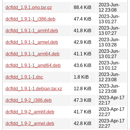
2023-Jun-
dcfldd_1.9.1.orig.tar.gz
88.4 KiB
12 23:08
2023-Jun-
dcfldd_1.9.1-1_i386.deb
47.4 KiB
13 01:27
2023-Jun-
dcfldd_1.9.1-1_armhf.deb
41.8 KiB
13 07:27
2023-Jun-
dcfldd_1.9.1-1_armel.deb
42.9 KiB
13 03:28
2023-Jun-
dcfldd_1.9.1-1_arm64.deb
41.1 KiB
13 01:27
2023-Jun-
dcfldd_1.9.1-1_amd64.deb
43.6 KiB
13 01:12
2023-Jun-
dcfldd_1.9.1-1.dsc
1.8 KiB
12 23:08
2023-Jun-
dcfldd_1.9.1-1.debian.tar.xz
12.8 KiB
12 23:08
2023-Apr-17
dcfldd_1.9-2_i386.deb
47.3 KiB
22:17
2023-Apr-17
dcfldd_1.9-2_armhf.deb
41.7 KiB
22:27
2023-Apr-17
dcfldd_1.9-2_armel.deb
42.8 KiB
22:27