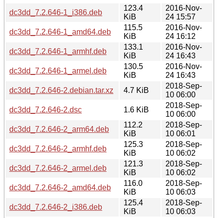
123.4
2016-Nov-
dc3dd_7.2.646-1_i386.deb
KiB
24 15:57
115.5
2016-Nov-
dc3dd_7.2.646-1_amd64.deb
KiB
24 16:12
133.1
2016-Nov-
dc3dd_7.2.646-1_armhf.deb
KiB
24 16:43
130.5
2016-Nov-
dc3dd_7.2.646-1_armel.deb
KiB
24 16:43
2018-Sep-
dc3dd_7.2.646-2.debian.tar.xz
4.7 KiB
10 06:00
2018-Sep-
dc3dd_7.2.646-2.dsc
1.6 KiB
10 06:00
112.2
2018-Sep-
dc3dd_7.2.646-2_arm64.deb
KiB
10 06:01
125.3
2018-Sep-
dc3dd_7.2.646-2_armhf.deb
KiB
10 06:02
121.3
2018-Sep-
dc3dd_7.2.646-2_armel.deb
KiB
10 06:02
116.0
2018-Sep-
dc3dd_7.2.646-2_amd64.deb
KiB
10 06:03
125.4
2018-Sep-
dc3dd_7.2.646-2_i386.deb
KiB
10 06:03