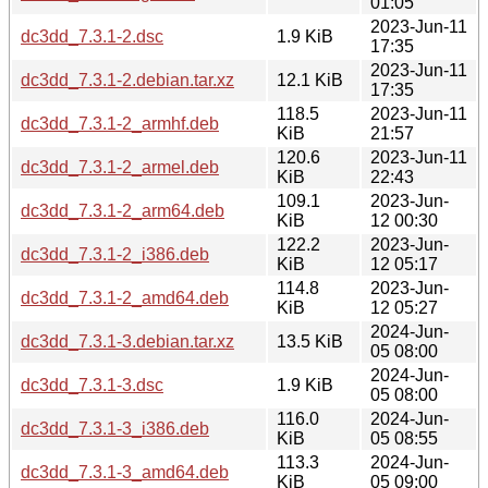
01:05
2023-Jun-11
dc3dd_7.3.1-2.dsc
1.9 KiB
17:35
2023-Jun-11
dc3dd_7.3.1-2.debian.tar.xz
12.1 KiB
17:35
118.5
2023-Jun-11
dc3dd_7.3.1-2_armhf.deb
KiB
21:57
120.6
2023-Jun-11
dc3dd_7.3.1-2_armel.deb
KiB
22:43
109.1
2023-Jun-
dc3dd_7.3.1-2_arm64.deb
KiB
12 00:30
122.2
2023-Jun-
dc3dd_7.3.1-2_i386.deb
KiB
12 05:17
114.8
2023-Jun-
dc3dd_7.3.1-2_amd64.deb
KiB
12 05:27
2024-Jun-
dc3dd_7.3.1-3.debian.tar.xz
13.5 KiB
05 08:00
2024-Jun-
dc3dd_7.3.1-3.dsc
1.9 KiB
05 08:00
116.0
2024-Jun-
dc3dd_7.3.1-3_i386.deb
KiB
05 08:55
113.3
2024-Jun-
dc3dd_7.3.1-3_amd64.deb
KiB
05 09:00