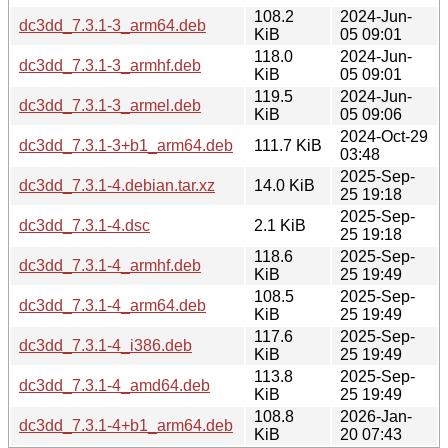
108.2
2024-Jun-
dc3dd_7.3.1-3_arm64.deb
KiB
05 09:01
118.0
2024-Jun-
dc3dd_7.3.1-3_armhf.deb
KiB
05 09:01
119.5
2024-Jun-
dc3dd_7.3.1-3_armel.deb
KiB
05 09:06
2024-Oct-29
dc3dd_7.3.1-3+b1_arm64.deb
111.7 KiB
03:48
2025-Sep-
dc3dd_7.3.1-4.debian.tar.xz
14.0 KiB
25 19:18
2025-Sep-
dc3dd_7.3.1-4.dsc
2.1 KiB
25 19:18
118.6
2025-Sep-
dc3dd_7.3.1-4_armhf.deb
KiB
25 19:49
108.5
2025-Sep-
dc3dd_7.3.1-4_arm64.deb
KiB
25 19:49
117.6
2025-Sep-
dc3dd_7.3.1-4_i386.deb
KiB
25 19:49
113.8
2025-Sep-
dc3dd_7.3.1-4_amd64.deb
KiB
25 19:49
108.8
2026-Jan-
dc3dd_7.3.1-4+b1_arm64.deb
KiB
20 07:43