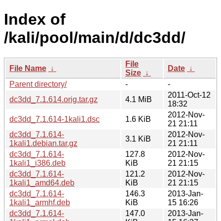
Index of
/kali/pool/main/d/dc3dd/
File
File Name
↓
Date
↓
Size
↓
Parent directory/
-
-
2011-Oct-12
dc3dd_7.1.614.orig.tar.gz
4.1 MiB
18:32
2012-Nov-
dc3dd_7.1.614-1kali1.dsc
1.6 KiB
21 21:11
dc3dd_7.1.614-
2012-Nov-
3.1 KiB
1kali1.debian.tar.gz
21 21:11
dc3dd_7.1.614-
127.8
2012-Nov-
1kali1_i386.deb
KiB
21 21:15
dc3dd_7.1.614-
121.2
2012-Nov-
1kali1_amd64.deb
KiB
21 21:15
dc3dd_7.1.614-
146.3
2013-Jan-
1kali1_armhf.deb
KiB
15 16:26
dc3dd_7.1.614-
147.0
2013-Jan-