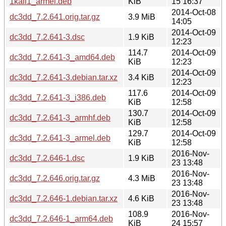
1kali1_armel.deb
KiB
15 16:37
2014-Oct-08
dc3dd_7.2.641.orig.tar.gz
3.9 MiB
14:05
2014-Oct-09
dc3dd_7.2.641-3.dsc
1.9 KiB
12:23
114.7
2014-Oct-09
dc3dd_7.2.641-3_amd64.deb
KiB
12:23
2014-Oct-09
dc3dd_7.2.641-3.debian.tar.xz
3.4 KiB
12:23
117.6
2014-Oct-09
dc3dd_7.2.641-3_i386.deb
KiB
12:58
130.7
2014-Oct-09
dc3dd_7.2.641-3_armhf.deb
KiB
12:58
129.7
2014-Oct-09
dc3dd_7.2.641-3_armel.deb
KiB
12:58
2016-Nov-
dc3dd_7.2.646-1.dsc
1.9 KiB
23 13:48
2016-Nov-
dc3dd_7.2.646.orig.tar.gz
4.3 MiB
23 13:48
2016-Nov-
dc3dd_7.2.646-1.debian.tar.xz
4.6 KiB
23 13:48
108.9
2016-Nov-
dc3dd_7.2.646-1_arm64.deb
KiB
24 15:57