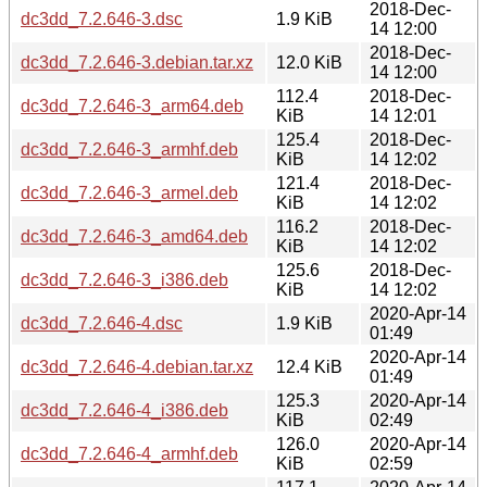
2018-Dec-
dc3dd_7.2.646-3.dsc
1.9 KiB
14 12:00
2018-Dec-
dc3dd_7.2.646-3.debian.tar.xz
12.0 KiB
14 12:00
112.4
2018-Dec-
dc3dd_7.2.646-3_arm64.deb
KiB
14 12:01
125.4
2018-Dec-
dc3dd_7.2.646-3_armhf.deb
KiB
14 12:02
121.4
2018-Dec-
dc3dd_7.2.646-3_armel.deb
KiB
14 12:02
116.2
2018-Dec-
dc3dd_7.2.646-3_amd64.deb
KiB
14 12:02
125.6
2018-Dec-
dc3dd_7.2.646-3_i386.deb
KiB
14 12:02
2020-Apr-14
dc3dd_7.2.646-4.dsc
1.9 KiB
01:49
2020-Apr-14
dc3dd_7.2.646-4.debian.tar.xz
12.4 KiB
01:49
125.3
2020-Apr-14
dc3dd_7.2.646-4_i386.deb
KiB
02:49
126.0
2020-Apr-14
dc3dd_7.2.646-4_armhf.deb
KiB
02:59