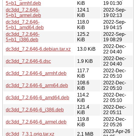
5+b1_armhf.deb
KiB
19 01:30
dc3dd_7.2.646-
124.1
2022-Sep-
5+b1_armel.deb
KiB
19 02:13
dc3dd_7.2.646-
118.0
2022-Sep-
5+b1_amd64.deb
KiB
19 04:15
dc3dd_7.2.646-
125.2
2022-Sep-
5+b1_i386.deb
KiB
19 08:29
2022-Dec-
dc3dd_7.2.646-6.debian.tar.xz
13.0 KiB
22 04:40
2022-Dec-
dc3dd_7.2.646-6.dsc
1.9 KiB
22 04:40
117.7
2022-Dec-
dc3dd_7.2.646-6_armhf.deb
KiB
22 05:10
108.6
2022-Dec-
dc3dd_7.2.646-6_arm64.deb
KiB
22 05:10
114.2
2022-Dec-
dc3dd_7.2.646-6_amd64.deb
KiB
22 05:10
121.4
2022-Dec-
dc3dd_7.2.646-6_i386.deb
KiB
22 05:11
119.8
2022-Dec-
dc3dd_7.2.646-6_armel.deb
KiB
22 05:26
2023-Apr-26
dc3dd_7.3.1.orig.tar.xz
2.1 MiB