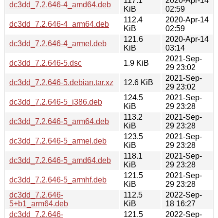
117.1
2020-Apr-14
dc3dd_7.2.646-4_amd64.deb
KiB
02:59
112.4
2020-Apr-14
dc3dd_7.2.646-4_arm64.deb
KiB
02:59
121.6
2020-Apr-14
dc3dd_7.2.646-4_armel.deb
KiB
03:14
2021-Sep-
dc3dd_7.2.646-5.dsc
1.9 KiB
29 23:02
2021-Sep-
dc3dd_7.2.646-5.debian.tar.xz
12.6 KiB
29 23:02
124.5
2021-Sep-
dc3dd_7.2.646-5_i386.deb
KiB
29 23:28
113.2
2021-Sep-
dc3dd_7.2.646-5_arm64.deb
KiB
29 23:28
123.5
2021-Sep-
dc3dd_7.2.646-5_armel.deb
KiB
29 23:28
118.1
2021-Sep-
dc3dd_7.2.646-5_amd64.deb
KiB
29 23:28
121.5
2021-Sep-
dc3dd_7.2.646-5_armhf.deb
KiB
29 23:28
dc3dd_7.2.646-
112.5
2022-Sep-
5+b1_arm64.deb
KiB
18 16:27
dc3dd_7.2.646-
121.5
2022-Sep-