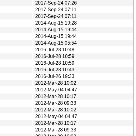
2017-Sep-24 07:26
2017-Sep-24 07:11
2017-Sep-24 07:11
2014-Aug-15 19:28
2014-Aug-15 19:44
2014-Aug-15 19:44
2014-Aug-15 05:54
2016-Jul-28 10:48
2016-Jul-28 10:59
2016-Jul-28 10:59
2016-Jul-28 10:43
2016-Jul-26 19:33
2012-Mar-28 10:02
2012-May-04 04:47
2012-Mar-28 10:17
2012-Mar-28 09:33
2012-Mar-28 10:02
2012-May-04 04:47
2012-Mar-28 10:17
2012-Mar-28 09:33