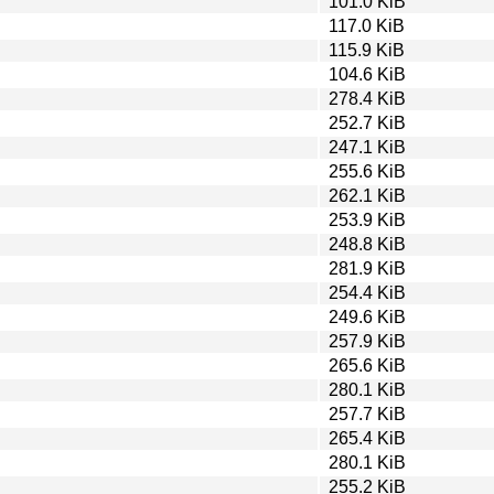
101.0 KiB
117.0 KiB
115.9 KiB
104.6 KiB
278.4 KiB
252.7 KiB
247.1 KiB
255.6 KiB
262.1 KiB
253.9 KiB
248.8 KiB
281.9 KiB
254.4 KiB
249.6 KiB
257.9 KiB
265.6 KiB
280.1 KiB
257.7 KiB
265.4 KiB
280.1 KiB
255.2 KiB