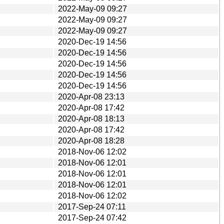
2022-May-09 09:27
2022-May-09 09:27
2022-May-09 09:27
2020-Dec-19 14:56
2020-Dec-19 14:56
2020-Dec-19 14:56
2020-Dec-19 14:56
2020-Dec-19 14:56
2020-Apr-08 23:13
2020-Apr-08 17:42
2020-Apr-08 18:13
2020-Apr-08 17:42
2020-Apr-08 18:28
2018-Nov-06 12:02
2018-Nov-06 12:01
2018-Nov-06 12:01
2018-Nov-06 12:01
2018-Nov-06 12:02
2017-Sep-24 07:11
2017-Sep-24 07:42