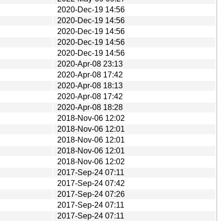
2020-Dec-19 14:56
2020-Dec-19 14:56
2020-Dec-19 14:56
2020-Dec-19 14:56
2020-Dec-19 14:56
2020-Apr-08 23:13
2020-Apr-08 17:42
2020-Apr-08 18:13
2020-Apr-08 17:42
2020-Apr-08 18:28
2018-Nov-06 12:02
2018-Nov-06 12:01
2018-Nov-06 12:01
2018-Nov-06 12:01
2018-Nov-06 12:02
2017-Sep-24 07:11
2017-Sep-24 07:42
2017-Sep-24 07:26
2017-Sep-24 07:11
2017-Sep-24 07:11