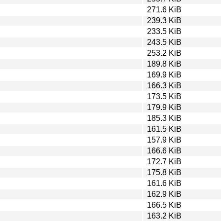
271.6 KiB
239.3 KiB
233.5 KiB
243.5 KiB
253.2 KiB
189.8 KiB
169.9 KiB
166.3 KiB
173.5 KiB
179.9 KiB
185.3 KiB
161.5 KiB
157.9 KiB
166.6 KiB
172.7 KiB
175.8 KiB
161.6 KiB
162.9 KiB
166.5 KiB
163.2 KiB