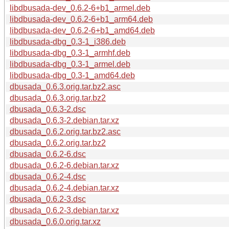
libdbusada-dev_0.6.2-6+b1_armel.deb
libdbusada-dev_0.6.2-6+b1_arm64.deb
libdbusada-dev_0.6.2-6+b1_amd64.deb
libdbusada-dbg_0.3-1_i386.deb
libdbusada-dbg_0.3-1_armhf.deb
libdbusada-dbg_0.3-1_armel.deb
libdbusada-dbg_0.3-1_amd64.deb
dbusada_0.6.3.orig.tar.bz2.asc
dbusada_0.6.3.orig.tar.bz2
dbusada_0.6.3-2.dsc
dbusada_0.6.3-2.debian.tar.xz
dbusada_0.6.2.orig.tar.bz2.asc
dbusada_0.6.2.orig.tar.bz2
dbusada_0.6.2-6.dsc
dbusada_0.6.2-6.debian.tar.xz
dbusada_0.6.2-4.dsc
dbusada_0.6.2-4.debian.tar.xz
dbusada_0.6.2-3.dsc
dbusada_0.6.2-3.debian.tar.xz
dbusada_0.6.0.orig.tar.xz