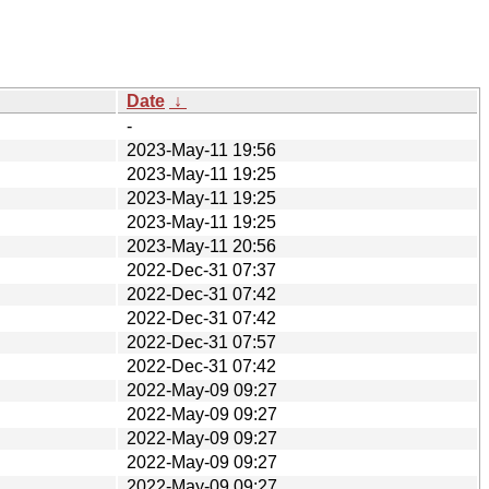
Date
↓
-
2023-May-11 19:56
2023-May-11 19:25
2023-May-11 19:25
2023-May-11 19:25
2023-May-11 20:56
2022-Dec-31 07:37
2022-Dec-31 07:42
2022-Dec-31 07:42
2022-Dec-31 07:57
2022-Dec-31 07:42
2022-May-09 09:27
2022-May-09 09:27
2022-May-09 09:27
2022-May-09 09:27
2022-May-09 09:27