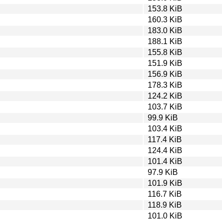
153.8 KiB
160.3 KiB
183.0 KiB
188.1 KiB
155.8 KiB
151.9 KiB
156.9 KiB
178.3 KiB
124.2 KiB
103.7 KiB
99.9 KiB
103.4 KiB
117.4 KiB
124.4 KiB
101.4 KiB
97.9 KiB
101.9 KiB
116.7 KiB
118.9 KiB
101.0 KiB