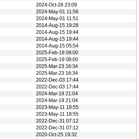
2024-Oct-28 23:09
2024-May-01 11:56
2024-May-01 11:51
2014-Aug-15 19:28
2014-Aug-15 19:44
2014-Aug-15 19:44
2014-Aug-15 05:54
2025-Feb-19 08:00
2025-Feb-19 08:00
2025-Mar-23 16:34
2025-Mar-23 16:34
2022-Dec-03 17:44
2022-Dec-03 17:44
2024-Mar-19 21:04
2024-Mar-19 21:04
2023-May-11 18:55
2023-May-11 18:55
2022-Dec-31 07:12
2022-Dec-31 07:12
2020-Oct-25 19:32