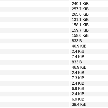
249.1 KiB
257.7 KiB
265.6 KiB
131.1 KiB
158.1 KiB
159.7 KiB
158.6 KiB
833 B
46.9 KiB
2.4 KiB
7.4 KiB
833 B
46.9 KiB
2.4 KiB
7.3 KiB
2.4 KiB
6.9 KiB
2.4 KiB
6.9 KiB
38.4 KiB