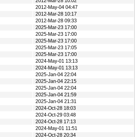
2012-Mar-28 10:02
2012-May-04 04:47
2012-Mar-28 10:17
2012-Mar-28 09:33
2025-Mar-23 17:00
2025-Mar-23 17:00
2025-Mar-23 17:00
2025-Mar-23 17:05
2025-Mar-23 17:00
2024-May-01 13:13
2024-May-01 13:13
2025-Jan-04 22:04
2025-Jan-04 22:15
2025-Jan-04 22:04
2025-Jan-04 21:59
2025-Jan-04 21:31
2024-Oct-28 18:03
2024-Oct-29 03:48
2024-Oct-28 17:13
2024-May-01 11:51
2024-Oct-28 20:34