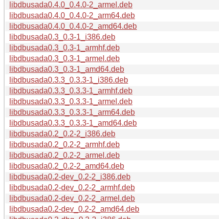
libdbusada0.4.0_0.4.0-2_armel.deb
libdbusada0.4.0_0.4.0-2_arm64.deb
libdbusada0.4.0_0.4.0-2_amd64.deb
libdbusada0.3_0.3-1_i386.deb
libdbusada0.3_0.3-1_armhf.deb
libdbusada0.3_0.3-1_armel.deb
libdbusada0.3_0.3-1_amd64.deb
libdbusada0.3.3_0.3.3-1_i386.deb
libdbusada0.3.3_0.3.3-1_armhf.deb
libdbusada0.3.3_0.3.3-1_armel.deb
libdbusada0.3.3_0.3.3-1_arm64.deb
libdbusada0.3.3_0.3.3-1_amd64.deb
libdbusada0.2_0.2-2_i386.deb
libdbusada0.2_0.2-2_armhf.deb
libdbusada0.2_0.2-2_armel.deb
libdbusada0.2_0.2-2_amd64.deb
libdbusada0.2-dev_0.2-2_i386.deb
libdbusada0.2-dev_0.2-2_armhf.deb
libdbusada0.2-dev_0.2-2_armel.deb
libdbusada0.2-dev_0.2-2_amd64.deb