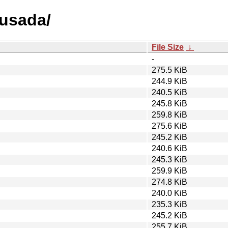
busada/
File Size
↓
-
275.5 KiB
244.9 KiB
240.5 KiB
245.8 KiB
259.8 KiB
275.6 KiB
245.2 KiB
240.6 KiB
245.3 KiB
259.9 KiB
274.8 KiB
240.0 KiB
235.3 KiB
245.2 KiB
255.7 KiB