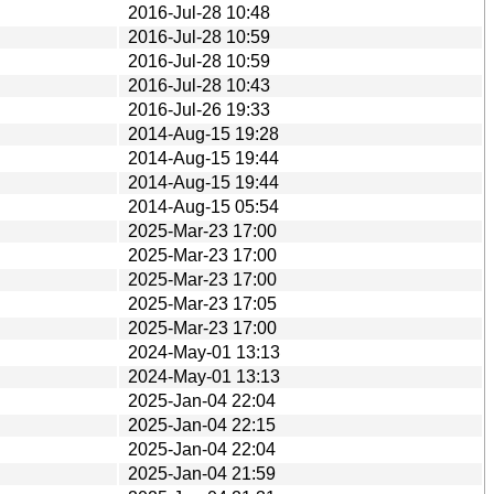
2016-Jul-28 10:48
2016-Jul-28 10:59
2016-Jul-28 10:59
2016-Jul-28 10:43
2016-Jul-26 19:33
2014-Aug-15 19:28
2014-Aug-15 19:44
2014-Aug-15 19:44
2014-Aug-15 05:54
2025-Mar-23 17:00
2025-Mar-23 17:00
2025-Mar-23 17:00
2025-Mar-23 17:05
2025-Mar-23 17:00
2024-May-01 13:13
2024-May-01 13:13
2025-Jan-04 22:04
2025-Jan-04 22:15
2025-Jan-04 22:04
2025-Jan-04 21:59