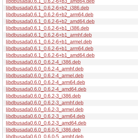
libdbusada0.6.1_0.6.2-6+b3_amd64.deb
libdbusada0.6.1_0.6.2-6+b2_i386.deb
libdbusada0.6.1_0.6.2-6+b2_arm64.deb
libdbusada0.6.1_0.6.2-6+b2_amd64.deb
libdbusada0.6.1_0.6.2-6+b1_i386.deb
libdbusada0.6.1_0.6.2-6+b1_armhf.deb
libdbusada0.6.1_0.6.2-6+b1_armel.deb
libdbusada0.6.1_0.6.2-6+b1_arm64.deb
libdbusada0.6.1_0.6.2-6+b1_amd64.deb
libdbusada0.6.0_0.6.2-4_i386.deb
libdbusada0.6.0_0.6.2-4_armhf.deb
libdbusada0.6.0_0.6.2-4_armel.deb
libdbusada0.6.0_0.6.2-4_arm64.deb
libdbusada0.6.0_0.6.2-4_amd64.deb
libdbusada0.6.0_0.6.2-3_i386.deb
libdbusada0.6.0_0.6.2-3_armhf.deb
libdbusada0.6.0_0.6.2-3_armel.deb
libdbusada0.6.0_0.6.2-3_arm64.deb
libdbusada0.6.0_0.6.2-3_amd64.deb
libdbusada0.6.0_0.6.0-5_i386.deb
libdbusada0.6.0_0.6.0-5_armhf.deb