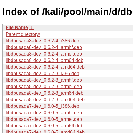
Index of /kali/pool/main/d/d
File Name
↓
Parent directory/
libdbusada8-dev_0.6.2-4_i386.deb
libdbusada8-dev_0.6.2-4_armhf.deb
libdbusada8-dev_0.6.2-4_armel.deb
libdbusada8-dev_0.6.2-4_arm64.deb
libdbusada8-dev_0.6.2-4_amd64.deb
libdbusada8-dev_0.6.2-3_i386.deb
libdbusada8-dev_0.6.2-3_armhf.deb
libdbusada8-dev_0.6.2-3_armel.deb
libdbusada8-dev_0.6.2-3_arm64.deb
libdbusada8-dev_0.6.2-3_amd64.deb
libdbusada7-dev_0.6.0-5_i386.deb
libdbusada7-dev_0.6.0-5_armhf.deb
libdbusada7-dev_0.6.0-5_armel.deb
libdbusada7-dev_0.6.0-5_arm64.deb
libdbusada7-dev_0.6.0-5_amd64.deb