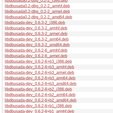
libdbusada0.2-dbg_0.2-2_i386.deb
libdbusada0.2-dbg_0.2-2_armhf.deb
libdbusada0.2-dbg_0.2-2_armel.deb
libdbusada0.2-dbg_0.2-2_amd64.deb
libdbusada-dev_0.6.3-2_i386.deb
libdbusada-dev_0.6.3-2_armhf.deb
libdbusada-dev_0.6.3-2_armel.deb
libdbusada-dev_0.6.3-2_arm64.deb
libdbusada-dev_0.6.3-2_amd64.deb
libdbusada-dev_0.6.2-6_armhf.deb
libdbusada-dev_0.6.2-6_armel.deb
libdbusada-dev_0.6.2-6+b3_i386.deb
libdbusada-dev_0.6.2-6+b3_armhf.deb
libdbusada-dev_0.6.2-6+b3_armel.deb
libdbusada-dev_0.6.2-6+b3_arm64.deb
libdbusada-dev_0.6.2-6+b3_amd64.deb
libdbusada-dev_0.6.2-6+b2_i386.deb
libdbusada-dev_0.6.2-6+b2_arm64.deb
libdbusada-dev_0.6.2-6+b2_amd64.deb
libdbusada-dev_0.6.2-6+b1_i386.deb
libdbusada-dev_0.6.2-6+b1_armhf.deb