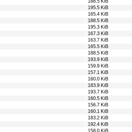
188.5 KiB
195.5 KiB
165.4 KiB
188.5 KiB
195.3 KiB
167.3 KiB
163.7 KiB
165.5 KiB
188.5 KiB
193.9 KiB
159.9 KiB
157.1 KiB
160.0 KiB
183.9 KiB
193.7 KiB
160.5 KiB
156.7 KiB
160.1 KiB
183.2 KiB
192.4 KiB
158.0 KiB