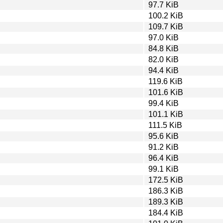
97.7 KiB
100.2 KiB
109.7 KiB
97.0 KiB
84.8 KiB
82.0 KiB
94.4 KiB
119.6 KiB
101.6 KiB
99.4 KiB
101.1 KiB
111.5 KiB
95.6 KiB
91.2 KiB
96.4 KiB
99.1 KiB
172.5 KiB
186.3 KiB
189.3 KiB
184.4 KiB