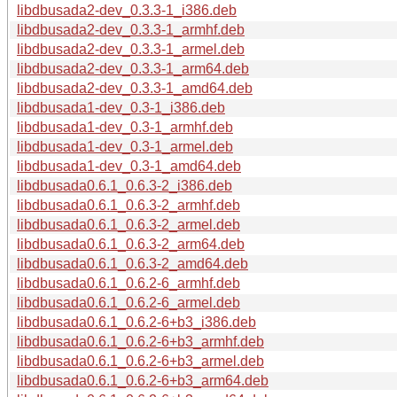
libdbusada2-dev_0.3.3-1_i386.deb
libdbusada2-dev_0.3.3-1_armhf.deb
libdbusada2-dev_0.3.3-1_armel.deb
libdbusada2-dev_0.3.3-1_arm64.deb
libdbusada2-dev_0.3.3-1_amd64.deb
libdbusada1-dev_0.3-1_i386.deb
libdbusada1-dev_0.3-1_armhf.deb
libdbusada1-dev_0.3-1_armel.deb
libdbusada1-dev_0.3-1_amd64.deb
libdbusada0.6.1_0.6.3-2_i386.deb
libdbusada0.6.1_0.6.3-2_armhf.deb
libdbusada0.6.1_0.6.3-2_armel.deb
libdbusada0.6.1_0.6.3-2_arm64.deb
libdbusada0.6.1_0.6.3-2_amd64.deb
libdbusada0.6.1_0.6.2-6_armhf.deb
libdbusada0.6.1_0.6.2-6_armel.deb
libdbusada0.6.1_0.6.2-6+b3_i386.deb
libdbusada0.6.1_0.6.2-6+b3_armhf.deb
libdbusada0.6.1_0.6.2-6+b3_armel.deb
libdbusada0.6.1_0.6.2-6+b3_arm64.deb