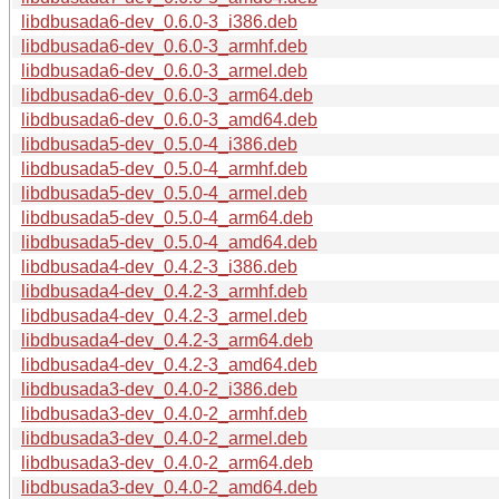
libdbusada6-dev_0.6.0-3_i386.deb
libdbusada6-dev_0.6.0-3_armhf.deb
libdbusada6-dev_0.6.0-3_armel.deb
libdbusada6-dev_0.6.0-3_arm64.deb
libdbusada6-dev_0.6.0-3_amd64.deb
libdbusada5-dev_0.5.0-4_i386.deb
libdbusada5-dev_0.5.0-4_armhf.deb
libdbusada5-dev_0.5.0-4_armel.deb
libdbusada5-dev_0.5.0-4_arm64.deb
libdbusada5-dev_0.5.0-4_amd64.deb
libdbusada4-dev_0.4.2-3_i386.deb
libdbusada4-dev_0.4.2-3_armhf.deb
libdbusada4-dev_0.4.2-3_armel.deb
libdbusada4-dev_0.4.2-3_arm64.deb
libdbusada4-dev_0.4.2-3_amd64.deb
libdbusada3-dev_0.4.0-2_i386.deb
libdbusada3-dev_0.4.0-2_armhf.deb
libdbusada3-dev_0.4.0-2_armel.deb
libdbusada3-dev_0.4.0-2_arm64.deb
libdbusada3-dev_0.4.0-2_amd64.deb