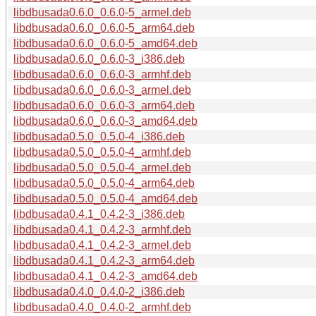
libdbusada0.6.0_0.6.0-5_armel.deb
libdbusada0.6.0_0.6.0-5_arm64.deb
libdbusada0.6.0_0.6.0-5_amd64.deb
libdbusada0.6.0_0.6.0-3_i386.deb
libdbusada0.6.0_0.6.0-3_armhf.deb
libdbusada0.6.0_0.6.0-3_armel.deb
libdbusada0.6.0_0.6.0-3_arm64.deb
libdbusada0.6.0_0.6.0-3_amd64.deb
libdbusada0.5.0_0.5.0-4_i386.deb
libdbusada0.5.0_0.5.0-4_armhf.deb
libdbusada0.5.0_0.5.0-4_armel.deb
libdbusada0.5.0_0.5.0-4_arm64.deb
libdbusada0.5.0_0.5.0-4_amd64.deb
libdbusada0.4.1_0.4.2-3_i386.deb
libdbusada0.4.1_0.4.2-3_armhf.deb
libdbusada0.4.1_0.4.2-3_armel.deb
libdbusada0.4.1_0.4.2-3_arm64.deb
libdbusada0.4.1_0.4.2-3_amd64.deb
libdbusada0.4.0_0.4.0-2_i386.deb
libdbusada0.4.0_0.4.0-2_armhf.deb