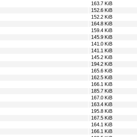
163.7 KiB
152.6 KiB
152.2 KiB
164.8 KiB
159.4 KiB
145.9 KiB
141.0 KiB
141.1 KiB
145.2 KiB
194.2 KiB
165.6 KiB
162.5 KiB
166.1 KiB
185.7 KiB
167.0 KiB
163.4 KiB
195.8 KiB
167.5 KiB
164.1 KiB
166.1 KiB