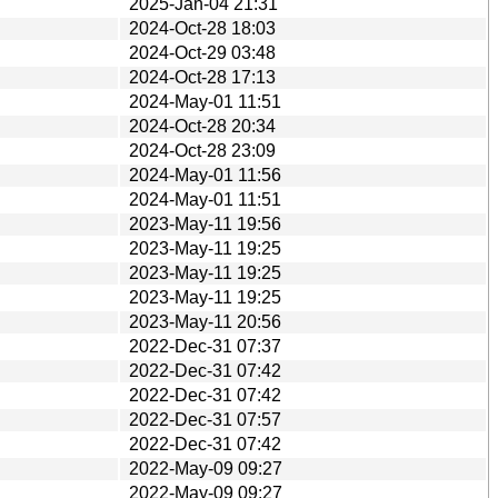
2025-Jan-04 21:31
2024-Oct-28 18:03
2024-Oct-29 03:48
2024-Oct-28 17:13
2024-May-01 11:51
2024-Oct-28 20:34
2024-Oct-28 23:09
2024-May-01 11:56
2024-May-01 11:51
2023-May-11 19:56
2023-May-11 19:25
2023-May-11 19:25
2023-May-11 19:25
2023-May-11 20:56
2022-Dec-31 07:37
2022-Dec-31 07:42
2022-Dec-31 07:42
2022-Dec-31 07:57
2022-Dec-31 07:42
2022-May-09 09:27
2022-May-09 09:27