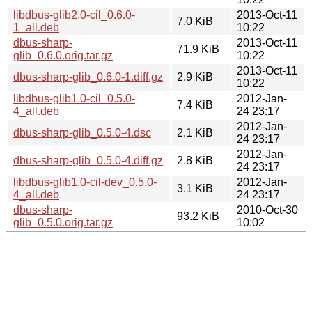
libdbus-glib2.0-cil_0.6.0-
2013-Oct-11
7.0 KiB
1_all.deb
10:22
dbus-sharp-
2013-Oct-11
71.9 KiB
glib_0.6.0.orig.tar.gz
10:22
2013-Oct-11
dbus-sharp-glib_0.6.0-1.diff.gz
2.9 KiB
10:22
libdbus-glib1.0-cil_0.5.0-
2012-Jan-
7.4 KiB
4_all.deb
24 23:17
2012-Jan-
dbus-sharp-glib_0.5.0-4.dsc
2.1 KiB
24 23:17
2012-Jan-
dbus-sharp-glib_0.5.0-4.diff.gz
2.8 KiB
24 23:17
libdbus-glib1.0-cil-dev_0.5.0-
2012-Jan-
3.1 KiB
4_all.deb
24 23:17
dbus-sharp-
2010-Oct-30
93.2 KiB
glib_0.5.0.orig.tar.gz
10:02