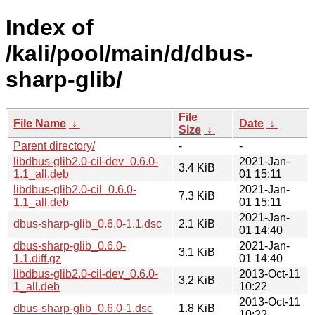
Index of
/kali/pool/main/d/dbus-
sharp-glib/
File
File Name
↓
Date
↓
Size
↓
Parent directory/
-
-
libdbus-glib2.0-cil-dev_0.6.0-
2021-Jan-
3.4 KiB
1.1_all.deb
01 15:11
libdbus-glib2.0-cil_0.6.0-
2021-Jan-
7.3 KiB
1.1_all.deb
01 15:11
2021-Jan-
dbus-sharp-glib_0.6.0-1.1.dsc
2.1 KiB
01 14:40
dbus-sharp-glib_0.6.0-
2021-Jan-
3.1 KiB
1.1.diff.gz
01 14:40
libdbus-glib2.0-cil-dev_0.6.0-
2013-Oct-11
3.2 KiB
1_all.deb
10:22
2013-Oct-11
dbus-sharp-glib_0.6.0-1.dsc
1.8 KiB
10:22