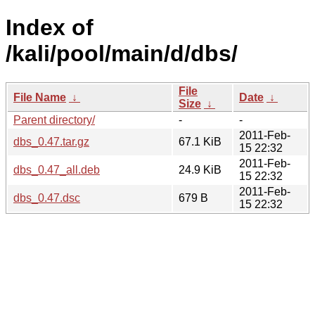
Index of
/kali/pool/main/d/dbs/
File
File Name
↓
Date
↓
Size
↓
Parent directory/
-
-
2011-Feb-
dbs_0.47.tar.gz
67.1 KiB
15 22:32
2011-Feb-
dbs_0.47_all.deb
24.9 KiB
15 22:32
2011-Feb-
dbs_0.47.dsc
679 B
15 22:32