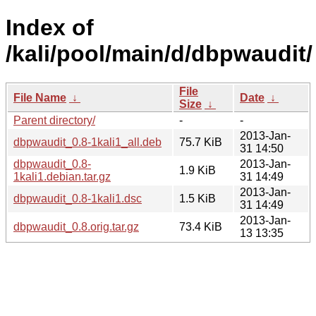
Index of
/kali/pool/main/d/dbpwaudit/
File
File Name
↓
Date
↓
Size
↓
Parent directory/
-
-
2013-Jan-
dbpwaudit_0.8-1kali1_all.deb
75.7 KiB
31 14:50
dbpwaudit_0.8-
2013-Jan-
1.9 KiB
1kali1.debian.tar.gz
31 14:49
2013-Jan-
dbpwaudit_0.8-1kali1.dsc
1.5 KiB
31 14:49
2013-Jan-
dbpwaudit_0.8.orig.tar.gz
73.4 KiB
13 13:35