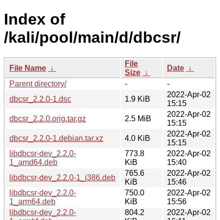
Index of
/kali/pool/main/d/dbcsr/
File
File Name
↓
Date
↓
Size
↓
Parent directory/
-
-
2022-Apr-02
dbcsr_2.2.0-1.dsc
1.9 KiB
15:15
2022-Apr-02
dbcsr_2.2.0.orig.tar.gz
2.5 MiB
15:15
2022-Apr-02
dbcsr_2.2.0-1.debian.tar.xz
4.0 KiB
15:15
libdbcsr-dev_2.2.0-
773.8
2022-Apr-02
1_amd64.deb
KiB
15:40
765.6
2022-Apr-02
libdbcsr-dev_2.2.0-1_i386.deb
KiB
15:46
libdbcsr-dev_2.2.0-
750.0
2022-Apr-02
1_arm64.deb
KiB
15:56
libdbcsr-dev_2.2.0-
804.2
2022-Apr-02