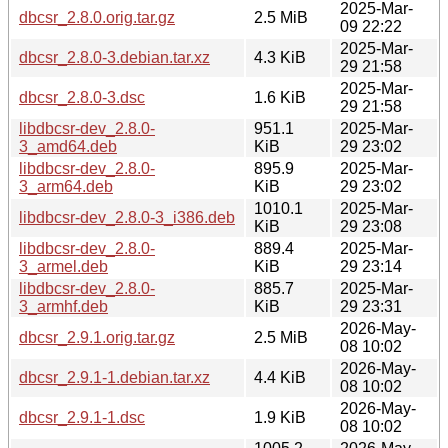
2025-Mar-
dbcsr_2.8.0.orig.tar.gz
2.5 MiB
09 22:22
2025-Mar-
dbcsr_2.8.0-3.debian.tar.xz
4.3 KiB
29 21:58
2025-Mar-
dbcsr_2.8.0-3.dsc
1.6 KiB
29 21:58
libdbcsr-dev_2.8.0-
951.1
2025-Mar-
3_amd64.deb
KiB
29 23:02
libdbcsr-dev_2.8.0-
895.9
2025-Mar-
3_arm64.deb
KiB
29 23:02
1010.1
2025-Mar-
libdbcsr-dev_2.8.0-3_i386.deb
KiB
29 23:08
libdbcsr-dev_2.8.0-
889.4
2025-Mar-
3_armel.deb
KiB
29 23:14
libdbcsr-dev_2.8.0-
885.7
2025-Mar-
3_armhf.deb
KiB
29 23:31
2026-May-
dbcsr_2.9.1.orig.tar.gz
2.5 MiB
08 10:02
2026-May-
dbcsr_2.9.1-1.debian.tar.xz
4.4 KiB
08 10:02
2026-May-
dbcsr_2.9.1-1.dsc
1.9 KiB
08 10:02