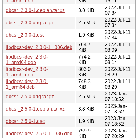
1_armhf.deb
KiB
16:11
2022-Jul-11
dbcsr_2.3.0-1.debian.tar.xz
3.8 KiB
07:34
2022-Jul-11
dbcsr_2.3.0.orig.tar.gz
2.5 MiB
07:34
2022-Jul-11
dbcsr_2.3.0-1.dsc
1.9 KiB
07:34
764.7
2022-Jul-11
libdbcsr-dev_2.3.0-1_i386.deb
KiB
08:09
libdbcsr-dev_2.3.0-
774.2
2022-Jul-11
1_amd64.deb
KiB
08:14
libdbcsr-dev_2.3.0-
803.0
2022-Jul-11
1_armhf.deb
KiB
08:29
libdbcsr-dev_2.3.0-
748.3
2022-Jul-11
1_arm64.deb
KiB
08:29
2023-Jan-
dbcsr_2.5.0.orig.tar.gz
2.5 MiB
07 18:52
2023-Jan-
dbcsr_2.5.0-1.debian.tar.xz
3.8 KiB
07 18:52
2023-Jan-
dbcsr_2.5.0-1.dsc
1.9 KiB
07 18:52
759.9
2023-Jan-
libdbcsr-dev_2.5.0-1_i386.deb
KiB
07 20:29