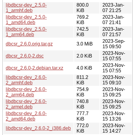
libdbcsr-dev_2.5.0-
800.0
2023-Jan-
1_armhf.deb
KiB
07 21:25
libdbcsr-dev_2.5.0-
769.2
2023-Jan-
1_amd64.deb
KiB
07 21:41
libdbcsr-dev_2.5.0-
742.5
2023-Jan-
1_arm64.deb
KiB
07 21:57
2023-Sep-
dbcsr_2.6.0.orig.tar.gz
3.0 MiB
15 09:50
2023-Nov-
dbcsr_2.6.0-2.dsc
2.0 KiB
15 07:55
2023-Nov-
dbcsr_2.6.0-2.debian.tar.xz
4.0 KiB
15 07:55
libdbcsr-dev_2.6.0-
811.2
2023-Nov-
2_armhf.deb
KiB
15 09:10
libdbcsr-dev_2.6.0-
754.9
2023-Nov-
2_arm64.deb
KiB
15 09:25
libdbcsr-dev_2.6.0-
740.8
2023-Nov-
2_armel.deb
KiB
15 09:25
libdbcsr-dev_2.6.0-
777.7
2023-Nov-
2_amd64.deb
KiB
15 13:26
772.0
2023-Nov-
libdbcsr-dev_2.6.0-2_i386.deb
KiB
15 14:27