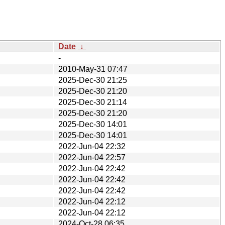
Date
↓
-
2010-May-31 07:47
2025-Dec-30 21:25
2025-Dec-30 21:20
2025-Dec-30 21:14
2025-Dec-30 21:20
2025-Dec-30 14:01
2025-Dec-30 14:01
2022-Jun-04 22:32
2022-Jun-04 22:57
2022-Jun-04 22:42
2022-Jun-04 22:42
2022-Jun-04 22:42
2022-Jun-04 22:12
2022-Jun-04 22:12
2024-Oct-28 06:35