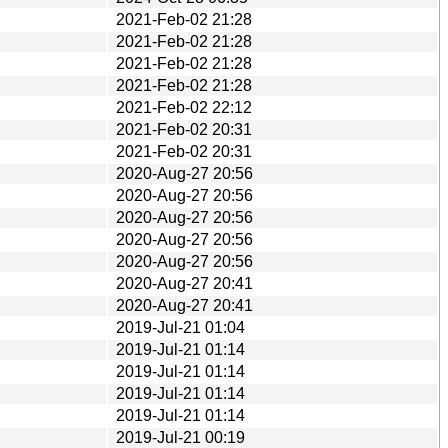
2021-Feb-02 21:28
2021-Feb-02 21:28
2021-Feb-02 21:28
2021-Feb-02 21:28
2021-Feb-02 22:12
2021-Feb-02 20:31
2021-Feb-02 20:31
2020-Aug-27 20:56
2020-Aug-27 20:56
2020-Aug-27 20:56
2020-Aug-27 20:56
2020-Aug-27 20:56
2020-Aug-27 20:41
2020-Aug-27 20:41
2019-Jul-21 01:04
2019-Jul-21 01:14
2019-Jul-21 01:14
2019-Jul-21 01:14
2019-Jul-21 01:14
2019-Jul-21 00:19