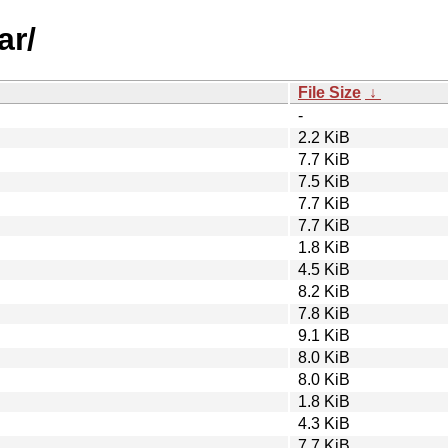
ar/
File Size
↓
-
2.2 KiB
7.7 KiB
7.5 KiB
7.7 KiB
7.7 KiB
1.8 KiB
4.5 KiB
8.2 KiB
7.8 KiB
9.1 KiB
8.0 KiB
8.0 KiB
1.8 KiB
4.3 KiB
7.7 KiB