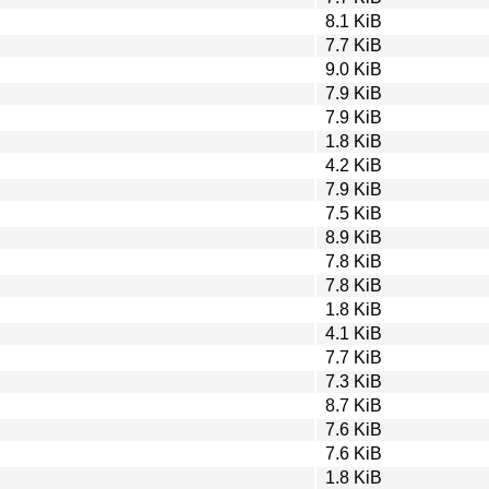
8.1 KiB
7.7 KiB
9.0 KiB
7.9 KiB
7.9 KiB
1.8 KiB
4.2 KiB
7.9 KiB
7.5 KiB
8.9 KiB
7.8 KiB
7.8 KiB
1.8 KiB
4.1 KiB
7.7 KiB
7.3 KiB
8.7 KiB
7.6 KiB
7.6 KiB
1.8 KiB