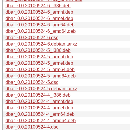
dbar_0.0.20100524-6_i386.deb
dbar_0.0.20100524-6_armhf.deb
dbar_0.0.20100524-6_armel.deb
dbar_0.0.20100524-6_arm64.deb
dbar_0.0.20100524-6_amd64.deb
dbar_0.0.20100524-6.dsc
dbar_0.0.20100524-6.debian.tar.xz
dbar_0.0.20100524-5_i386.deb
dbar_0.0.20100524-5_armhf.deb
dbar_0.0.20100524-5_armel.deb
dbar_0.0.20100524-5_arm64.deb
dbar_0.0.20100524-5_amd64.deb
dbar_0.0.20100524-5.dsc
dbar_0.0.20100524-5.debian.tar.xz
dbar_0.0.20100524-4_i386.deb
dbar_0.0.20100524-4_armhf.deb
dbar_0.0.20100524-4_armel.deb
dbar_0.0.20100524-4_arm64.deb
dbar_0.0.20100524-4_amd64.deb
dbar_0.0.20100524-4.dsc