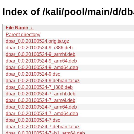
Index of /kali/pool/main/d/db
File Name
↓
Parent directory/
dbar_0.0.20100524.orig.tar.gz
dbar_0.0.20100524-9_i386.deb
dbar_0.0.20100524-9_armhf.deb
dbar_0.0.20100524-9_arm64.deb
dbar_0.0.20100524-9_amd64.deb
dbar_0.0.20100524-9.dsc
dbar_0.0.20100524-9.debian.tar.xz
dbar_0.0.20100524-7_i386.deb
dbar_0.0.20100524-7_armhf.deb
dbar_0.0.20100524-7_armel.deb
dbar_0.0.20100524-7_arm64.deb
dbar_0.0.20100524-7_amd64.deb
dbar_0.0.20100524-7.dsc
dbar_0.0.20100524-7.debian.tar.xz
dbar_0.0.20100524-7+b1_arm64.deb