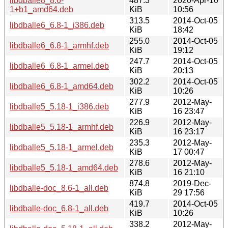
libdballe8_8.6-
487.3
2020-Apr-10
1+b1_amd64.deb
KiB
10:56
313.5
2014-Oct-05
libdballe6_6.8-1_i386.deb
KiB
18:42
255.0
2014-Oct-05
libdballe6_6.8-1_armhf.deb
KiB
19:12
247.7
2014-Oct-05
libdballe6_6.8-1_armel.deb
KiB
20:13
302.2
2014-Oct-05
libdballe6_6.8-1_amd64.deb
KiB
10:26
277.9
2012-May-
libdballe5_5.18-1_i386.deb
KiB
16 23:47
226.9
2012-May-
libdballe5_5.18-1_armhf.deb
KiB
16 23:17
235.3
2012-May-
libdballe5_5.18-1_armel.deb
KiB
17 00:47
278.6
2012-May-
libdballe5_5.18-1_amd64.deb
KiB
16 21:10
874.8
2019-Dec-
libdballe-doc_8.6-1_all.deb
KiB
29 17:56
419.7
2014-Oct-05
libdballe-doc_6.8-1_all.deb
KiB
10:26
338.2
2012-May-