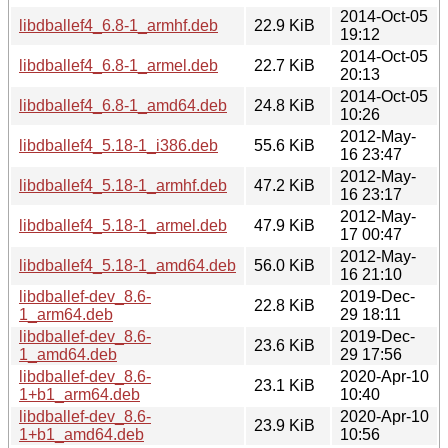
2014-Oct-05
libdballef4_6.8-1_armhf.deb
22.9 KiB
19:12
2014-Oct-05
libdballef4_6.8-1_armel.deb
22.7 KiB
20:13
2014-Oct-05
libdballef4_6.8-1_amd64.deb
24.8 KiB
10:26
2012-May-
libdballef4_5.18-1_i386.deb
55.6 KiB
16 23:47
2012-May-
libdballef4_5.18-1_armhf.deb
47.2 KiB
16 23:17
2012-May-
libdballef4_5.18-1_armel.deb
47.9 KiB
17 00:47
2012-May-
libdballef4_5.18-1_amd64.deb
56.0 KiB
16 21:10
libdballef-dev_8.6-
2019-Dec-
22.8 KiB
1_arm64.deb
29 18:11
libdballef-dev_8.6-
2019-Dec-
23.6 KiB
1_amd64.deb
29 17:56
libdballef-dev_8.6-
2020-Apr-10
23.1 KiB
1+b1_arm64.deb
10:40
libdballef-dev_8.6-
2020-Apr-10
23.9 KiB
1+b1_amd64.deb
10:56