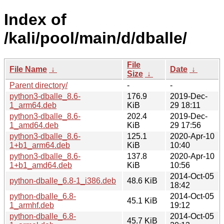
Index of
/kali/pool/main/d/dballe/
File
File Name
↓
Date
↓
Size
↓
Parent directory/
-
-
python3-dballe_8.6-
176.9
2019-Dec-
1_arm64.deb
KiB
29 18:11
python3-dballe_8.6-
202.4
2019-Dec-
1_amd64.deb
KiB
29 17:56
python3-dballe_8.6-
125.1
2020-Apr-10
1+b1_arm64.deb
KiB
10:40
python3-dballe_8.6-
137.8
2020-Apr-10
1+b1_amd64.deb
KiB
10:56
2014-Oct-05
python-dballe_6.8-1_i386.deb
48.6 KiB
18:42
python-dballe_6.8-
2014-Oct-05
45.1 KiB
1_armhf.deb
19:12
python-dballe_6.8-
2014-Oct-05
45.7 KiB