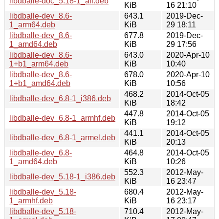
libdballe-doc_5.18-1_all.deb
KiB
16 21:10
libdballe-dev_8.6-
643.1
2019-Dec-
1_arm64.deb
KiB
29 18:11
libdballe-dev_8.6-
677.8
2019-Dec-
1_amd64.deb
KiB
29 17:56
libdballe-dev_8.6-
643.0
2020-Apr-10
1+b1_arm64.deb
KiB
10:40
libdballe-dev_8.6-
678.0
2020-Apr-10
1+b1_amd64.deb
KiB
10:56
468.2
2014-Oct-05
libdballe-dev_6.8-1_i386.deb
KiB
18:42
447.8
2014-Oct-05
libdballe-dev_6.8-1_armhf.deb
KiB
19:12
441.1
2014-Oct-05
libdballe-dev_6.8-1_armel.deb
KiB
20:13
libdballe-dev_6.8-
464.8
2014-Oct-05
1_amd64.deb
KiB
10:26
552.3
2012-May-
libdballe-dev_5.18-1_i386.deb
KiB
16 23:47
libdballe-dev_5.18-
680.4
2012-May-
1_armhf.deb
KiB
16 23:17
libdballe-dev_5.18-
710.4
2012-May-