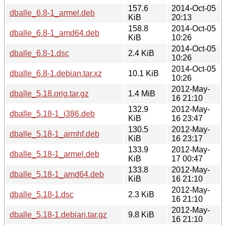
157.6
2014-Oct-05
dballe_6.8-1_armel.deb
KiB
20:13
158.8
2014-Oct-05
dballe_6.8-1_amd64.deb
KiB
10:26
2014-Oct-05
dballe_6.8-1.dsc
2.4 KiB
10:26
2014-Oct-05
dballe_6.8-1.debian.tar.xz
10.1 KiB
10:26
2012-May-
dballe_5.18.orig.tar.gz
1.4 MiB
16 21:10
132.9
2012-May-
dballe_5.18-1_i386.deb
KiB
16 23:47
130.5
2012-May-
dballe_5.18-1_armhf.deb
KiB
16 23:17
133.9
2012-May-
dballe_5.18-1_armel.deb
KiB
17 00:47
133.8
2012-May-
dballe_5.18-1_amd64.deb
KiB
16 21:10
2012-May-
dballe_5.18-1.dsc
2.3 KiB
16 21:10
2012-May-
dballe_5.18-1.debian.tar.gz
9.8 KiB
16 21:10