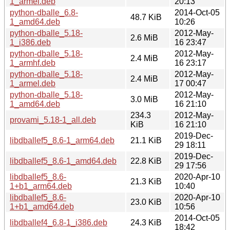
1_armel.deb
20:13
python-dballe_6.8-
2014-Oct-05
48.7 KiB
1_amd64.deb
10:26
python-dballe_5.18-
2012-May-
2.6 MiB
1_i386.deb
16 23:47
python-dballe_5.18-
2012-May-
2.4 MiB
1_armhf.deb
16 23:17
python-dballe_5.18-
2012-May-
2.4 MiB
1_armel.deb
17 00:47
python-dballe_5.18-
2012-May-
3.0 MiB
1_amd64.deb
16 21:10
234.3
2012-May-
provami_5.18-1_all.deb
KiB
16 21:10
2019-Dec-
libdballef5_8.6-1_arm64.deb
21.1 KiB
29 18:11
2019-Dec-
libdballef5_8.6-1_amd64.deb
22.8 KiB
29 17:56
libdballef5_8.6-
2020-Apr-10
21.3 KiB
1+b1_arm64.deb
10:40
libdballef5_8.6-
2020-Apr-10
23.0 KiB
1+b1_amd64.deb
10:56
2014-Oct-05
libdballef4_6.8-1_i386.deb
24.3 KiB
18:42