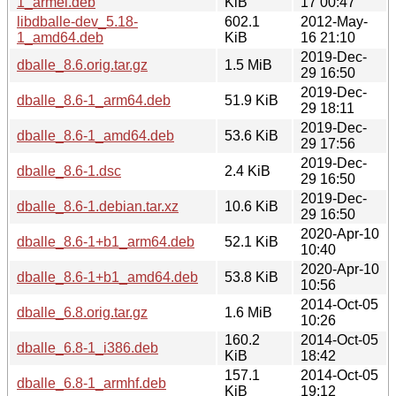
1_armel.deb
KiB
17 00:47
libdballe-dev_5.18-
602.1
2012-May-
1_amd64.deb
KiB
16 21:10
2019-Dec-
dballe_8.6.orig.tar.gz
1.5 MiB
29 16:50
2019-Dec-
dballe_8.6-1_arm64.deb
51.9 KiB
29 18:11
2019-Dec-
dballe_8.6-1_amd64.deb
53.6 KiB
29 17:56
2019-Dec-
dballe_8.6-1.dsc
2.4 KiB
29 16:50
2019-Dec-
dballe_8.6-1.debian.tar.xz
10.6 KiB
29 16:50
2020-Apr-10
dballe_8.6-1+b1_arm64.deb
52.1 KiB
10:40
2020-Apr-10
dballe_8.6-1+b1_amd64.deb
53.8 KiB
10:56
2014-Oct-05
dballe_6.8.orig.tar.gz
1.6 MiB
10:26
160.2
2014-Oct-05
dballe_6.8-1_i386.deb
KiB
18:42
157.1
2014-Oct-05
dballe_6.8-1_armhf.deb
KiB
19:12