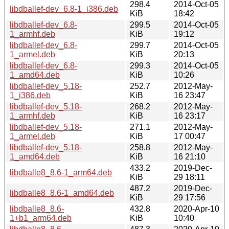
298.4
2014-Oct-05
libdballef-dev_6.8-1_i386.deb
KiB
18:42
libdballef-dev_6.8-
299.5
2014-Oct-05
1_armhf.deb
KiB
19:12
libdballef-dev_6.8-
299.7
2014-Oct-05
1_armel.deb
KiB
20:13
libdballef-dev_6.8-
299.3
2014-Oct-05
1_amd64.deb
KiB
10:26
libdballef-dev_5.18-
252.7
2012-May-
1_i386.deb
KiB
16 23:47
libdballef-dev_5.18-
268.2
2012-May-
1_armhf.deb
KiB
16 23:17
libdballef-dev_5.18-
271.1
2012-May-
1_armel.deb
KiB
17 00:47
libdballef-dev_5.18-
258.8
2012-May-
1_amd64.deb
KiB
16 21:10
433.2
2019-Dec-
libdballe8_8.6-1_arm64.deb
KiB
29 18:11
487.2
2019-Dec-
libdballe8_8.6-1_amd64.deb
KiB
29 17:56
libdballe8_8.6-
432.8
2020-Apr-10
1+b1_arm64.deb
KiB
10:40