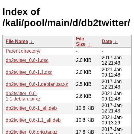
Index of
/kali/pool/main/d/db2twitter/
File
File Name
↓
Date
↓
Size
↓
Parent directory/
-
-
2017-Jan-
db2twitter_0.6-1.dsc
2.0 KiB
12 21:43
2021-Jan-
db2twitter_0.6-1.1.dsc
2.0 KiB
09 12:48
2017-Jan-
db2twitter_0.6-1.debian.tar.xz
2.5 KiB
12 21:43
db2twitter_0.6-
2021-Jan-
2.6 KiB
1.1.debian.tar.xz
09 12:48
2017-Jan-
db2twitter_0.6-1_all.deb
10.6 KiB
12 21:43
2021-Jan-
db2twitter_0.6-1.1_all.deb
10.8 KiB
09 13:29
2017-Jan-
db2twitter_0.6.orig.tar.gz
17.6 KiB