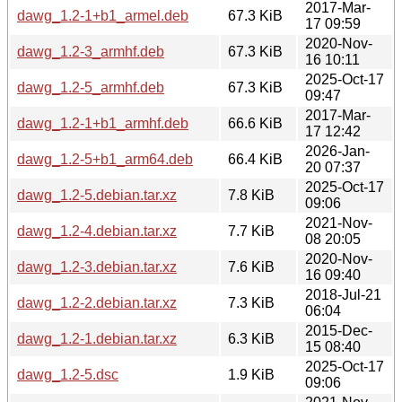
2017-Mar-
dawg_1.2-1+b1_armel.deb
67.3 KiB
17 09:59
2020-Nov-
dawg_1.2-3_armhf.deb
67.3 KiB
16 10:11
2025-Oct-17
dawg_1.2-5_armhf.deb
67.3 KiB
09:47
2017-Mar-
dawg_1.2-1+b1_armhf.deb
66.6 KiB
17 12:42
2026-Jan-
dawg_1.2-5+b1_arm64.deb
66.4 KiB
20 07:37
2025-Oct-17
dawg_1.2-5.debian.tar.xz
7.8 KiB
09:06
2021-Nov-
dawg_1.2-4.debian.tar.xz
7.7 KiB
08 20:05
2020-Nov-
dawg_1.2-3.debian.tar.xz
7.6 KiB
16 09:40
2018-Jul-21
dawg_1.2-2.debian.tar.xz
7.3 KiB
06:04
2015-Dec-
dawg_1.2-1.debian.tar.xz
6.3 KiB
15 08:40
2025-Oct-17
dawg_1.2-5.dsc
1.9 KiB
09:06