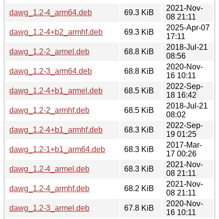
2021-Nov-
dawg_1.2-4_arm64.deb
69.3 KiB
08 21:11
2025-Apr-07
dawg_1.2-4+b2_armhf.deb
69.3 KiB
17:11
2018-Jul-21
dawg_1.2-2_armel.deb
68.8 KiB
08:56
2020-Nov-
dawg_1.2-3_arm64.deb
68.8 KiB
16 10:11
2022-Sep-
dawg_1.2-4+b1_armel.deb
68.5 KiB
18 16:42
2018-Jul-21
dawg_1.2-2_armhf.deb
68.5 KiB
08:02
2022-Sep-
dawg_1.2-4+b1_armhf.deb
68.3 KiB
19 01:25
2017-Mar-
dawg_1.2-1+b1_arm64.deb
68.3 KiB
17 00:26
2021-Nov-
dawg_1.2-4_armel.deb
68.3 KiB
08 21:11
2021-Nov-
dawg_1.2-4_armhf.deb
68.2 KiB
08 21:11
2020-Nov-
dawg_1.2-3_armel.deb
67.8 KiB
16 10:11