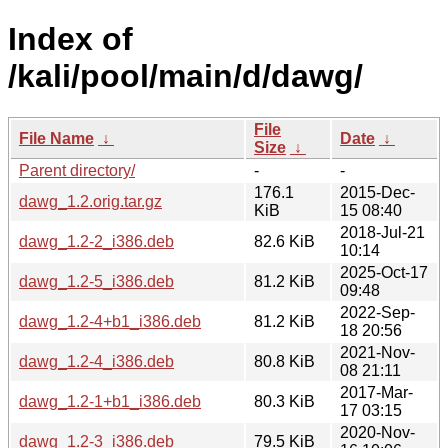
Index of
/kali/pool/main/d/dawg/
File
File Name
↓
Date
↓
Size
↓
Parent directory/
-
-
176.1
2015-Dec-
dawg_1.2.orig.tar.gz
KiB
15 08:40
2018-Jul-21
dawg_1.2-2_i386.deb
82.6 KiB
10:14
2025-Oct-17
dawg_1.2-5_i386.deb
81.2 KiB
09:48
2022-Sep-
dawg_1.2-4+b1_i386.deb
81.2 KiB
18 20:56
2021-Nov-
dawg_1.2-4_i386.deb
80.8 KiB
08 21:11
2017-Mar-
dawg_1.2-1+b1_i386.deb
80.3 KiB
17 03:15
2020-Nov-
dawg_1.2-3_i386.deb
79.5 KiB