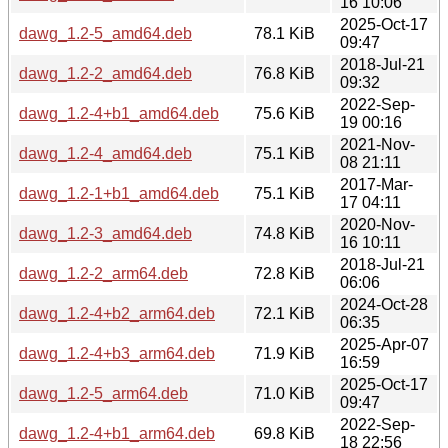
16 10:06
2025-Oct-17
dawg_1.2-5_amd64.deb
78.1 KiB
09:47
2018-Jul-21
dawg_1.2-2_amd64.deb
76.8 KiB
09:32
2022-Sep-
dawg_1.2-4+b1_amd64.deb
75.6 KiB
19 00:16
2021-Nov-
dawg_1.2-4_amd64.deb
75.1 KiB
08 21:11
2017-Mar-
dawg_1.2-1+b1_amd64.deb
75.1 KiB
17 04:11
2020-Nov-
dawg_1.2-3_amd64.deb
74.8 KiB
16 10:11
2018-Jul-21
dawg_1.2-2_arm64.deb
72.8 KiB
06:06
2024-Oct-28
dawg_1.2-4+b2_arm64.deb
72.1 KiB
06:35
2025-Apr-07
dawg_1.2-4+b3_arm64.deb
71.9 KiB
16:59
2025-Oct-17
dawg_1.2-5_arm64.deb
71.0 KiB
09:47
2022-Sep-
dawg_1.2-4+b1_arm64.deb
69.8 KiB
18 22:56