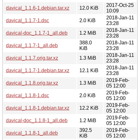
2017-Oct-25
davical_1.1.6-1.debian.tar.xz
12.0 KiB
10:09
2018-Jan-11
davical_1.1.7-1.dsc
2.0 KiB
23:28
2018-Jan-11
davical-doc_1.1.7-1_all.deb
1.2 MiB
23:28
388.0
2018-Jan-11
davical_1.1.7-1_all.deb
KiB
23:28
2018-Jan-11
davical_1.1.7.orig.tar.xz
1.3 MiB
23:28
2018-Jan-11
davical_1.1.7-1.debian.tar.xz
12.1 KiB
23:28
2019-Feb-
davical_1.1.8.orig.tar.xz
1.3 MiB
05 12:00
2019-Feb-
davical_1.1.8-1.dsc
2.0 KiB
05 12:00
2019-Feb-
davical_1.1.8-1.debian.tar.xz
12.2 KiB
05 12:00
2019-Feb-
davical-doc_1.1.8-1_all.deb
1.2 MiB
05 12:00
392.5
2019-Feb-
davical_1.1.8-1_all.deb
KiB
05 12:00