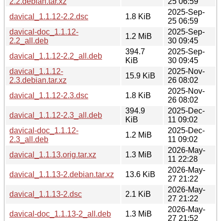
2.2.debian.tar.xz
25 06:59
2025-Sep-
davical_1.1.12-2.2.dsc
1.8 KiB
25 06:59
davical-doc_1.1.12-
2025-Sep-
1.2 MiB
2.2_all.deb
30 09:45
394.7
2025-Sep-
davical_1.1.12-2.2_all.deb
KiB
30 09:45
davical_1.1.12-
2025-Nov-
15.9 KiB
2.3.debian.tar.xz
26 08:02
2025-Nov-
davical_1.1.12-2.3.dsc
1.8 KiB
26 08:02
394.9
2025-Dec-
davical_1.1.12-2.3_all.deb
KiB
11 09:02
davical-doc_1.1.12-
2025-Dec-
1.2 MiB
2.3_all.deb
11 09:02
2026-May-
davical_1.1.13.orig.tar.xz
1.3 MiB
11 22:28
2026-May-
davical_1.1.13-2.debian.tar.xz
13.6 KiB
27 21:22
2026-May-
davical_1.1.13-2.dsc
2.1 KiB
27 21:22
2026-May-
davical-doc_1.1.13-2_all.deb
1.3 MiB
27 21:52