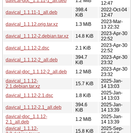
davical-doc_1.1.11-1_all.deb
1.2 MiB
12:47
398.4
2022-Oct-04
davical_1.1.11-1_all.deb
KiB
12:47
2023-Mar-
davical_1.1.12.orig.tar.xz
1.3 MiB
13 22:32
2023-Apr-30
davical_1.1.12-2.debian.tar.xz
14.8 KiB
22:52
2023-Apr-30
davical_1.1.12-2.dsc
2.1 KiB
22:52
394.7
2023-Apr-30
davical_1.1.12-2_all.deb
KiB
23:32
2023-Apr-30
davical-doc_1.1.12-2_all.deb
1.2 MiB
23:32
davical_1.1.12-
2025-Jan-
15.7 KiB
2.1.debian.tar.xz
14 13:03
2025-Jan-
davical_1.1.12-2.1.dsc
1.8 KiB
14 13:03
394.6
2025-Jan-
davical_1.1.12-2.1_all.deb
KiB
14 13:39
davical-doc_1.1.12-
2025-Jan-
1.2 MiB
2.1_all.deb
14 13:39
davical_1.1.12-
2025-Sep-
15.8 KiB