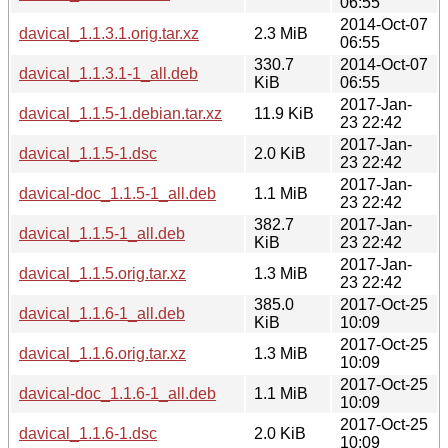
06:55
2014-Oct-07
davical_1.1.3.1.orig.tar.xz
2.3 MiB
06:55
330.7
2014-Oct-07
davical_1.1.3.1-1_all.deb
KiB
06:55
2017-Jan-
davical_1.1.5-1.debian.tar.xz
11.9 KiB
23 22:42
2017-Jan-
davical_1.1.5-1.dsc
2.0 KiB
23 22:42
2017-Jan-
davical-doc_1.1.5-1_all.deb
1.1 MiB
23 22:42
382.7
2017-Jan-
davical_1.1.5-1_all.deb
KiB
23 22:42
2017-Jan-
davical_1.1.5.orig.tar.xz
1.3 MiB
23 22:42
385.0
2017-Oct-25
davical_1.1.6-1_all.deb
KiB
10:09
2017-Oct-25
davical_1.1.6.orig.tar.xz
1.3 MiB
10:09
2017-Oct-25
davical-doc_1.1.6-1_all.deb
1.1 MiB
10:09
2017-Oct-25
davical_1.1.6-1.dsc
2.0 KiB
10:09