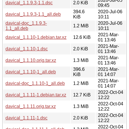
2020-Jul-05
davical_1.1.9.3-1.1.dsc
2.0 KiB
09:45
394.6
2020-Jul-06
davical_1.1.9.3-1.1_all.deb
KiB
10:11
davical-doc_1.1.9.3-
2020-Jul-06
1.2 MiB
1.1_all.deb
10:11
2021-Mar-
davical_1.1.10-1.debian.tar.xz
12.6 KiB
01 13:46
2021-Mar-
davical_1.1.10-1.dsc
2.0 KiB
01 13:46
2021-Mar-
davical_1.1.10.orig.tar.xz
1.3 MiB
01 13:46
396.6
2021-Mar-
davical_1.1.10-1_all.deb
KiB
01 14:07
2021-Mar-
davical-doc_1.1.10-1_all.deb
1.2 MiB
01 14:07
2022-Oct-04
davical_1.1.11-1.debian.tar.xz
12.7 KiB
12:22
2022-Oct-04
davical_1.1.11.orig.tar.xz
1.3 MiB
12:22
2022-Oct-04
davical_1.1.11-1.dsc
2.0 KiB
12:22
2022-Oct-04