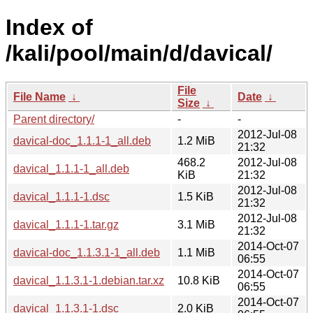
Index of
/kali/pool/main/d/davical/
File
File Name
↓
Date
↓
Size
↓
Parent directory/
-
-
2012-Jul-08
davical-doc_1.1.1-1_all.deb
1.2 MiB
21:32
468.2
2012-Jul-08
davical_1.1.1-1_all.deb
KiB
21:32
2012-Jul-08
davical_1.1.1-1.dsc
1.5 KiB
21:32
2012-Jul-08
davical_1.1.1-1.tar.gz
3.1 MiB
21:32
2014-Oct-07
davical-doc_1.1.3.1-1_all.deb
1.1 MiB
06:55
2014-Oct-07
davical_1.1.3.1-1.debian.tar.xz
10.8 KiB
06:55
2014-Oct-07
davical_1.1.3.1-1.dsc
2.0 KiB