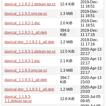
2019-Dec-
davical_1.1.9.2-1.debian.tar.xz
12.4 KiB
11 16:51
2019-Dec-
davical_1.1.9.2.orig.tar.xz
1.3 MiB
11 16:51
2019-Dec-
davical_1.1.9.2-1.dsc
2.0 KiB
11 16:51
394.6
2019-Dec-
davical_1.1.9.2-1_all.deb
KiB
11 17:16
2019-Dec-
davical-doc_1.1.9.2-1_all.deb
1.2 MiB
11 17:16
2020-Apr-13
davical_1.1.9.3-1.debian.tar.xz
12.5 KiB
22:17
2020-Apr-13
davical_1.1.9.3-1.dsc
2.1 KiB
22:17
2020-Apr-13
davical_1.1.9.3.orig.tar.xz
1.3 MiB
22:17
394.7
2020-Apr-13
davical_1.1.9.3-1_all.deb
KiB
23:03
2020-Apr-13
davical-doc_1.1.9.3-1_all.deb
1.2 MiB
23:03
davical_1.1.9.3-
2020-Jul-05
12.6 KiB
1.1.debian.tar.xz
09:45