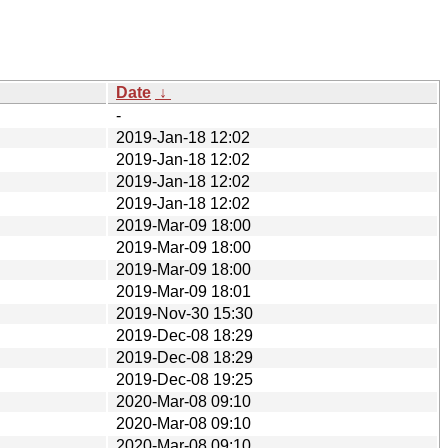
Date
↓
-
2019-Jan-18 12:02
2019-Jan-18 12:02
2019-Jan-18 12:02
2019-Jan-18 12:02
2019-Mar-09 18:00
2019-Mar-09 18:00
2019-Mar-09 18:00
2019-Mar-09 18:01
2019-Nov-30 15:30
2019-Dec-08 18:29
2019-Dec-08 18:29
2019-Dec-08 19:25
2020-Mar-08 09:10
2020-Mar-08 09:10
2020-Mar-08 09:10