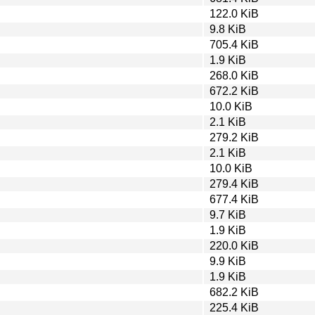
122.0 KiB
9.8 KiB
705.4 KiB
1.9 KiB
268.0 KiB
672.2 KiB
10.0 KiB
2.1 KiB
279.2 KiB
2.1 KiB
10.0 KiB
279.4 KiB
677.4 KiB
9.7 KiB
1.9 KiB
220.0 KiB
9.9 KiB
1.9 KiB
682.2 KiB
225.4 KiB