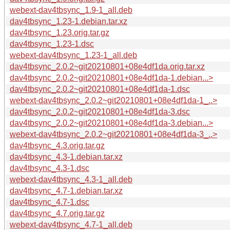
webext-dav4tbsync_1.9-1_all.deb
dav4tbsync_1.23-1.debian.tar.xz
dav4tbsync_1.23.orig.tar.gz
dav4tbsync_1.23-1.dsc
webext-dav4tbsync_1.23-1_all.deb
dav4tbsync_2.0.2~git20210801+08e4df1da.orig.tar.xz
dav4tbsync_2.0.2~git20210801+08e4df1da-1.debian...>
dav4tbsync_2.0.2~git20210801+08e4df1da-1.dsc
webext-dav4tbsync_2.0.2~git20210801+08e4df1da-1_..>
dav4tbsync_2.0.2~git20210801+08e4df1da-3.dsc
dav4tbsync_2.0.2~git20210801+08e4df1da-3.debian...>
webext-dav4tbsync_2.0.2~git20210801+08e4df1da-3_..>
dav4tbsync_4.3.orig.tar.gz
dav4tbsync_4.3-1.debian.tar.xz
dav4tbsync_4.3-1.dsc
webext-dav4tbsync_4.3-1_all.deb
dav4tbsync_4.7-1.debian.tar.xz
dav4tbsync_4.7-1.dsc
dav4tbsync_4.7.orig.tar.gz
webext-dav4tbsync_4.7-1_all.deb