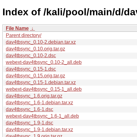
Index of /kali/pool/main/d/d
File Name
↓
Parent directory/
dav4tbsync_0.10-2.debian.tar.xz
dav4tbsync_0.10.orig.tar.gz
dav4tbsync_0.10-2.dsc
webext-dav4tbsync_0.10-2_all.deb
dav4tbsync_0.15-1.dsc
dav4tbsync_0.15.orig.tar.gz
dav4tbsync_0.15-1.debian.tar.xz
webext-dav4tbsync_0.15-1_all.deb
dav4tbsync_1.6.orig.tar.gz
dav4tbsync_1.6-1.debian.tar.xz
dav4tbsync_1.6-1.dsc
webext-dav4tbsync_1.6-1_all.deb
dav4tbsync_1.9-1.dsc
dav4tbsync_1.9-1.debian.tar.xz
dav4tbsync_1.9.orig.tar.gz