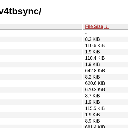
av4tbsync/
File Size
↓
-
8.2 KiB
110.6 KiB
1.9 KiB
110.4 KiB
1.9 KiB
642.8 KiB
8.2 KiB
620.6 KiB
670.2 KiB
8.7 KiB
1.9 KiB
115.5 KiB
1.9 KiB
8.9 KiB
681.4 KiB