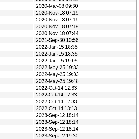
2020-Mar-08 09:30
2020-Nov-18 07:19
2020-Nov-18 07:19
2020-Nov-18 07:19
2020-Nov-18 07:44
2021-Sep-30 10:56
2022-Jan-15 18:35
2022-Jan-15 18:35
2022-Jan-15 19:05
2022-May-25 19:33
2022-May-25 19:33
2022-May-25 19:48
2022-Oct-14 12:33
2022-Oct-14 12:33
2022-Oct-14 12:33
2022-Oct-14 13:13
2023-Sep-12 18:14
2023-Sep-12 18:14
2023-Sep-12 18:14
2023-Sep-12 19:30