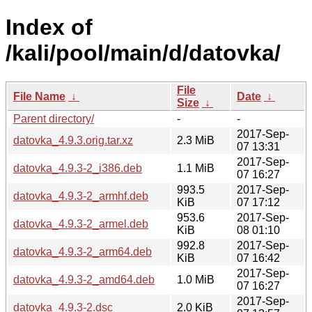
Index of
/kali/pool/main/d/datovka/
File
File Name
↓
Date
↓
Size
↓
Parent directory/
-
-
2017-Sep-
datovka_4.9.3.orig.tar.xz
2.3 MiB
07 13:31
2017-Sep-
datovka_4.9.3-2_i386.deb
1.1 MiB
07 16:27
993.5
2017-Sep-
datovka_4.9.3-2_armhf.deb
KiB
07 17:12
953.6
2017-Sep-
datovka_4.9.3-2_armel.deb
KiB
08 01:10
992.8
2017-Sep-
datovka_4.9.3-2_arm64.deb
KiB
07 16:42
2017-Sep-
datovka_4.9.3-2_amd64.deb
1.0 MiB
07 16:27
2017-Sep-
datovka_4.9.3-2.dsc
2.0 KiB