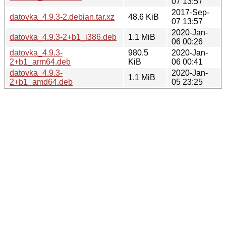
07 13:57
2017-Sep-
datovka_4.9.3-2.debian.tar.xz
48.6 KiB
07 13:57
2020-Jan-
datovka_4.9.3-2+b1_i386.deb
1.1 MiB
06 00:26
datovka_4.9.3-
980.5
2020-Jan-
2+b1_arm64.deb
KiB
06 00:41
datovka_4.9.3-
2020-Jan-
1.1 MiB
2+b1_amd64.deb
05 23:25