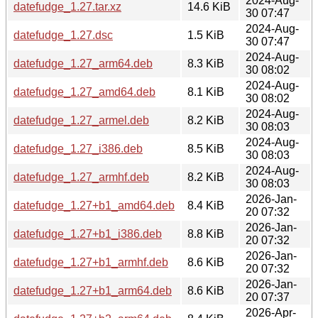
2024-Aug-
datefudge_1.27.tar.xz
14.6 KiB
30 07:47
2024-Aug-
datefudge_1.27.dsc
1.5 KiB
30 07:47
2024-Aug-
datefudge_1.27_arm64.deb
8.3 KiB
30 08:02
2024-Aug-
datefudge_1.27_amd64.deb
8.1 KiB
30 08:02
2024-Aug-
datefudge_1.27_armel.deb
8.2 KiB
30 08:03
2024-Aug-
datefudge_1.27_i386.deb
8.5 KiB
30 08:03
2024-Aug-
datefudge_1.27_armhf.deb
8.2 KiB
30 08:03
2026-Jan-
datefudge_1.27+b1_amd64.deb
8.4 KiB
20 07:32
2026-Jan-
datefudge_1.27+b1_i386.deb
8.8 KiB
20 07:32
2026-Jan-
datefudge_1.27+b1_armhf.deb
8.6 KiB
20 07:32
2026-Jan-
datefudge_1.27+b1_arm64.deb
8.6 KiB
20 07:37
2026-Apr-