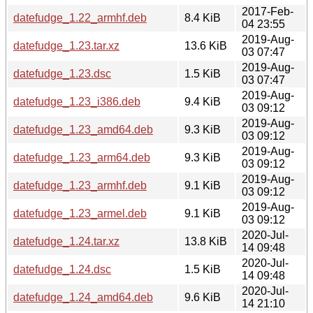
2017-Feb-
datefudge_1.22_armhf.deb
8.4 KiB
04 23:55
2019-Aug-
datefudge_1.23.tar.xz
13.6 KiB
03 07:47
2019-Aug-
datefudge_1.23.dsc
1.5 KiB
03 07:47
2019-Aug-
datefudge_1.23_i386.deb
9.4 KiB
03 09:12
2019-Aug-
datefudge_1.23_amd64.deb
9.3 KiB
03 09:12
2019-Aug-
datefudge_1.23_arm64.deb
9.3 KiB
03 09:12
2019-Aug-
datefudge_1.23_armhf.deb
9.1 KiB
03 09:12
2019-Aug-
datefudge_1.23_armel.deb
9.1 KiB
03 09:12
2020-Jul-
datefudge_1.24.tar.xz
13.8 KiB
14 09:48
2020-Jul-
datefudge_1.24.dsc
1.5 KiB
14 09:48
2020-Jul-
datefudge_1.24_amd64.deb
9.6 KiB
14 21:10