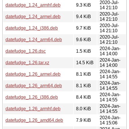
2020-Jul-
datefudge_1.24_armhf.deb
9.3 KiB
14 21:10
2020-Jul-
datefudge_1.24_armel.deb
9.4 KiB
14 21:10
2020-Jul-
datefudge_1.24_i386.deb
9.7 KiB
14 21:10
2020-Jul-
datefudge_1.24_arm64.deb
9.6 KiB
14 21:10
2024-Jan-
datefudge_1.26.dsc
1.5 KiB
14 14:00
2024-Jan-
datefudge_1.26.tar.xz
14.5 KiB
14 14:00
2024-Jan-
datefudge_1.26_armel.deb
8.1 KiB
14 14:55
2024-Jan-
datefudge_1.26_arm64.deb
8.1 KiB
14 14:55
2024-Jan-
datefudge_1.26_i386.deb
8.4 KiB
14 14:55
2024-Jan-
datefudge_1.26_armhf.deb
8.0 KiB
14 14:55
2024-Jan-
datefudge_1.26_amd64.deb
7.9 KiB
14 15:06