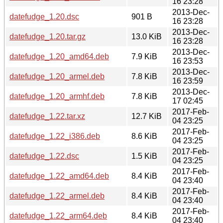
16 23:28
2013-Dec-
datefudge_1.20.dsc
901 B
16 23:28
2013-Dec-
datefudge_1.20.tar.gz
13.0 KiB
16 23:28
2013-Dec-
datefudge_1.20_amd64.deb
7.9 KiB
16 23:53
2013-Dec-
datefudge_1.20_armel.deb
7.8 KiB
16 23:59
2013-Dec-
datefudge_1.20_armhf.deb
7.8 KiB
17 02:45
2017-Feb-
datefudge_1.22.tar.xz
12.7 KiB
04 23:25
2017-Feb-
datefudge_1.22_i386.deb
8.6 KiB
04 23:25
2017-Feb-
datefudge_1.22.dsc
1.5 KiB
04 23:25
2017-Feb-
datefudge_1.22_amd64.deb
8.4 KiB
04 23:40
2017-Feb-
datefudge_1.22_armel.deb
8.4 KiB
04 23:40
2017-Feb-
datefudge_1.22_arm64.deb
8.4 KiB
04 23:40