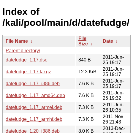
Index of
/kali/pool/main/d/datefudge/
File
File Name
↓
Date
↓
Size
↓
Parent directory/
-
-
2011-Jun-
datefudge_1.17.dsc
840 B
25 19:17
2011-Jun-
datefudge_1.17.tar.gz
12.3 KiB
25 19:17
2011-Jun-
datefudge_1.17_i386.deb
7.6 KiB
25 19:17
2011-Jun-
datefudge_1.17_amd64.deb
7.6 KiB
25 19:32
2011-Jun-
datefudge_1.17_armel.deb
7.3 KiB
26 10:35
2011-Nov-
datefudge_1.17_armhf.deb
7.3 KiB
26 21:43
2013-Dec-
datefudge_1.20_i386.deb
8.0 KiB